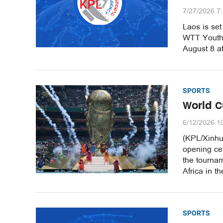
7/27/2026 7
Laos is set
WTT Youth 
August 8 a
SPORTS
World C
6/12/2026 1
(KPL/Xinhu
opening ce
the tournam
Africa in t
SPORTS