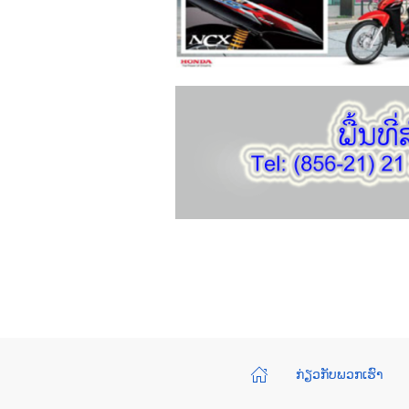
ກ່ຽວກັບພວກເຮົາ