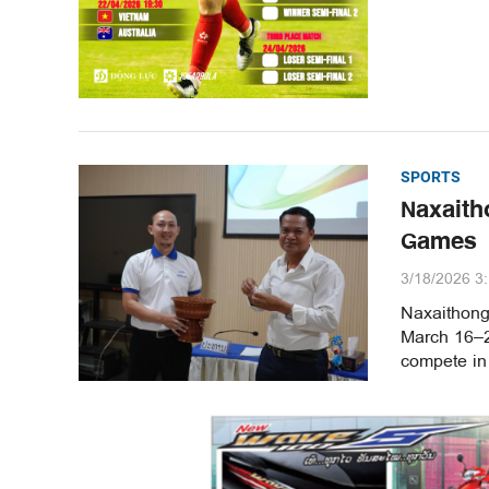
SPORTS
Naxaith
Games
3/18/2026 3
Naxaithong
March 16–20
compete in 