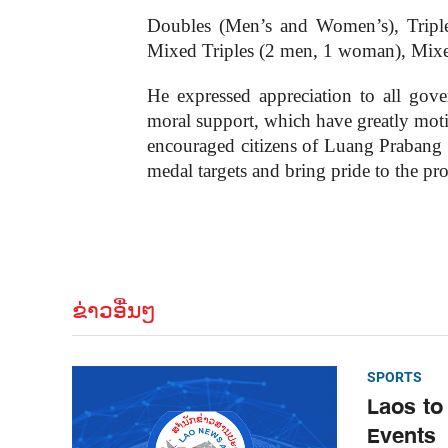
Doubles (Men’s and Women’s), Trip
Mixed Triples (2 men, 1 woman), Mixe
He expressed appreciation to all gove
moral support, which have greatly motiva
encouraged citizens of Luang Prabang to
medal targets and bring pride to the pr
ຂ່າວອື່ນໆ
SPORTS
Laos to
Events