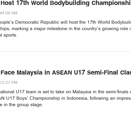
 Host 17th World Bodybuilding Championsh
:44:09 AM
ople’s Democratic Republic will host the 17th World Bodybuil
ps, marking a major milestone in the country’s growing role 
l sports.
 Face Malaysia in ASEAN U17 Semi-Final Cla
:12:27 PM
tional U17 team is set to take on Malaysia in the semi-finals 
 U17 Boys’ Championship in Indonesia, following an impres
 in the group stage.