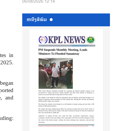
06/08/2026 12:14
ຫນ້ັງສືພິມ
tes in
 2025.
 began
ported
e, and
uding: