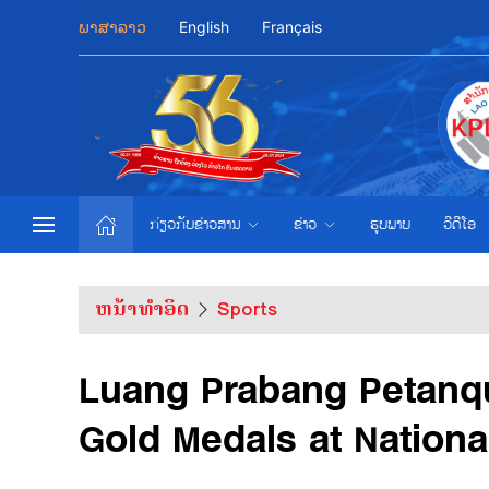
ພາສາລາວ
English
Français
ກ່ຽວກັບຂ່າວສານ
ຂ່າວ
ຮູບພາບ
ວີດີໂອ
ຫນ້າທຳອິດ
Sports
Luang Prabang Petanqu
Gold Medals at Nation