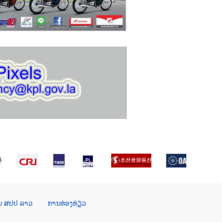
ໃນ ສປປ ລາວ
ການທ່ອງທ່ຽວ