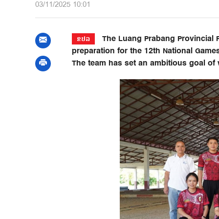
03/11/2025 10:01
The Luang Prabang Provincial Pet
ຂປລ
preparation for the 12th National Games
The team has set an ambitious goal of 