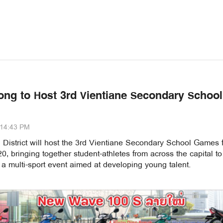
ong to Host 3rd Vientiane Secondary School
:14:43 PM
 District will host the 3rd Vientiane Secondary School Games 
, bringing together student-athletes from across the capital to
a multi-sport event aimed at developing young talent.