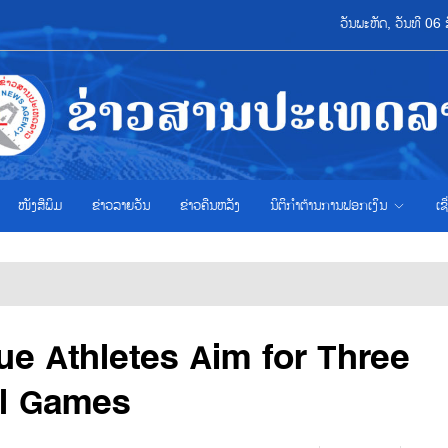
ວັນພະຫັດ, ວັນທີ 0
ໜັງສືພິມ
ຂ່າວ​ລາຍ​ວັນ
ຂ່າວຄືນຫລັງ
ນິຕິກຳຕ້ານການຟອກເງິນ
ເຊ
e Athletes Aim for Three
al Games