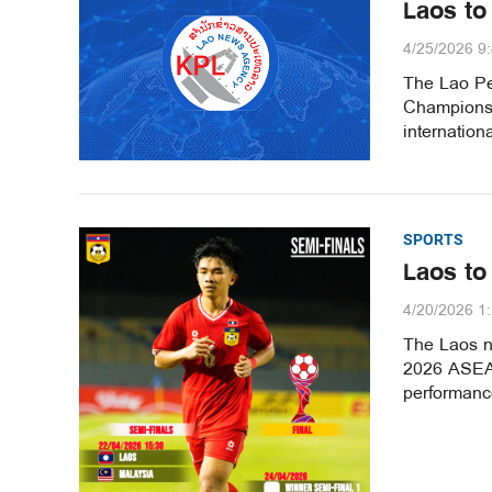
Laos to
4/25/2026 9
The Lao Pe
Championshi
internationa
SPORTS
Laos to
4/20/2026 1
The Laos na
2026 ASEAN
performance