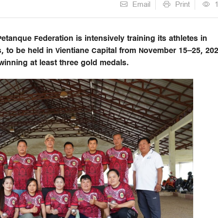
Email
Print
anque Federation is intensively training its athletes in
, to be held in Vientiane Capital from November 15–25, 202
winning at least three gold medals.