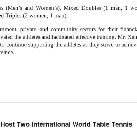
les (Men’s and Women’s), Mixed Doubles (1 man, 1 w
d Triples (2 women, 1 man).
rnment, private, and community sectors for their financi
ted the athletes and facilitated effective training. Mr. Xa
 continue supporting the athletes as they strive to achiev
ovince.
 Host Two International World Table Tennis