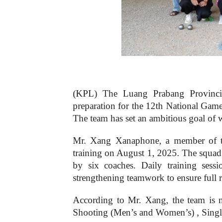
(KPL) The Luang Prabang Provincial 
preparation for the 12th National Gam
The team has set an ambitious goal of w
Mr. Xang Xanaphone, a member of th
training on August 1, 2025. The squad 
by six coaches. Daily training sess
strengthening teamwork to ensure full 
According to Mr. Xang, the team is 
Shooting (Men’s and Women’s) , Sing