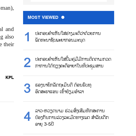
oman),
MOST VIEWED
al and
ປະກອບຄຳເຫັນໃສ່ຮ່າງມະຕິວ່າດ້ວຍການ
ng also
ພັດທະນາຊັບພະຍາກອນມະນຸດ
e their
ປະກອບຄຳເຫັນໃສ່ປື້ມຄູ່ມືມີການຕິດຕາມກວດ
ກາການໂຕ້ຖຽງຄະດີອາຍາໃນທີ່ປະຊຸມສານ
KPL
ຮອງນາຍົກລັດຖະມົນຕີ ຕ້ອນຮົບທູ
ອິດສະຣາແອນ ເຂົ້າຢ້ຽມອຳລາ
ລາວ-ຫວຽດນາມ ຮ່ວມສົ່ງເສີມທັກສະການ
ປ້ອງກັນການລ່ວງລະເມີດທາງເພດ ສຳລັບເດັກ
ອາຍຸ 3-5ປີ