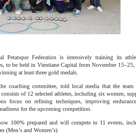
Petanque Federation is intensively training its athle
es, to be held in Vientiane Capital from November 15–25,
inning at least three gold medals.
e coaching committee, told local media that the team
consists of 12 selected athletes, including six women, sup
ions focus on refining techniques, improving enduranc
readiness for the upcoming competition.
now 100% prepared and will compete in 11 events, incl
les (Men’s and Women’s)