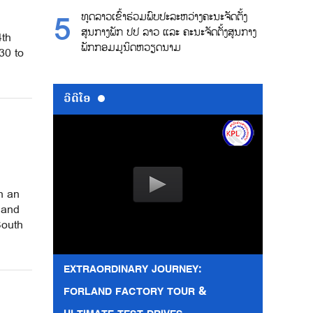
ທູດລາວເຂົ້າຮ່ວມພົບປະລະຫວ່າງຄະນະຈັດຕັ້ງ
ສູນກາງພັກ ປປ ລາວ ແລະ ຄະນະຈັດຕັ້ງສູນກາງ
4th
ພັກກອມມູນິດຫວຽດນາມ
30 to
ວີດີໂອ
h an
 and
South
EXTRAORDINARY JOURNEY:
FORLAND FACTORY TOUR &