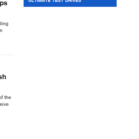
ULTIMATE TEST DRIVES
ips
ding
in
sh
of the
sive