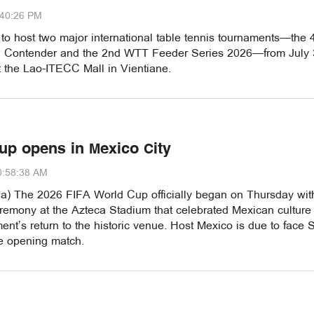
:40:26 PM
 to host two major international table tennis tournaments—the 
Contender and the 2nd WTT Feeder Series 2026—from July 
t the Lao-ITECC Mall in Vientiane.
up opens in Mexico City
0:58:38 AM
a) The 2026 FIFA World Cup officially began on Thursday wit
remony at the Azteca Stadium that celebrated Mexican culture
ent’s return to the historic venue. Host Mexico is due to face 
he opening match.