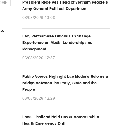
1996
President Receives Head of Vietnam People’s
Army General Political Department
06/08/2026 13:06
5.
Lao, Vietnamese Officials Exchange
Experience on Media Leadership and
Management
06/08/2026 12:37
Public Voices Highlight Lao Media’s Role as a
Bridge Between the Party, State and the
People
06/08/2026 12:29
Laos, Thailand Hold Cross-Border Public
Health Emergency Drill