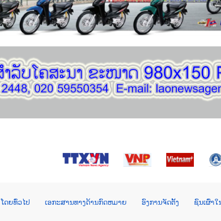
ໂດຍທົ່ວໄປ
ເອກະສານທາງດ້ານກົດຫມາຍ
ອົງການຈັດຕັ້ງ
ຊົນເຜົ່າ