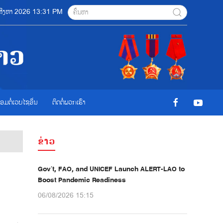
6 ສີງຫາ 2026 13:31 PM
ື່ອມຕໍ່ເວບໄຊອ່ືນ
ຕິດຕໍ່ພວກເຮົາ
ຂ່າວ
Gov’t, FAO, and UNICEF Launch ALERT-LAO to
Boost Pandemic Readiness
06/08/2026 15:15