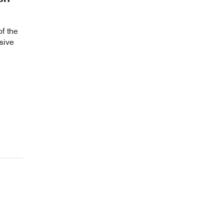
of the
sive