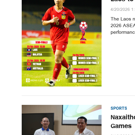
4/20/2026 1
The Laos na
2026 ASEAN
performance
SPORTS
Naxaith
Games