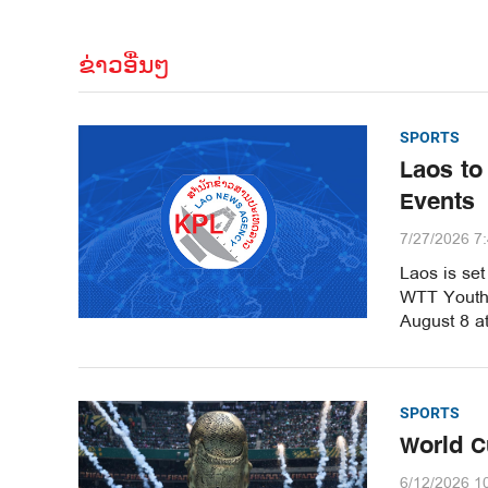
ຂ່າວອື່ນໆ
SPORTS
Laos to
Events
7/27/2026 7
Laos is set
WTT Youth 
August 8 a
SPORTS
World C
6/12/2026 1