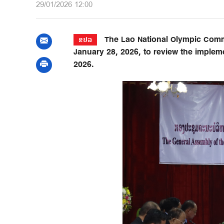
29/01/2026 12:00
The Lao National Olympic Commit
ຂປລ
January 28, 2026, to review the impleme
2026.