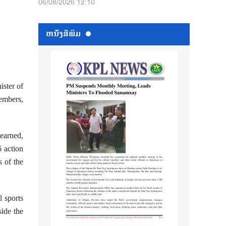
06/08/2026 12:10
ຫນ້ັງສືພິມ
ster of
embers,
learned,
6 action
s of the
l sports
side the