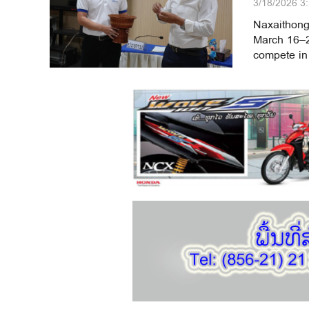
3/18/2026 3
Naxaithong
March 16–20
compete in 