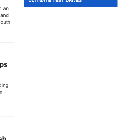
ULTIMATE TEST DRIVES
h an
 and
South
ips
ding
in
sh