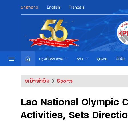
ພາສາລາວ
English
Français
ກ່ຽວກັບຂ່າວສານ
ຂ່າວ
ຮູບພາບ
ວີດີໂອ
ຫນ້າທຳອິດ
Sports
Lao National Olympic 
Activities, Sets Directi