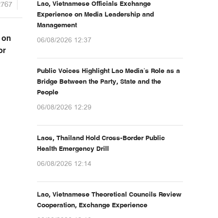
2767
Lao, Vietnamese Officials Exchange
Experience on Media Leadership and
Management
 on
06/08/2026 12:37
or
Public Voices Highlight Lao Media’s Role as a
Bridge Between the Party, State and the
People
06/08/2026 12:29
Laos, Thailand Hold Cross-Border Public
Health Emergency Drill
06/08/2026 12:14
Lao, Vietnamese Theoretical Councils Review
Cooperation, Exchange Experience