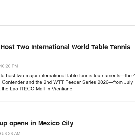
 Host Two International World Table Tennis
:40:26 PM
 to host two major international table tennis tournaments—the 
Contender and the 2nd WTT Feeder Series 2026—from July 
t the Lao-ITECC Mall in Vientiane.
up opens in Mexico City
0:58:38 AM