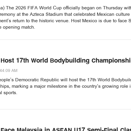
a) The 2026 FIFA World Cup officially began on Thursday wit
remony at the Azteca Stadium that celebrated Mexican culture
ent’s return to the historic venue. Host Mexico is due to face 
he opening match.
 Host 17th World Bodybuilding Championsh
:44:09 AM
ople’s Democratic Republic will host the 17th World Bodybuil
ps, marking a major milestone in the country’s growing role 
l sports.
 Face Malaysia in ASEAN U17 Semi-Final Cla