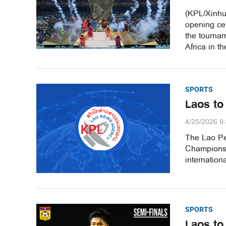
(KPL/Xinhu
opening ce
the tournam
Africa in t
SPORTS
Laos to
4/25/2026 9
The Lao Pe
Championshi
internationa
SPORTS
Laos to