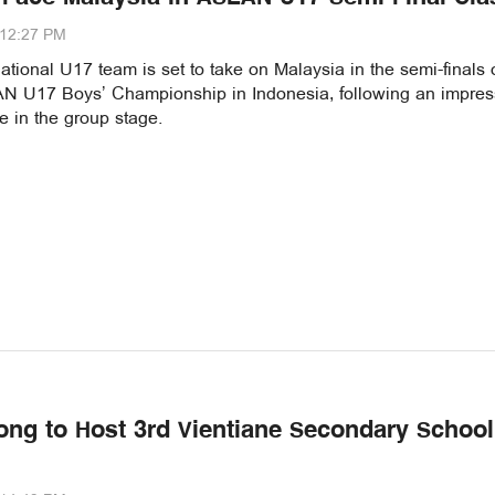
:12:27 PM
tional U17 team is set to take on Malaysia in the semi-finals 
 U17 Boys’ Championship in Indonesia, following an impres
 in the group stage.
ong to Host 3rd Vientiane Secondary School