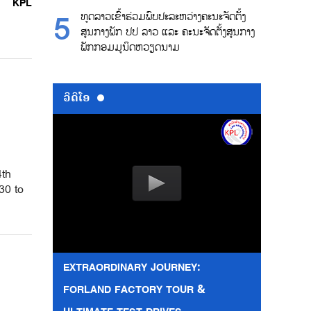
KPL
ທູດລາວເຂົ້າຮ່ວມພົບປະລະຫວ່າງຄະນະຈັດຕັ້ງ
ສູນກາງພັກ ປປ ລາວ ແລະ ຄະນະຈັດຕັ້ງສູນກາງ
ພັກກອມມູນິດຫວຽດນາມ
ວີດີໂອ
4th
30 to
EXTRAORDINARY JOURNEY:
FORLAND FACTORY TOUR &