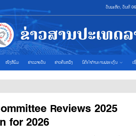
ວັນພະຫັດ, ວັນທີ 
ໜັງສືພິມ
ຂ່າວ​ລາຍ​ວັນ
ຂ່າວຄືນຫລັງ
ນິຕິກຳຕ້ານການຟອກເງິນ
ເຊ
Committee Reviews 2025
on for 2026