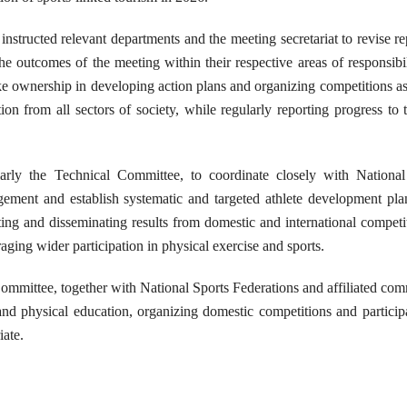
tructed relevant departments and the meeting secretariat to revise re
he outcomes of the meeting within their respective areas of responsibi
ke ownership in developing action plans and organizing competitions as
tion from all sectors of society, while regularly reporting progress to
rly the Technical Committee, to coordinate closely with National
gement and establish systematic and targeted athlete development pla
ng and disseminating results from domestic and international competi
ing wider participation in physical exercise and sports.
ommittee, together with National Sports Federations and affiliated com
nd physical education, organizing domestic competitions and particip
iate.