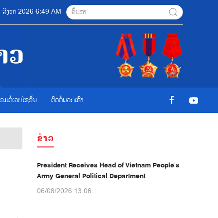
06 ສີງຫາ 2026 6:49 AM
ື່ອມຕໍ່ເວບໄຊອ່ືນ
ຕິດຕໍ່ພວກເຮົາ
ຂ່າວ
President Receives Head of Vietnam People’s
Army General Political Department
06/08/2026 13:06