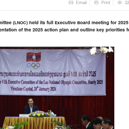
Email
Print
3
tee (LNOC) held its full Executive Board meeting for 2025
ntation of the 2025 action plan and outline key priorities f