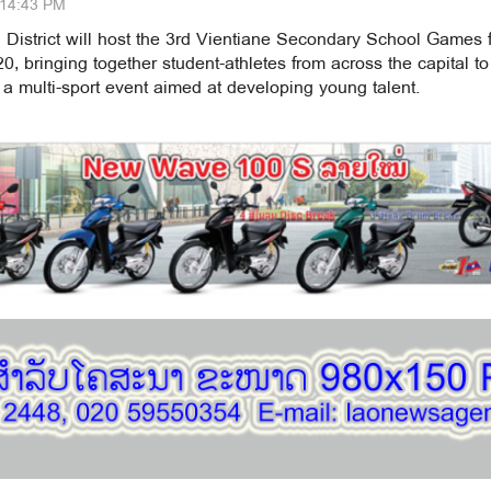
:14:43 PM
 District will host the 3rd Vientiane Secondary School Games 
, bringing together student-athletes from across the capital to
a multi-sport event aimed at developing young talent.