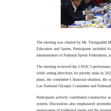
The meeting was chaired by Mr. Thongsalith M
Education and Sports. Participants included
administrators of National Sports Federations, a
The meeting reviewed the LNOC’s performance ov
while setting directions for priority tasks in 
plans, the committee’s financial situation, th
Lao National Olympic Committee and National 
Participants actively contributed constructive a
system. Discussions also emphasized promoting
preservation of traditional sports and the promo