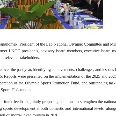
angnomek, President of the Lao National Olympic Committee and Mini
 former LNOC presidents, advisory board members, executive board m
nd relevant stakeholders.
er the past year, identifying achievements, challenges, and lessons 
2026. Reports were presented on the implementation of the 2025 and 202
e operation of the Olympic Sports Promotion Fund, and outstanding task
Sports Federations.
nd frank feedback, jointly proposing solutions to strengthen the nationa
 sports development at both domestic and international levels, along
tion of sports-linked tourism in 2026.