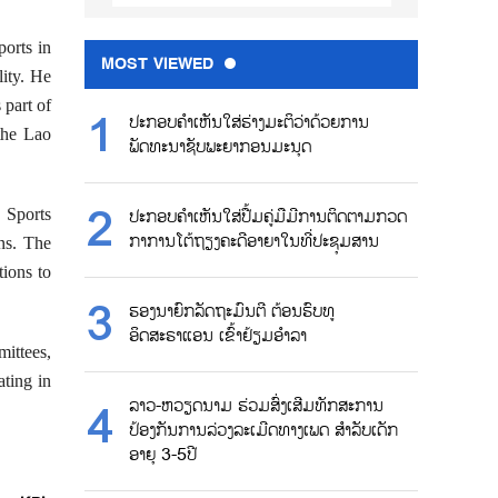
ports in
MOST VIEWED
lity. He
 part of
ປະກອບຄຳເຫັນໃສ່ຮ່າງມະຕິວ່າດ້ວຍການ
 the Lao
ພັດທະນາຊັບພະຍາກອນມະນຸດ
 Sports
ປະກອບຄຳເຫັນໃສ່ປື້ມຄູ່ມືມີການຕິດຕາມກວດ
ກາການໂຕ້ຖຽງຄະດີອາຍາໃນທີ່ປະຊຸມສານ
ns. The
tions to
ຮອງນາຍົກລັດຖະມົນຕີ ຕ້ອນຮົບທູ
ອິດສະຣາແອນ ເຂົ້າຢ້ຽມອຳລາ
mittees,
ating in
ລາວ-ຫວຽດນາມ ຮ່ວມສົ່ງເສີມທັກສະການ
ປ້ອງກັນການລ່ວງລະເມີດທາງເພດ ສຳລັບເດັກ
ອາຍຸ 3-5ປີ