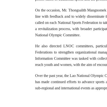
On the occasion, Mr. Thongsalith Mangnomek ins
line with feedback and to widely disseminate t
called on each National Sports Federation to ta
a revitalization process, with broader participa
National Olympic Committee.
He also directed LNOC committees, particula
Federations to strengthen organizational mana
Information Committee was tasked with collecti
reach youth and women, with the aim of encourag
Over the past year, the Lao National Olympic C
has made continued efforts to advance sports a
sub-regional and international events as appropr