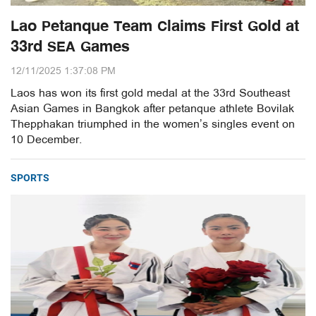
Lao Petanque Team Claims First Gold at
33rd SEA Games
12/11/2025 1:37:08 PM
Laos has won its first gold medal at the 33rd Southeast
Asian Games in Bangkok after petanque athlete Bovilak
Thepphakan triumphed in the women’s singles event on
10 December.
SPORTS