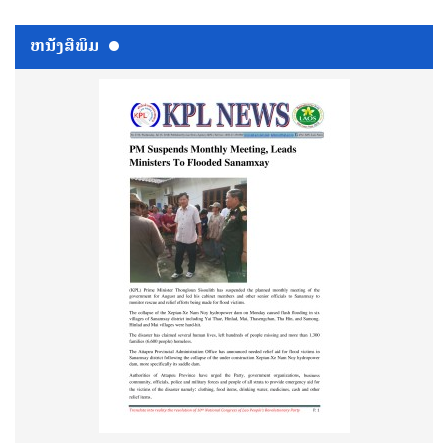
ຫນ້ັງສືພິມ