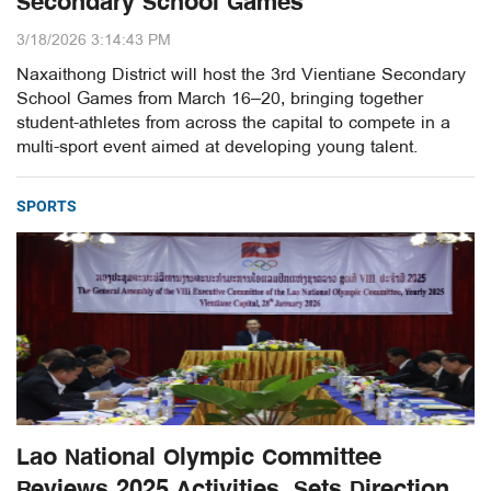
Secondary School Games
3/18/2026 3:14:43 PM
Naxaithong District will host the 3rd Vientiane Secondary
School Games from March 16–20, bringing together
student-athletes from across the capital to compete in a
multi-sport event aimed at developing young talent.
SPORTS
Lao National Olympic Committee
Reviews 2025 Activities, Sets Direction