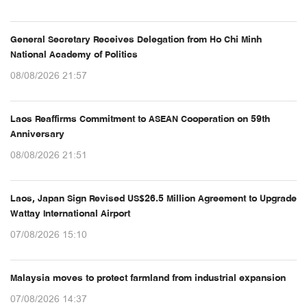
General Secretary Receives Delegation from Ho Chi Minh
National Academy of Politics
08/08/2026 21:57
Laos Reaffirms Commitment to ASEAN Cooperation on 59th
Anniversary
08/08/2026 21:51
Laos, Japan Sign Revised US$26.5 Million Agreement to Upgrade
Wattay International Airport
07/08/2026 15:10
Malaysia moves to protect farmland from industrial expansion
07/08/2026 14:37