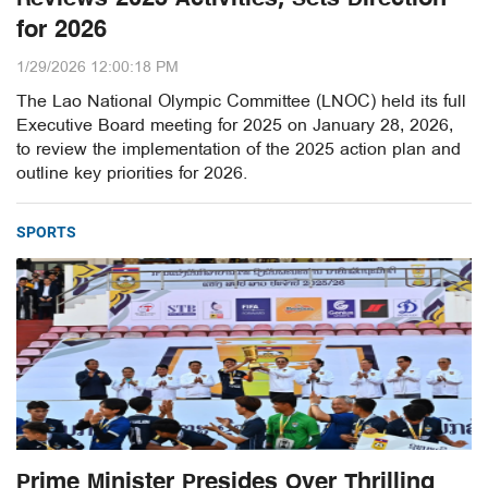
for 2026
1/29/2026 12:00:18 PM
The Lao National Olympic Committee (LNOC) held its full
Executive Board meeting for 2025 on January 28, 2026,
to review the implementation of the 2025 action plan and
outline key priorities for 2026.
SPORTS
Prime Minister Presides Over Thrilling