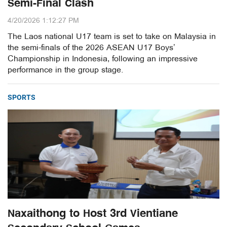
Semi-Final Clash
4/20/2026 1:12:27 PM
The Laos national U17 team is set to take on Malaysia in
the semi-finals of the 2026 ASEAN U17 Boys’
Championship in Indonesia, following an impressive
performance in the group stage.
SPORTS
Naxaithong to Host 3rd Vientiane