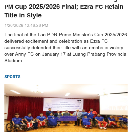
PM Cup 2025/2026 Final; Ezra FC Retain
Title in Style
1/20/2026 12:48:28 PM
The final of the Lao PDR Prime Minister’s Cup 2025/2026
delivered excitement and celebration as Ezra FC
successfully defended their title with an emphatic victory
over Army FC on January 17 at Luang Prabang Provincial
Stadium.
SPORTS