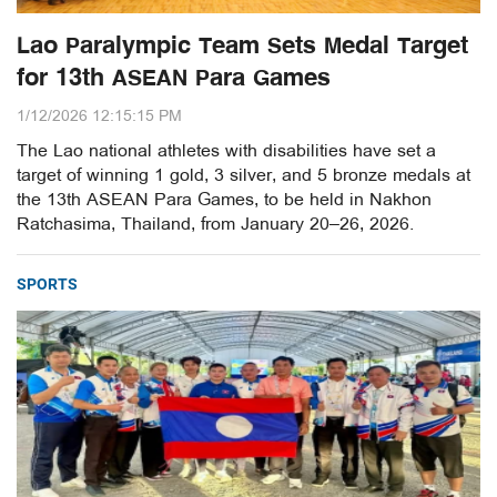
Lao Paralympic Team Sets Medal Target
for 13th ASEAN Para Games
1/12/2026 12:15:15 PM
The Lao national athletes with disabilities have set a
target of winning 1 gold, 3 silver, and 5 bronze medals at
the 13th ASEAN Para Games, to be held in Nakhon
Ratchasima, Thailand, from January 20–26, 2026.
SPORTS