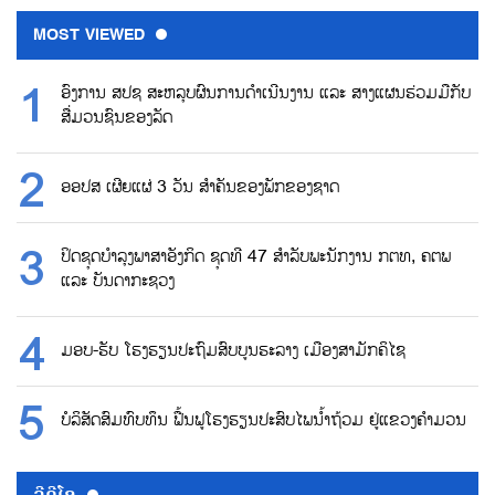
MOST VIEWED
ອົງການ ສປຊ ສະຫລຸບຜົນການດຳເນີນງານ ແລະ ສາງແຜນຮ່ວມມືກັບ
ສື່ມວນຊົນຂອງລັດ
ອອປສ ເຜີຍແຜ່ 3 ວັນ ສຳຄັນຂອງພັກຂອງຊາດ
ປິດຊຸດບຳລຸງພາສາອັງກິດ ຊຸດທີ 47 ສຳລັບພະນັກງານ ກຕທ, ຄຕພ
ແລະ ບັນດາກະຊວງ
ມອບ-ຮັບ ໂຮງຮຽນປະຖົມສົບບູນຮະລາງ ເມືອງສາມັກຄິໄຊ
ບໍລິສັດສົມທົບທຶນ ຟື້ນຟູໂຮງຮຽນປະສົບໄພນ້ຳຖ້ວມ ຢູ່ແຂວງຄຳມວນ