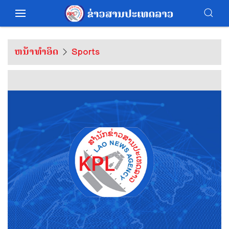
ຫນ້າທຳອິດ
Sports