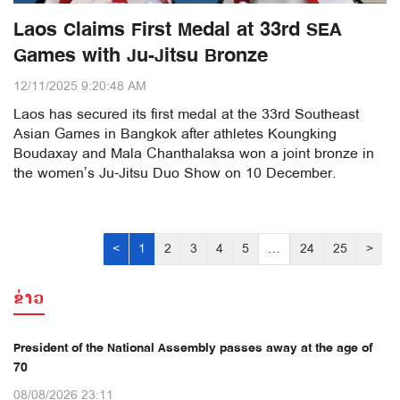
Laos Claims First Medal at 33rd SEA
Games with Ju-Jitsu Bronze
12/11/2025 9:20:48 AM
Laos has secured its first medal at the 33rd Southeast
Asian Games in Bangkok after athletes Koungking
Boudaxay and Mala Chanthalaksa won a joint bronze in
the women’s Ju-Jitsu Duo Show on 10 December.
<
1
2
3
4
5
…
24
25
>
ຂ່າວ
President of the National Assembly passes away at the age of
70
08/08/2026 23:11