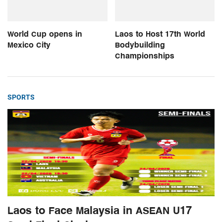
World Cup opens in
Laos to Host 17th World
Mexico City
Bodybuilding
Championships
SPORTS
Laos to Face Malaysia in ASEAN U17