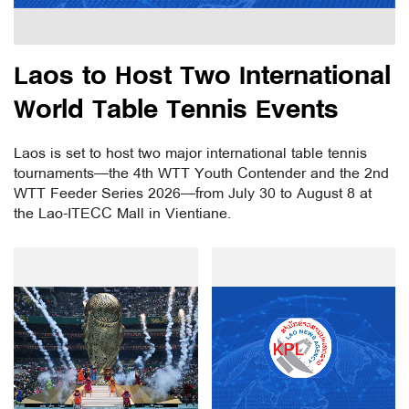
Laos to Host Two International
World Table Tennis Events
Laos is set to host two major international table tennis
tournaments—the 4th WTT Youth Contender and the 2nd
WTT Feeder Series 2026—from July 30 to August 8 at
the Lao-ITECC Mall in Vientiane.