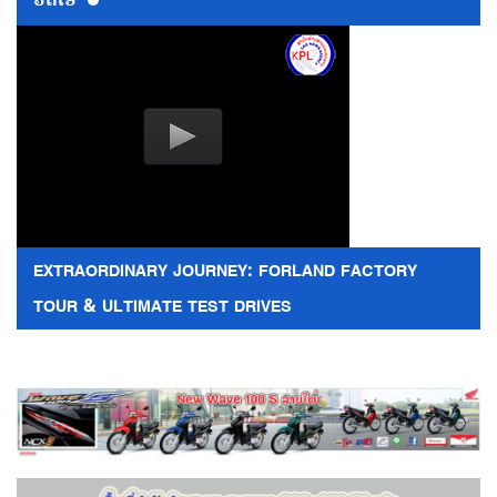
ວີດີໂອ
EXTRAORDINARY JOURNEY: FORLAND FACTORY
TOUR & ULTIMATE TEST DRIVES