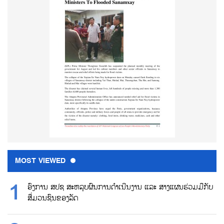
MOST VIEWED
ອົງການ ສປຊ ສະຫລຸບຜົນການດຳເນີນງານ ແລະ ສາງແຜນຮ່ວມມືກັບ
ສື່ມວນຊົນຂອງລັດ