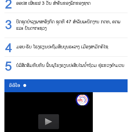
ອອປສ ເຜີຍແຜ່ 3 ວັນ ສຳຄັນຂອງພັກຂອງຊາດ
ປິດຊຸດບຳລຸງພາສາອັງກິດ ຊຸດທີ 47 ສຳລັບພະນັກງານ ກຕທ, ຄຕພ
ແລະ ບັນດາກະຊວງ
ມອບ-ຮັບ ໂຮງຮຽນປະຖົມສົບບູນຮະລາງ ເມືອງສາມັກຄິໄຊ
ບໍລິສັດສົມທົບທຶນ ຟື້ນຟູໂຮງຮຽນປະສົບໄພນ້ຳຖ້ວມ ຢູ່ແຂວງຄຳມວນ
ວີດີໂອ