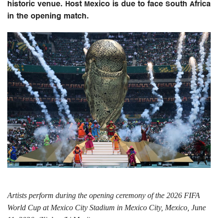
historic venue. Host Mexico is due to face South Africa
in the opening match.
Artists perform during the opening ceremony of the 2026 FIFA
World Cup at Mexico City Stadium in Mexico City, Mexico, June