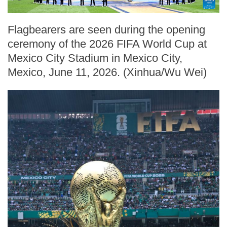
Flagbearers are seen during the opening
ceremony of the 2026 FIFA World Cup at
Mexico City Stadium in Mexico City,
Mexico, June 11, 2026. (Xinhua/Wu Wei)