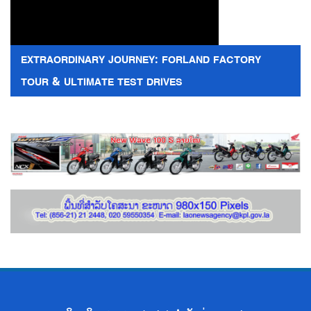
EXTRAORDINARY JOURNEY: FORLAND FACTORY
TOUR & ULTIMATE TEST DRIVES