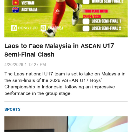
Laos to Face Malaysia in ASEAN U17
Semi-Final Clash
4/20/2026 1:12:27 PM
The Laos national U17 team is set to take on Malaysia in
the semi-finals of the 2026 ASEAN U17 Boys’
Championship in Indonesia, following an impressive
performance in the group stage.
SPORTS