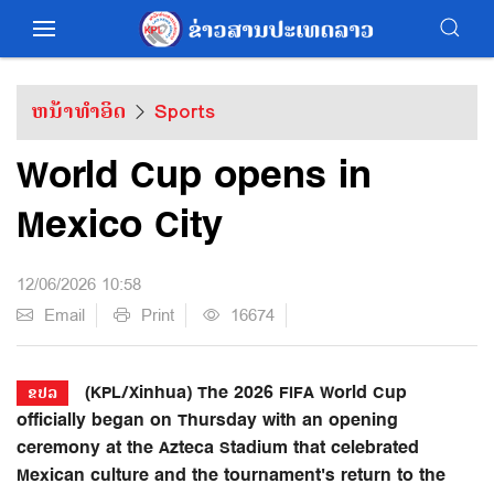
ຫນ້າທຳອິດ
Sports
World Cup opens in
Mexico City
12/06/2026 10:58
Email
Print
16674
(KPL/Xinhua) The 2026 FIFA World Cup
ຂປລ
officially began on Thursday with an opening
ceremony at the Azteca Stadium that celebrated
Mexican culture and the tournament's return to the