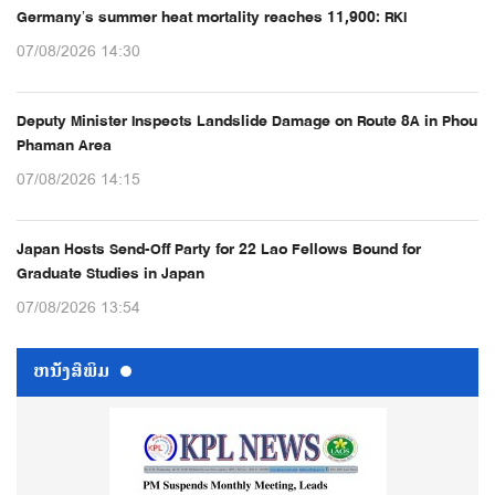
Germany’s summer heat mortality reaches 11,900: RKI
07/08/2026 14:30
Deputy Minister Inspects Landslide Damage on Route 8A in Phou
Phaman Area
07/08/2026 14:15
Japan Hosts Send-Off Party for 22 Lao Fellows Bound for
Graduate Studies in Japan
07/08/2026 13:54
ຫນ້ັງສືພິມ