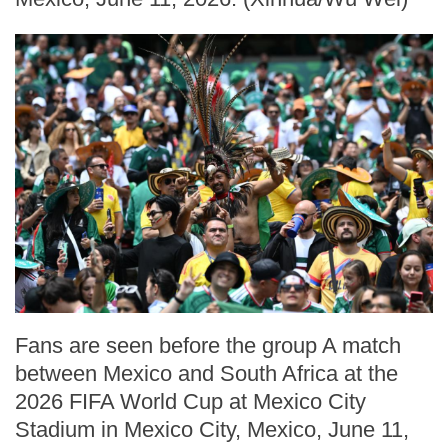
Fans are seen before the group A match
between Mexico and South Africa at the
2026 FIFA World Cup at Mexico City
Stadium in Mexico City, Mexico, June 11,