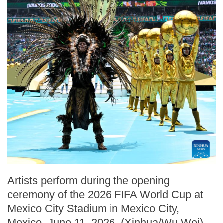
Artists perform during the opening
ceremony of the 2026 FIFA World Cup at
Mexico City Stadium in Mexico City,
Mexico, June 11, 2026. (Xinhua/Wu Wei)