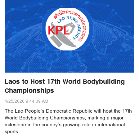
Laos to Host 17th World Bodybuilding
Championships
4/25/2026 9:44:09 AM
The Lao People’s Democratic Republic will host the 17th
World Bodybuilding Championships, marking a major
milestone in the country’s growing role in international
sports.