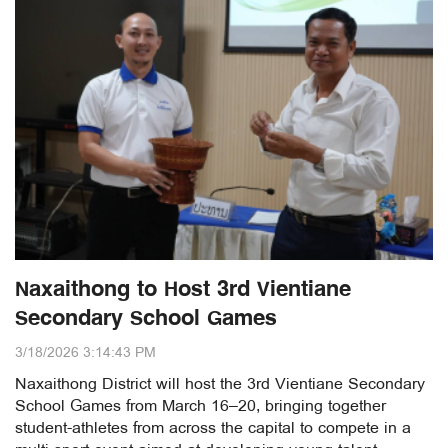
Naxaithong to Host 3rd Vientiane
Secondary School Games
3/18/2026 3:14:43 PM
Naxaithong District will host the 3rd Vientiane Secondary
School Games from March 16–20, bringing together
student-athletes from across the capital to compete in a