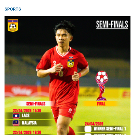
SPORTS