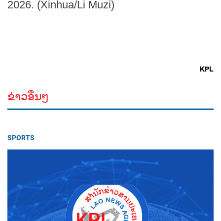
2026. (Xinhua/Li Muzi)
KPL
ຂ່າວອື່ນໆ
SPORTS