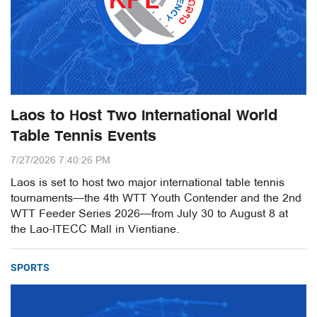
Laos to Host Two International World
Table Tennis Events
7/27/2026 7:40:26 PM
Laos is set to host two major international table tennis
tournaments—the 4th WTT Youth Contender and the 2nd
WTT Feeder Series 2026—from July 30 to August 8 at
the Lao-ITECC Mall in Vientiane.
SPORTS