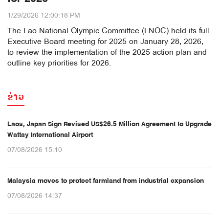
1/29/2026 12:00:18 PM
The Lao National Olympic Committee (LNOC) held its full
Executive Board meeting for 2025 on January 28, 2026,
to review the implementation of the 2025 action plan and
outline key priorities for 2026.
ຂ່າວ
Laos, Japan Sign Revised US$26.5 Million Agreement to Upgrade
Wattay International Airport
07/08/2026 15:10
Malaysia moves to protect farmland from industrial expansion
07/08/2026 14:37