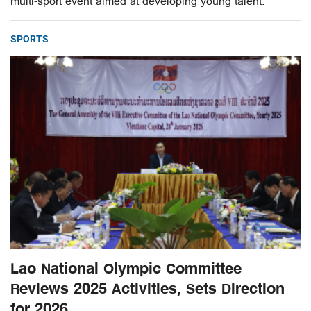
multi-sport event aimed at developing young talent.
SPORTS
Lao National Olympic Committee
Reviews 2025 Activities, Sets Direction
for 2026