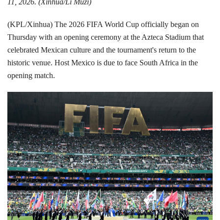
11, 2026. (Xinhua/Li Muzi)
(KPL/Xinhua) The 2026 FIFA World Cup officially began on
Thursday with an opening ceremony at the Azteca Stadium that
celebrated Mexican culture and the tournament's return to the
historic venue. Host Mexico is due to face South Africa in the
opening match.