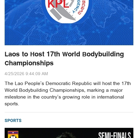
Laos to Host 17th World Bodybuilding
Championships
4/25/2026 9:44:09 AM
The Lao People’s Democratic Republic will host the 17th
World Bodybuilding Championships, marking a major
milestone in the country’s growing role in international
sports.
SPORTS