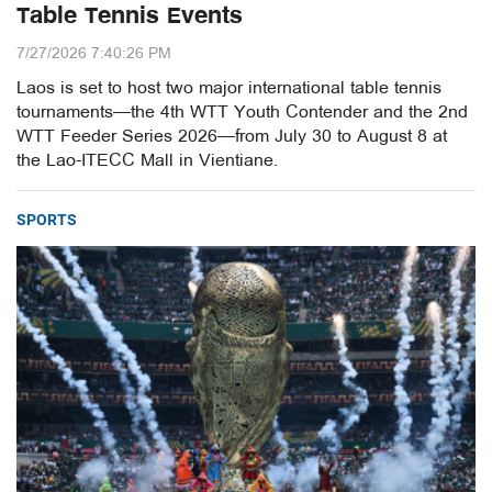
Table Tennis Events
7/27/2026 7:40:26 PM
Laos is set to host two major international table tennis
tournaments—the 4th WTT Youth Contender and the 2nd
WTT Feeder Series 2026—from July 30 to August 8 at
the Lao-ITECC Mall in Vientiane.
SPORTS