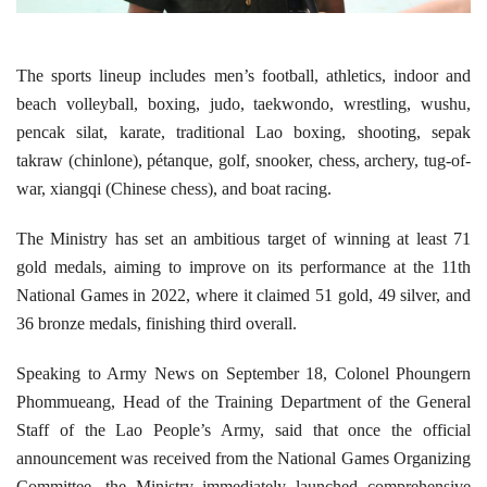
The sports lineup includes men’s football, athletics, indoor and
beach volleyball, boxing, judo, taekwondo, wrestling, wushu,
pencak silat, karate, traditional Lao boxing, shooting, sepak
takraw (chinlone), pétanque, golf, snooker, chess, archery, tug-of-
war, xiangqi (Chinese chess), and boat racing.
The Ministry has set an ambitious target of winning at least 71
gold medals, aiming to improve on its performance at the 11th
National Games in 2022, where it claimed 51 gold, 49 silver, and
36 bronze medals, finishing third overall.
Speaking to Army News on September 18, Colonel Phoungern
Phommueang, Head of the Training Department of the General
Staff of the Lao People’s Army, said that once the official
announcement was received from the National Games Organizing
Committee, the Ministry immediately launched comprehensive