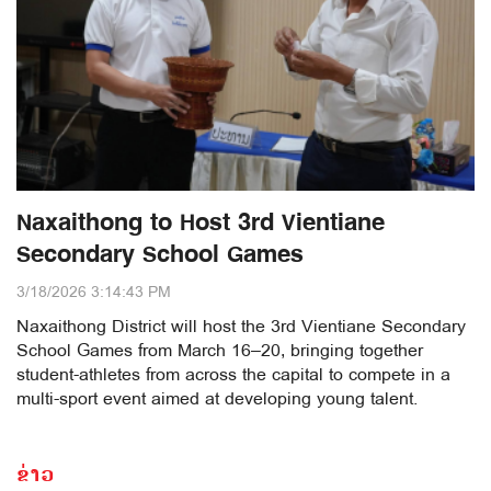
Naxaithong to Host 3rd Vientiane
Secondary School Games
3/18/2026 3:14:43 PM
Naxaithong District will host the 3rd Vientiane Secondary
School Games from March 16–20, bringing together
student-athletes from across the capital to compete in a
multi-sport event aimed at developing young talent.
ຂ່າວ