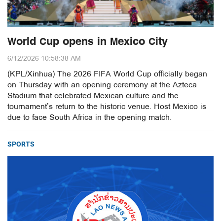
World Cup opens in Mexico City
6/12/2026 10:58:38 AM
(KPL/Xinhua) The 2026 FIFA World Cup officially began
on Thursday with an opening ceremony at the Azteca
Stadium that celebrated Mexican culture and the
tournament’s return to the historic venue. Host Mexico is
due to face South Africa in the opening match.
SPORTS