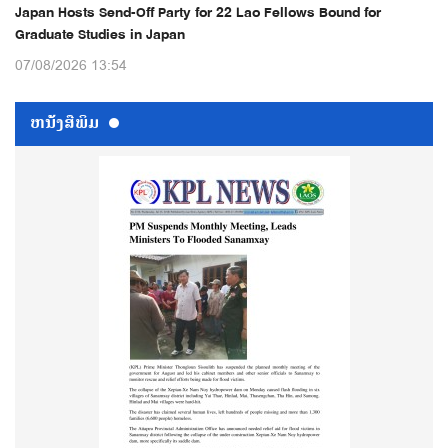
Japan Hosts Send-Off Party for 22 Lao Fellows Bound for
Graduate Studies in Japan
07/08/2026 13:54
ຫນ້ັງສືພິມ