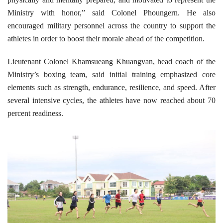
Ministry with honor,” said Colonel Phoungern. He also
encouraged military personnel across the country to support the
athletes in order to boost their morale ahead of the competition.
Lieutenant Colonel Khamsueang Khuangvan, head coach of the
Ministry’s boxing team, said initial training emphasized core
elements such as strength, endurance, resilience, and speed. After
several intensive cycles, the athletes have now reached about 70
percent readiness.