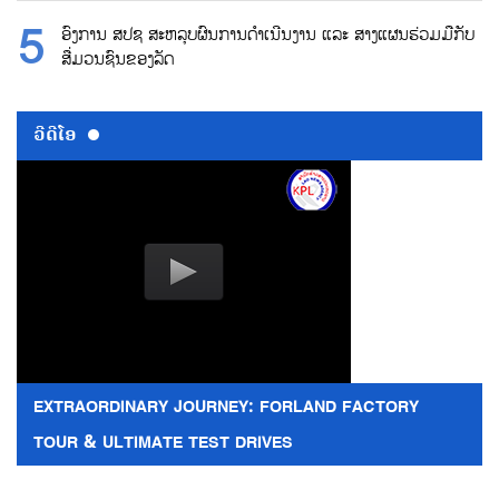
ອົງການ ສປຊ ສະຫລຸບຜົນການດຳເນີນງານ ແລະ ສາງແຜນຮ່ວມມືກັບ
ສື່ມວນຊົນຂອງລັດ
ວີດີໂອ
EXTRAORDINARY JOURNEY: FORLAND FACTORY
TOUR & ULTIMATE TEST DRIVES