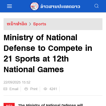
ຫນ້າທຳອິດ
Sports
Ministry of National
Defense to Compete in
21 Sports at 12th
National Games
22/09/2025 15:52
Email
Print
4241
The Ministry of National Defense will
ຂປລ