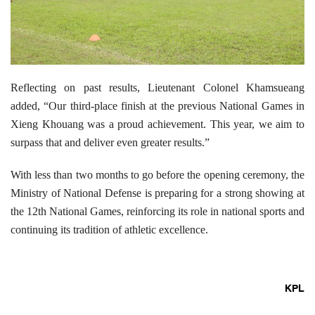
Reflecting on past results, Lieutenant Colonel Khamsueang
added, “Our third-place finish at the previous National Games in
Xieng Khouang was a proud achievement. This year, we aim to
surpass that and deliver even greater results.”
With less than two months to go before the opening ceremony, the
Ministry of National Defense is preparing for a strong showing at
the 12th National Games, reinforcing its role in national sports and
continuing its tradition of athletic excellence.
KPL