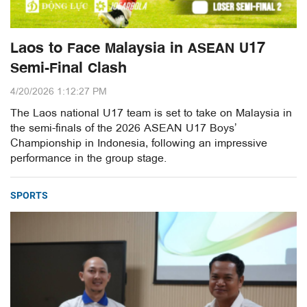
Laos to Face Malaysia in ASEAN U17
Semi-Final Clash
4/20/2026 1:12:27 PM
The Laos national U17 team is set to take on Malaysia in
the semi-finals of the 2026 ASEAN U17 Boys’
Championship in Indonesia, following an impressive
performance in the group stage.
SPORTS