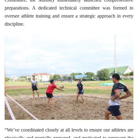
preparations. A dedicated technical committee was formed to
oversee athlete training and ensure a strategic approach in every
discipline.
“We’ve coordinated closely at all levels to ensure our athletes are
physically and mentally prepared, and motivated to represent the