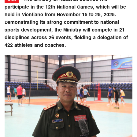
participate in the 12th National Games, which will be
held in Vientiane from November 15 to 25, 2025.
Demonstrating its strong commitment to national
sports development, the Ministry will compete in 21
disciplines across 26 events, fielding a delegation of
422 athletes and coaches.