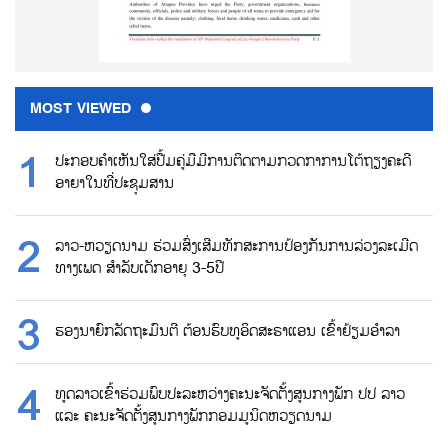
MOST VIEWED
ປະກອບຄຳເຫັນໃສ່ປື້ມຄູ່ມືມີການຕິດຕາມກວດກາການໂຕ້ຖຽງຄະດີ
ອາຍາໃນທີ່ປະຊຸມສານ
ລາວ-ຫວຽດນາມ ຮ່ວມສົ່ງເສີມທັກສະການປ້ອງກັນການລ່ວງລະເມີດ
ທາງເພດ ສຳລັບເດັກອາຍຸ 3-5ປີ
ຮອງນາຍົກລັດຖະມົນຕີ ຕ້ອນຮົບທູອິດສະຣາແອນ ເຂົ້າຢ້ຽມອຳລາ
ທູດລາວເຂົ້າຮ່ວມພົບປະລະຫວ່າງຄະນະຈັດຕັ້ງສູນກາງພັກ ປປ ລາວ
ແລະ ຄະນະຈັດຕັ້ງສູນກາງພັກກອມມູນິດຫວຽດນາມ