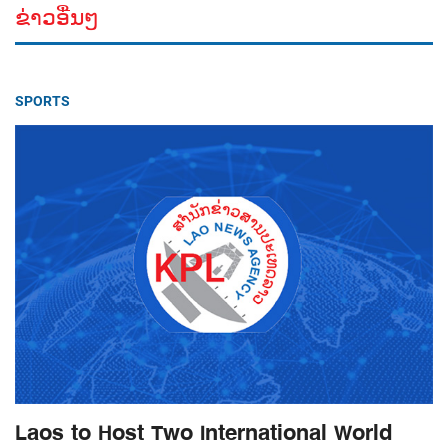
ຂ່າວອື່ນໆ
SPORTS
Laos to Host Two International World