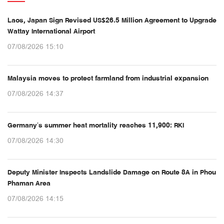
Laos, Japan Sign Revised US$26.5 Million Agreement to Upgrade
Wattay International Airport
07/08/2026 15:10
Malaysia moves to protect farmland from industrial expansion
07/08/2026 14:37
Germany’s summer heat mortality reaches 11,900: RKI
07/08/2026 14:30
Deputy Minister Inspects Landslide Damage on Route 8A in Phou
Phaman Area
07/08/2026 14:15