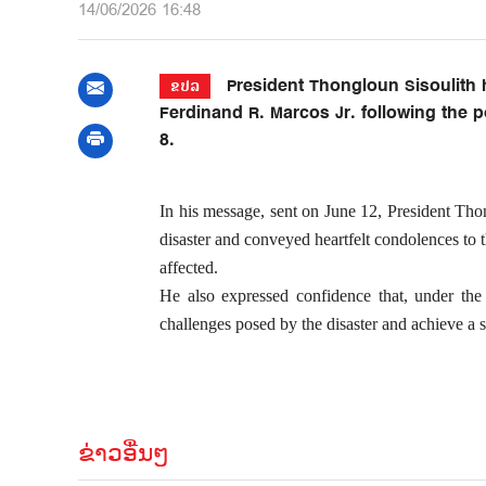
14/06/2026 16:48
President Thongloun Sisoulith 
ຂປລ
Ferdinand R. Marcos Jr. following the 
8.
In his message, sent on June 12, President Tho
disaster and conveyed heartfelt condolences to t
affected.
He also expressed confidence that, under th
challenges posed by the disaster and achieve a s
ຂ່າວອື່ນໆ