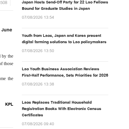
2508
Japan Hosts Send-Off Party for 22 Lao Fellows
Bound for Graduate Studies in Japan
07/08/2026 13:54
n June
Youth from Laos, Japan and Korea present
digital farming solutions to Lao policymakers
07/08/2026 13:50
d by the
of those
Lao Youth Business Association Reviews
First-Half Performance, Sets Priorities for 2026
ome the
07/08/2026 13:38
Laos Replaces Traditional Household
KPL
Registration Books With Electronic Census
Certificates
07/08/2026 09:40