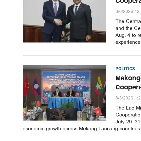
Coopera
8/6/2026 12
The Central
and the Ce
Aug. 4 to r
experience 
POLITICS
Mekong-
Cooper
8/3/2026 1:
The Lao Min
Cooperatio
July 29–31 
economic growth across Mekong-Lancang countries