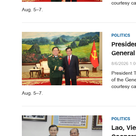
courtesy ca
Aug. 5–7.
POLITICS
Preside
General
8/6/2026 1:
President 
of the Gene
courtesy ca
Aug. 5–7.
POLITICS
Lao, Vi