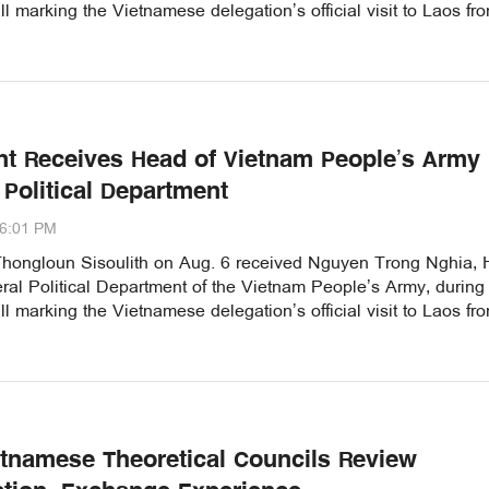
ll marking the Vietnamese delegation’s official visit to Laos fr
nt Receives Head of Vietnam People’s Army
 Political Department
06:01 PM
Thongloun Sisoulith on Aug. 6 received Nguyen Trong Nghia,
ral Political Department of the Vietnam People’s Army, during
ll marking the Vietnamese delegation’s official visit to Laos fr
etnamese Theoretical Councils Review