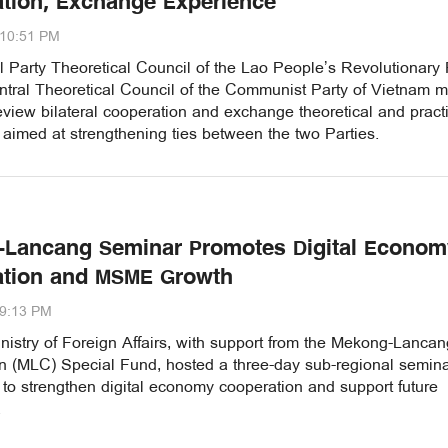
tion, Exchange Experience
:10:51 PM
 Party Theoretical Council of the Lao People’s Revolutionary 
ntral Theoretical Council of the Communist Party of Vietnam m
eview bilateral cooperation and exchange theoretical and pract
aimed at strengthening ties between the two Parties.
Lancang Seminar Promotes Digital Econom
ation and MSME Growth
29:13 PM
istry of Foreign Affairs, with support from the Mekong-Lancan
n (MLC) Special Fund, hosted a three-day sub-regional semina
to strengthen digital economy cooperation and support future
.