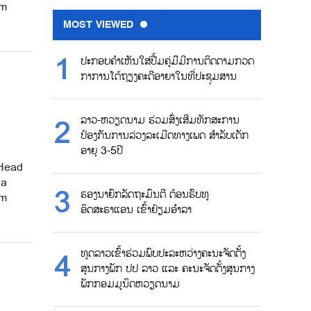
om
MOST VIEWED
ປະກອບຄຳເຫັນໃສ່ປື້ມຄູ່ມືມີການຕິດຕາມກວດ
ກາການໂຕ້ຖຽງຄະດີອາຍາໃນທີ່ປະຊຸມສານ
ລາວ-ຫວຽດນາມ ຮ່ວມສົ່ງເສີມທັກສະການ
ປ້ອງກັນການລ່ວງລະເມີດທາງເພດ ສຳລັບເດັກ
ອາຍຸ 3-5ປີ
 Head
 a
ຮອງນາຍົກລັດຖະມົນຕີ ຕ້ອນຮົບທູ
om
ອິດສະຣາແອນ ເຂົ້າຢ້ຽມອຳລາ
ທູດລາວເຂົ້າຮ່ວມພົບປະລະຫວ່າງຄະນະຈັດຕັ້ງ
ສູນກາງພັກ ປປ ລາວ ແລະ ຄະນະຈັດຕັ້ງສູນກາງ
ພັກກອມມູນິດຫວຽດນາມ