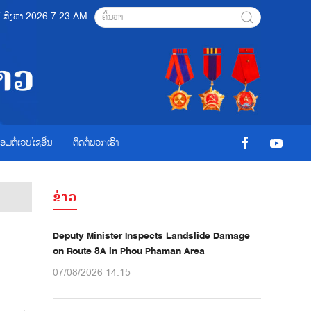
07 ສີງຫາ 2026 7:23 AM
ື່ອມຕໍ່ເວບໄຊອ່ືນ
ຕິດຕໍ່ພວກເຮົາ
ຂ່າວ
Deputy Minister Inspects Landslide Damage
on Route 8A in Phou Phaman Area
07/08/2026 14:15