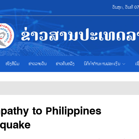
ວັນສຸກ, ວັນທີ 
ໜັງສືພິມ
ຂ່າວ​ລາຍ​ວັນ
ຂ່າວຄືນຫລັງ
ນິຕິກຳຕ້ານການຟອກເງິນ
ເຊ
pathy to Philippines
hquake