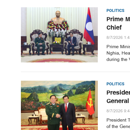
POLITICS
Prime M
Chief
8/7/2026 1:
Prime Mini
Nghia, Hea
during the 
POLITICS
Preside
General
8/7/2026 9:
President 
of the Gene