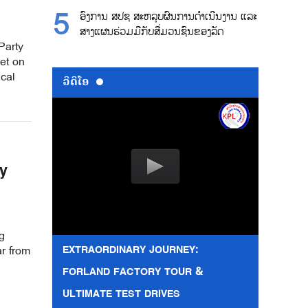
ອົງການ ສປຊ ສະຫລຸບຜົນການດຳເນີນງານ ແລະ
ສາງແຜນຮ່ວມມືກັບສື່ມວນຊົນຂອງລັດ
Party
et on
ical
ວີດີໂອ
y
g
EXTRAORDINARY JOURNEY:
r from
FORLAND FACTORY TOUR &
ULTIMATE TEST DRIVES