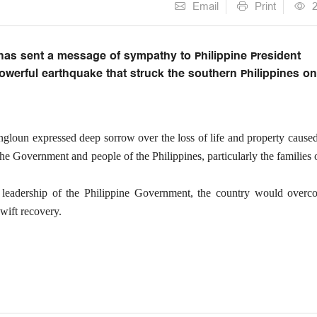
Email
Print
has sent a message of sympathy to Philippine President
powerful earthquake that struck the southern Philippines o
ngloun expressed deep sorrow over the loss of life and property cause
he Government and people of the Philippines, particularly the families 
e leadership of the Philippine Government, the country would overc
wift recovery.