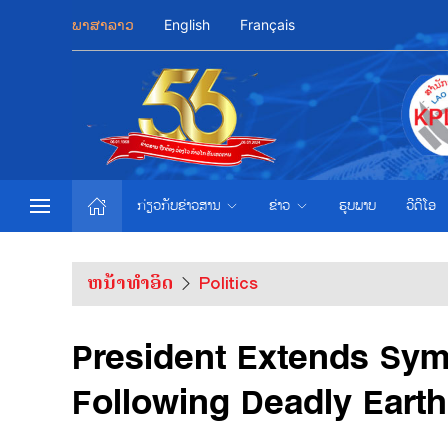
ພາສາລາວ
English
Français
ກ່ຽວກັບຂ່າວສານ
ຂ່າວ
ຮູບພາບ
ວີດີໂອ
ຫນ້າທຳອິດ
Politics
President Extends Sym
Following Deadly Eart