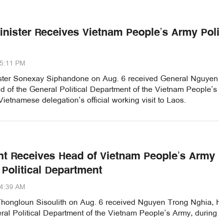
inister Receives Vietnam People’s Army Poli
45:11 PM
ster Sonexay Siphandone on Aug. 6 received General Nguyen
d of the General Political Department of the Vietnam People’s
Vietnamese delegation’s official working visit to Laos.
nt Receives Head of Vietnam People’s Army
 Political Department
44:39 AM
Thongloun Sisoulith on Aug. 6 received Nguyen Trong Nghia,
ral Political Department of the Vietnam People’s Army, during