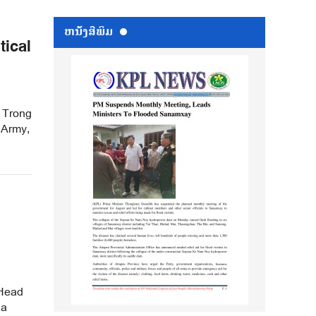
ຫນ້ັງສືພິມ
tical
 Trong
 Army,
 Head
 a