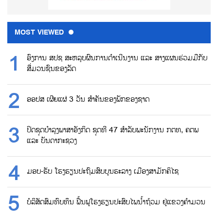
MOST VIEWED
ອົງການ ສປຊ ສະຫລຸບຜົນການດຳເນີນງານ ແລະ ສາງແຜນຮ່ວມມືກັບ
ສື່ມວນຊົນຂອງລັດ
ອອປສ ເຜີຍແຜ່ 3 ວັນ ສຳຄັນຂອງພັກຂອງຊາດ
ປິດຊຸດບຳລຸງພາສາອັງກິດ ຊຸດທີ 47 ສຳລັບພະນັກງານ ກຕທ, ຄຕພ
ແລະ ບັນດາກະຊວງ
ມອບ-ຮັບ ໂຮງຮຽນປະຖົມສົບບູນຮະລາງ ເມືອງສາມັກຄິໄຊ
ບໍລິສັດສົມທົບທຶນ ຟື້ນຟູໂຮງຮຽນປະສົບໄພນ້ຳຖ້ວມ ຢູ່ແຂວງຄຳມວນ