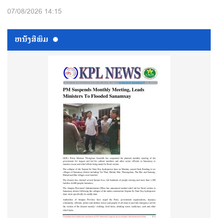
07/08/2026 14:15
ຫນ້ັງສືພິມ