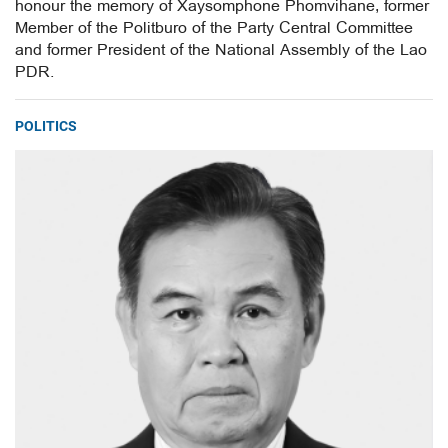
honour the memory of Xaysomphone Phomvihane, former
Member of the Politburo of the Party Central Committee
and former President of the National Assembly of the Lao
PDR.
POLITICS