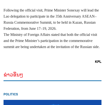
Following the official visit, Prime Minister Sonexay will lead the
Lao delegation to participate in the 35th Anniversary ASEAN–
Russia Commemorative Summit, to be held in Kazan, Russian
Federation, from June 17–19, 2026.
The Ministry of Foreign Affairs stated that both the official visit
and the Prime Minister’s participation in the commemorative
summit are being undertaken at the invitation of the Russian side.
KPL
ຂ່າວອື່ນໆ
POLITICS