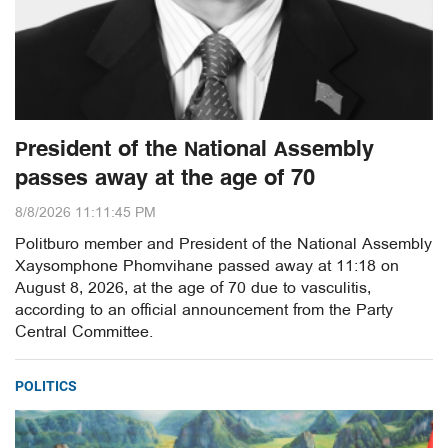
President of the National Assembly
passes away at the age of 70
8/8/2026 11:11:45 PM
Politburo member and President of the National Assembly
Xaysomphone Phomvihane passed away at 11:18 on
August 8, 2026, at the age of 70 due to vasculitis,
according to an official announcement from the Party
Central Committee.
POLITICS