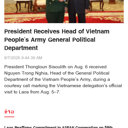
President Receives Head of Vietnam
People’s Army General Political
Department
8/7/2026 9:44:39 AM
President Thongloun Sisoulith on Aug. 6 received
Nguyen Trong Nghia, Head of the General Political
Department of the Vietnam People’s Army, during a
courtesy call marking the Vietnamese delegation’s official
visit to Laos from Aug. 5–7.
ຂ່າວ
Laos Reaffirms Commitment to ASEAN Cooperation on 59th