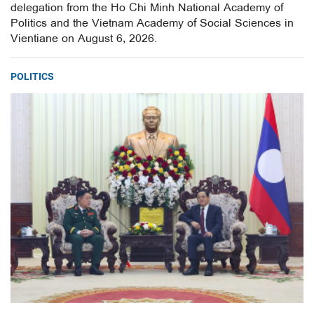
delegation from the Ho Chi Minh National Academy of
Politics and the Vietnam Academy of Social Sciences in
Vientiane on August 6, 2026.
POLITICS