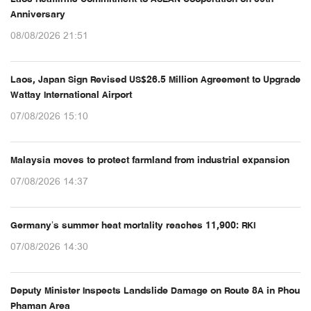
Anniversary
08/08/2026 21:51
Laos, Japan Sign Revised US$26.5 Million Agreement to Upgrade
Wattay International Airport
07/08/2026 15:10
Malaysia moves to protect farmland from industrial expansion
07/08/2026 14:37
Germany’s summer heat mortality reaches 11,900: RKI
07/08/2026 14:30
Deputy Minister Inspects Landslide Damage on Route 8A in Phou
Phaman Area