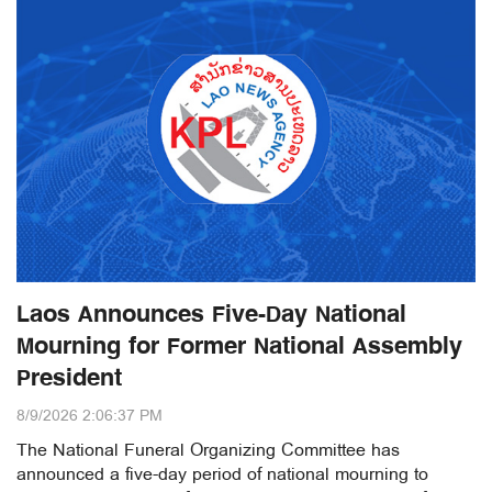
Laos Announces Five-Day National
Mourning for Former National Assembly
President
8/9/2026 2:06:37 PM
The National Funeral Organizing Committee has
announced a five-day period of national mourning to