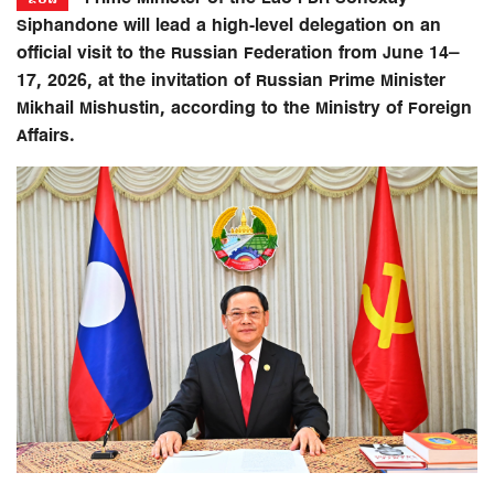
Siphandone will lead a high-level delegation on an
official visit to the Russian Federation from June 14–
17, 2026, at the invitation of Russian Prime Minister
Mikhail Mishustin, according to the Ministry of Foreign
Affairs.