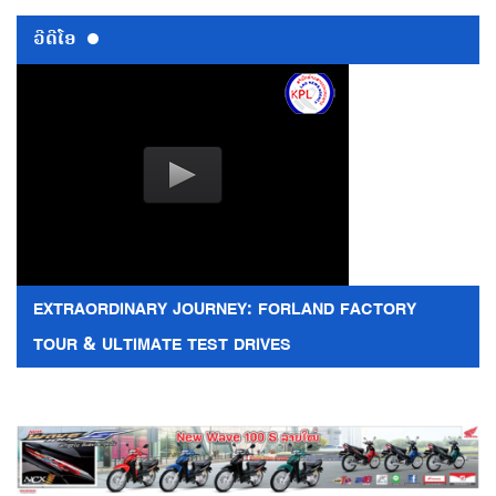
ວີດີໂອ
EXTRAORDINARY JOURNEY: FORLAND FACTORY
TOUR & ULTIMATE TEST DRIVES