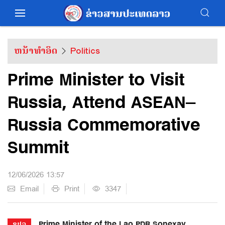
ຫນ້າທຳອິດ
Politics
Prime Minister to Visit
Russia, Attend ASEAN–
Russia Commemorative
Summit
12/06/2026 13:57
Email
Print
3347
Prime Minister of the Lao PDR Sonexay
ຂປລ