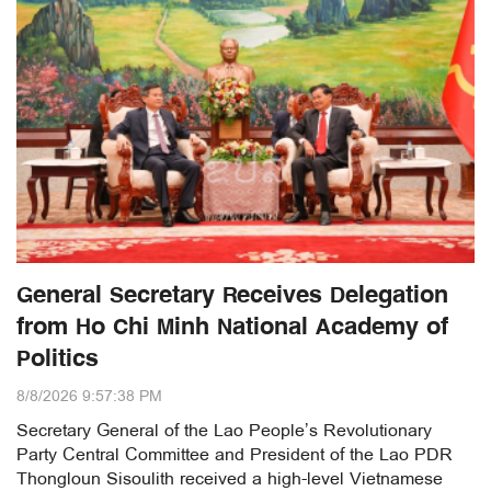
General Secretary Receives Delegation
from Ho Chi Minh National Academy of
Politics
8/8/2026 9:57:38 PM
Secretary General of the Lao People’s Revolutionary
Party Central Committee and President of the Lao PDR
Thongloun Sisoulith received a high-level Vietnamese