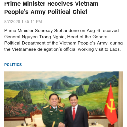
Prime Minister Receives Vietnam
People’s Army Political Chief
8/7/2026 1:45:11 PM
Prime Minister Sonexay Siphandone on Aug. 6 received
General Nguyen Trong Nghia, Head of the General
Political Department of the Vietnam People’s Army, during
the Vietnamese delegation’s official working visit to Laos.
POLITICS