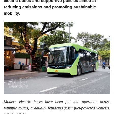
electric buses and supportive policies aimed at
reducing emissions and promoting sustainable
mobility.
Modern electric buses have been put into operation across
multiple routes, gradually replacing fossil fuel-powered vehicles.