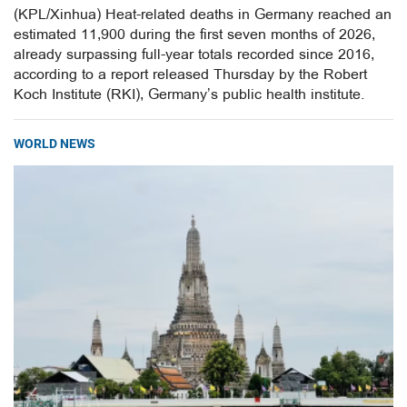
(KPL/Xinhua) Heat-related deaths in Germany reached an
estimated 11,900 during the first seven months of 2026,
already surpassing full-year totals recorded since 2016,
according to a report released Thursday by the Robert
Koch Institute (RKI), Germany’s public health institute.
WORLD NEWS