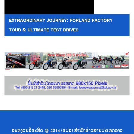
EXTRAORDINARY JOURNEY: FORLAND FACTORY
TOUR & ULTIMATE TEST DRIVES
ສະຫງວນລິຂະສິດ @ 2014 (ຂປລ) ສຳນັກຂ່າວສານປະເທດລາວ