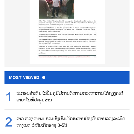
MOST VIEWED
ປະກອບຄຳເຫັນໃສ່ປື້ມຄູ່ມືມີການຕິດຕາມກວດກາການໂຕ້ຖຽງຄະດີ
ອາຍາໃນທີ່ປະຊຸມສານ
ລາວ-ຫວຽດນາມ ຮ່ວມສົ່ງເສີມທັກສະການປ້ອງກັນການລ່ວງລະເມີດ
ທາງເພດ ສຳລັບເດັກອາຍຸ 3-5ປີ