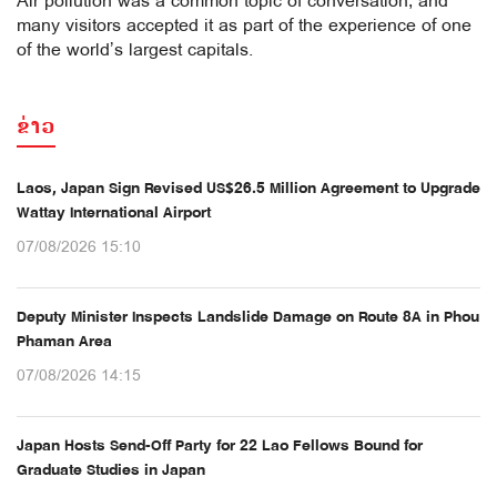
Air pollution was a common topic of conversation, and
many visitors accepted it as part of the experience of one
of the world’s largest capitals.
ຂ່າວ
Laos, Japan Sign Revised US$26.5 Million Agreement to Upgrade
Wattay International Airport
07/08/2026 15:10
Deputy Minister Inspects Landslide Damage on Route 8A in Phou
Phaman Area
07/08/2026 14:15
Japan Hosts Send-Off Party for 22 Lao Fellows Bound for
Graduate Studies in Japan