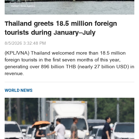
Thailand greets 18.5 million foreign
tourists during January–July
8/5/2026 3:32:48 PM
(KPL/VNA) Thailand welcomed more than 18.5 million
foreign tourists in the first seven months of this year,
generating over 896 billion THB (nearly 27 billion USD) in
revenue.
WORLD NEWS