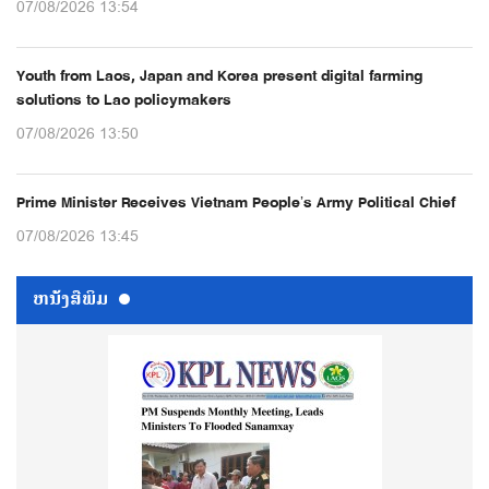
07/08/2026 13:54
Youth from Laos, Japan and Korea present digital farming
solutions to Lao policymakers
07/08/2026 13:50
Prime Minister Receives Vietnam People’s Army Political Chief
07/08/2026 13:45
ຫນ້ັງສືພິມ