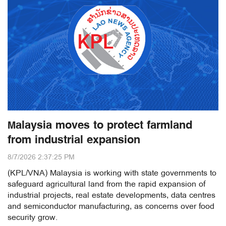
Malaysia moves to protect farmland
from industrial expansion
8/7/2026 2:37:25 PM
(KPL/VNA) Malaysia is working with state governments to
safeguard agricultural land from the rapid expansion of
industrial projects, real estate developments, data centres
and semiconductor manufacturing, as concerns over food
security grow.