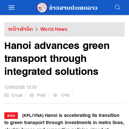
ຫນ້າທຳອິດ
World News
Hanoi advances green
transport through
integrated solutions
12/06/2026 15:05
Email
Print
1745
(KPL/VNA) Hanoi is accelerating its transition
ຂປລ
to green transport through investments in metro lines,