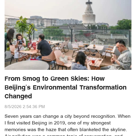
From Smog to Green Skies: How
Beijing’s Environmental Transformation
Changed
8/5/2026 2:54:36 PM
Seven years can change a city beyond recognition. When
I first visited Beijing in 2019, one of my strongest
memories was the haze that often blanketed the skyline.