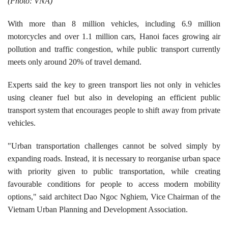
(Photo: VNA)
​With more than 8 million vehicles, including 6.9 million
motorcycles and over 1.1 million cars, Hanoi faces growing air
pollution and traffic congestion, while public transport currently
meets only around 20% of travel demand.
​Experts said the key to green transport lies not only in vehicles
using cleaner fuel but also in developing an efficient public
transport system that encourages people to shift away from private
vehicles.
"Urban transportation challenges cannot be solved simply by
expanding roads. Instead, it is necessary to reorganise urban space
with priority given to public transportation, while creating
favourable conditions for people to access modern mobility
options," said architect Dao Ngoc Nghiem, Vice Chairman of the
Vietnam Urban Planning and Development Association.