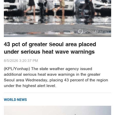
43 pct of greater Seoul area placed
under serious heat wave warnings
8/5/2026 3:20:37 PM
(KPL/Yonhap) The state weather agency issued
additional serious heat wave warnings in the greater
Seoul area Wednesday, placing 43 percent of the region
under the highest alert level.
WORLD NEWS