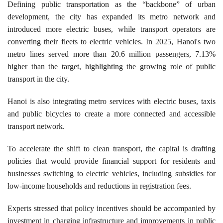
​Defining public transportation as the “backbone” of urban
development, the city has expanded its metro network and
introduced more electric buses, while transport operators are
converting their fleets to electric vehicles. In 2025, Hanoi's two
metro lines served more than 20.6 million passengers, 7.13%
higher than the target, highlighting the growing role of public
transport in the city.
Hanoi is also integrating metro services with electric buses, taxis
and public bicycles to create a more connected and accessible
transport network.
To accelerate the shift to clean transport, the capital is drafting
policies that would provide financial support for residents and
businesses switching to electric vehicles, including subsidies for
low-income households and reductions in registration fees.
Experts stressed that policy incentives should be accompanied by
investment in charging infrastructure and improvements in public