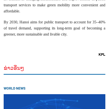
transport services to make green mobility more convenient and
affordable.
By 2030, Hanoi aims for public transport to account for 35–40%
of travel demand, supporting its long-term goal of becoming a
greener, more sustainable and livable city.
KPL
ຂ່າວອື່ນໆ
WORLD NEWS