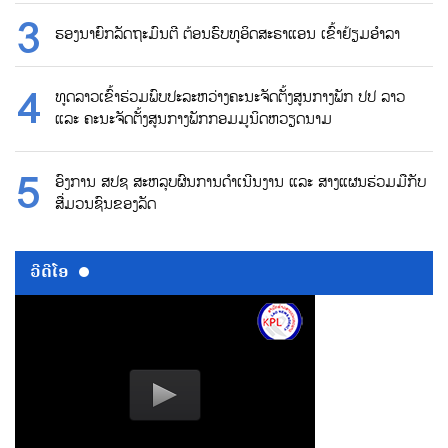
ຮອງນາຍົກລັດຖະມົນຕີ ຕ້ອນຮົບທູອິດສະຣາແອນ ເຂົ້າຢ້ຽມອຳລາ
ທູດລາວເຂົ້າຮ່ວມພົບປະລະຫວ່າງຄະນະຈັດຕັ້ງສູນກາງພັກ ປປ ລາວ
ແລະ ຄະນະຈັດຕັ້ງສູນກາງພັກກອມມູນິດຫວຽດນາມ
ອົງການ ສປຊ ສະຫລຸບຜົນການດຳເນີນງານ ແລະ ສາງແຜນຮ່ວມມືກັບ
ສື່ມວນຊົນຂອງລັດ
ວີດີໂອ