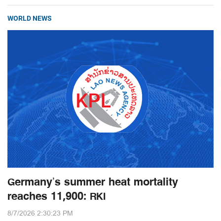
WORLD NEWS
Germany’s summer heat mortality
reaches 11,900: RKI
8/7/2026 2:30:23 PM