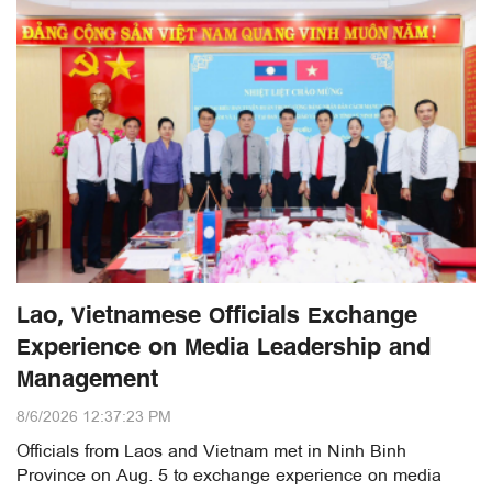
Lao, Vietnamese Officials Exchange
Experience on Media Leadership and
Management
8/6/2026 12:37:23 PM
Officials from Laos and Vietnam met in Ninh Binh
Province on Aug. 5 to exchange experience on media