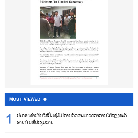
MOST VIEWED
ປະກອບຄຳເຫັນໃສ່ປື້ມຄູ່ມືມີການຕິດຕາມກວດກາການໂຕ້ຖຽງຄະດີ
ອາຍາໃນທີ່ປະຊຸມສານ