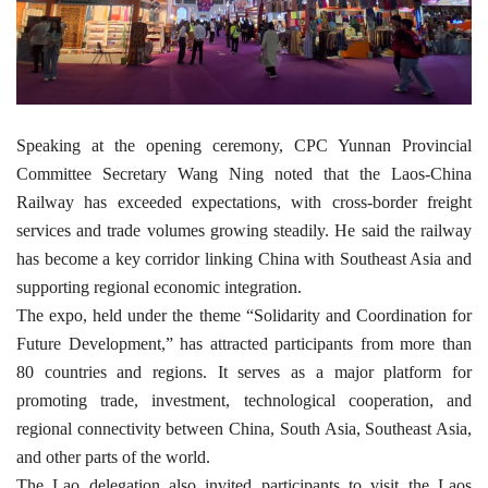
Speaking at the opening ceremony, CPC Yunnan Provincial
Committee Secretary Wang Ning noted that the Laos-China
Railway has exceeded expectations, with cross-border freight
services and trade volumes growing steadily. He said the railway
has become a key corridor linking China with Southeast Asia and
supporting regional economic integration.
The expo, held under the theme “Solidarity and Coordination for
Future Development,” has attracted participants from more than
80 countries and regions. It serves as a major platform for
promoting trade, investment, technological cooperation, and
regional connectivity between China, South Asia, Southeast Asia,
and other parts of the world.
The Lao delegation also invited participants to visit the Laos