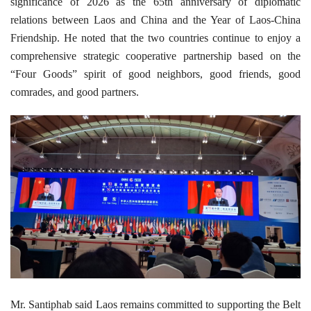
significance of 2026 as the 65th anniversary of diplomatic
relations between Laos and China and the Year of Laos-China
Friendship. He noted that the two countries continue to enjoy a
comprehensive strategic cooperative partnership based on the
“Four Goods” spirit of good neighbors, good friends, good
comrades, and good partners.
Mr. Santiphab said Laos remains committed to supporting the Belt