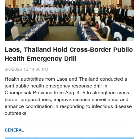
Laos, Thailand Hold Cross-Border Public
Health Emergency Drill
8/6/2026 12:14:30 PM
Health authorities from Laos and Thailand conducted a
joint public health emergency response drill in
Champasak Province from Aug. 4–5 to strengthen cross-
border preparedness, improve disease surveillance and
enhance coordination in responding to infectious disease
outbreaks.
GENERAL