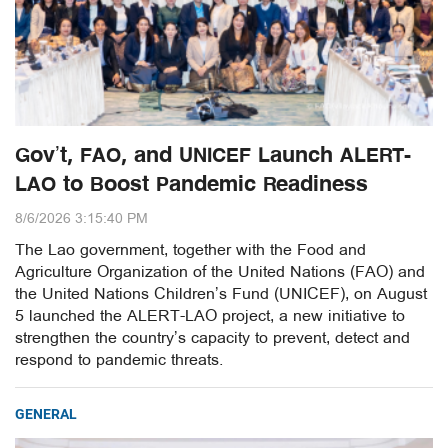
Gov’t, FAO, and UNICEF Launch ALERT-
LAO to Boost Pandemic Readiness
8/6/2026 3:15:40 PM
The Lao government, together with the Food and
Agriculture Organization of the United Nations (FAO) and
the United Nations Children’s Fund (UNICEF), on August
5 launched the ALERT-LAO project, a new initiative to
strengthen the country’s capacity to prevent, detect and
respond to pandemic threats.
GENERAL