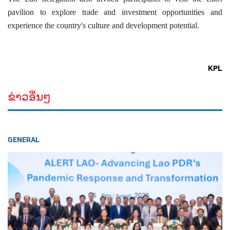
pavilion to explore trade and investment opportunities and
experience the country's culture and development potential.
KPL
ຂ່າວອື່ນໆ
GENERAL