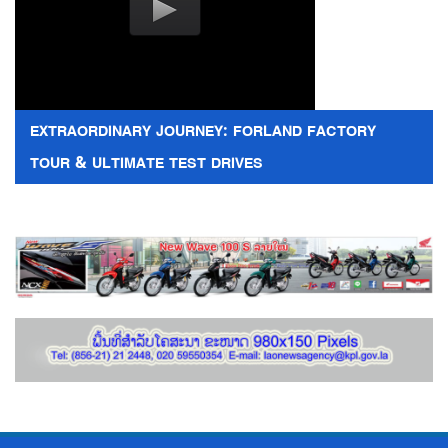
EXTRAORDINARY JOURNEY: FORLAND FACTORY
TOUR & ULTIMATE TEST DRIVES