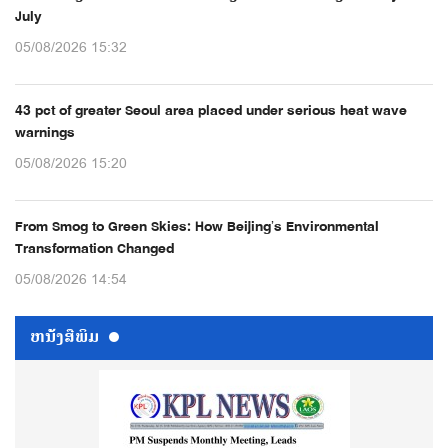
July
05/08/2026 15:32
43 pct of greater Seoul area placed under serious heat wave
warnings
05/08/2026 15:20
From Smog to Green Skies: How Beijing’s Environmental
Transformation Changed
05/08/2026 14:54
ຫນ້ັງສືພິມ