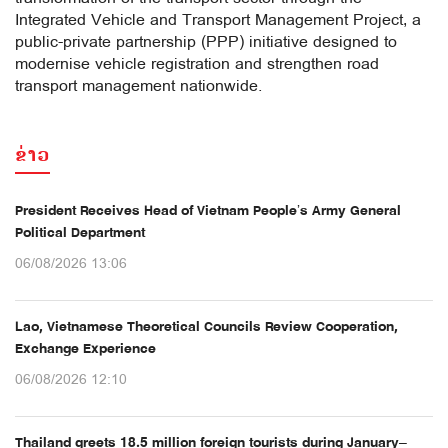
Integrated Vehicle and Transport Management Project, a
public-private partnership (PPP) initiative designed to
modernise vehicle registration and strengthen road
transport management nationwide.
ຂ່າວ
President Receives Head of Vietnam People’s Army General
Political Department
06/08/2026 13:06
Lao, Vietnamese Theoretical Councils Review Cooperation,
Exchange Experience
06/08/2026 12:10
Thailand greets 18.5 million foreign tourists during January–