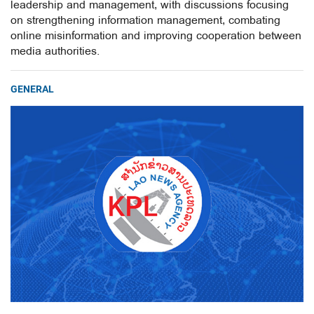
leadership and management, with discussions focusing
on strengthening information management, combating
online misinformation and improving cooperation between
media authorities.
GENERAL