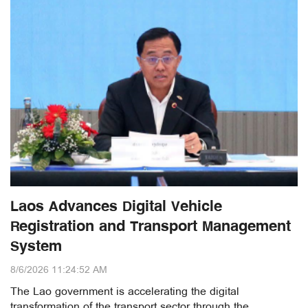
Laos Advances Digital Vehicle
Registration and Transport Management
System
8/6/2026 11:24:52 AM
The Lao government is accelerating the digital
transformation of the transport sector through the