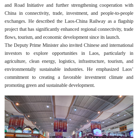
and Road Initiative and further strengthening cooperation with
China in connectivity, trade, investment, and people-to-people
exchanges. He described the Laos-China Railway as a flagship
project that has significantly enhanced regional connectivity, trade
flows, tourism, and economic development since its launch.
The Deputy Prime Minister also invited Chinese and international
investors to explore opportunities in Laos, particularly in
agriculture, clean energy, logistics, infrastructure, tourism, and
environmentally sustainable industries. He emphasized Laos’
commitment to creating a favorable investment climate and
promoting green and sustainable development.