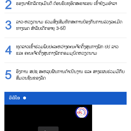
ຮອງນາຍົກລັດຖະມົນຕີ ຕ້ອນຮົບທູອິດສະຣາແອນ ເຂົ້າຢ້ຽມອຳລາ
ລາວ-ຫວຽດນາມ ຮ່ວມສົ່ງເສີມທັກສະການປ້ອງກັນການລ່ວງລະເມີດ
ທາງເພດ ສຳລັບເດັກອາຍຸ 3-5ປີ
ທູດລາວເຂົ້າຮ່ວມພົບປະລະຫວ່າງຄະນະຈັດຕັ້ງສູນກາງພັກ ປປ ລາວ
ແລະ ຄະນະຈັດຕັ້ງສູນກາງພັກກອມມູນິດຫວຽດນາມ
ອົງການ ສປຊ ສະຫລຸບຜົນການດຳເນີນງານ ແລະ ສາງແຜນຮ່ວມມືກັບ
ສື່ມວນຊົນຂອງລັດ
ວີດີໂອ