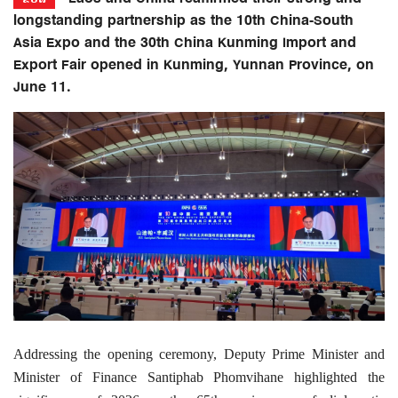
longstanding partnership as the 10th China-South
Asia Expo and the 30th China Kunming Import and
Export Fair opened in Kunming, Yunnan Province, on
June 11.
Addressing the opening ceremony, Deputy Prime Minister and
Minister of Finance Santiphab Phomvihane highlighted the