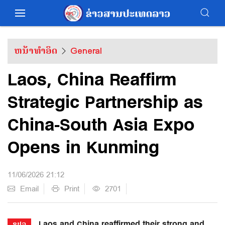
ຫນ້າທຳອິດ
General
Laos, China Reaffirm
Strategic Partnership as
China-South Asia Expo
Opens in Kunming
11/06/2026 21:12
Email
Print
2701
Laos and China reaffirmed their strong and
ຂປລ