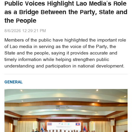
Public Voices Highlight Lao Media’s Role
as a Bridge Between the Party, State and
the People
8/6/2026 12:29:21 PM
Members of the public have highlighted the important role
of Lao media in serving as the voice of the Party, the
State and the people, saying it provides accurate and
timely information while helping strengthen public
understanding and participation in national development.
GENERAL