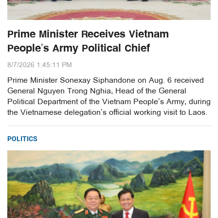
Prime Minister Receives Vietnam
People’s Army Political Chief
8/7/2026 1:45:11 PM
Prime Minister Sonexay Siphandone on Aug. 6 received
General Nguyen Trong Nghia, Head of the General
Political Department of the Vietnam People’s Army, during
the Vietnamese delegation’s official working visit to Laos.
POLITICS