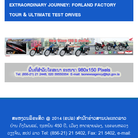
EXTRAORDINARY JOURNEY: FORLAND FACTORY
TOUR & ULTIMATE TEST DRIVES
ສະຫງວນລິຂະສິດ @ 2014 (ຂປລ) ສຳນັກຂ່າວສານປະເທດລາວ
ບ້ານ ດົງໂພນແຮ່, ຖະຫນົນ 450 ປີ, ເມືອງ ຫາດຊາຍຟອງ, ນະຄອນຫລວງ
ວຽງຈັນ, ສປປ ລາວ Tel: (856-21) 21 5402, Fax: 21 5402, e-mail: