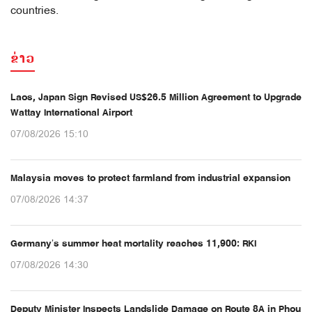
countries.
ຂ່າວ
Laos, Japan Sign Revised US$26.5 Million Agreement to Upgrade
Wattay International Airport
07/08/2026 15:10
Malaysia moves to protect farmland from industrial expansion
07/08/2026 14:37
Germany’s summer heat mortality reaches 11,900: RKI
07/08/2026 14:30
Deputy Minister Inspects Landslide Damage on Route 8A in Phou