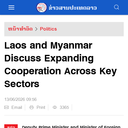
ຫນ້າທຳອິດ
Politics
Laos and Myanmar
Discuss Expanding
Cooperation Across Key
Sectors
13/06/2026 09:56
Email
Print
3365
Deputy Prime Minister and Minister of Foreign
ຂປລ