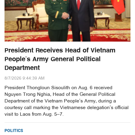
President Receives Head of Vietnam
People’s Army General Political
Department
8/7/2026 9:44:39 AM
President Thongloun Sisoulith on Aug. 6 received
Nguyen Trong Nghia, Head of the General Political
Department of the Vietnam People’s Army, during a
courtesy call marking the Vietnamese delegation’s official
visit to Laos from Aug. 5–7.
POLITICS