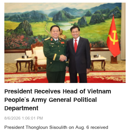
President Receives Head of Vietnam
People’s Army General Political
Department
8/6/2026 1:06:01 PM
President Thongloun Sisoulith on Aug. 6 received