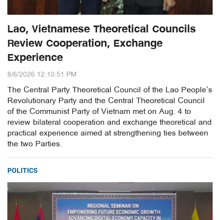
Lao, Vietnamese Theoretical Councils
Review Cooperation, Exchange
Experience
8/6/2026 12:10:51 PM
The Central Party Theoretical Council of the Lao People’s
Revolutionary Party and the Central Theoretical Council
of the Communist Party of Vietnam met on Aug. 4 to
review bilateral cooperation and exchange theoretical and
practical experience aimed at strengthening ties between
the two Parties.
POLITICS