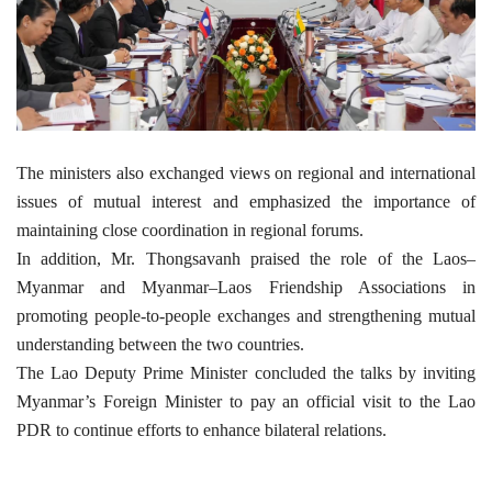
The ministers also exchanged views on regional and international
issues of mutual interest and emphasized the importance of
maintaining close coordination in regional forums.
In addition, Mr. Thongsavanh praised the role of the Laos–
Myanmar and Myanmar–Laos Friendship Associations in
promoting people-to-people exchanges and strengthening mutual
understanding between the two countries.
The Lao Deputy Prime Minister concluded the talks by inviting
Myanmar’s Foreign Minister to pay an official visit to the Lao
PDR to continue efforts to enhance bilateral relations.