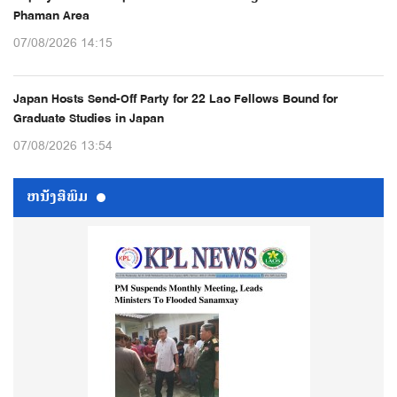
Phaman Area
07/08/2026 14:15
Japan Hosts Send-Off Party for 22 Lao Fellows Bound for
Graduate Studies in Japan
07/08/2026 13:54
ຫນ້ັງສືພິມ