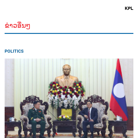
KPL
ຂ່າວອື່ນໆ
POLITICS