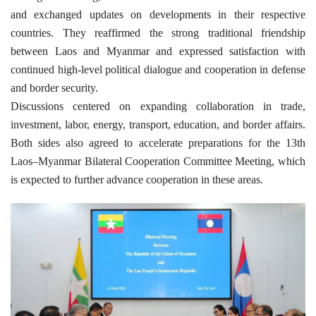
and exchanged updates on developments in their respective
countries. They reaffirmed the strong traditional friendship
between Laos and Myanmar and expressed satisfaction with
continued high-level political dialogue and cooperation in defense
and border security.
Discussions centered on expanding collaboration in trade,
investment, labor, energy, transport, education, and border affairs.
Both sides also agreed to accelerate preparations for the 13th
Laos–Myanmar Bilateral Cooperation Committee Meeting, which
is expected to further advance cooperation in these areas.