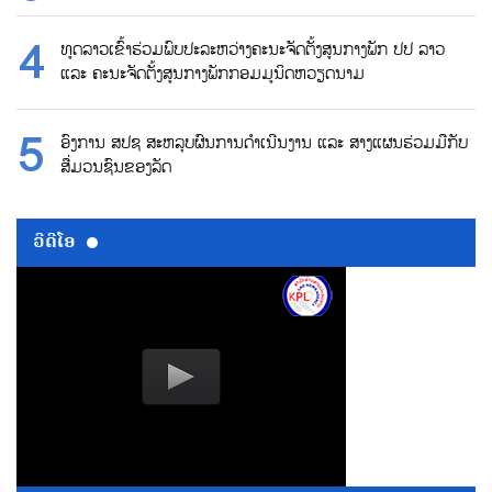
ທູດລາວເຂົ້າຮ່ວມພົບປະລະຫວ່າງຄະນະຈັດຕັ້ງສູນກາງພັກ ປປ ລາວ
ແລະ ຄະນະຈັດຕັ້ງສູນກາງພັກກອມມູນິດຫວຽດນາມ
ອົງການ ສປຊ ສະຫລຸບຜົນການດຳເນີນງານ ແລະ ສາງແຜນຮ່ວມມືກັບ
ສື່ມວນຊົນຂອງລັດ
ວີດີໂອ