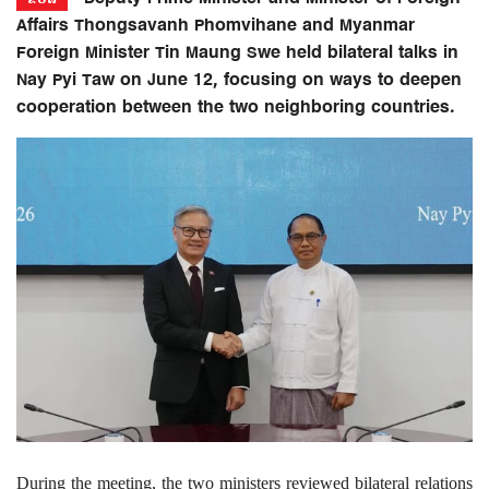
Affairs Thongsavanh Phomvihane and Myanmar
Foreign Minister Tin Maung Swe held bilateral talks in
Nay Pyi Taw on June 12, focusing on ways to deepen
cooperation between the two neighboring countries.
During the meeting, the two ministers reviewed bilateral relations