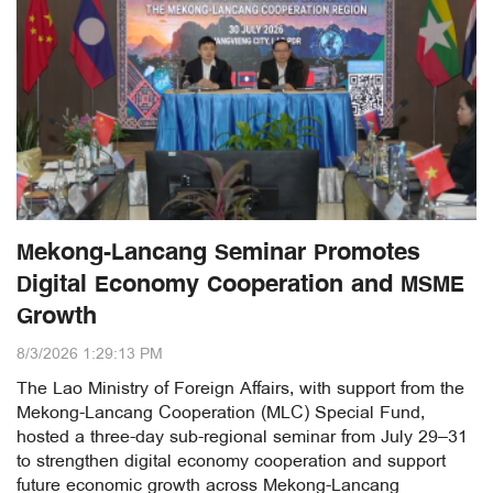
Mekong-Lancang Seminar Promotes
Digital Economy Cooperation and MSME
Growth
8/3/2026 1:29:13 PM
The Lao Ministry of Foreign Affairs, with support from the
Mekong-Lancang Cooperation (MLC) Special Fund,
hosted a three-day sub-regional seminar from July 29–31
to strengthen digital economy cooperation and support
future economic growth across Mekong-Lancang