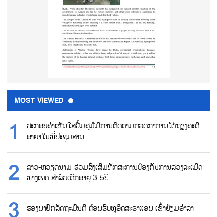
MOST VIEWED
ປະກອບຄຳເຫັນໃສ່ປື້ມຄູ່ມືມີການຕິດຕາມກວດກາການໂຕ້ຖຽງຄະດີ
ອາຍາໃນທີ່ປະຊຸມສານ
ລາວ-ຫວຽດນາມ ຮ່ວມສົ່ງເສີມທັກສະການປ້ອງກັນການລ່ວງລະເມີດ
ທາງເພດ ສຳລັບເດັກອາຍຸ 3-5ປີ
ຮອງນາຍົກລັດຖະມົນຕີ ຕ້ອນຮົບທູອິດສະຣາແອນ ເຂົ້າຢ້ຽມອຳລາ