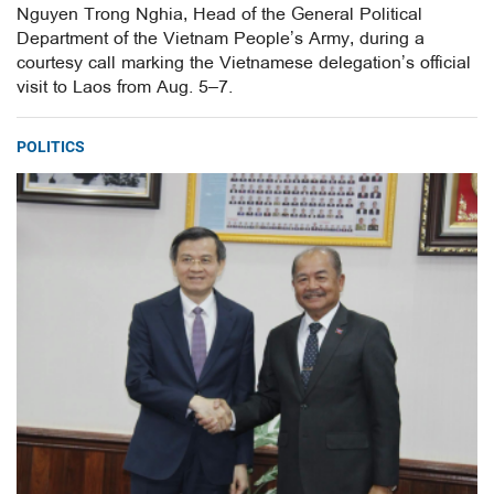
Nguyen Trong Nghia, Head of the General Political
Department of the Vietnam People’s Army, during a
courtesy call marking the Vietnamese delegation’s official
visit to Laos from Aug. 5–7.
POLITICS