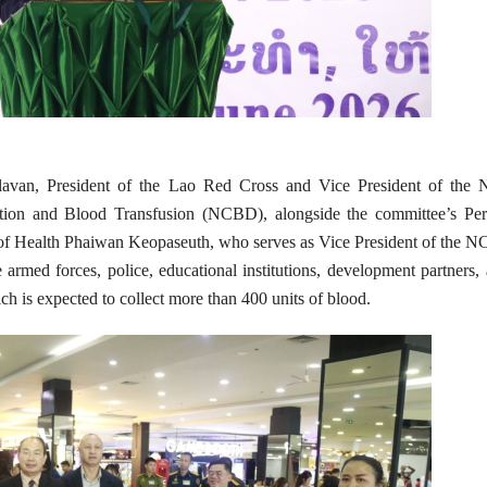
van, President of the Lao Red Cross and Vice President of the N
ion and Blood Transfusion (NCBD), alongside the committee’s Pe
 of Health Phaiwan Keopaseuth, who serves as Vice President of the 
armed forces, police, educational institutions, development partners,
ch is expected to collect more than 400 units of blood.