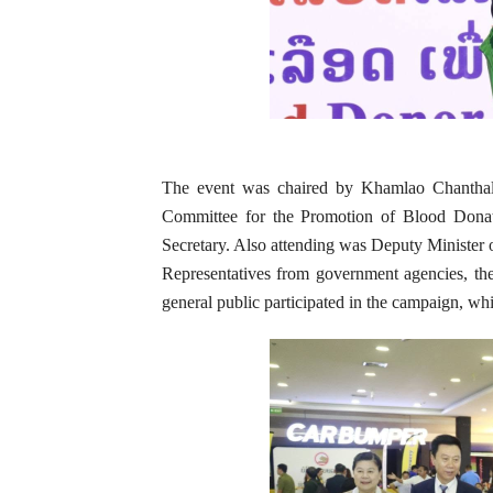
The event was chaired by Khamlao Chanthala
Committee for the Promotion of Blood Donat
Secretary. Also attending was Deputy Minister
Representatives from government agencies, the 
general public participated in the campaign, whi