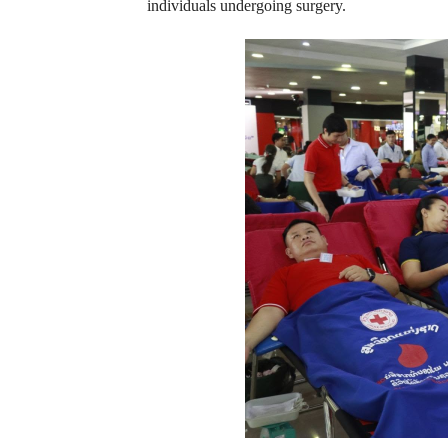
individuals undergoing surgery.