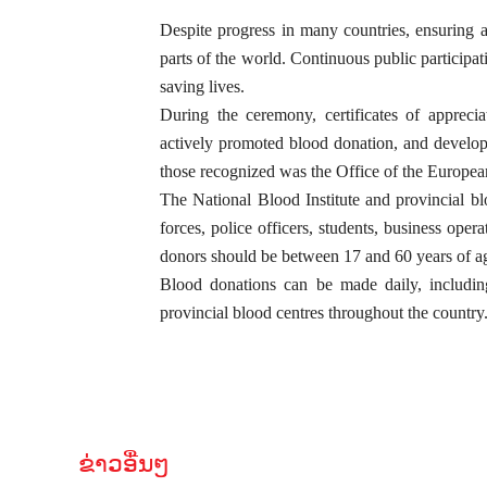
Despite progress in many countries, ensuring a
parts of the world. Continuous public participat
saving lives.
During the ceremony, certificates of appreci
actively promoted blood donation, and develop
those recognized was the Office of the Europe
The National Blood Institute and provincial b
forces, police officers, students, business opera
donors should be between 17 and 60 years of age
Blood donations can be made daily, including
provincial blood centres throughout the country
ຂ່າວອື່ນໆ