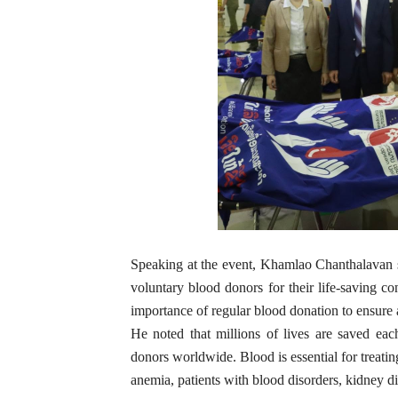
Speaking at the event, Khamlao Chanthalavan 
voluntary blood donors for their life-saving c
importance of regular blood donation to ensure 
He noted that millions of lives are saved ea
donors worldwide. Blood is essential for treati
anemia, patients with blood disorders, kidney di