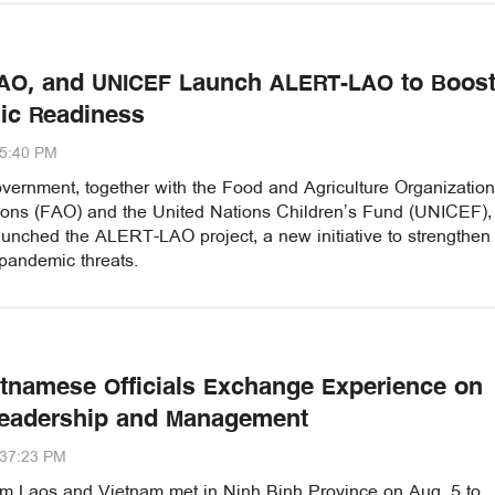
FAO, and UNICEF Launch ALERT-LAO to Boos
ic Readiness
15:40 PM
ernment, together with the Food and Agriculture Organization
ions (FAO) and the United Nations Children’s Fund (UNICEF),
unched the ALERT-LAO project, a new initiative to strengthen
 pandemic threats.
etnamese Officials Exchange Experience on
Leadership and Management
:37:23 PM
from Laos and Vietnam met in Ninh Binh Province on Aug. 5 to