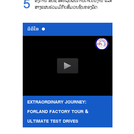
ອົງການ ສປຊ ສະຫລຸບຜົນການດຳເນີນງານ ແລະ
ສາງແຜນຮ່ວມມືກັບສື່ມວນຊົນຂອງລັດ
ວີດີໂອ
EXTRAORDINARY JOURNEY:
FORLAND FACTORY TOUR &
ULTIMATE TEST DRIVES