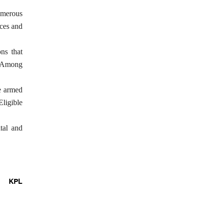
numerous
ices and
ns that
n. Among
he armed
Eligible
tal and
KPL