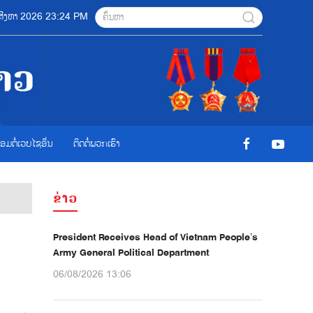
6 ສີງຫາ 2026 23:24 PM
ື່ອມຕໍ່ເວບໄຊອ່ືນ
ຕິດຕໍ່ພວກເຮົາ
ຂ່າວ
President Receives Head of Vietnam People’s
Army General Political Department
06/08/2026 13:06