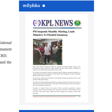
ຫນ້ັງສືພິມ
ational
rmanent
NCBD.
 and the