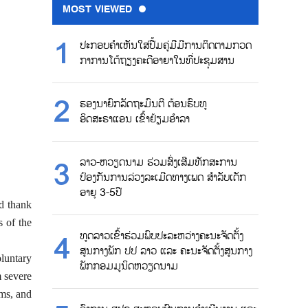
MOST VIEWED
ປະກອບຄຳເຫັນໃສ່ປື້ມຄູ່ມືມີການຕິດຕາມກວດ
ກາການໂຕ້ຖຽງຄະດີອາຍາໃນທີ່ປະຊຸມສານ
ຮອງນາຍົກລັດຖະມົນຕີ ຕ້ອນຮົບທູ
ອິດສະຣາແອນ ເຂົ້າຢ້ຽມອຳລາ
ລາວ-ຫວຽດນາມ ຮ່ວມສົ່ງເສີມທັກສະການ
ປ້ອງກັນການລ່ວງລະເມີດທາງເພດ ສຳລັບເດັກ
ອາຍຸ 3-5ປີ
d thank
s of the
ທູດລາວເຂົ້າຮ່ວມພົບປະລະຫວ່າງຄະນະຈັດຕັ້ງ
ສູນກາງພັກ ປປ ລາວ ແລະ ຄະນະຈັດຕັ້ງສູນກາງ
luntary
ພັກກອມມູນິດຫວຽດນາມ
m severe
ims, and