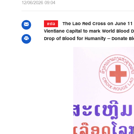
12/06/2026 09:04
The Lao Red Cross on June 11 o
ຂປລ
Vientiane Capital to mark World Blood
Drop of Blood for Humanity – Donate Blo