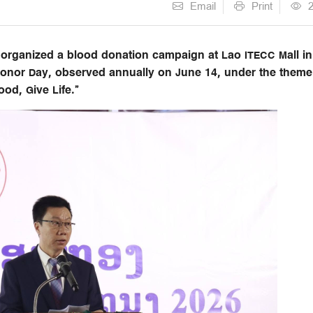
Email
Print
rganized a blood donation campaign at Lao ITECC Mall in
 Donor Day, observed annually on June 14, under the theme
od, Give Life.”