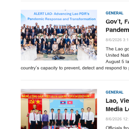
GENERAL
Gov’t, 
Pandem
8/6/2026 3:
The Lao gov
United Nat
August 5 la
country’s capacity to prevent, detect and respond to
GENERAL
Lao, Vi
Media 
8/6/2026 12
Officials 