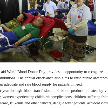
said World Blood Donor Day provides an opportunity to recognize an
ontributions. The annual observance also aims to raise public awarenes
an adequate and safe blood supply for patients in need.
ch year through blood transfusions and blood products donated by vo
ng women experiencing childbirth complications, children suffering fro
sease, leukemia and other cancers, dengue fever patients, accident vict