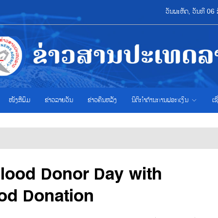
ວັນພະຫັດ, ວັນທີ 0
ໜັງສືພິມ
ຂ່າວ​ລາຍ​ວັນ
ຂ່າວຄືນຫລັງ
ນິຕິກຳຕ້ານການຟອກເງິນ
ເຊ
lood Donor Day with
ood Donation