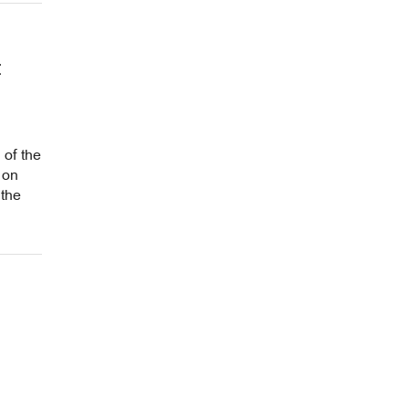
t
 of the
 on
 the