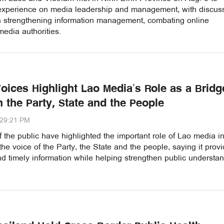
xperience on media leadership and management, with discus
n strengthening information management, combating online
edia authorities.
Voices Highlight Lao Media’s Role as a Bridg
 the Party, State and the People
:29:21 PM
the public have highlighted the important role of Lao media i
the voice of the Party, the State and the people, saying it prov
d timely information while helping strengthen public understa