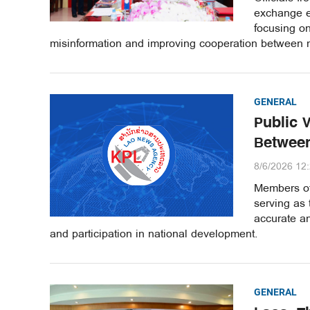
exchange e
focusing o
misinformation and improving cooperation between m
GENERAL
Public 
Between
8/6/2026 12
Members of 
serving as 
accurate an
and participation in national development.
GENERAL