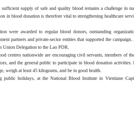
 sufficient supply of safe and quality blood remains a challenge in 
ion in blood donation is therefore vital to strengthening healthcare serv
ation were awarded to regular blood donors, outstanding organizatio
ment partners and private-sector entities that supported the campaig
an Union Delegation to the Lao PDR.
lood centres nationwide are encouraging civil servants, members of t
tors, and the general public to participate in blood donation activities. 
, weigh at least 45 kilograms, and be in good health.
 public holidays, at the National Blood Institute in Vientiane Capi
.