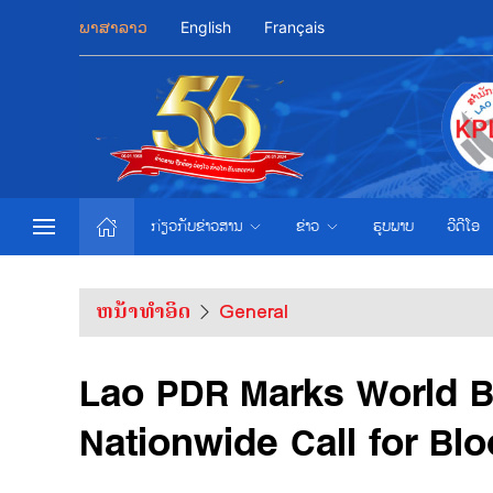
ພາສາລາວ
English
Français
ກ່ຽວກັບຂ່າວສານ
ຂ່າວ
ຮູບພາບ
ວີດີໂອ
ຫນ້າທຳອິດ
General
Lao PDR Marks World B
Nationwide Call for Bl