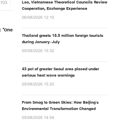
2703
Lao, Vietnamese Theoretical Councils Review
Cooperation, Exchange Experience
06/08/2026 12:10
: “One
Thailand greets 18.5 million foreign tourists
during January–July
05/08/2026 15:32
43 pct of greater Seoul area placed under
serious heat wave warnings
05/08/2026 15:20
From Smog to Green Skies: How Beijing’s
Environmental Transformation Changed
05/08/2026 14:54