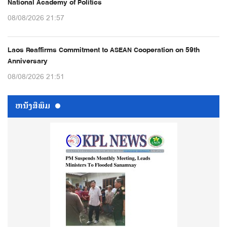
National Academy of Politics
08/08/2026 21:57
Laos Reaffirms Commitment to ASEAN Cooperation on 59th
Anniversary
08/08/2026 21:51
ຫນ້ັງສືພິມ