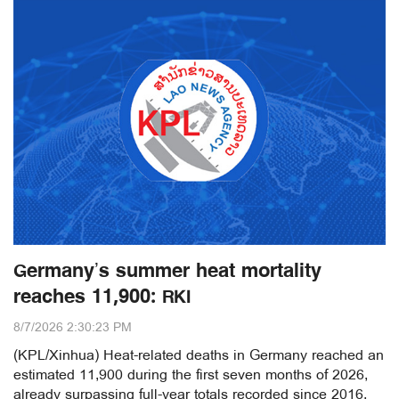
Germany’s summer heat mortality
reaches 11,900: RKI
8/7/2026 2:30:23 PM
(KPL/Xinhua) Heat-related deaths in Germany reached an
estimated 11,900 during the first seven months of 2026,
already surpassing full-year totals recorded since 2016,