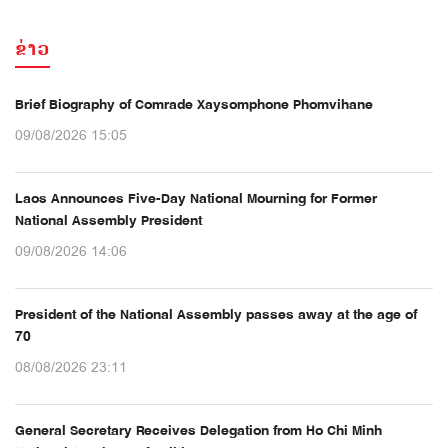
ຂ່າວ
Brief Biography of Comrade Xaysomphone Phomvihane
09/08/2026 15:05
Laos Announces Five-Day National Mourning for Former
National Assembly President
09/08/2026 14:06
President of the National Assembly passes away at the age of
70
08/08/2026 23:11
General Secretary Receives Delegation from Ho Chi Minh