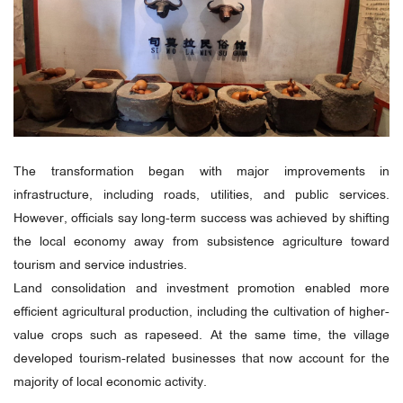
The transformation began with major improvements in
infrastructure, including roads, utilities, and public services.
However, officials say long-term success was achieved by shifting
the local economy away from subsistence agriculture toward
tourism and service industries.
Land consolidation and investment promotion enabled more
efficient agricultural production, including the cultivation of higher-
value crops such as rapeseed. At the same time, the village
developed tourism-related businesses that now account for the
majority of local economic activity.