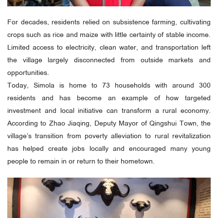
For decades, residents relied on subsistence farming, cultivating
crops such as rice and maize with little certainty of stable income.
Limited access to electricity, clean water, and transportation left
the village largely disconnected from outside markets and
opportunities.
Today, Simola is home to 73 households with around 300
residents and has become an example of how targeted
investment and local initiative can transform a rural economy.
According to Zhao Jiaqing, Deputy Mayor of Qingshui Town, the
village’s transition from poverty alleviation to rural revitalization
has helped create jobs locally and encouraged many young
people to remain in or return to their hometown.