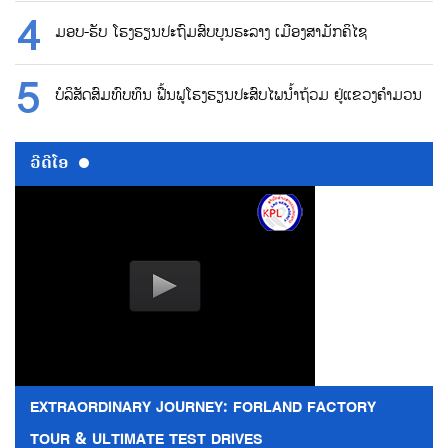
ມອບ-ຮັບ ໂຮງຮຽນປະຖົມສົບບູນຮະລາງ ເມືອງສາມັກຄິໄຊ
ບໍລິສັດສົມທົບທຶນ ຟື້ນຟູໂຮງຮຽນປະສົບໄພນ້ຳຖ້ວມ ຢູ່ແຂວງຄຳມວນ
ວີດີໂອ
EXTRAORDINARY JOURNEY: FORLAND FACTORY
TOUR & ULTIMATE TEST DRIVES