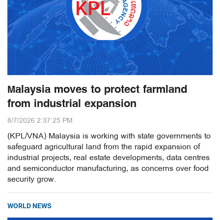
Malaysia moves to protect farmland
from industrial expansion
8/7/2026 2:37:25 PM
(KPL/VNA) Malaysia is working with state governments to
safeguard agricultural land from the rapid expansion of
industrial projects, real estate developments, data centres
and semiconductor manufacturing, as concerns over food
security grow.
WORLD NEWS