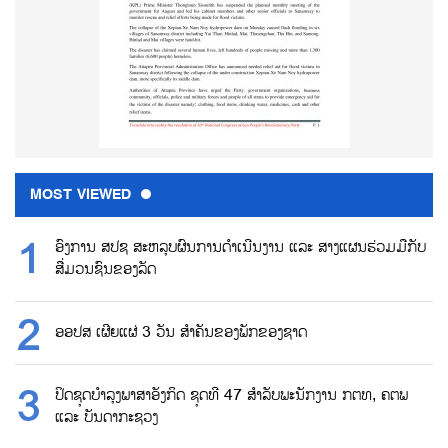
MOST VIEWED
ອົງການ ສປຊ ສະຫລຸບຜົນການດຳເນີນງານ ແລະ ສາງແຜນຮ່ວມມືກັບ
ສື່ມວນຊົນຂອງລັດ
ອອປສ ເຜີຍແຜ່ 3 ວັນ ສຳຄັນຂອງພັກຂອງຊາດ
ປິດຊຸດບຳລຸງພາສາອັງກິດ ຊຸດທີ 47 ສຳລັບພະນັກງານ ກຕທ, ຄຕພ
ແລະ ບັນດາກະຊວງ