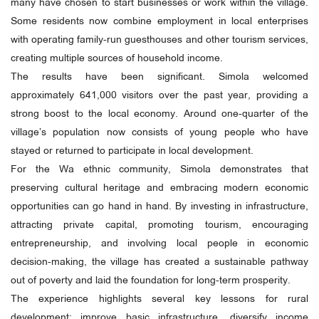
many have chosen to start businesses or work within the village.
Some residents now combine employment in local enterprises
with operating family-run guesthouses and other tourism services,
creating multiple sources of household income.
The results have been significant. Simola welcomed
approximately 641,000 visitors over the past year, providing a
strong boost to the local economy. Around one-quarter of the
village’s population now consists of young people who have
stayed or returned to participate in local development.
For the Wa ethnic community, Simola demonstrates that
preserving cultural heritage and embracing modern economic
opportunities can go hand in hand. By investing in infrastructure,
attracting private capital, promoting tourism, encouraging
entrepreneurship, and involving local people in economic
decision-making, the village has created a sustainable pathway
out of poverty and laid the foundation for long-term prosperity.
The experience highlights several key lessons for rural
development: improve basic infrastructure, diversify income