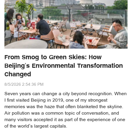
From Smog to Green Skies: How
Beijing’s Environmental Transformation
Changed
8/5/2026 2:54:36 PM
Seven years can change a city beyond recognition. When
I first visited Beijing in 2019, one of my strongest
memories was the haze that often blanketed the skyline.
Air pollution was a common topic of conversation, and
many visitors accepted it as part of the experience of one
of the world’s largest capitals.