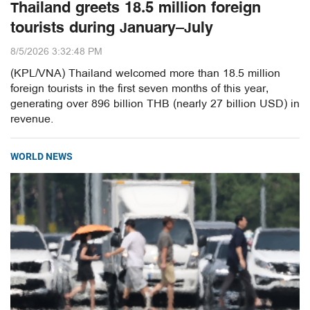
Thailand greets 18.5 million foreign
tourists during January–July
8/5/2026 3:32:48 PM
(KPL/VNA) Thailand welcomed more than 18.5 million
foreign tourists in the first seven months of this year,
generating over 896 billion THB (nearly 27 billion USD) in
revenue.
WORLD NEWS