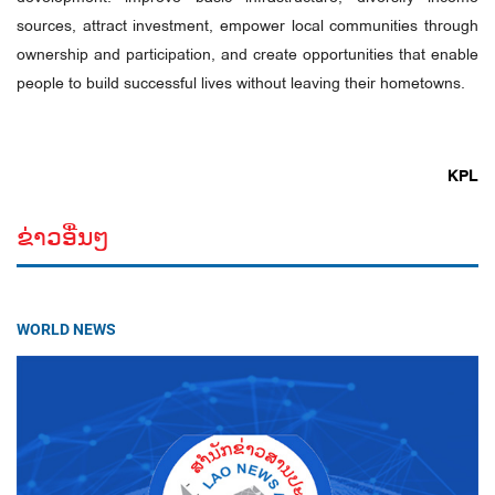
sources, attract investment, empower local communities through
ownership and participation, and create opportunities that enable
people to build successful lives without leaving their hometowns.
KPL
ຂ່າວອື່ນໆ
WORLD NEWS