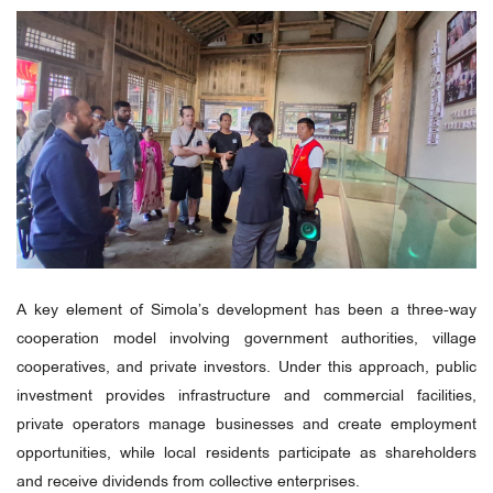
A key element of Simola’s development has been a three-way
cooperation model involving government authorities, village
cooperatives, and private investors. Under this approach, public
investment provides infrastructure and commercial facilities,
private operators manage businesses and create employment
opportunities, while local residents participate as shareholders
and receive dividends from collective enterprises.