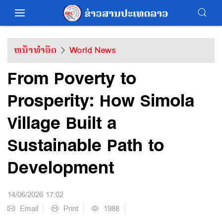
ຫນ້າທຳອິດ
World News
From Poverty to
Prosperity: How Simola
Village Built a
Sustainable Path to
Development
14/06/2026 17:02
Email
Print
1988