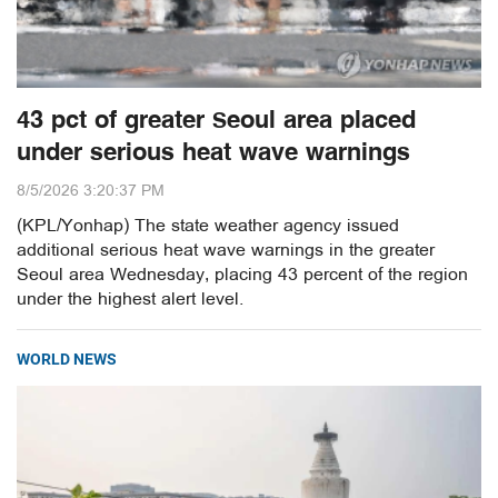
43 pct of greater Seoul area placed
under serious heat wave warnings
8/5/2026 3:20:37 PM
(KPL/Yonhap) The state weather agency issued
additional serious heat wave warnings in the greater
Seoul area Wednesday, placing 43 percent of the region
under the highest alert level.
WORLD NEWS