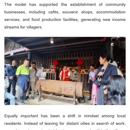
The model has supported the establishment of community
businesses, including cafés, souvenir shops, accommodation
services, and food production facilities, generating new income
streams for villagers.
Equally important has been a shift in mindset among local
residents. Instead of leaving for distant cities in search of work,