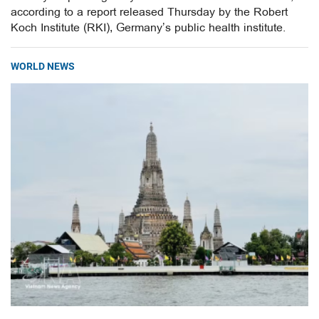
according to a report released Thursday by the Robert
Koch Institute (RKI), Germany’s public health institute.
WORLD NEWS