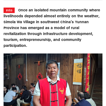
Once an isolated mountain community where
ຂປລ
livelihoods depended almost entirely on the weather,
Simola Wa Village in southwest China’s Yunnan
Province has emerged as a model of rural
revitalization through infrastructure development,
tourism, entrepreneurship, and community
participation.