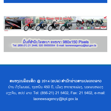
ສະຫງວນລິຂະສິດ @ 2014 (ຂປລ) ສຳນັກຂ່າວສານປະເທດລາວ
ບ້ານ ດົງໂພນແຮ່, ຖະຫນົນ 450 ປີ, ເມືອງ ຫາດຊາຍຟອງ, ນະຄອນຫລວງ
ວຽງຈັນ, ສປປ ລາວ Tel: (856-21) 21 5402, Fax: 21 5402, e-mail:
laonewsagency@kpl.gov.la