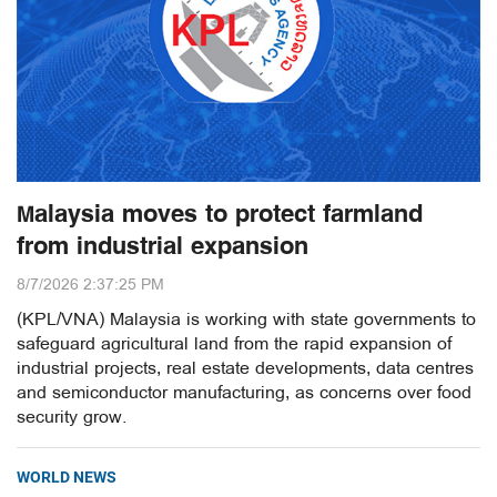
Malaysia moves to protect farmland
from industrial expansion
8/7/2026 2:37:25 PM
(KPL/VNA) Malaysia is working with state governments to
safeguard agricultural land from the rapid expansion of
industrial projects, real estate developments, data centres
and semiconductor manufacturing, as concerns over food
security grow.
WORLD NEWS