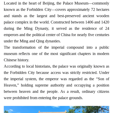
Located in the heart of Beijing, the Palace Museum—commonly 
known as the Forbidden City—covers approximately 72 hectares 
and stands as the largest and best-preserved ancient wooden 
palace complex in the world. Constructed between 1406 and 1420 
during the Ming Dynasty, it served as the residence of 24 
emperors and the political center of China for nearly five centuries 
under the Ming and Qing dynasties.
The transformation of the imperial compound into a public 
museum reflects one of the most significant chapters in modern 
Chinese history.
According to local historians, the palace was originally known as 
the Forbidden City because access was strictly restricted. Under 
the imperial system, the emperor was regarded as the “Son of 
Heaven,” holding supreme authority and occupying a position 
between heaven and the people. As a result, ordinary citizens 
were prohibited from entering the palace grounds.