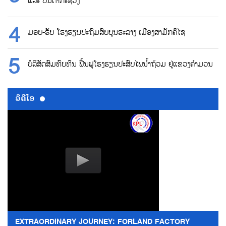
ແລະ ບັນດາກະຊວງ
ມອບ-ຮັບ ໂຮງຮຽນປະຖົມສົບບູນຮະລາງ ເມືອງສາມັກຄິໄຊ
ບໍລິສັດສົມທົບທຶນ ຟື້ນຟູໂຮງຮຽນປະສົບໄພນ້ຳຖ້ວມ ຢູ່ແຂວງຄຳມວນ
ວີດີໂອ
EXTRAORDINARY JOURNEY: FORLAND FACTORY