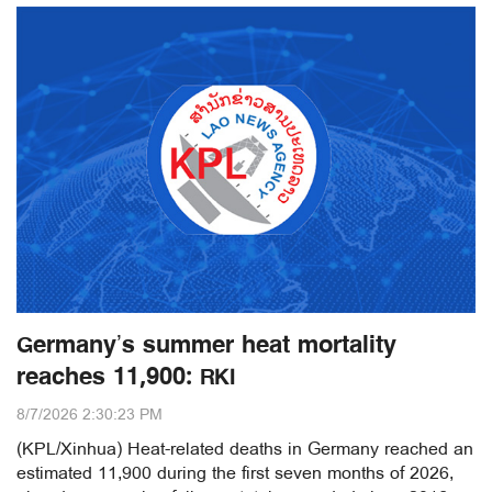
Germany’s summer heat mortality
reaches 11,900: RKI
8/7/2026 2:30:23 PM
(KPL/Xinhua) Heat-related deaths in Germany reached an
estimated 11,900 during the first seven months of 2026,