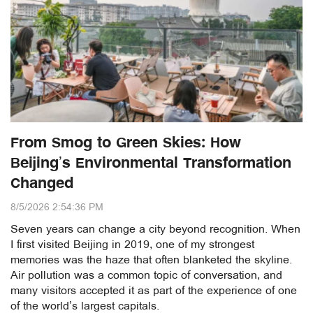
From Smog to Green Skies: How
Beijing’s Environmental Transformation
Changed
8/5/2026 2:54:36 PM
Seven years can change a city beyond recognition. When
I first visited Beijing in 2019, one of my strongest
memories was the haze that often blanketed the skyline.
Air pollution was a common topic of conversation, and
many visitors accepted it as part of the experience of one
of the world’s largest capitals.