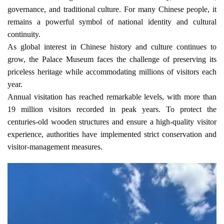
governance, and traditional culture. For many Chinese people, it 
remains a powerful symbol of national identity and cultural 
continuity.
As global interest in Chinese history and culture continues to 
grow, the Palace Museum faces the challenge of preserving its 
priceless heritage while accommodating millions of visitors each 
year.
Annual visitation has reached remarkable levels, with more than 
19 million visitors recorded in peak years. To protect the 
centuries-old wooden structures and ensure a high-quality visitor 
experience, authorities have implemented strict conservation and 
visitor-management measures.