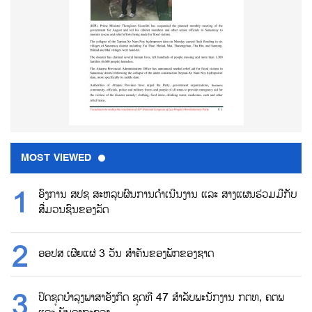
MOST VIEWED
ອົງການ ສປຊ ສະຫລຸບຜົນການດຳເນີນງານ ແລະ ສາງແຜນຮ່ວມມືກັບ
ສື່ມວນຊົນຂອງລັດ
ອອປສ ເຜີຍແຜ່ 3 ວັນ ສຳຄັນຂອງພັກຂອງຊາດ
ປິດຊຸດບຳລຸງພາສາອັງກິດ ຊຸດທີ 47 ສຳລັບພະນັກງານ ກຕທ, ຄຕພ