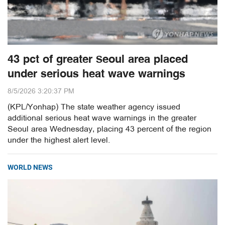
43 pct of greater Seoul area placed
under serious heat wave warnings
8/5/2026 3:20:37 PM
(KPL/Yonhap) The state weather agency issued
additional serious heat wave warnings in the greater
Seoul area Wednesday, placing 43 percent of the region
under the highest alert level.
WORLD NEWS