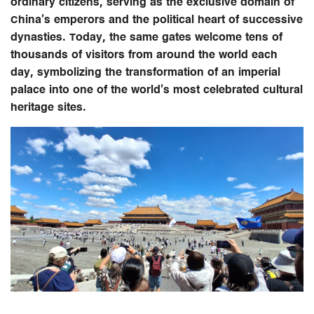
ordinary citizens, serving as the exclusive domain of
China’s emperors and the political heart of successive
dynasties. Today, the same gates welcome tens of
thousands of visitors from around the world each
day, symbolizing the transformation of an imperial
palace into one of the world’s most celebrated cultural
heritage sites.