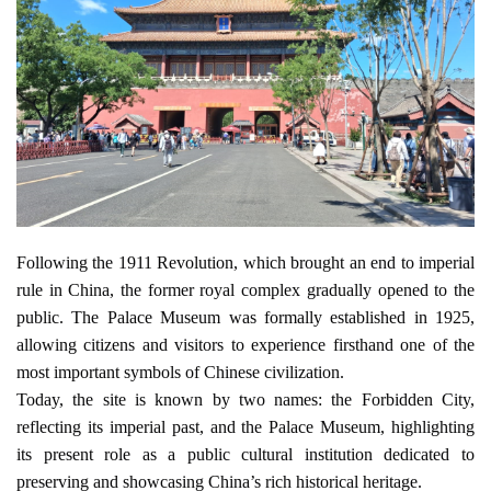
Following the 1911 Revolution, which brought an end to imperial 
rule in China, the former royal complex gradually opened to the 
public. The Palace Museum was formally established in 1925, 
allowing citizens and visitors to experience firsthand one of the 
most important symbols of Chinese civilization.
Today, the site is known by two names: the Forbidden City, 
reflecting its imperial past, and the Palace Museum, highlighting 
its present role as a public cultural institution dedicated to 
preserving and showcasing China’s rich historical heritage.