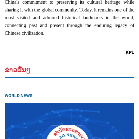
China's commitment to preserving its cultural heritage while 
sharing it with the global community. Today, it remains one of the 
most visited and admired historical landmarks in the world, 
connecting past and present through the enduring legacy of 
Chinese civilization.
KPL
ຂ່າວອື່ນໆ
WORLD NEWS