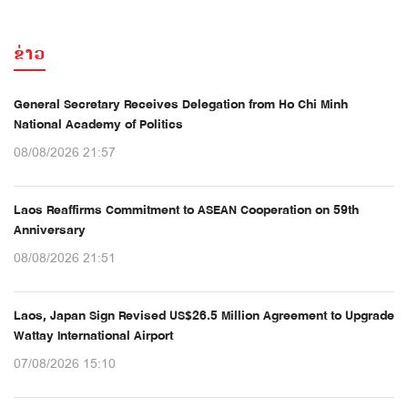
ຂ່າວ
General Secretary Receives Delegation from Ho Chi Minh
National Academy of Politics
08/08/2026 21:57
Laos Reaffirms Commitment to ASEAN Cooperation on 59th
Anniversary
08/08/2026 21:51
Laos, Japan Sign Revised US$26.5 Million Agreement to Upgrade
Wattay International Airport
07/08/2026 15:10