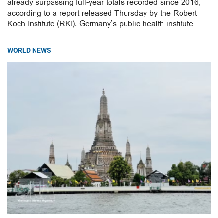
already surpassing full-year totals recorded since 2016,
according to a report released Thursday by the Robert
Koch Institute (RKI), Germany’s public health institute.
WORLD NEWS