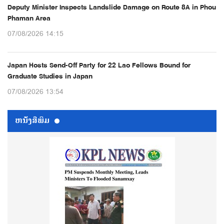
Deputy Minister Inspects Landslide Damage on Route 8A in Phou
Phaman Area
07/08/2026 14:15
Japan Hosts Send-Off Party for 22 Lao Fellows Bound for
Graduate Studies in Japan
07/08/2026 13:54
ຫນ້ັງສືພິມ