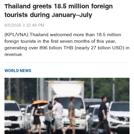
Thailand greets 18.5 million foreign
tourists during January–July
8/5/2026 3:32:48 PM
(KPL/VNA) Thailand welcomed more than 18.5 million
foreign tourists in the first seven months of this year,
generating over 896 billion THB (nearly 27 billion USD) in
revenue.
WORLD NEWS