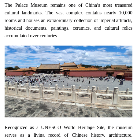
The Palace Museum remains one of China’s most treasured 
cultural landmarks. The vast complex contains nearly 10,000 
rooms and houses an extraordinary collection of imperial artifacts, 
historical documents, paintings, ceramics, and cultural relics 
accumulated over centuries.
Recognized as a UNESCO World Heritage Site, the museum 
serves as a living record of Chinese history, architecture, 