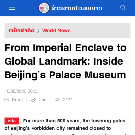
ຫນ້າທຳອິດ
World News
From Imperial Enclave to
Global Landmark: Inside
Beijing’s Palace Museum
10/06/2026 20:55
Email
Print
2174
For more than 500 years, the towering gates
ຂປລ
of Beijing’s Forbidden City remained closed to