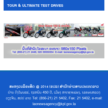
TOUR & ULTIMATE TEST DRIVES
ສະຫງວນລິຂະສິດ @ 2014 (ຂປລ) ສຳນັກຂ່າວສານປະເທດລາວ
ບ້ານ ດົງໂພນແຮ່, ຖະຫນົນ 450 ປີ, ເມືອງ ຫາດຊາຍຟອງ, ນະຄອນຫລວງ
ວຽງຈັນ, ສປປ ລາວ Tel: (856-21) 21 5402, Fax: 21 5402, e-mail:
laonewsagency@kpl.gov.la