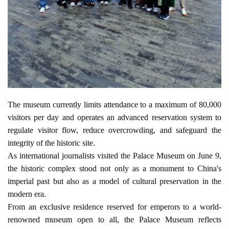
The museum currently limits attendance to a maximum of 80,000 
visitors per day and operates an advanced reservation system to 
regulate visitor flow, reduce overcrowding, and safeguard the 
integrity of the historic site.
As international journalists visited the Palace Museum on June 9, 
the historic complex stood not only as a monument to China's 
imperial past but also as a model of cultural preservation in the 
modern era.
From an exclusive residence reserved for emperors to a world-
renowned museum open to all, the Palace Museum reflects 