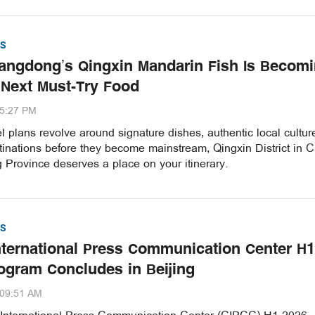
S
ngdong’s Qingxin Mandarin Fish Is Becom
 Next Must-Try Food
35:27 PM
vel plans revolve around signature dishes, authentic local cultu
inations before they become mainstream, Qingxin District in C
Province deserves a place on your itinerary.
S
nternational Press Communication Center H1
ogram Concludes in Beijing
:09:51 AM