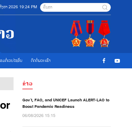
6 ສີງຫາ 2026 19:24 PM
ື່ອມຕໍ່ເວບໄຊອ່ືນ
ຕິດຕໍ່ພວກເຮົາ
ຂ່າວ
Gov’t, FAO, and UNICEF Launch ALERT-LAO to
for
Boost Pandemic Readiness
06/08/2026 15:15