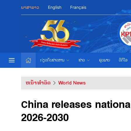
ພາສາລາວ
English
Français
ກ່ຽວກັບຂ່າວສານ
ຂ່າວ
ຮູບພາບ
ວີດີໂອ
ຫນ້າທຳອິດ
World News
China releases nationa
2026-2030