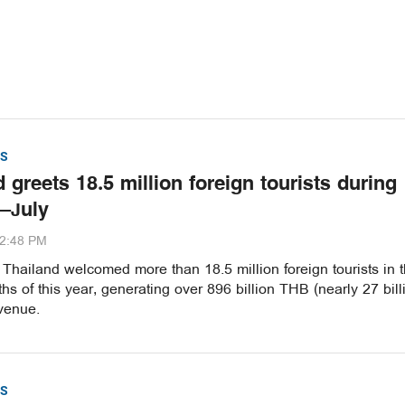
S
 greets 18.5 million foreign tourists during
–July
32:48 PM
hailand welcomed more than 18.5 million foreign tourists in th
s of this year, generating over 896 billion THB (nearly 27 bill
venue.
S