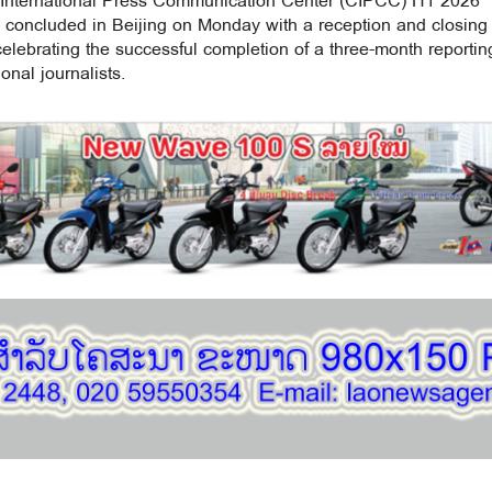
International Press Communication Center (CIPCC) H1 2026
concluded in Beijing on Monday with a reception and closing
lebrating the successful completion of a three-month reportin
onal journalists.