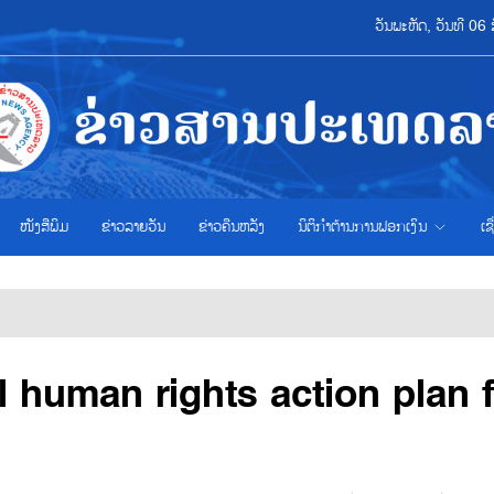
ວັນພະຫັດ, ວັນທີ 0
ໜັງສືພິມ
ຂ່າວ​ລາຍ​ວັນ
ຂ່າວຄືນຫລັງ
ນິຕິກຳຕ້ານການຟອກເງິນ
ເຊ
l human rights action plan 