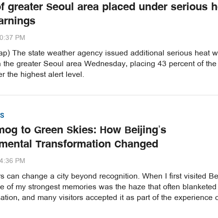
of greater Seoul area placed under serious h
arnings
20:37 PM
p) The state weather agency issued additional serious heat 
n the greater Seoul area Wednesday, placing 43 percent of the
r the highest alert level.
S
og to Green Skies: How Beijing’s
mental Transformation Changed
54:36 PM
 can change a city beyond recognition. When I first visited Be
ne of my strongest memories was the haze that often blanketed
ation, and many visitors accepted it as part of the experience 