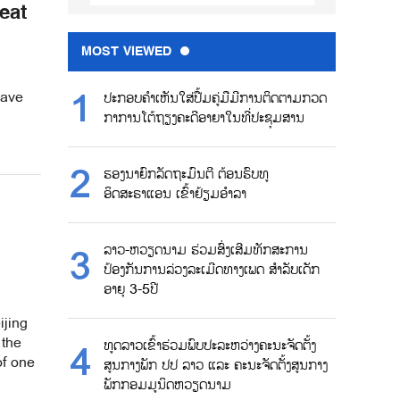
eat
MOST VIEWED
wave
ປະກອບຄຳເຫັນໃສ່ປື້ມຄູ່ມືມີການຕິດຕາມກວດ
ກາການໂຕ້ຖຽງຄະດີອາຍາໃນທີ່ປະຊຸມສານ
ຮອງນາຍົກລັດຖະມົນຕີ ຕ້ອນຮົບທູ
ອິດສະຣາແອນ ເຂົ້າຢ້ຽມອຳລາ
ລາວ-ຫວຽດນາມ ຮ່ວມສົ່ງເສີມທັກສະການ
ປ້ອງກັນການລ່ວງລະເມີດທາງເພດ ສຳລັບເດັກ
ອາຍຸ 3-5ປີ
ijing
 the
ທູດລາວເຂົ້າຮ່ວມພົບປະລະຫວ່າງຄະນະຈັດຕັ້ງ
of one
ສູນກາງພັກ ປປ ລາວ ແລະ ຄະນະຈັດຕັ້ງສູນກາງ
ພັກກອມມູນິດຫວຽດນາມ