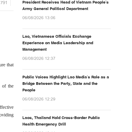
1791
President Receives Head of Vietnam People’s
Army General Political Department
06/08/2026 13:06
Lao, Vietnamese Officials Exchange
Experience on Media Leadership and
Management
06/08/2026 12:37
re that
Public Voices Highlight Lao Media’s Role as a
Bridge Between the Party, State and the
s of the
People
06/08/2026 12:29
fective
roviding
Laos, Thailand Hold Cross-Border Public
Health Emergency Drill