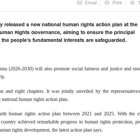
Email
Print
 released a new national human rights action plan at the
uman Rights Governance, aiming to ensure the principal
d the people's fundamental interests are safeguarded.
a (2026-2030) will also promote social fairness and justice and ensu
ly.
on and eight chapters. It was jointly unveiled by the representative
 national human rights action plan.
rth human rights action plan between 2021 and 2025. With the ef
e country achieved remarkable progress in human rights protection, p
uman rights development, the latest action plan says.