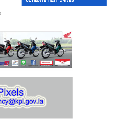
ULTIMATE TEST DRIVES
g,