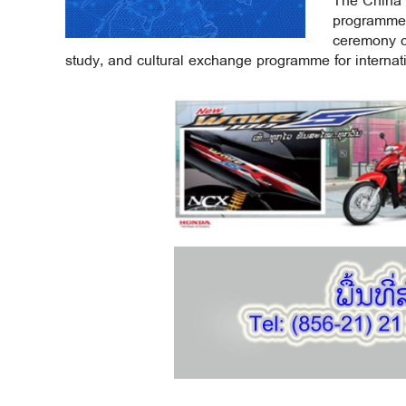
The China 
programme 
ceremony ce
study, and cultural exchange programme for internati