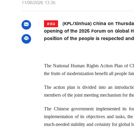
11/06/2026 13:35
(KPL/Xinhua) China on Thursday
ຂປລ
opening of the 2026 Forum on Global H
position of the people is respected an
The National Human Rights Action Plan of Chin
the fruits of modernization benefit all people fair
The action plan is divided into an introducti
members of the joint meeting mechanism for the
The Chinese government implemented its fou
implementation of its objectives and tasks, th
much-needed stability and certainty for global h