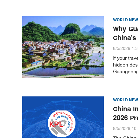
WORLD NEW
Why Gua
China’s
8/5/2026 1:
If your tra
hidden dest
Guangdong 
WORLD NEW
China I
2026 Pr
8/5/2026 10