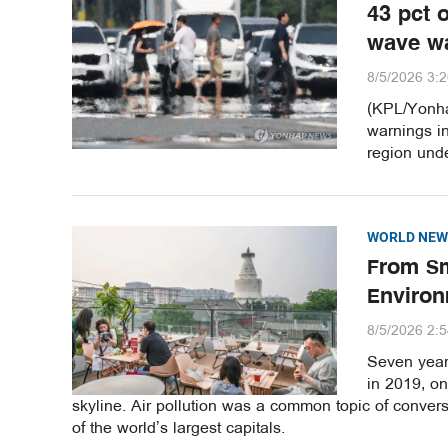
43 pct 
wave w
8/5/2026 3:
(KPL/Yonha
warnings i
region unde
WORLD NEW
From Sm
Environ
8/5/2026 2:
Seven years
in 2019, o
skyline. Air pollution was a common topic of convers
of the world’s largest capitals.