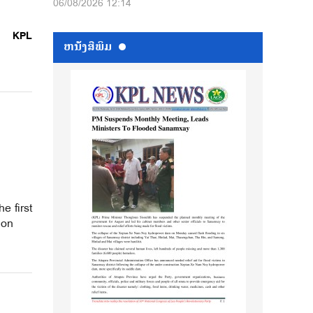
06/08/2026 12:14
KPL
ຫນ້ັງສືພິມ
e first
ion