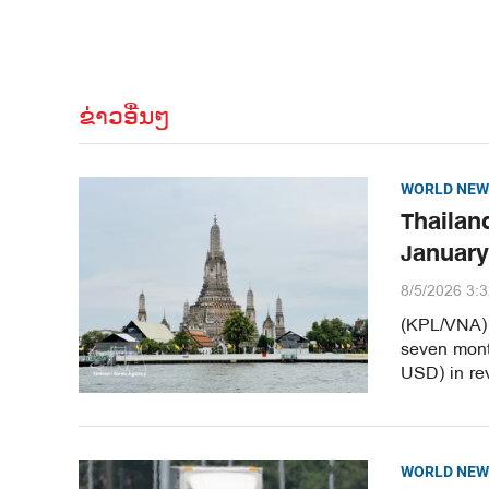
ຂ່າວອື່ນໆ
WORLD NEW
Thailand
January
8/5/2026 3:
(KPL/VNA) T
seven month
USD) in re
WORLD NEW