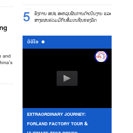
ອົງການ ສປຊ ສະຫລຸບຜົນການດຳເນີນງານ ແລະ
ສາງແຜນຮ່ວມມືກັບສື່ມວນຊົນຂອງລັດ
ing
ວີດີໂອ
re and
hina’s
EXTRAORDINARY JOURNEY:
FORLAND FACTORY TOUR &