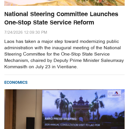
National Steering Committee Launches
One-Stop State Service Reform
7/24/2026 12:09:30 PM
Laos has taken a major step toward modernizing public
administration with the inaugural meeting of the National
Steering Committee for the One-Stop State Service
Mechanism, chaired by Deputy Prime Minister Saleumxay
Kommasith on July 23 in Vientiane.
ECONOMICS