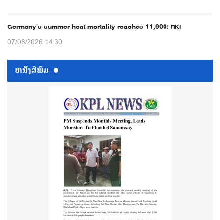
Germany’s summer heat mortality reaches 11,900: RKI
07/08/2026 14:30
ຫນ້ັງສືພິມ