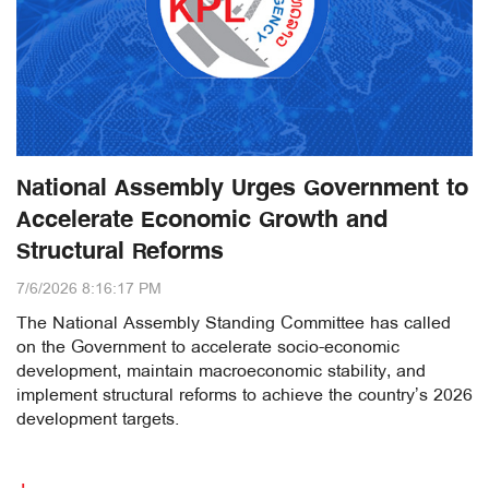
National Assembly Urges Government to
Accelerate Economic Growth and
Structural Reforms
7/6/2026 8:16:17 PM
The National Assembly Standing Committee has called
on the Government to accelerate socio-economic
development, maintain macroeconomic stability, and
implement structural reforms to achieve the country’s 2026
development targets.