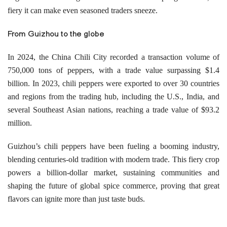
fiery it can make even seasoned traders sneeze.
From Guizhou to the globe
In 2024, the China Chili City recorded a transaction volume of
750,000 tons of peppers, with a trade value surpassing $1.4
billion. In 2023, chili peppers were exported to over 30 countries
and regions from the trading hub, including the U.S., India, and
several Southeast Asian nations, reaching a trade value of $93.2
million.
Guizhou’s chili peppers have been fueling a booming industry,
blending centuries-old tradition with modern trade. This fiery crop
powers a billion-dollar market, sustaining communities and
shaping the future of global spice commerce, proving that great
flavors can ignite more than just taste buds.