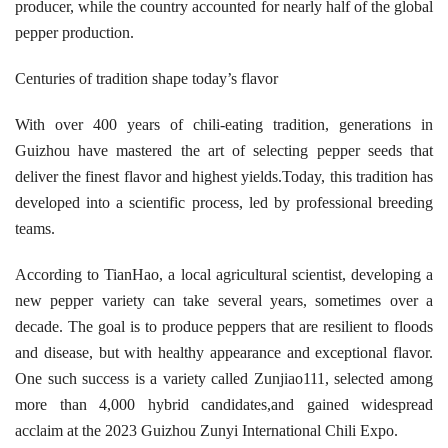
producer, while the country accounted for nearly half of the global
pepper production.
Centuries of tradition shape today’s flavor
With over 400 years of chili-eating tradition, generations in
Guizhou have mastered the art of selecting pepper seeds that
deliver the finest flavor and highest yields.Today, this tradition has
developed into a scientific process, led by professional breeding
teams.
According to TianHao, a local agricultural scientist, developing a
new pepper variety can take several years, sometimes over a
decade. The goal is to produce peppers that are resilient to floods
and disease, but with healthy appearance and exceptional flavor.
One such success is a variety called Zunjiao111, selected among
more than 4,000 hybrid candidates,and gained widespread
acclaim at the 2023 Guizhou Zunyi International Chili Expo.