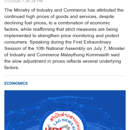
7/7/2026 7:36:28 PM
The Ministry of Industry and Commerce has attributed the
continued high prices of goods and services, despite
declining fuel prices, to a combination of economic
factors, while reaffirming that strict measures are being
implemented to strengthen price monitoring and protect
consumers. Speaking during the First Extraordinary
Session of the 10th National Assembly on July 7, Minister
of Industry and Commerce Malaythong Kommasith said
the slow adjustment in prices reflects several underlying
factors.
ECONOMICS