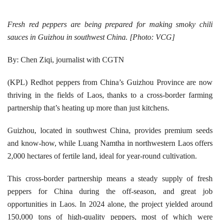
Fresh red peppers are being prepared for making smoky chili
sauces in Guizhou in southwest China. [Photo: VCG]
By: Chen Ziqi, journalist with CGTN
(KPL) Redhot peppers from China’s Guizhou Province are now
thriving in the fields of Laos, thanks to a cross-border farming
partnership that’s heating up more than just kitchens.
Guizhou, located in southwest China, provides premium seeds
and know-how, while Luang Namtha in northwestern Laos offers
2,000 hectares of fertile land, ideal for year-round cultivation.
This cross-border partnership means a steady supply of fresh
peppers for China during the off-season, and great job
opportunities in Laos. In 2024 alone, the project yielded around
150,000 tons of high-quality peppers, most of which were