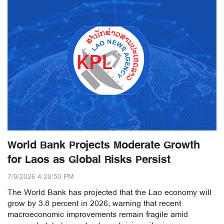
World Bank Projects Moderate Growth
for Laos as Global Risks Persist
7/9/2026 4:29:50 PM
The World Bank has projected that the Lao economy will
grow by 3.8 percent in 2026, warning that recent
macroeconomic improvements remain fragile amid