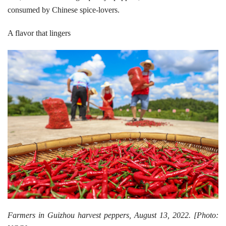
consumed by Chinese spice-lovers.
A flavor that lingers
Farmers in Guizhou harvest peppers, August 13, 2022. [Photo: