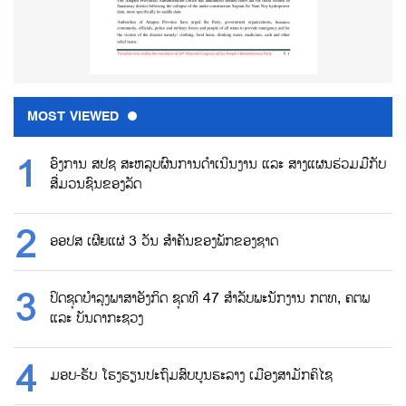
MOST VIEWED
ອົງການ ສປຊ ສະຫລຸບຜົນການດຳເນີນງານ ແລະ ສາງແຜນຮ່ວມມືກັບ
ສື່ມວນຊົນຂອງລັດ
ອອປສ ເຜີຍແຜ່ 3 ວັນ ສຳຄັນຂອງພັກຂອງຊາດ
ປິດຊຸດບຳລຸງພາສາອັງກິດ ຊຸດທີ 47 ສຳລັບພະນັກງານ ກຕທ, ຄຕພ
ແລະ ບັນດາກະຊວງ
ມອບ-ຮັບ ໂຮງຮຽນປະຖົມສົບບູນຮະລາງ ເມືອງສາມັກຄິໄຊ