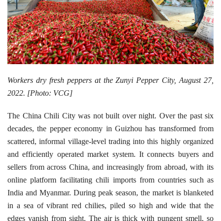
Workers dry fresh peppers at the Zunyi Pepper City, August 27,
2022. [Photo: VCG]
The China Chili City was not built over night. Over the past six
decades, the pepper economy in Guizhou has transformed from
scattered, informal village-level trading into this highly organized
and efficiently operated market system. It connects buyers and
sellers from across China, and increasingly from abroad, with its
online platform facilitating chili imports from countries such as
India and Myanmar. During peak season, the market is blanketed
in a sea of vibrant red chilies, piled so high and wide that the
edges vanish from sight. The air is thick with pungent smell, so