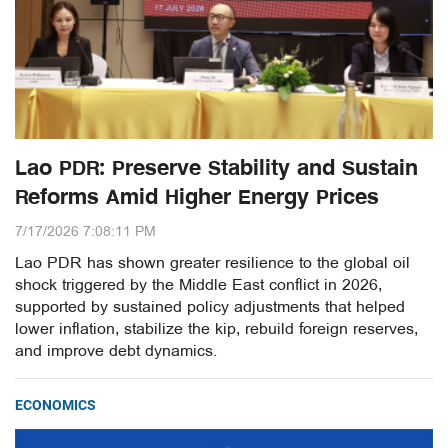
Lao PDR: Preserve Stability and Sustain
Reforms Amid Higher Energy Prices
7/17/2026 7:08:11 PM
Lao PDR has shown greater resilience to the global oil
shock triggered by the Middle East conflict in 2026,
supported by sustained policy adjustments that helped
lower inflation, stabilize the kip, rebuild foreign reserves,
and improve debt dynamics.
ECONOMICS