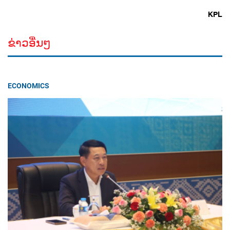
KPL
ຂ່າວອື່ນໆ
ECONOMICS