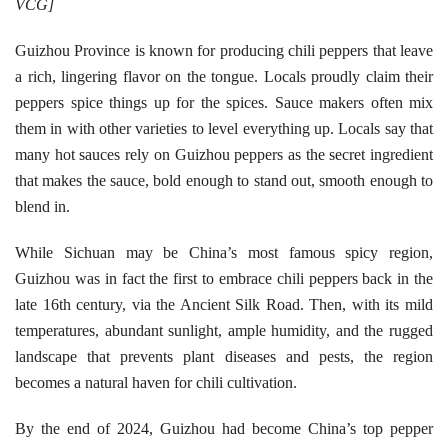
VCG]
Guizhou Province is known for producing chili peppers that leave
a rich, lingering flavor on the tongue. Locals proudly claim their
peppers spice things up for the spices. Sauce makers often mix
them in with other varieties to level everything up. Locals say that
many hot sauces rely on Guizhou peppers as the secret ingredient
that makes the sauce, bold enough to stand out, smooth enough to
blend in.
While Sichuan may be China’s most famous spicy region,
Guizhou was in fact the first to embrace chili peppers back in the
late 16th century, via the Ancient Silk Road. Then, with its mild
temperatures, abundant sunlight, ample humidity, and the rugged
landscape that prevents plant diseases and pests, the region
becomes a natural haven for chili cultivation.
By the end of 2024, Guizhou had become China’s top pepper