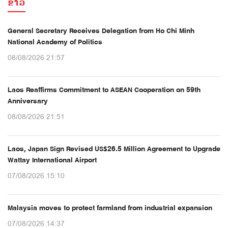
ຂ່າວ
General Secretary Receives Delegation from Ho Chi Minh
National Academy of Politics
08/08/2026 21:57
Laos Reaffirms Commitment to ASEAN Cooperation on 59th
Anniversary
08/08/2026 21:51
Laos, Japan Sign Revised US$26.5 Million Agreement to Upgrade
Wattay International Airport
07/08/2026 15:10
Malaysia moves to protect farmland from industrial expansion
07/08/2026 14:37