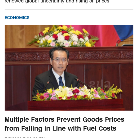
renewed global uncertainty and rising oil prices.
ECONOMICS
Multiple Factors Prevent Goods Prices
from Falling in Line with Fuel Costs