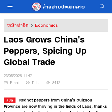
ຫນ້າທຳອິດ
Economics
Laos Grows China's
Peppers, Spicing Up
Global Trade
23/06/2025 11:47
Email
Print
8412
Redhot peppers from China’s Guizhou
ຂປລ
Province are now thriving in the fields of Laos, thanks