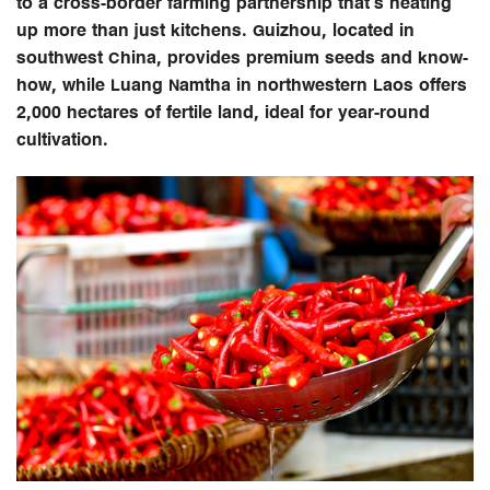
to a cross-border farming partnership that’s heating
up more than just kitchens. Guizhou, located in
southwest China, provides premium seeds and know-
how, while Luang Namtha in northwestern Laos offers
2,000 hectares of fertile land, ideal for year-round
cultivation.