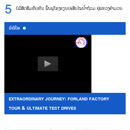
ບໍລິສັດສົມທົບທຶນ ຟື້ນຟູໂຮງຮຽນປະສົບໄພນ້ຳຖ້ວມ ຢູ່ແຂວງຄຳມວນ
ວີດີໂອ
EXTRAORDINARY JOURNEY: FORLAND FACTORY
TOUR & ULTIMATE TEST DRIVES