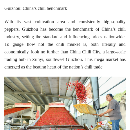
Guizhou: China’s chili benchmark
With its vast cultivation area and consistently high-quality
peppers, Guizhou has become the benchmark of China’s chili
industry, setting the standard and influencing prices nationwide.
To gauge how hot the chili market is, both literally and
economically, look no further than China Chili City, a large-scale
trading hub in Zunyi, southwest Guizhou. This mega-market has
emerged as the beating heart of the nation’s chili trade.