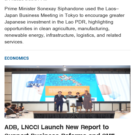
Prime Minister Sonexay Siphandone used the Laos–
Japan Business Meeting in Tokyo to encourage greater
Japanese investment in the Lao PDR, highlighting
opportunities in clean agriculture, manufacturing,
renewable energy, infrastructure, logistics, and related
services.
ECONOMICS
ADB, LNCCI Launch New Report to