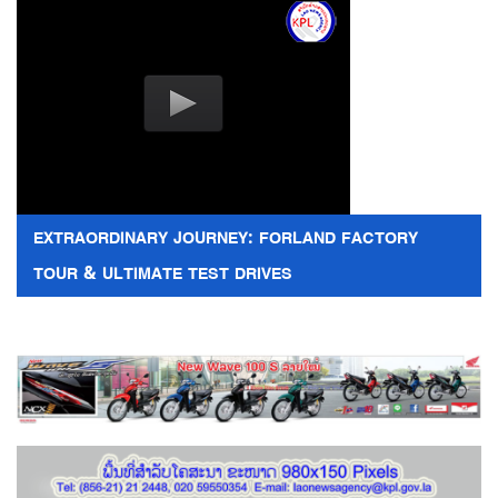
EXTRAORDINARY JOURNEY: FORLAND FACTORY
TOUR & ULTIMATE TEST DRIVES