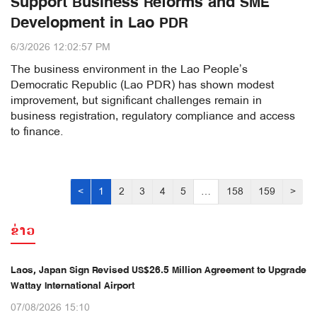
Support Business Reforms and SME
Development in Lao PDR
6/3/2026 12:02:57 PM
The business environment in the Lao People’s
Democratic Republic (Lao PDR) has shown modest
improvement, but significant challenges remain in
business registration, regulatory compliance and access
to finance.
<
1
2
3
4
5
…
158
159
>
ຂ່າວ
Laos, Japan Sign Revised US$26.5 Million Agreement to Upgrade
Wattay International Airport
07/08/2026 15:10