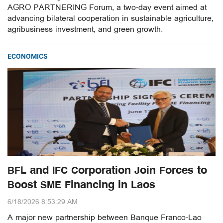
AGRO PARTNERING Forum, a two-day event aimed at
advancing bilateral cooperation in sustainable agriculture,
agribusiness investment, and green growth.
ECONOMICS
BFL and IFC Corporation Join Forces to
Boost SME Financing in Laos
6/18/2026 8:53:29 AM
A major new partnership between Banque Franco-Lao