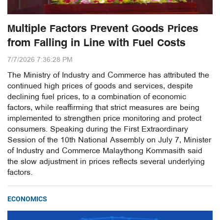
Multiple Factors Prevent Goods Prices
from Falling in Line with Fuel Costs
7/7/2026 7:36:28 PM
The Ministry of Industry and Commerce has attributed the
continued high prices of goods and services, despite
declining fuel prices, to a combination of economic
factors, while reaffirming that strict measures are being
implemented to strengthen price monitoring and protect
consumers. Speaking during the First Extraordinary
Session of the 10th National Assembly on July 7, Minister
of Industry and Commerce Malaythong Kommasith said
the slow adjustment in prices reflects several underlying
factors.
ECONOMICS