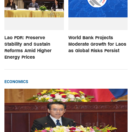
Lao PDR: Preserve
World Bank Projects
Stability and Sustain
Moderate Growth for Laos
Reforms Amid Higher
as Global Risks Persist
Energy Prices
ECONOMICS