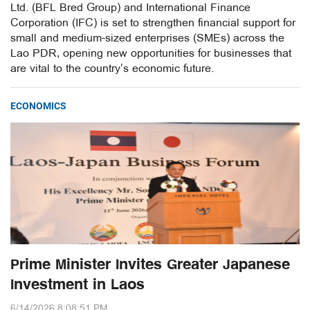
Ltd. (BFL Bred Group) and International Finance
Corporation (IFC) is set to strengthen financial support for
small and medium-sized enterprises (SMEs) across the
Lao PDR, opening new opportunities for businesses that
are vital to the country’s economic future.
ECONOMICS
Prime Minister Invites Greater Japanese
Investment in Laos
6/14/2026 8:08:51 PM