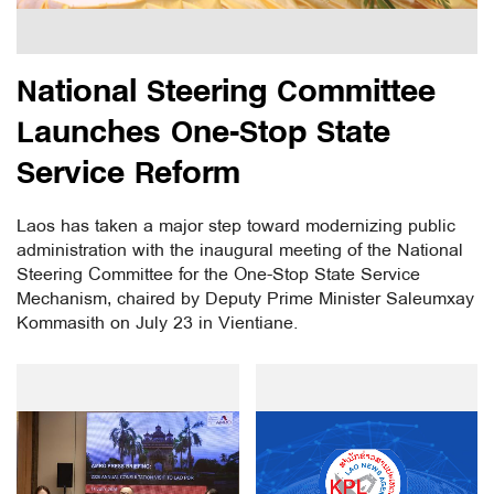
National Steering Committee
Launches One-Stop State
Service Reform
Laos has taken a major step toward modernizing public
administration with the inaugural meeting of the National
Steering Committee for the One-Stop State Service
Mechanism, chaired by Deputy Prime Minister Saleumxay
Kommasith on July 23 in Vientiane.