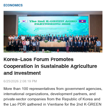
ECONOMICS
Korea–Laos Forum Promotes
Cooperation in Sustainable Agriculture
and Investment
6/25/2026 2:08:19 PM
More than 100 representatives from government agencies,
international organizations, development partners, and
private-sector companies from the Republic of Korea and
the Lao PDR gathered in Vientiane for the 2nd K-GREEN