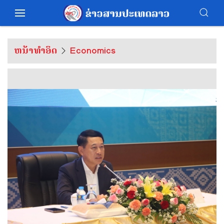
ຫນ້າທຳອິດ
Economics