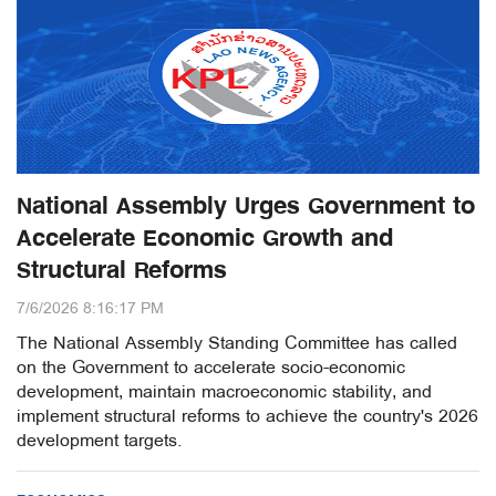
National Assembly Urges Government to
Accelerate Economic Growth and
Structural Reforms
7/6/2026 8:16:17 PM
The National Assembly Standing Committee has called
on the Government to accelerate socio-economic
development, maintain macroeconomic stability, and
implement structural reforms to achieve the country's 2026
development targets.