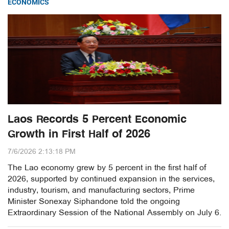
ECONOMICS
Laos Records 5 Percent Economic
Growth in First Half of 2026
7/6/2026 2:13:18 PM
The Lao economy grew by 5 percent in the first half of
2026, supported by continued expansion in the services,
industry, tourism, and manufacturing sectors, Prime
Minister Sonexay Siphandone told the ongoing
Extraordinary Session of the National Assembly on July 6.