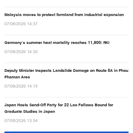
Malaysia moves to protect farmland from industrial expansion
07/08/2026 14:37
Germany’s summer heat mortality reaches 11,900: RKI
07/08/2026 14:30
Deputy Minister Inspects Landslide Damage on Route 8A in Phou
Phaman Area
07/08/2026 14:15
Japan Hosts Send-Off Party for 22 Lao Fellows Bound for
Graduate Studies in Japan
07/08/2026 13:54