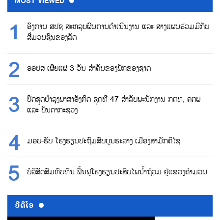
MOST VIEWED
ອົງການ ສປຊ ສະຫລຸບຜົນການດຳເນີນງານ ແລະ ສາງແຜນຮ່ວມມືກັບ
ສື່ມວນຊົນຂອງລັດ
ອອປສ ເຜີຍແຜ່ 3 ວັນ ສຳຄັນຂອງພັກຂອງຊາດ
ປິດຊຸດບຳລຸງພາສາອັງກິດ ຊຸດທີ 47 ສຳລັບພະນັກງານ ກຕທ, ຄຕພ
ແລະ ບັນດາກະຊວງ
ມອບ-ຮັບ ໂຮງຮຽນປະຖົມສົບບູນຮະລາງ ເມືອງສາມັກຄິໄຊ
ບໍລິສັດສົມທົບທຶນ ຟື້ນຟູໂຮງຮຽນປະສົບໄພນ້ຳຖ້ວມ ຢູ່ແຂວງຄຳມວນ
ວີດີໂອ