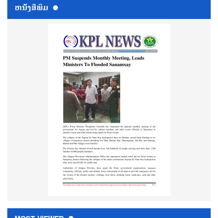
ຫນ້ັງສືພິມ