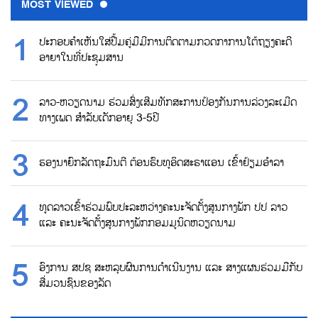
MOST VIEWED
ປະກອບຄຳເຫັນໃສ່ປື້ມຄູ່ມືມີການຕິດຕາມກວດກາການໂຕ້ຖຽງຄະດີ
ອາຍາໃນທີ່ປະຊຸມສານ
ລາວ-ຫວຽດນາມ ຮ່ວມສົ່ງເສີມທັກສະການປ້ອງກັນການລ່ວງລະເມີດ
ທາງເພດ ສຳລັບເດັກອາຍຸ 3-5ປີ
ຮອງນາຍົກລັດຖະມົນຕີ ຕ້ອນຮົບທູອິດສະຣາແອນ ເຂົ້າຢ້ຽມອຳລາ
ທູດລາວເຂົ້າຮ່ວມພົບປະລະຫວ່າງຄະນະຈັດຕັ້ງສູນກາງພັກ ປປ ລາວ
ແລະ ຄະນະຈັດຕັ້ງສູນກາງພັກກອມມູນິດຫວຽດນາມ
ອົງການ ສປຊ ສະຫລຸບຜົນການດຳເນີນງານ ແລະ ສາງແຜນຮ່ວມມືກັບ
ສື່ມວນຊົນຂອງລັດ