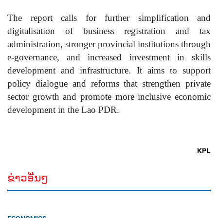
The report calls for further simplification and
digitalisation of business registration and tax
administration, stronger provincial institutions through
e-governance, and increased investment in skills
development and infrastructure. It aims to support
policy dialogue and reforms that strengthen private
sector growth and promote more inclusive economic
development in the Lao PDR.
KPL
ຂ່າວອື່ນໆ