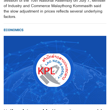
Session of the 10th National Assembly on July 7, Minister
of Industry and Commerce Malaythong Kommasith said
the slow adjustment in prices reflects several underlying
factors.
ECONOMICS