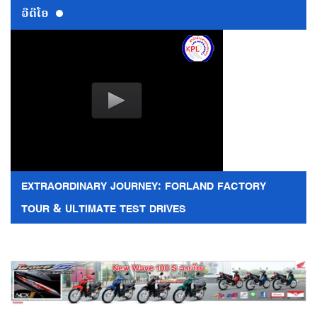
ວີດີໂອ
EXTRAORDINARY JOURNEY: FORLAND FACTORY
TOUR & ULTIMATE TEST DRIVES