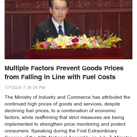
Multiple Factors Prevent Goods Prices
from Falling in Line with Fuel Costs
7/7/2026 7:36:28 PM
The Ministry of Industry and Commerce has attributed the
continued high prices of goods and services, despite
declining fuel prices, to a combination of economic
factors, while reaffirming that strict measures are being
implemented to strengthen price monitoring and protect
consumers. Speaking during the First Extraordinary