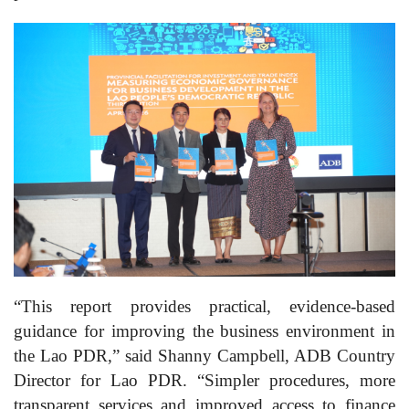
“This report provides practical, evidence-based
guidance for improving the business environment in
the Lao PDR,” said Shanny Campbell, ADB Country
Director for Lao PDR. “Simpler procedures, more
transparent services and improved access to finance