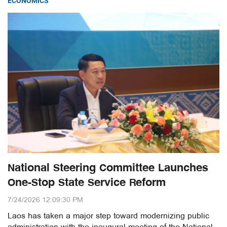
ECONOMICS
National Steering Committee Launches
One-Stop State Service Reform
7/24/2026 12:09:30 PM
Laos has taken a major step toward modernizing public