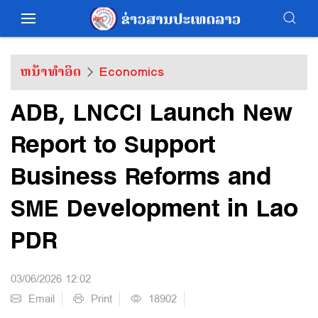
ຫນ້າທຳອິດ
Economics
ADB, LNCCI Launch New
Report to Support
Business Reforms and
SME Development in Lao
PDR
03/06/2026 12:02
Email
Print
18902