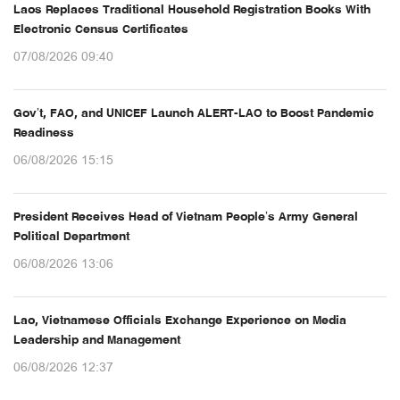
Laos Replaces Traditional Household Registration Books With
Electronic Census Certificates
07/08/2026 09:40
Gov’t, FAO, and UNICEF Launch ALERT-LAO to Boost Pandemic
Readiness
06/08/2026 15:15
President Receives Head of Vietnam People’s Army General
Political Department
06/08/2026 13:06
Lao, Vietnamese Officials Exchange Experience on Media
Leadership and Management
06/08/2026 12:37