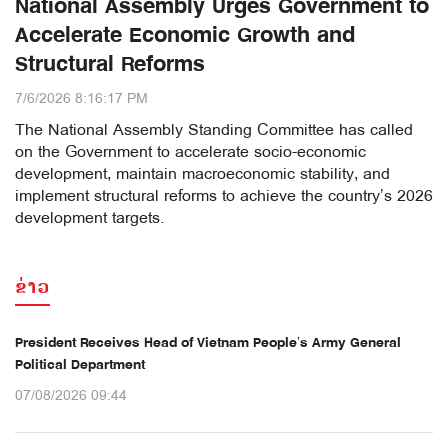
National Assembly Urges Government to
Accelerate Economic Growth and
Structural Reforms
7/6/2026 8:16:17 PM
The National Assembly Standing Committee has called
on the Government to accelerate socio-economic
development, maintain macroeconomic stability, and
implement structural reforms to achieve the country’s 2026
development targets.
ຂ່າວ
President Receives Head of Vietnam People’s Army General
Political Department
07/08/2026 09:44