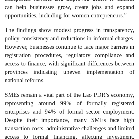
can help businesses grow, create jobs and expand
opportunities, including for women entrepreneurs.”
The findings show modest progress in transparency,
policy consistency and reductions in informal charges.
However, businesses continue to face major barriers in
registration procedures, regulatory compliance and
access to finance, with significant differences between
provinces indicating uneven implementation of
national reforms.
SMEs remain a vital part of the Lao PDR’s economy,
representing around 99% of formally registered
enterprises and 94% of formal sector employment.
Despite their importance, many SMEs face high
transaction costs, administrative challenges and limited
access to formal financing, affecting investment,