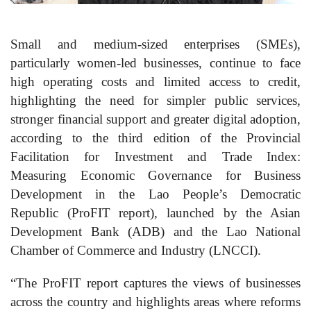
Small and medium-sized enterprises (SMEs),
particularly women-led businesses, continue to face
high operating costs and limited access to credit,
highlighting the need for simpler public services,
stronger financial support and greater digital adoption,
according to the third edition of the Provincial
Facilitation for Investment and Trade Index:
Measuring Economic Governance for Business
Development in the Lao People’s Democratic
Republic (ProFIT report), launched by the Asian
Development Bank (ADB) and the Lao National
Chamber of Commerce and Industry (LNCCI).
“The ProFIT report captures the views of businesses
across the country and highlights areas where reforms