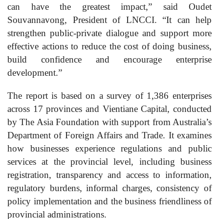
can have the greatest impact,” said Oudet
Souvannavong, President of LNCCI. “It can help
strengthen public-private dialogue and support more
effective actions to reduce the cost of doing business,
build confidence and encourage enterprise
development.”
The report is based on a survey of 1,386 enterprises
across 17 provinces and Vientiane Capital, conducted
by The Asia Foundation with support from Australia’s
Department of Foreign Affairs and Trade. It examines
how businesses experience regulations and public
services at the provincial level, including business
registration, transparency and access to information,
regulatory burdens, informal charges, consistency of
policy implementation and the business friendliness of
provincial administrations.