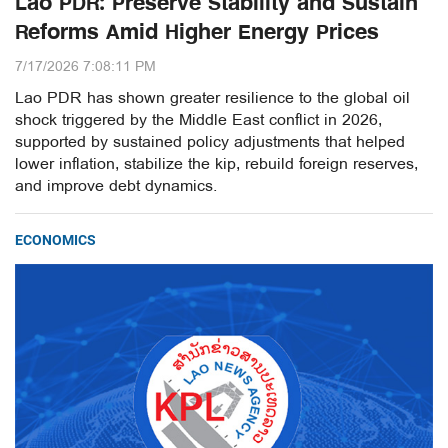
Lao PDR: Preserve Stability and Sustain
Reforms Amid Higher Energy Prices
7/17/2026 7:08:11 PM
Lao PDR has shown greater resilience to the global oil
shock triggered by the Middle East conflict in 2026,
supported by sustained policy adjustments that helped
lower inflation, stabilize the kip, rebuild foreign reserves,
and improve debt dynamics.
ECONOMICS