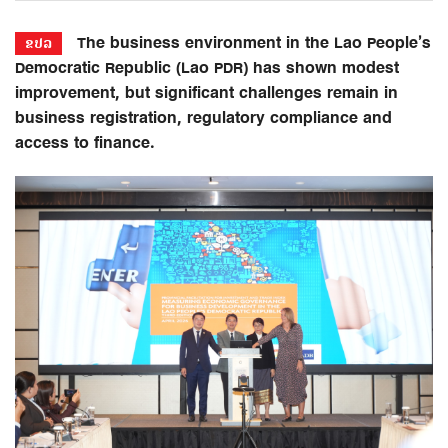
The business environment in the Lao People’s
ຂປລ
Democratic Republic (Lao PDR) has shown modest
improvement, but significant challenges remain in
business registration, regulatory compliance and
access to finance.