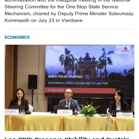
administration with the inaugural meeting of the National
Steering Committee for the One-Stop State Service
Mechanism, chaired by Deputy Prime Minister Saleumxay
Kommasith on July 23 in Vientiane.
ECONOMICS