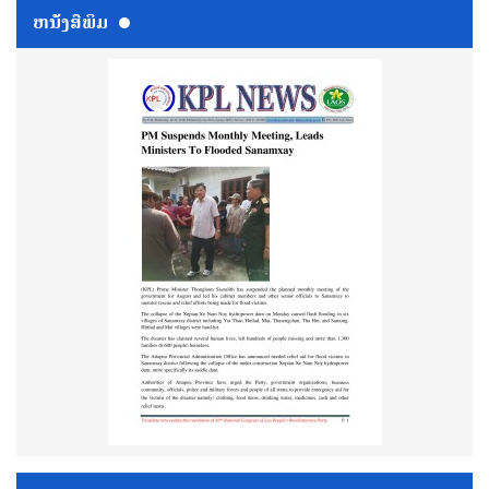
ຫນ້ັງສືພິມ