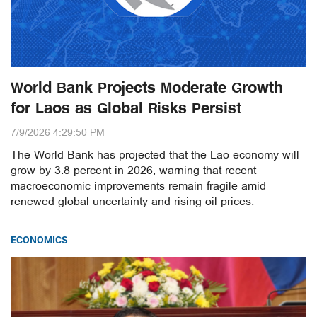
World Bank Projects Moderate Growth
for Laos as Global Risks Persist
7/9/2026 4:29:50 PM
The World Bank has projected that the Lao economy will
grow by 3.8 percent in 2026, warning that recent
macroeconomic improvements remain fragile amid
renewed global uncertainty and rising oil prices.
ECONOMICS