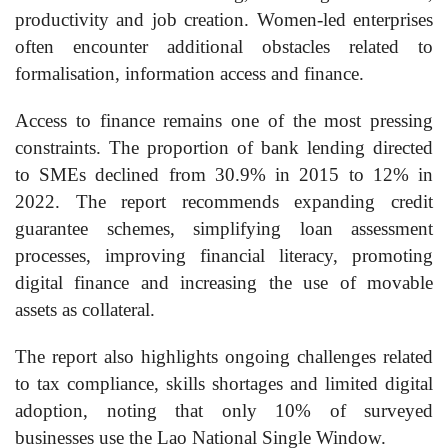
productivity and job creation. Women-led enterprises
often encounter additional obstacles related to
formalisation, information access and finance.
Access to finance remains one of the most pressing
constraints. The proportion of bank lending directed
to SMEs declined from 30.9% in 2015 to 12% in
2022. The report recommends expanding credit
guarantee schemes, simplifying loan assessment
processes, improving financial literacy, promoting
digital finance and increasing the use of movable
assets as collateral.
The report also highlights ongoing challenges related
to tax compliance, skills shortages and limited digital
adoption, noting that only 10% of surveyed
businesses use the Lao National Single Window.