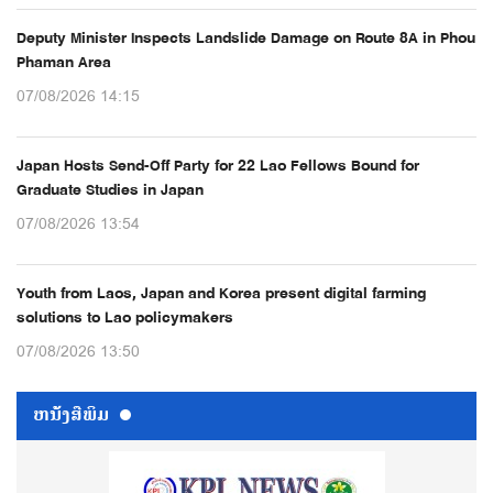
Deputy Minister Inspects Landslide Damage on Route 8A in Phou
Phaman Area
07/08/2026 14:15
Japan Hosts Send-Off Party for 22 Lao Fellows Bound for
Graduate Studies in Japan
07/08/2026 13:54
Youth from Laos, Japan and Korea present digital farming
solutions to Lao policymakers
07/08/2026 13:50
ຫນ້ັງສືພິມ