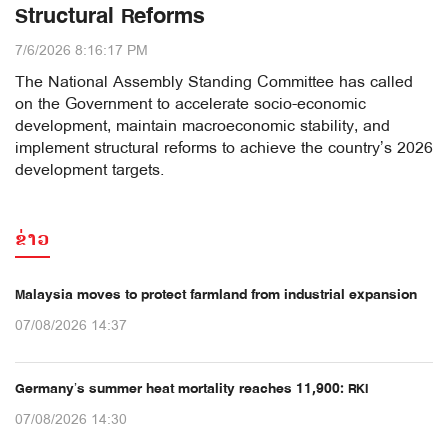
Structural Reforms
7/6/2026 8:16:17 PM
The National Assembly Standing Committee has called
on the Government to accelerate socio-economic
development, maintain macroeconomic stability, and
implement structural reforms to achieve the country’s 2026
development targets.
ຂ່າວ
Malaysia moves to protect farmland from industrial expansion
07/08/2026 14:37
Germany’s summer heat mortality reaches 11,900: RKI
07/08/2026 14:30