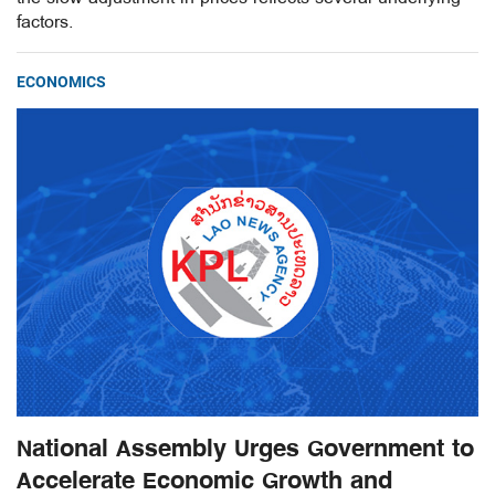
factors.
ECONOMICS
National Assembly Urges Government to
Accelerate Economic Growth and