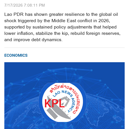
7/17/2026 7:08:11 PM
Lao PDR has shown greater resilience to the global oil
shock triggered by the Middle East conflict in 2026,
supported by sustained policy adjustments that helped
lower inflation, stabilize the kip, rebuild foreign reserves,
and improve debt dynamics.
ECONOMICS