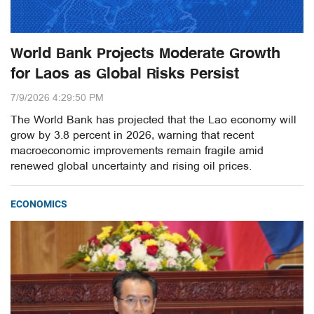
World Bank Projects Moderate Growth
for Laos as Global Risks Persist
7/9/2026 4:29:50 PM
The World Bank has projected that the Lao economy will
grow by 3.8 percent in 2026, warning that recent
macroeconomic improvements remain fragile amid
renewed global uncertainty and rising oil prices.
ECONOMICS