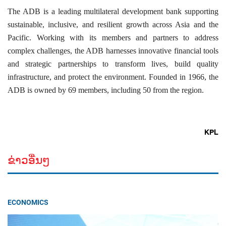
The ADB is a leading multilateral development bank supporting
sustainable, inclusive, and resilient growth across Asia and the
Pacific. Working with its members and partners to address
complex challenges, the ADB harnesses innovative financial tools
and strategic partnerships to transform lives, build quality
infrastructure, and protect the environment. Founded in 1966, the
ADB is owned by 69 members, including 50 from the region.
KPL
ຂ່າວອື່ນໆ
ECONOMICS