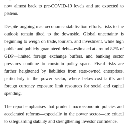
now almost back to pre-COVID-19 levels and are expected to
plateau.
Despite ongoing macroeconomic stabilisation efforts, risks to the
outlook remain tilted to the downside. Global uncertainty is
beginning to weigh on trade, tourism, and investment, while high
public and publicly guaranteed debt—estimated at around 82% of
GDP—limited foreign exchange buffers, and banking sector
pressures continue to constrain policy space. Fiscal risks are
further heightened by liabilities from state-owned enterprises,
particularly in the power sector, where below-cost tariffs and
foreign currency exposure limit resources for social and capital
spending.
The report emphasises that prudent macroeconomic policies and
accelerated reforms—especially in the power sector—are critical
to safeguarding stability and strengthening investor confidence.