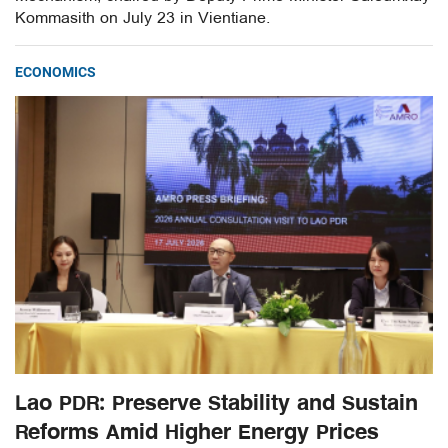
Kommasith on July 23 in Vientiane.
ECONOMICS
Lao PDR: Preserve Stability and Sustain
Reforms Amid Higher Energy Prices