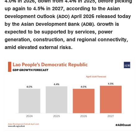
4.0% in 2026, down from 4.4% in 2025, before picking
up again to 4.5% in 2027, according to the Asian
Development Outlook (ADO) April 2026 released today
by the Asian Development Bank (ADB). Growth is
expected to be supported by services, power
generation, construction, and regional connectivity,
amid elevated external risks.