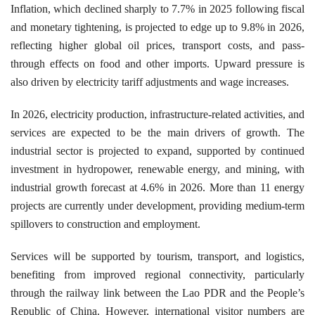
Inflation, which declined sharply to 7.7% in 2025 following fiscal
and monetary tightening, is projected to edge up to 9.8% in 2026,
reflecting higher global oil prices, transport costs, and pass-
through effects on food and other imports. Upward pressure is
also driven by electricity tariff adjustments and wage increases.
In 2026, electricity production, infrastructure-related activities, and
services are expected to be the main drivers of growth. The
industrial sector is projected to expand, supported by continued
investment in hydropower, renewable energy, and mining, with
industrial growth forecast at 4.6% in 2026. More than 11 energy
projects are currently under development, providing medium-term
spillovers to construction and employment.
Services will be supported by tourism, transport, and logistics,
benefiting from improved regional connectivity, particularly
through the railway link between the Lao PDR and the People’s
Republic of China. However, international visitor numbers are