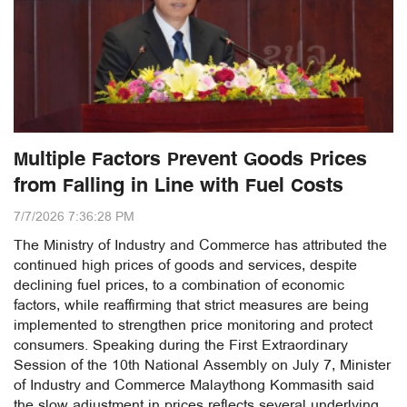
Multiple Factors Prevent Goods Prices
from Falling in Line with Fuel Costs
7/7/2026 7:36:28 PM
The Ministry of Industry and Commerce has attributed the
continued high prices of goods and services, despite
declining fuel prices, to a combination of economic
factors, while reaffirming that strict measures are being
implemented to strengthen price monitoring and protect
consumers. Speaking during the First Extraordinary
Session of the 10th National Assembly on July 7, Minister
of Industry and Commerce Malaythong Kommasith said
the slow adjustment in prices reflects several underlying