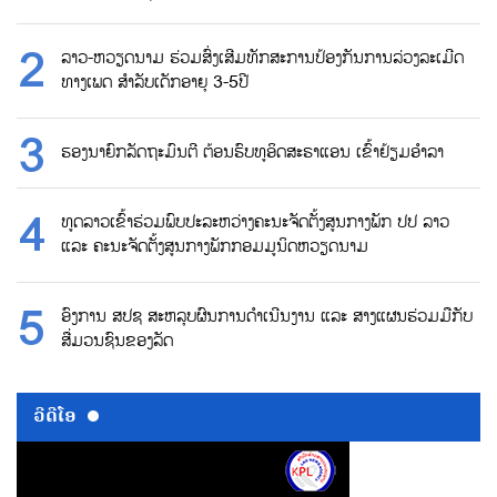
ລາວ-ຫວຽດນາມ ຮ່ວມສົ່ງເສີມທັກສະການປ້ອງກັນການລ່ວງລະເມີດ
ທາງເພດ ສຳລັບເດັກອາຍຸ 3-5ປີ
ຮອງນາຍົກລັດຖະມົນຕີ ຕ້ອນຮົບທູອິດສະຣາແອນ ເຂົ້າຢ້ຽມອຳລາ
ທູດລາວເຂົ້າຮ່ວມພົບປະລະຫວ່າງຄະນະຈັດຕັ້ງສູນກາງພັກ ປປ ລາວ
ແລະ ຄະນະຈັດຕັ້ງສູນກາງພັກກອມມູນິດຫວຽດນາມ
ອົງການ ສປຊ ສະຫລຸບຜົນການດຳເນີນງານ ແລະ ສາງແຜນຮ່ວມມືກັບ
ສື່ມວນຊົນຂອງລັດ
ວີດີໂອ