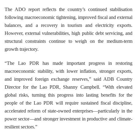
The ADO report reflects the country’s continued stabilisation
following macroeconomic tightening, improved fiscal and external
balances, and a recovery in tourism and electricity exports.
However, external vulnerabilities, high public debt servicing, and
structural constraints continue to weigh on the medium-term
growth trajectory.
“The Lao PDR has made important progress in restoring
macroeconomic stability, with lower inflation, stronger exports,
and improved foreign exchange reserves,” said ADB Country
Director for the Lao PDR, Shanny Campbell. “With elevated
global risks, turning this progress into lasting benefits for the
people of the Lao PDR will require sustained fiscal discipline,
accelerated reform of state-owned enterprises—particularly in the
power sector—and stronger investment in productive and climate-
resilient sectors.”