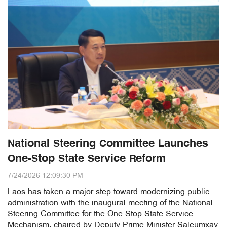
National Steering Committee Launches
One-Stop State Service Reform
7/24/2026 12:09:30 PM
Laos has taken a major step toward modernizing public
administration with the inaugural meeting of the National
Steering Committee for the One-Stop State Service
Mechanism, chaired by Deputy Prime Minister Saleumxay