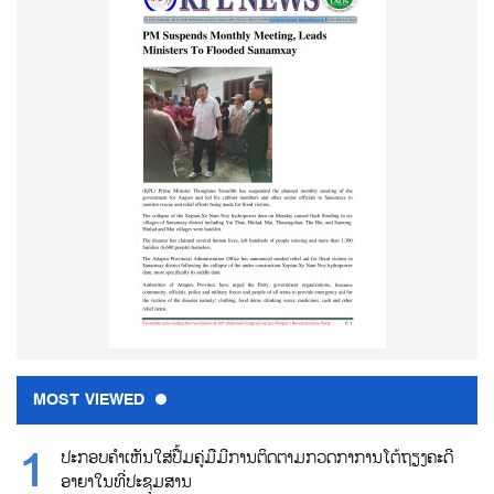
MOST VIEWED
ປະກອບຄຳເຫັນໃສ່ປື້ມຄູ່ມືມີການຕິດຕາມກວດກາການໂຕ້ຖຽງຄະດີ
ອາຍາໃນທີ່ປະຊຸມສານ