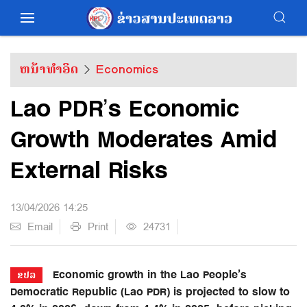
ຫນ້າທຳອິດ
Economics
Lao PDR’s Economic
Growth Moderates Amid
External Risks
13/04/2026 14:25
Email
Print
24731
Economic growth in the Lao People’s
ຂປລ
Democratic Republic (Lao PDR) is projected to slow to