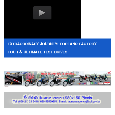
EXTRAORDINARY JOURNEY: FORLAND FACTORY
TOUR & ULTIMATE TEST DRIVES