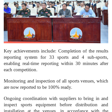
Key achievements include: Completion of the results
reporting system for 33 sports and 4 sub-sports,
enabling real-time reporting within 30 minutes after
each competition.
Monitoring and inspection of all sports venues, which
are now reported to be 100% ready.
Ongoing coordination with suppliers to bring in and
inspect sports equipment before distribution and
installation at the venues, in accordance with the