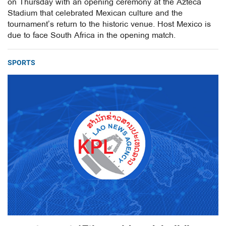
on Thursday with an opening ceremony at the Azteca
Stadium that celebrated Mexican culture and the
tournament’s return to the historic venue. Host Mexico is
due to face South Africa in the opening match.
SPORTS