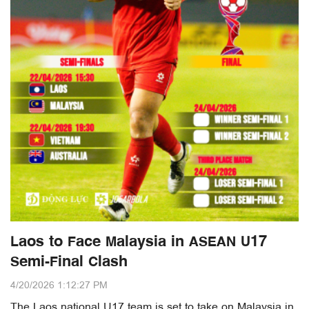
Laos to Face Malaysia in ASEAN U17
Semi-Final Clash
4/20/2026 1:12:27 PM
The Laos national U17 team is set to take on Malaysia in