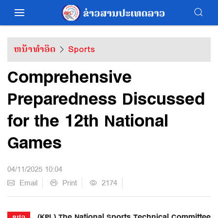
ຫນ້າທຳອິດ
Sports
Comprehensive
Preparedness Discussed
for the 12th National
Games
04/11/2025 10:04
Email
Print
2174
(KPL) The National Sports Technical Committee
ຂປລ