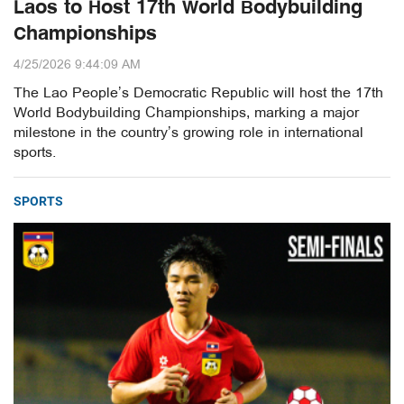
Laos to Host 17th World Bodybuilding
Championships
4/25/2026 9:44:09 AM
The Lao People’s Democratic Republic will host the 17th
World Bodybuilding Championships, marking a major
milestone in the country’s growing role in international
sports.
SPORTS