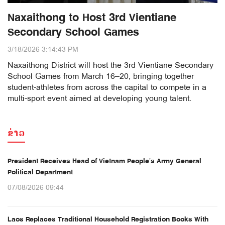
Naxaithong to Host 3rd Vientiane
Secondary School Games
3/18/2026 3:14:43 PM
Naxaithong District will host the 3rd Vientiane Secondary
School Games from March 16–20, bringing together
student-athletes from across the capital to compete in a
multi-sport event aimed at developing young talent.
ຂ່າວ
President Receives Head of Vietnam People’s Army General
Political Department
07/08/2026 09:44
Laos Replaces Traditional Household Registration Books With