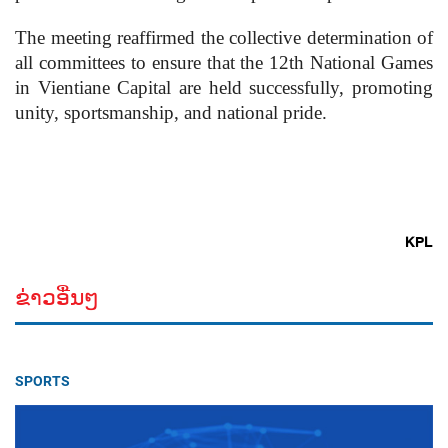
The meeting reaffirmed the collective determination of
all committees to ensure that the 12th National Games
in Vientiane Capital are held successfully, promoting
unity, sportsmanship, and national pride.
KPL
ຂ່າວອື່ນໆ
SPORTS