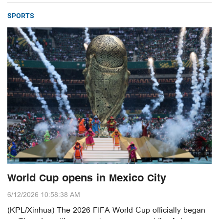
SPORTS
World Cup opens in Mexico City
6/12/2026 10:58:38 AM
(KPL/Xinhua) The 2026 FIFA World Cup officially began