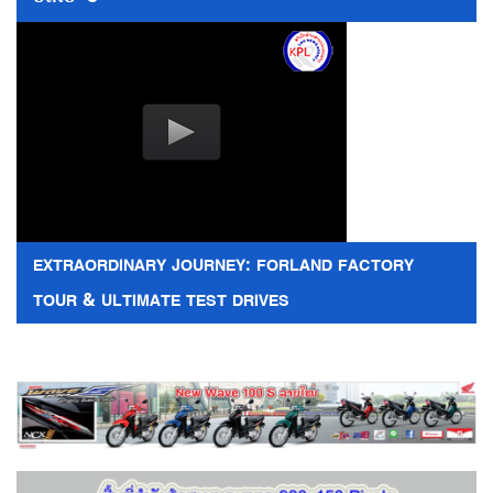
EXTRAORDINARY JOURNEY: FORLAND FACTORY
TOUR & ULTIMATE TEST DRIVES