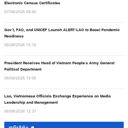
Electronic Census Certificates
07/08/2026 09:40
Gov’t, FAO, and UNICEF Launch ALERT-LAO to Boost Pandemic
Readiness
06/08/2026 15:15
President Receives Head of Vietnam People’s Army General
Political Department
06/08/2026 13:06
Lao, Vietnamese Officials Exchange Experience on Media
Leadership and Management
06/08/2026 12:37
ຫນ້ັງສືພິມ