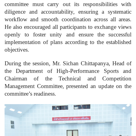
committee must carry out its responsibilities with
diligence and accountability, ensuring a systematic
workflow and smooth coordination across all areas.
He also encouraged all participants to exchange views
openly to foster unity and ensure the successful
implementation of plans according to the established
objectives.
During the session, Mr. Sichan Chittapanya, Head of
the Department of High-Performance Sports and
Chairman of the Technical and Competition
Management Committee, presented an update on the
committee’s readiness.