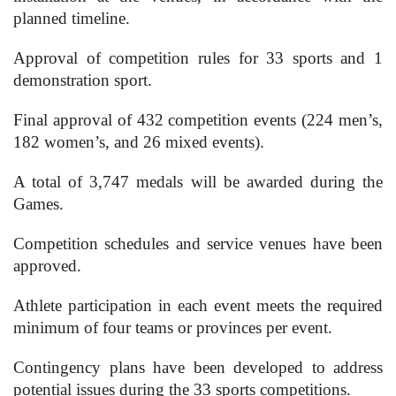
planned timeline.
Approval of competition rules for 33 sports and 1
demonstration sport.
Final approval of 432 competition events (224 men’s,
182 women’s, and 26 mixed events).
A total of 3,747 medals will be awarded during the
Games.
Competition schedules and service venues have been
approved.
Athlete participation in each event meets the required
minimum of four teams or provinces per event.
Contingency plans have been developed to address
potential issues during the 33 sports competitions.