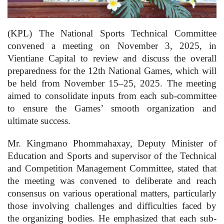
(KPL) The National Sports Technical Committee
convened a meeting on November 3, 2025, in
Vientiane Capital to review and discuss the overall
preparedness for the 12th National Games, which will
be held from November 15–25, 2025. The meeting
aimed to consolidate inputs from each sub-committee
to ensure the Games’ smooth organization and
ultimate success.
Mr. Kingmano Phommahaxay, Deputy Minister of
Education and Sports and supervisor of the Technical
and Competition Management Committee, stated that
the meeting was convened to deliberate and reach
consensus on various operational matters, particularly
those involving challenges and difficulties faced by
the organizing bodies. He emphasized that each sub-