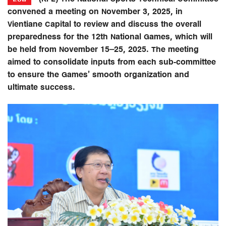
convened a meeting on November 3, 2025, in
Vientiane Capital to review and discuss the overall
preparedness for the 12th National Games, which will
be held from November 15–25, 2025. The meeting
aimed to consolidate inputs from each sub-committee
to ensure the Games’ smooth organization and
ultimate success.