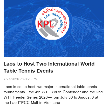
Laos to Host Two International World
Table Tennis Events
7/27/2026 7:40:26 PM
Laos is set to host two major international table tennis
tournaments—the 4th WTT Youth Contender and the 2nd
WTT Feeder Series 2026—from July 30 to August 8 at
the Lao-ITECC Mall in Vientiane.