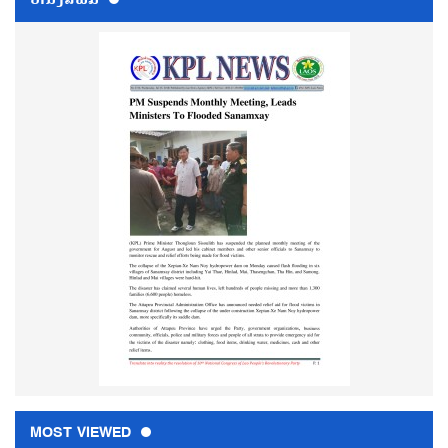
MOST VIEWED