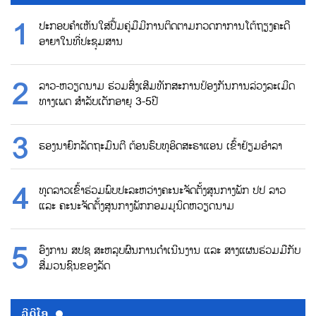
ປະກອບຄຳເຫັນໃສ່ປື້ມຄູ່ມືມີການຕິດຕາມກວດກາການໂຕ້ຖຽງຄະດີ
ອາຍາໃນທີ່ປະຊຸມສານ
ລາວ-ຫວຽດນາມ ຮ່ວມສົ່ງເສີມທັກສະການປ້ອງກັນການລ່ວງລະເມີດ
ທາງເພດ ສຳລັບເດັກອາຍຸ 3-5ປີ
ຮອງນາຍົກລັດຖະມົນຕີ ຕ້ອນຮົບທູອິດສະຣາແອນ ເຂົ້າຢ້ຽມອຳລາ
ທູດລາວເຂົ້າຮ່ວມພົບປະລະຫວ່າງຄະນະຈັດຕັ້ງສູນກາງພັກ ປປ ລາວ
ແລະ ຄະນະຈັດຕັ້ງສູນກາງພັກກອມມູນິດຫວຽດນາມ
ອົງການ ສປຊ ສະຫລຸບຜົນການດຳເນີນງານ ແລະ ສາງແຜນຮ່ວມມືກັບ
ສື່ມວນຊົນຂອງລັດ
ວີດີໂອ