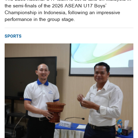
the semi-finals of the 2026 ASEAN U17 Boys’
Championship in Indonesia, following an impressive
performance in the group stage.
SPORTS