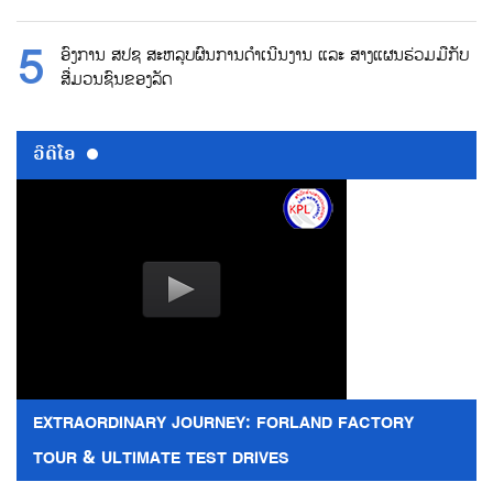
ອົງການ ສປຊ ສະຫລຸບຜົນການດຳເນີນງານ ແລະ ສາງແຜນຮ່ວມມືກັບ
ສື່ມວນຊົນຂອງລັດ
ວີດີໂອ
EXTRAORDINARY JOURNEY: FORLAND FACTORY
TOUR & ULTIMATE TEST DRIVES