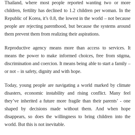
Thailand, where most people reported wanting two or more
children, fertility has declined to 1.2 children per woman. In the
Republic of Korea, it’s 0.8, the lowest in the world – not because
people are rejecting parenthood, but because the systems around
them prevent them from realizing their aspirations.
Reproductive agency means more than access to services. It
means the power to make informed choices, free from stigma,
discrimination and coercion. It means being able to start a family –
or not – in safety, dignity and with hope.
Today, young people are navigating a world marked by climate
disasters, economic instability and rising conflict. Many feel
they’ve inherited a future more fragile than their parents’ - one
shaped by decisions made without them. And when hope
disappears, so does the willingness to bring children into the
world. But this is not inevitable.