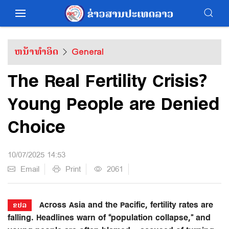
ຫນ້າທຳອິດ
General
The Real Fertility Crisis?
Young People are Denied
Choice
10/07/2025 14:53
Email
Print
2061
Across Asia and the Pacific, fertility rates are
ຂປລ
falling. Headlines warn of “population collapse,” and