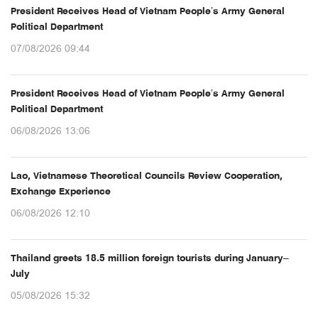
President Receives Head of Vietnam People’s Army General
Political Department
07/08/2026 09:44
President Receives Head of Vietnam People’s Army General
Political Department
06/08/2026 13:06
Lao, Vietnamese Theoretical Councils Review Cooperation,
Exchange Experience
06/08/2026 12:10
Thailand greets 18.5 million foreign tourists during January–
July
05/08/2026 15:32