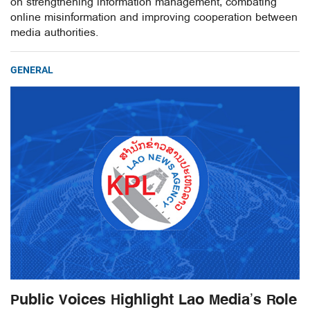
on strengthening information management, combating
online misinformation and improving cooperation between
media authorities.
GENERAL
Public Voices Highlight Lao Media’s Role