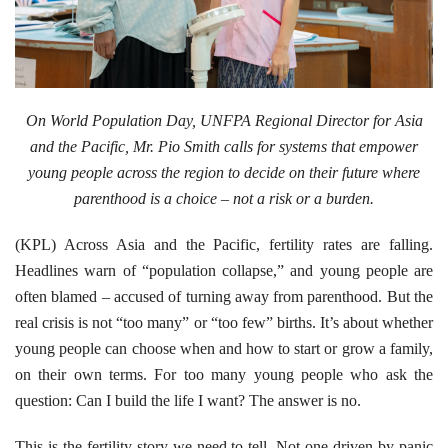
On World Population Day, UNFPA Regional Director for Asia
and the Pacific, Mr. Pio Smith calls for systems that empower
young people across the region to decide on their future where
parenthood is a choice – not a risk or a burden.
(KPL) Across Asia and the Pacific, fertility rates are falling.
Headlines warn of “population collapse,” and young people are
often blamed – accused of turning away from parenthood. But the
real crisis is not “too many” or “too few” births. It’s about whether
young people can choose when and how to start or grow a family,
on their own terms. For too many young people who ask the
question: Can I build the life I want? The answer is no.
This is the fertility story we need to tell. Not one driven by panic