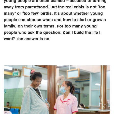
young people are often blamed – accused of turning
away from parenthood. But the real crisis is not “too
many” or “too few” births. It’s about whether young
people can choose when and how to start or grow a
family, on their own terms. For too many young
people who ask the question: Can I build the life I
want? The answer is no.