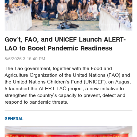
Gov’t, FAO, and UNICEF Launch ALERT-
LAO to Boost Pandemic Readiness
8/6/2026 3:15:40 PM
The Lao government, together with the Food and
Agriculture Organization of the United Nations (FAO) and
the United Nations Children’s Fund (UNICEF), on August
5 launched the ALERT-LAO project, a new initiative to
strengthen the country’s capacity to prevent, detect and
respond to pandemic threats.
GENERAL