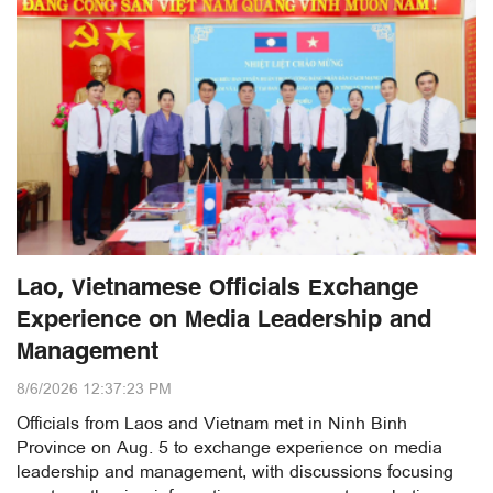
Lao, Vietnamese Officials Exchange
Experience on Media Leadership and
Management
8/6/2026 12:37:23 PM
Officials from Laos and Vietnam met in Ninh Binh
Province on Aug. 5 to exchange experience on media
leadership and management, with discussions focusing