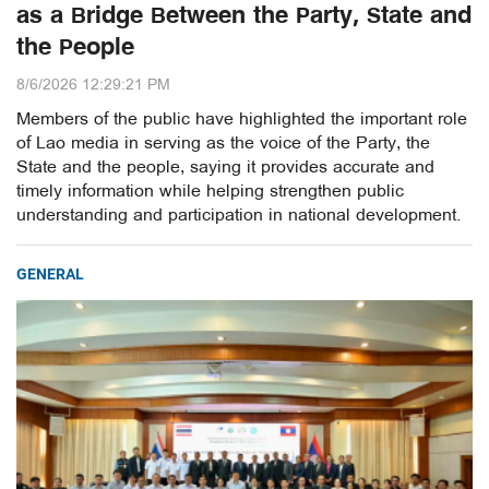
as a Bridge Between the Party, State and
the People
8/6/2026 12:29:21 PM
Members of the public have highlighted the important role
of Lao media in serving as the voice of the Party, the
State and the people, saying it provides accurate and
timely information while helping strengthen public
understanding and participation in national development.
GENERAL