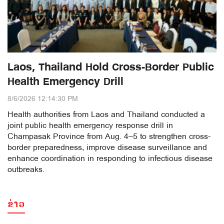
Laos, Thailand Hold Cross-Border Public
Health Emergency Drill
8/6/2026 12:14:30 PM
Health authorities from Laos and Thailand conducted a
joint public health emergency response drill in
Champasak Province from Aug. 4–5 to strengthen cross-
border preparedness, improve disease surveillance and
enhance coordination in responding to infectious disease
outbreaks.
ຂ່າວ