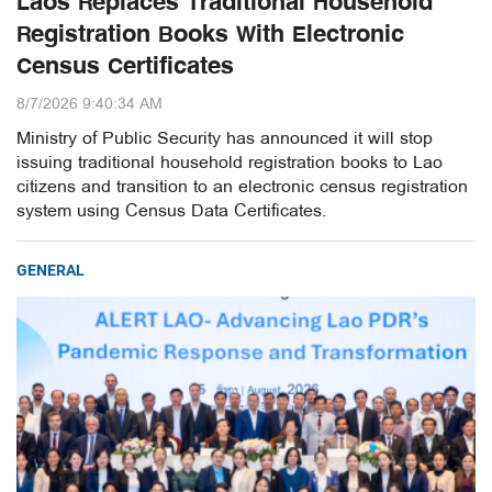
Laos Replaces Traditional Household
Registration Books With Electronic
Census Certificates
8/7/2026 9:40:34 AM
Ministry of Public Security has announced it will stop
issuing traditional household registration books to Lao
citizens and transition to an electronic census registration
system using Census Data Certificates.
GENERAL