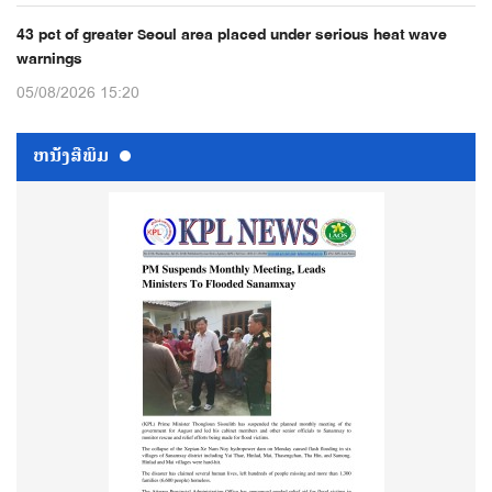
43 pct of greater Seoul area placed under serious heat wave
warnings
05/08/2026 15:20
ຫນ້ັງສືພິມ