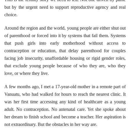
but by the urgent need to support reproductive agency and real
choice.
Around the region and the world, young people are either shut out
of parenthood or forced into it by systems that fail them. Systems
that push girls into early motherhood without access to
contraception or education, that delay parenthood for couples
facing job insecurity, unaffordable housing or rigid gender roles,
that exclude young people because of who they are, who they
love, or where they live.
A few months ago, I met a 17-year-old mother in a remote part of
Vanuatu, who had walked for hours to reach the nearest clinic. It
was her first time accessing any kind of healthcare as a young
adult. No contraception. No antenatal care. Yet she spoke about
her dream to finish school and become a teacher. Her aspiration is
not extraordinary. But the obstacles in her way are.