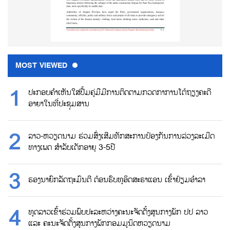
MOST VIEWED
ປະກອບຄຳເຫັນໃສ່ປື້ມຄູ່ມືມີການຕິດຕາມກວດກາການໂຕ້ຖຽງຄະດີ
ອາຍາໃນທີ່ປະຊຸມສານ
ລາວ-ຫວຽດນາມ ຮ່ວມສົ່ງເສີມທັກສະການປ້ອງກັນການລ່ວງລະເມີດ
ທາງເພດ ສຳລັບເດັກອາຍຸ 3-5ປີ
ຮອງນາຍົກລັດຖະມົນຕີ ຕ້ອນຮົບທູອິດສະຣາແອນ ເຂົ້າຢ້ຽມອຳລາ
ທູດລາວເຂົ້າຮ່ວມພົບປະລະຫວ່າງຄະນະຈັດຕັ້ງສູນກາງພັກ ປປ ລາວ
ແລະ ຄະນະຈັດຕັ້ງສູນກາງພັກກອມມູນິດຫວຽດນາມ