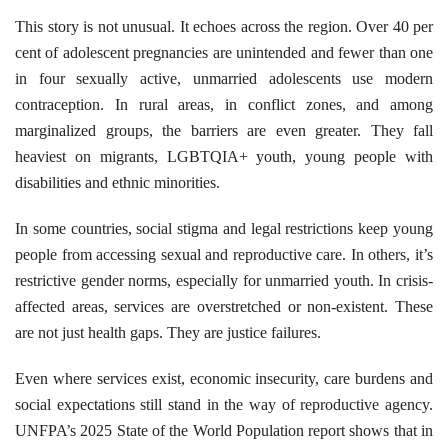
This story is not unusual. It echoes across the region. Over 40 per
cent of adolescent pregnancies are unintended and fewer than one
in four sexually active, unmarried adolescents use modern
contraception. In rural areas, in conflict zones, and among
marginalized groups, the barriers are even greater. They fall
heaviest on migrants, LGBTQIA+ youth, young people with
disabilities and ethnic minorities.
In some countries, social stigma and legal restrictions keep young
people from accessing sexual and reproductive care. In others, it’s
restrictive gender norms, especially for unmarried youth. In crisis-
affected areas, services are overstretched or non-existent. These
are not just health gaps. They are justice failures.
Even where services exist, economic insecurity, care burdens and
social expectations still stand in the way of reproductive agency.
UNFPA’s 2025 State of the World Population report shows that in