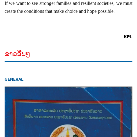
If we want to see stronger families and resilient societies, we must
create the conditions that make choice and hope possible.
KPL
ຂ່າວອື່ນໆ
GENERAL