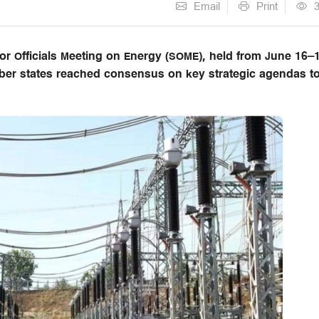
Email
Print
r Officials Meeting on Energy (SOME), held from June 16–
ber states reached consensus on key strategic agendas t