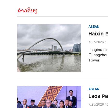
ຂ່າວອື່ນໆ
ASEAN
Haixin 
7/27/2026 1
Imagine str
Guangzhou’
Tower.
ASEAN
Laos Pa
7/25/2026 1