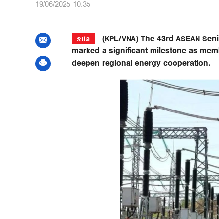
19/06/2025 10:35
(KPL/VNA) The 43rd ASEAN Senio
ຂປລ
marked a significant milestone as mem
deepen regional energy cooperation.