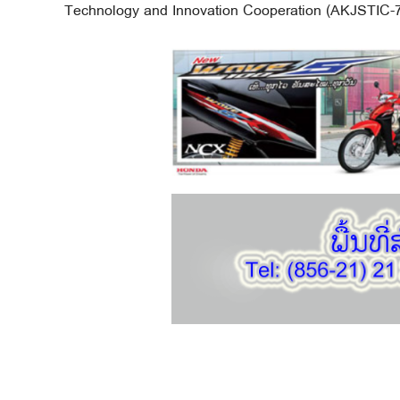
Technology and Innovation Cooperation (AKJSTIC-7)