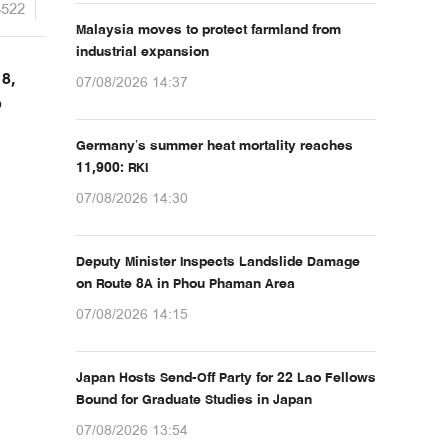
3522
Malaysia moves to protect farmland from
industrial expansion
18,
07/08/2026 14:37
o
Germany’s summer heat mortality reaches
11,900: RKI
07/08/2026 14:30
Deputy Minister Inspects Landslide Damage
on Route 8A in Phou Phaman Area
07/08/2026 14:15
Japan Hosts Send-Off Party for 22 Lao Fellows
Bound for Graduate Studies in Japan
07/08/2026 13:54