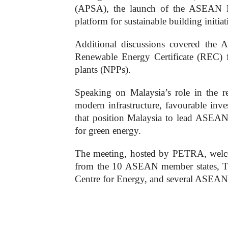
(APSA), the launch of the ASEAN En
platform for sustainable building initiat
Additional discussions covered t
Renewable Energy Certificate (REC) 
plants (NPPs).
Speaking on Malaysia’s role in the re
modern infrastructure, favourable inv
that position Malaysia to lead ASEAN’
for green energy.
The meeting, hosted by PETRA, welcom
from the 10 ASEAN member states, Ti
Centre for Energy, and several ASEAN 