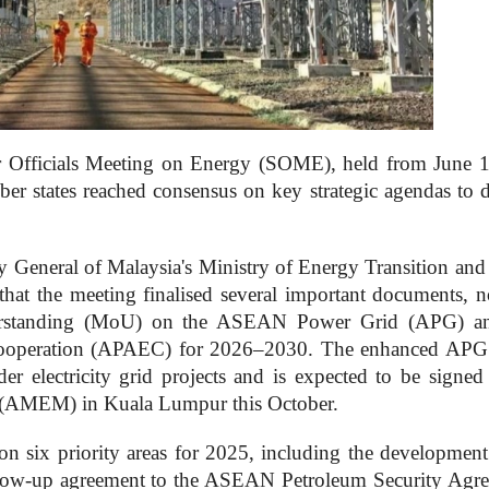
fficials Meeting on Energy (SOME), held from June 
ber states reached consensus on key strategic agendas to 
 General of Malaysia's Ministry of Energy Transition and
at the meeting finalised several important documents, n
rstanding (MoU) on the ASEAN Power Grid (APG) an
Cooperation (APAEC) for 2026–2030. The enhanced A
der electricity grid projects and is expected to be signed
(AMEM) in Kuala Lumpur this October.
on six priority areas for 2025, including the development
llow-up agreement to the ASEAN Petroleum Security Agr