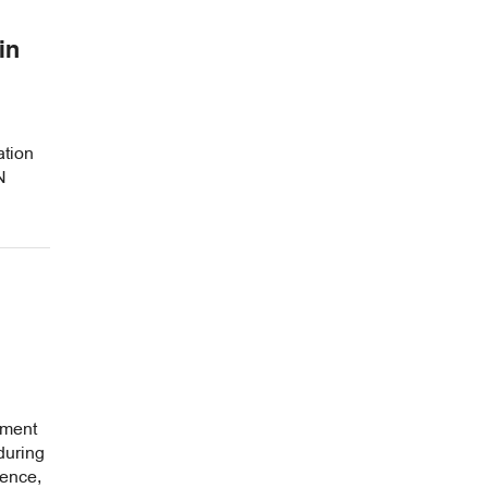
in
tion
N
tment
during
ence,