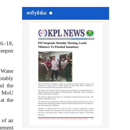
ຫນ້ັງສືພິມ
16–18,
deepen
 Water
otably
d the
PG MoU
 at the
 of an
eement