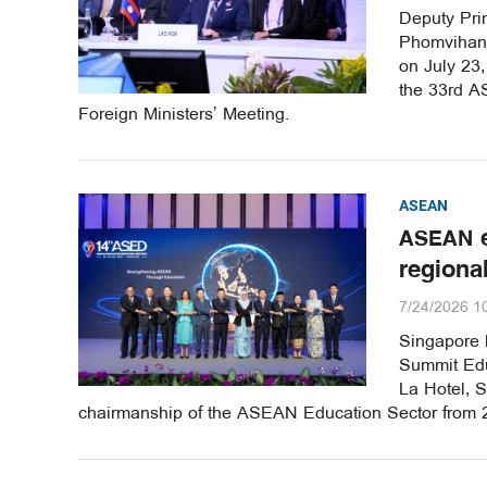
Deputy Pri
Phomvihane
on July 23
the 33rd A
Foreign Ministers’ Meeting.
ASEAN
ASEAN e
regiona
7/24/2026 1
Singapore 
Summit Edu
La Hotel, S
chairmanship of the ASEAN Education Sector from 