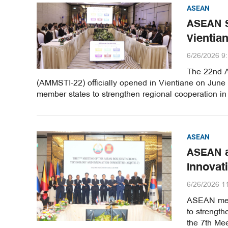
ASEAN
ASEAN S
Vientia
6/26/2026 9
The 22nd A
(AMMSTI-22) officially opened in Vientiane on June 
member states to strengthen regional cooperation in
ASEAN
ASEAN a
Innovat
6/26/2026 1
ASEAN memb
to strength
the 7th Me