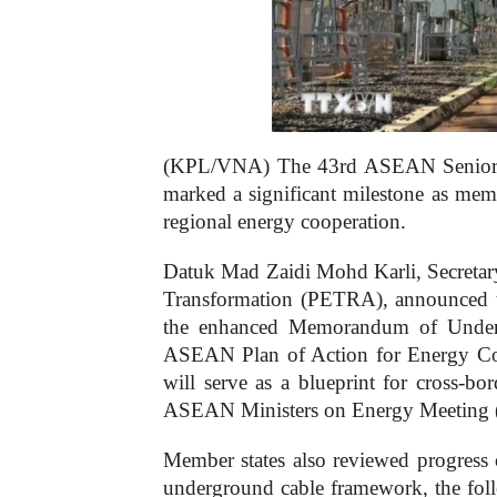
(KPL/VNA) The 43rd ASEAN Senior O
marked a significant milestone as mem
regional energy cooperation.
Datuk Mad Zaidi Mohd Karli, Secretary
Transformation (PETRA), announced th
the enhanced Memorandum of Unde
ASEAN Plan of Action for Energy 
will serve as a blueprint for cross-bor
ASEAN Ministers on Energy Meeting 
Member states also reviewed progress 
underground cable framework, the fo