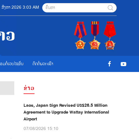
 08 ສີງຫາ 2026 3:03 AM
ື່ອມຕໍ່ເວບໄຊອ່ືນ
ຕິດຕໍ່ພວກເຮົາ
ຂ່າວ
Laos, Japan Sign Revised US$26.5 Million
Agreement to Upgrade Wattay International
Airport
07/08/2026 15:10