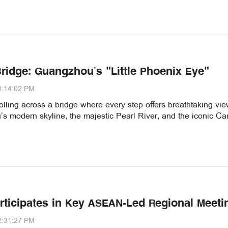
Bridge: Guangzhou’s "Little Phoenix Eye"
0:14:02 PM
olling across a bridge where every step offers breathtaking vie
s modern skyline, the majestic Pearl River, and the iconic Ca
rticipates in Key ASEAN-Led Regional Meeti
2:31:27 PM