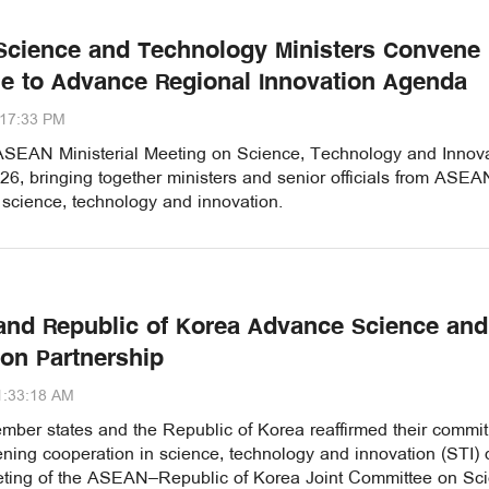
cience and Technology Ministers Convene 
ne to Advance Regional Innovation Agenda
:17:33 PM
SEAN Ministerial Meeting on Science, Technology and Innova
26, bringing together ministers and senior officials from ASEA
 science, technology and innovation.
nd Republic of Korea Advance Science and
ion Partnership
1:33:18 AM
er states and the Republic of Korea reaffirmed their commi
ening cooperation in science, technology and innovation (STI) 
eting of the ASEAN–Republic of Korea Joint Committee on Sci