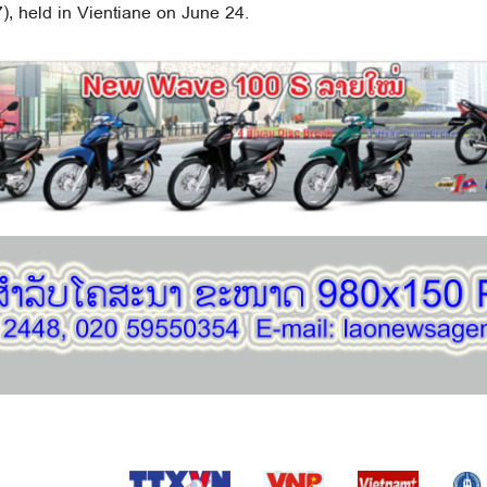
, held in Vientiane on June 24.