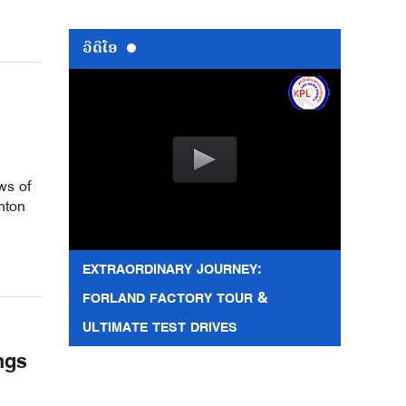
ວີດີໂອ
ws of
nton
EXTRAORDINARY JOURNEY:
FORLAND FACTORY TOUR &
ULTIMATE TEST DRIVES
ngs