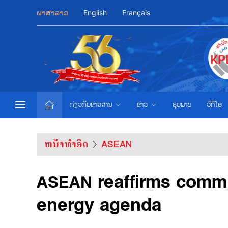
ພາສາລາວ
English
Français
ກ່ຽວກັບຂ່າວສານ
ຂ່າວ
ຮູບພາບ
ວີດີໂອ
ຫນ້າທຳອິດ
ASEAN
ASEAN reaffirms commi
energy agenda