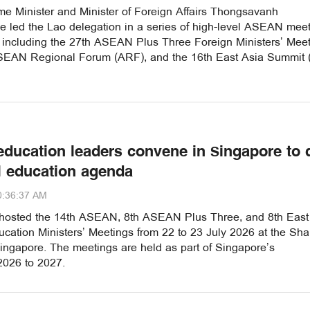
me Minister and Minister of Foreign Affairs Thongsavanh
 led the Lao delegation in a series of high-level ASEAN mee
, including the 27th ASEAN Plus Three Foreign Ministers’ Meet
SEAN Regional Forum (ARF), and the 16th East Asia Summit
ducation leaders convene in Singapore to 
l education agenda
0:36:37 AM
hosted the 14th ASEAN, 8th ASEAN Plus Three, and 8th East
cation Ministers’ Meetings from 22 to 23 July 2026 at the Sha
ingapore. The meetings are held as part of Singapore’s
2026 to 2027.