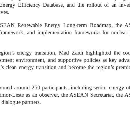
ergy Efficiency Database, and the rollout of an inve
ives.
he ASEAN Renewable Energy Long-term Roadmap, the 
framework, and implementation frameworks for nuclear
gion’s energy transition, Mad Zaidi highlighted the cou
estment environment, and supportive policies as key adva
s clean energy transition and become the region’s premi
ed around 250 participants, including senior energy off
mor-Leste as an observer, the ASEAN Secretariat, the
dialogue partners.