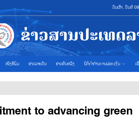
ວັນເສົາ, ວັນທີ
ໜັງສືພິມ
ຂ່າວ​ລາຍ​ວັນ
ຂ່າວຄືນຫລັງ
ນິຕິກຳຕ້ານການຟອກເງິນ
ເຊ
tment to advancing green