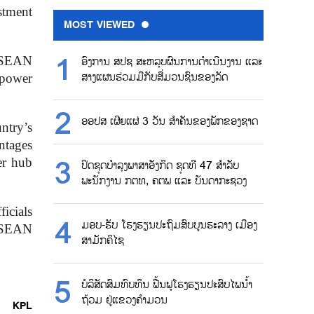
stment
MOST VIEWED
ASEAN
ອົງການ ສປຊ ສະຫລຸບຜົນການດຳເນີນງານ ແລະ
ສາງແຜນຮ່ວມມືກັບສື່ມວນຊົນຂອງລັດ
 power
ອອປສ ເຜີຍແຜ່ 3 ວັນ ສຳຄັນຂອງພັກຂອງຊາດ
ntry’s
ntages
er hub
ປິດຊຸດບຳລຸງພາສາອັງກິດ ຊຸດທີ 47 ສຳລັບ
ພະນັກງານ ກຕທ, ຄຕພ ແລະ ບັນດາກະຊວງ
icials
ມອບ-ຮັບ ໂຮງຮຽນປະຖົມສົບບູນຮະລາງ ເມືອງ
 ASEAN
ສາມັກຄິໄຊ
ບໍລິສັດສົມທົບທຶນ ຟື້ນຟູໂຮງຮຽນປະສົບໄພນ້ຳ
ຖ້ວມ ຢູ່ແຂວງຄຳມວນ
KPL