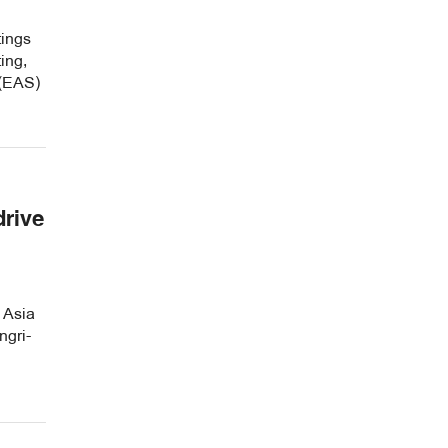
tings
ing,
 (EAS)
drive
 Asia
ngri-