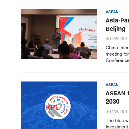
ASEAN
Asia-Pa
Beijing
5/15/2026 8
China Inter
meeting fo
Conference 
ASEAN
ASEAN t
2030
5/11/2026 1
The bloc w
Investment 