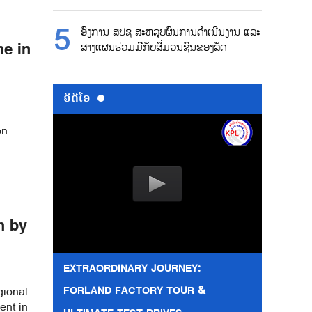
ອົງການ ສປຊ ສະຫລຸບຜົນການດຳເນີນງານ ແລະ
me in
ສາງແຜນຮ່ວມມືກັບສື່ມວນຊົນຂອງລັດ
ວີດີໂອ
on
h by
EXTRAORDINARY JOURNEY:
FORLAND FACTORY TOUR &
gional
ent in