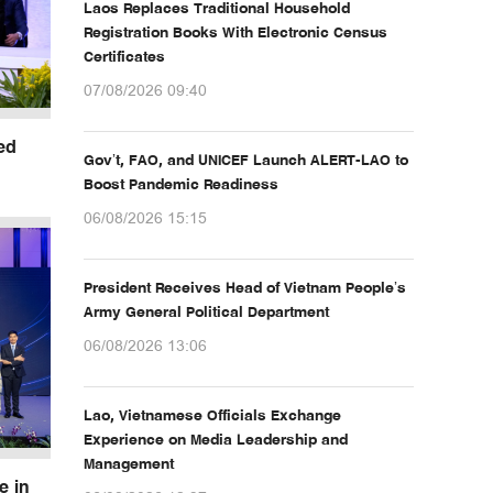
Laos Replaces Traditional Household
Registration Books With Electronic Census
Certificates
07/08/2026 09:40
ed
Gov’t, FAO, and UNICEF Launch ALERT-LAO to
Boost Pandemic Readiness
06/08/2026 15:15
President Receives Head of Vietnam People’s
Army General Political Department
06/08/2026 13:06
Lao, Vietnamese Officials Exchange
Experience on Media Leadership and
Management
e in