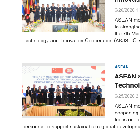
6/26/2026 1
ASEAN memb
to strength
the 7th Me
Technology and Innovation Cooperation (AKJSTIC-7)
ASEAN
ASEAN a
Technol
6/25/2026 2
ASEAN memb
deepening c
focus on jo
personnel to support sustainable regional developme