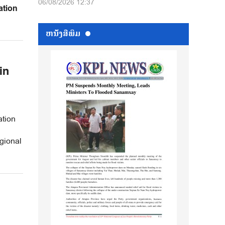
06/08/2026 12:37
ation
ຫນ້ັງສືພິມ
in
tion
gional