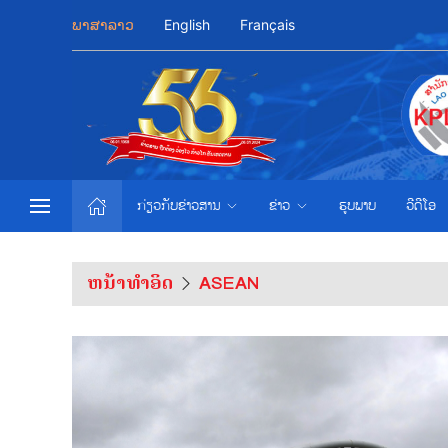
ພາສາລາວ
English
Français
ກ່ຽວກັບຂ່າວສານ
ຂ່າວ
ຮູບພາບ
ວີດີໂອ
ຫນ້າທຳອິດ
ASEAN