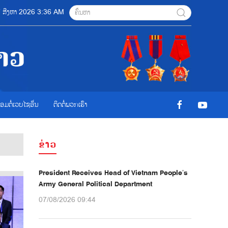
07 ສີງຫາ 2026 3:36 AM
ື່ອມຕໍ່ເວບໄຊອ່ືນ
ຕິດຕໍ່ພວກເຮົາ
ຂ່າວ
President Receives Head of Vietnam People’s
Army General Political Department
07/08/2026 09:44