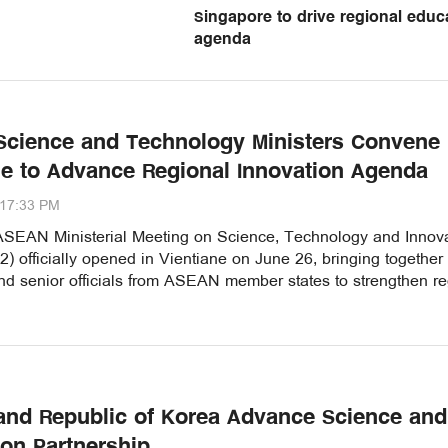
Singapore to drive regional educ
agenda
cience and Technology Ministers Convene 
ne to Advance Regional Innovation Agenda
:17:33 PM
SEAN Ministerial Meeting on Science, Technology and Innova
 officially opened in Vientiane on June 26, bringing together
nd senior officials from ASEAN member states to strengthen re
nd Republic of Korea Advance Science and
ion Partnership