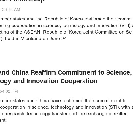
1:33:18 AM
er states and the Republic of Korea reaffirmed their commi
ening cooperation in science, technology and innovation (STI) 
eting of the ASEAN–Republic of Korea Joint Committee on Sci
, held in Vientiane on June 24.
nd China Reaffirm Commitment to Science,
ogy and Innovation Cooperation
:54:02 PM
er states and China have reaffirmed their commitment to
ooperation in science, technology and innovation (STI), with 
int research, technology transfer and the exchange of skilled
nt.