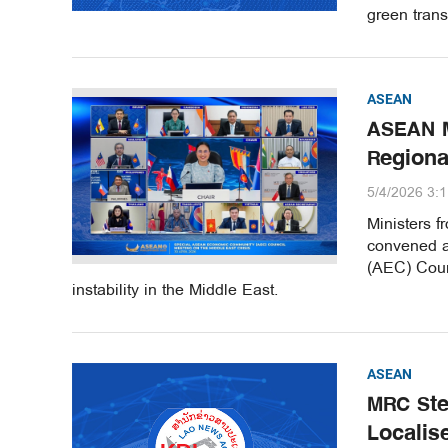
green trans
ASEAN
ASEAN M
Region
5/4/2026 3:
Ministers 
convened a
(AEC) Coun
instability in the Middle East.
ASEAN
MRC Ste
Localis