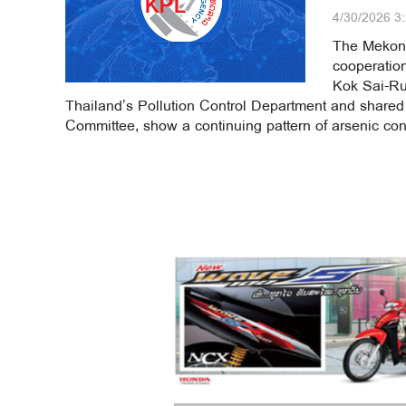
4/30/2026 3
The Mekong
cooperation
Kok Sai-Ru
Thailand’s Pollution Control Department and shared
Committee, show a continuing pattern of arsenic con