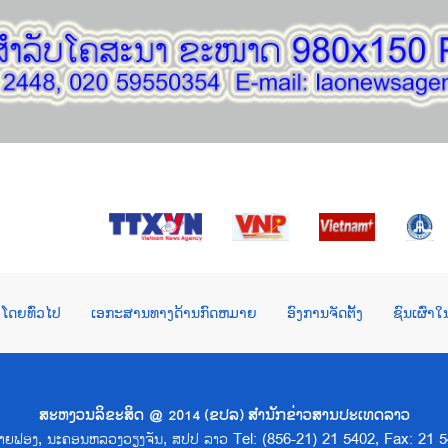
ໂດຍທົ່ວໄປ
ເອກະສານທາງດ້ານກົດຫມາຍ
ອົງການຈັດຕັ້ງ
ຊົນເຜົ່າ
ສະຫງວນລິຂະສິດ @ 2014 (ຂປລ) ສຳນັກຂ່າວສານປະເທດລາວ
າດຊາຍຟອງ, ນະຄອນຫລວງວຽງຈັນ, ສປປ ລາວ Tel: (856-21) 21 5402, Fax: 21