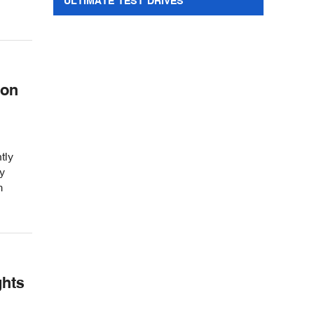
ULTIMATE TEST DRIVES
 on
tly
y
m
ghts