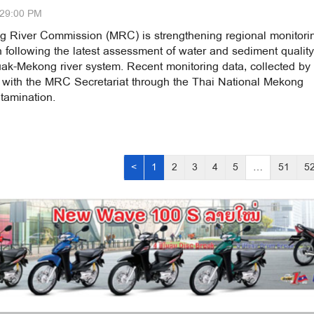
:29:00 PM
 River Commission (MRC) is strengthening regional monitori
 following the latest assessment of water and sediment quality
ak-Mekong river system. Recent monitoring data, collected by
 with the MRC Secretariat through the Thai National Mekong
tamination.
<
1
2
3
4
5
…
51
5