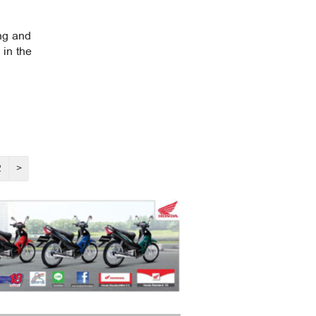
ng and
 in the
2
>