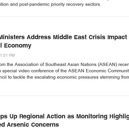
ition and post-pandemic priority recovery sectors.
inisters Address Middle East Crisis Impact
al Economy
11:51 PM
from the Association of Southeast Asian Nations (ASEAN) recen
 special video conference of the ASEAN Economic Communit
cil to tackle the escalating economic pressures stemming fro
ps Up Regional Action as Monitoring Highli
ed Arsenic Concerns