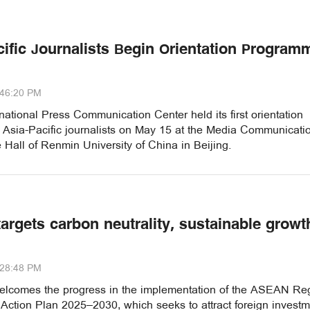
cific Journalists Begin Orientation Program
:46:20 PM
national Press Communication Center held its first orientation
r Asia-Pacific journalists on May 15 at the Media Communicati
Hall of Renmin University of China in Beijing.
argets carbon neutrality, sustainable growt
:28:48 PM
elcomes the progress in the implementation of the ASEAN Re
Action Plan 2025–2030, which seeks to attract foreign investm