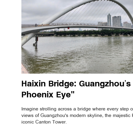
Haixin Bridge: Guangzhou’s "
Phoenix Eye"
Imagine strolling across a bridge where every step o
views of Guangzhou's modern skyline, the majestic P
iconic Canton Tower.