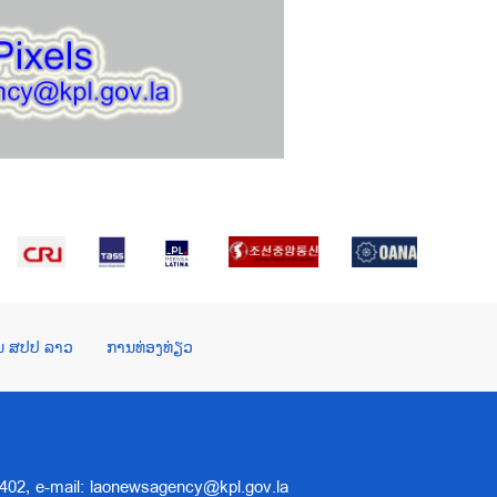
ໃນ ສປປ ລາວ
ການທ່ອງທ່ຽວ
 5402, e-mail: laonewsagency@kpl.gov.la