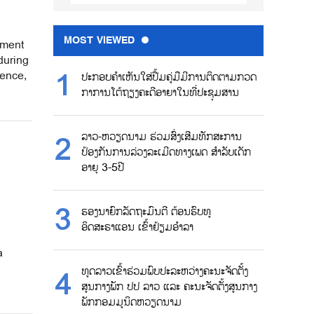
MOST VIEWED
tment
during
ence,
ປະກອບຄຳເຫັນໃສ່ປື້ມຄູ່ມືມີການຕິດຕາມກວດ
ກາການໂຕ້ຖຽງຄະດີອາຍາໃນທີ່ປະຊຸມສານ
ລາວ-ຫວຽດນາມ ຮ່ວມສົ່ງເສີມທັກສະການ
ປ້ອງກັນການລ່ວງລະເມີດທາງເພດ ສຳລັບເດັກ
ອາຍຸ 3-5ປີ
ຮອງນາຍົກລັດຖະມົນຕີ ຕ້ອນຮົບທູ
ອິດສະຣາແອນ ເຂົ້າຢ້ຽມອຳລາ
a
ທູດລາວເຂົ້າຮ່ວມພົບປະລະຫວ່າງຄະນະຈັດຕັ້ງ
ສູນກາງພັກ ປປ ລາວ ແລະ ຄະນະຈັດຕັ້ງສູນກາງ
ພັກກອມມູນິດຫວຽດນາມ