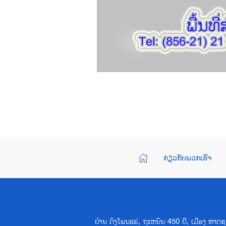
ກ່ຽວກັບພວກເຮົາ
ບ້ານ ດົງໂພນແຮ່, ຖະຫນົນ 450 ປີ, ເມືອງ ຫ