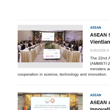
ASEAN
ASEAN S
Vientia
6/26/2026 9
The 22nd A
(AMMSTI-22)
ministers a
cooperation in science, technology and innovation.
ASEAN
ASEAN a
Innovat