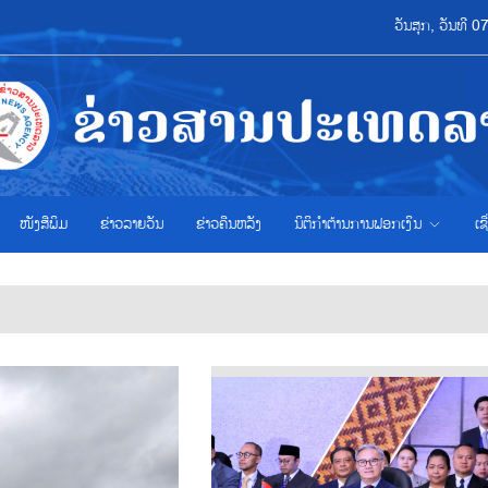
ວັນສຸກ, ວັນທີ 
ໜັງສືພິມ
ຂ່າວ​ລາຍ​ວັນ
ຂ່າວຄືນຫລັງ
ນິຕິກຳຕ້ານການຟອກເງິນ
ເຊ