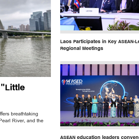
Laos Participates in Key ASEAN-L
Regional Meetings
Little
ffers breathtaking
earl River, and the
ASEAN education leaders conven