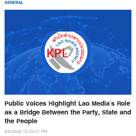
GENERAL
Public Voices Highlight Lao Media’s Role
as a Bridge Between the Party, State and
the People
8/6/2026 12:29:21 PM