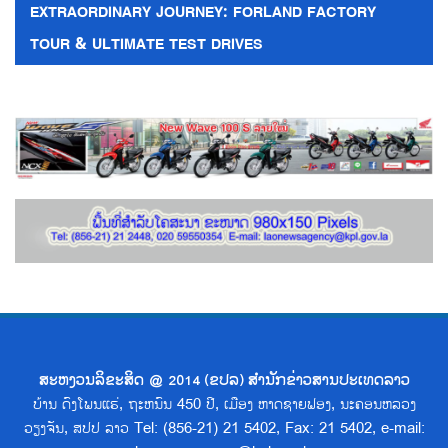
EXTRAORDINARY JOURNEY: FORLAND FACTORY
TOUR & ULTIMATE TEST DRIVES
ສະຫງວນລິຂະສິດ @ 2014 (ຂປລ) ສຳນັກຂ່າວສານປະເທດລາວ
ບ້ານ ດົງໂພນແຮ່, ຖະຫນົນ 450 ປີ, ເມືອງ ຫາດຊາຍຟອງ, ນະຄອນຫລວງ
ວຽງຈັນ, ສປປ ລາວ Tel: (856-21) 21 5402, Fax: 21 5402, e-mail: