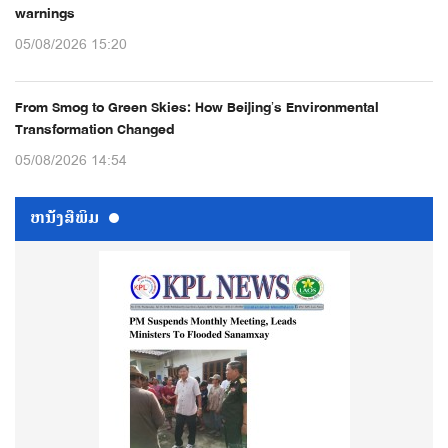
warnings
05/08/2026 15:20
From Smog to Green Skies: How Beijing’s Environmental
Transformation Changed
05/08/2026 14:54
ຫນ້ັງສືພິມ