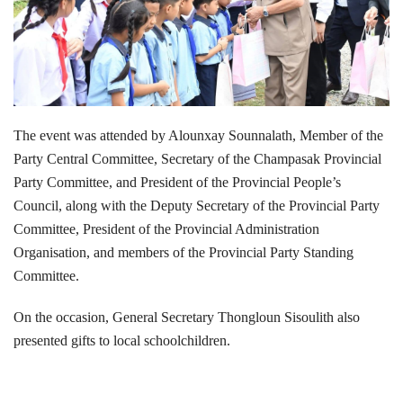
The event was attended by Alounxay Sounnalath, Member of the
Party Central Committee, Secretary of the Champasak Provincial
Party Committee, and President of the Provincial People’s
Council, along with the Deputy Secretary of the Provincial Party
Committee, President of the Provincial Administration
Organisation, and members of the Provincial Party Standing
Committee.
On the occasion, General Secretary Thongloun Sisoulith also
presented gifts to local schoolchildren.