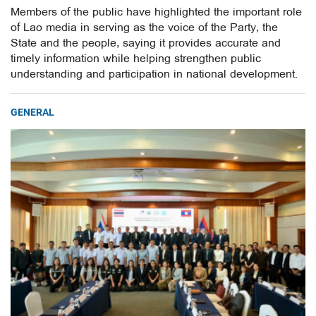
Members of the public have highlighted the important role
of Lao media in serving as the voice of the Party, the
State and the people, saying it provides accurate and
timely information while helping strengthen public
understanding and participation in national development.
GENERAL