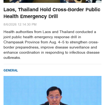
Laos, Thailand Hold Cross-Border Public
Health Emergency Drill
8/6/2026 12:14:30 PM
Health authorities from Laos and Thailand conducted a
joint public health emergency response drill in
Champasak Province from Aug. 4–5 to strengthen cross-
border preparedness, improve disease surveillance and
enhance coordination in responding to infectious disease
outbreaks.
GENERAL