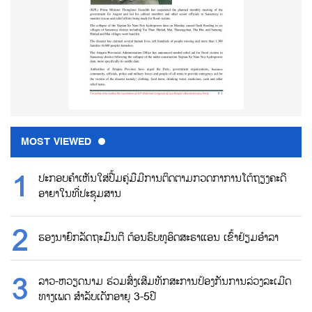
MOST VIEWED
ປະກອບຄຳເຫັນໃສ່ປື້ມຄູ່ມືມີການຕິດຕາມກວດກາການໂຕ້ຖຽງຄະດີ
ອາຍາໃນທີ່ປະຊຸມສານ
ຮອງນາຍົກລັດຖະມົນຕີ ຕ້ອນຮົບທູອິດສະຣາແອນ ເຂົ້າຢ້ຽມອຳລາ
ລາວ-ຫວຽດນາມ ຮ່ວມສົ່ງເສີມທັກສະການປ້ອງກັນການລ່ວງລະເມີດ
ທາງເພດ ສຳລັບເດັກອາຍຸ 3-5ປີ