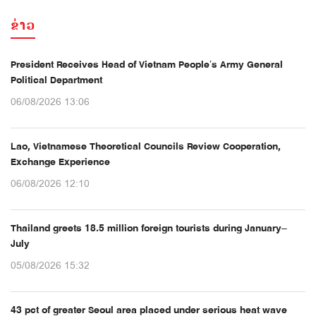
ຂ່າວ
President Receives Head of Vietnam People’s Army General
Political Department
06/08/2026 13:06
Lao, Vietnamese Theoretical Councils Review Cooperation,
Exchange Experience
06/08/2026 12:10
Thailand greets 18.5 million foreign tourists during January–
July
05/08/2026 15:32
43 pct of greater Seoul area placed under serious heat wave