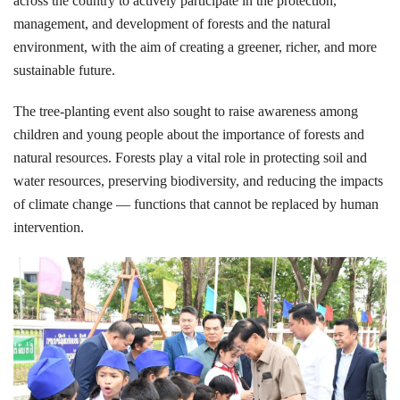
across the country to actively participate in the protection,
management, and development of forests and the natural
environment, with the aim of creating a greener, richer, and more
sustainable future.
The tree-planting event also sought to raise awareness among
children and young people about the importance of forests and
natural resources. Forests play a vital role in protecting soil and
water resources, preserving biodiversity, and reducing the impacts
of climate change — functions that cannot be replaced by human
intervention.