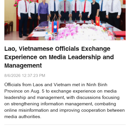
Lao, Vietnamese Officials Exchange
Experience on Media Leadership and
Management
8/6/2026 12:37:23 PM
Officials from Laos and Vietnam met in Ninh Binh
Province on Aug. 5 to exchange experience on media
leadership and management, with discussions focusing
on strengthening information management, combating
online misinformation and improving cooperation between
media authorities.