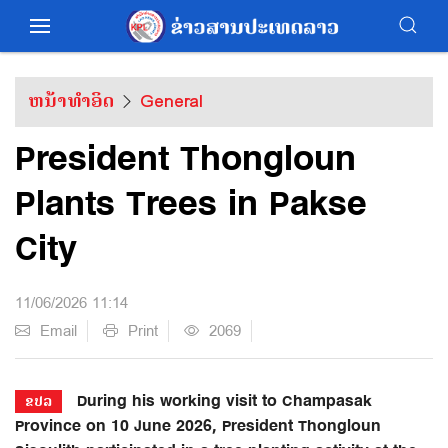
ຫນ້າທຳອິດ
General
President Thongloun
Plants Trees in Pakse
City
11/06/2026 11:14
Email
Print
2069
During his working visit to Champasak
ຂປລ
Province on 10 June 2026, President Thongloun