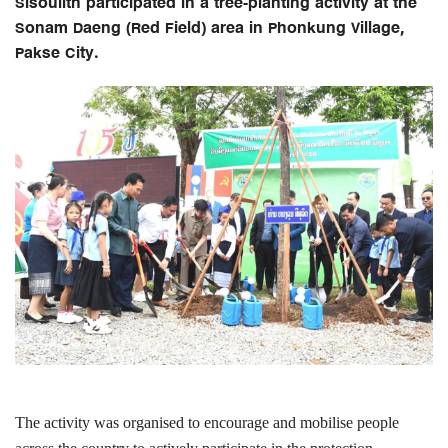
Sisoulith participated in a tree-planting activity at the
Sonam Daeng (Red Field) area in Phonkung Village,
Pakse City.
The activity was organised to encourage and mobilise people