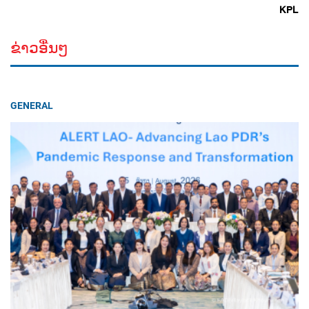
KPL
ຂ່າວອື່ນໆ
GENERAL