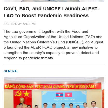
Gov’t, FAO, and UNICEF Launch ALERT-
LAO to Boost Pandemic Readiness
8/6/2026 3:15:40 PM
The Lao government, together with the Food and
Agriculture Organization of the United Nations (FAO) and
the United Nations Children’s Fund (UNICEF), on August
5 launched the ALERT-LAO project, a new initiative to
strengthen the country’s capacity to prevent, detect and
respond to pandemic threats.
GENERAL