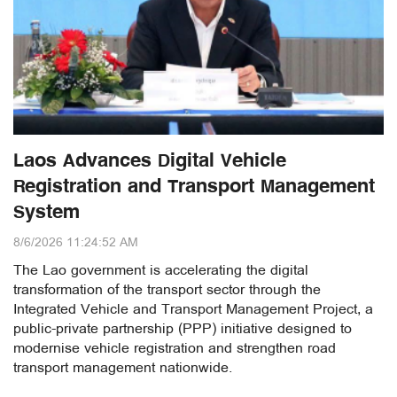
Laos Advances Digital Vehicle
Registration and Transport Management
System
8/6/2026 11:24:52 AM
The Lao government is accelerating the digital
transformation of the transport sector through the
Integrated Vehicle and Transport Management Project, a
public-private partnership (PPP) initiative designed to
modernise vehicle registration and strengthen road
transport management nationwide.