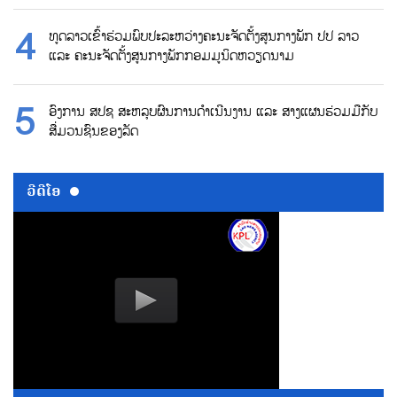
ທູດລາວເຂົ້າຮ່ວມພົບປະລະຫວ່າງຄະນະຈັດຕັ້ງສູນກາງພັກ ປປ ລາວ
ແລະ ຄະນະຈັດຕັ້ງສູນກາງພັກກອມມູນິດຫວຽດນາມ
ອົງການ ສປຊ ສະຫລຸບຜົນການດຳເນີນງານ ແລະ ສາງແຜນຮ່ວມມືກັບ
ສື່ມວນຊົນຂອງລັດ
ວີດີໂອ