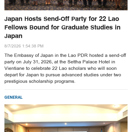
Japan Hosts Send-Off Party for 22 Lao
Fellows Bound for Graduate Studies in
Japan
8/7/2026 1:54:38 PM
The Embassy of Japan in the Lao PDR hosted a send-off
party on July 31, 2026, at the Settha Palace Hotel in
Vientiane to celebrate 22 Lao scholars who will soon
depart for Japan to pursue advanced studies under two
prestigious scholarship programs.
GENERAL