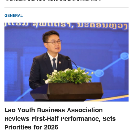
GENERAL
Lao Youth Business Association
Reviews First-Half Performance, Sets
Priorities for 2026