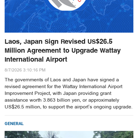
Laos, Japan Sign Revised US$26.5
Million Agreement to Upgrade Wattay
International Airport
8/7/2026 3:10:16 PM
The governments of Laos and Japan have signed a
revised agreement for the Wattay International Airport
Improvement Project, with Japan providing grant
assistance worth 3.863 billion yen, or approximately
US$26.5 million, to support the airport’s ongoing upgrade.
GENERAL