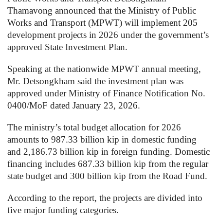
Thamavong announced that the Ministry of Public
Works and Transport (MPWT) will implement 205
development projects in 2026 under the government’s
approved State Investment Plan.
Speaking at the nationwide MPWT annual meeting,
Mr. Detsongkham said the investment plan was
approved under Ministry of Finance Notification No.
0400/MoF dated January 23, 2026.
The ministry’s total budget allocation for 2026
amounts to 987.33 billion kip in domestic funding
and 2,186.73 billion kip in foreign funding. Domestic
financing includes 687.33 billion kip from the regular
state budget and 300 billion kip from the Road Fund.
According to the report, the projects are divided into
five major funding categories.