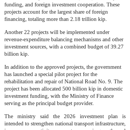
funding, and foreign investment cooperation. These
projects account for the largest share of foreign
financing, totaling more than 2.18 trillion kip.
Another 22 projects will be implemented under
revenue-expenditure balancing mechanisms and other
investment sources, with a combined budget of 39.27
billion kip.
In addition to the approved projects, the government
has launched a special pilot project for the
rehabilitation and repair of National Road No. 9. The
project has been allocated 500 billion kip in domestic
investment funding, with the Ministry of Finance
serving as the principal budget provider.
The ministry said the 2026 investment plan is
intended to strengthen national transport infrastructure,