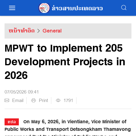
ຫນ້າທຳອິດ
General
MPWT to Implement 205
Development Projects in
2026
07/05/2026 09:41
Email
Print
1791
On May 6, 2026, in Vientiane, Vice Minister of
ຂປລ
Public Works and Transport Detsongkham Thamavong