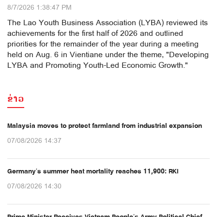
8/7/2026 1:38:47 PM
The Lao Youth Business Association (LYBA) reviewed its
achievements for the first half of 2026 and outlined
priorities for the remainder of the year during a meeting
held on Aug. 6 in Vientiane under the theme, "Developing
LYBA and Promoting Youth-Led Economic Growth."
ຂ່າວ
Malaysia moves to protect farmland from industrial expansion
07/08/2026 14:37
Germany’s summer heat mortality reaches 11,900: RKI
07/08/2026 14:30
Prime Minister Receives Vietnam People’s Army Political Chief