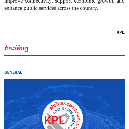
improve connectivity, support economic growth, and
enhance public services across the country.
KPL
ຂ່າວອື່ນໆ
GENERAL