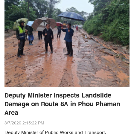
Deputy Minister Inspects Landslide
Damage on Route 8A in Phou Phaman
Area
8/7/2026 2:15:22 PM
Deputy Minister of Public Works and Transport,