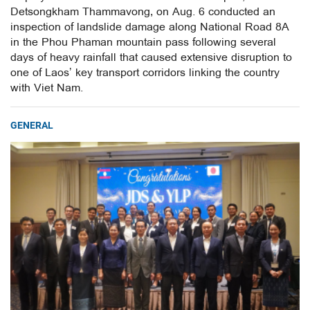
Detsongkham Thammavong, on Aug. 6 conducted an
inspection of landslide damage along National Road 8A
in the Phou Phaman mountain pass following several
days of heavy rainfall that caused extensive disruption to
one of Laos’ key transport corridors linking the country
with Viet Nam.
GENERAL