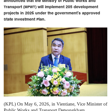
announced that the Ministry of Public Works and
Transport (MPWT) will implement 205 development
projects in 2026 under the government’s approved
State Investment Plan.
(KPL) On May 6, 2026, in Vientiane, Vice Minister of
Public Works and Transport Detsongkham