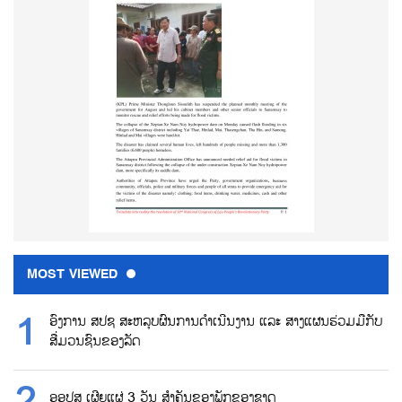
MOST VIEWED
ອົງການ ສປຊ ສະຫລຸບຜົນການດຳເນີນງານ ແລະ ສາງແຜນຮ່ວມມືກັບ
ສື່ມວນຊົນຂອງລັດ
ອອປສ ເຜີຍແຜ່ 3 ວັນ ສຳຄັນຂອງພັກຂອງຊາດ