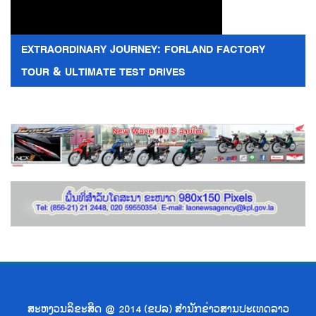
EXTRAORDINARY JOURNEY: FORLAND FACTORY
TOUR & ULTIMATE TEST DRIVES
ສະຫງວນລິຂະສິດ @ 2014 (ຂປລ) ສຳນັກຂ່າວສານປະເທດລາວ