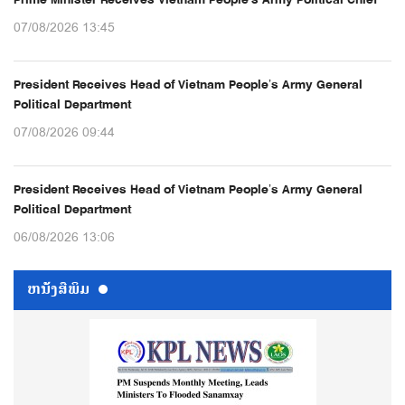
07/08/2026 13:45
President Receives Head of Vietnam People’s Army General
Political Department
07/08/2026 09:44
President Receives Head of Vietnam People’s Army General
Political Department
06/08/2026 13:06
ຫນ້ັງສືພິມ