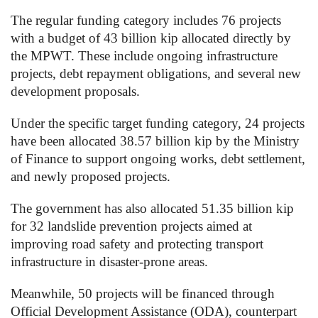
The regular funding category includes 76 projects
with a budget of 43 billion kip allocated directly by
the MPWT. These include ongoing infrastructure
projects, debt repayment obligations, and several new
development proposals.
Under the specific target funding category, 24 projects
have been allocated 38.57 billion kip by the Ministry
of Finance to support ongoing works, debt settlement,
and newly proposed projects.
The government has also allocated 51.35 billion kip
for 32 landslide prevention projects aimed at
improving road safety and protecting transport
infrastructure in disaster-prone areas.
Meanwhile, 50 projects will be financed through
Official Development Assistance (ODA), counterpart