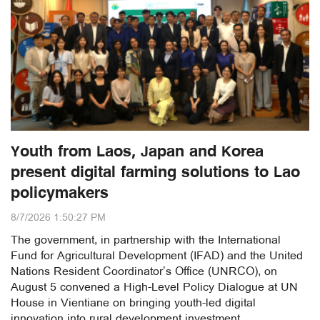
Youth from Laos, Japan and Korea
present digital farming solutions to Lao
policymakers
8/7/2026 1:50:27 PM
The government, in partnership with the International
Fund for Agricultural Development (IFAD) and the United
Nations Resident Coordinator’s Office (UNRCO), on
August 5 convened a High-Level Policy Dialogue at UN
House in Vientiane on bringing youth-led digital
innovation into rural development investment.