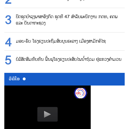
ປິດຊຸດບຳລຸງພາສາອັງກິດ ຊຸດທີ 47 ສຳລັບພະນັກງານ ກຕທ, ຄຕພ
ແລະ ບັນດາກະຊວງ
ມອບ-ຮັບ ໂຮງຮຽນປະຖົມສົບບູນຮະລາງ ເມືອງສາມັກຄິໄຊ
ບໍລິສັດສົມທົບທຶນ ຟື້ນຟູໂຮງຮຽນປະສົບໄພນ້ຳຖ້ວມ ຢູ່ແຂວງຄຳມວນ
ວີດີໂອ