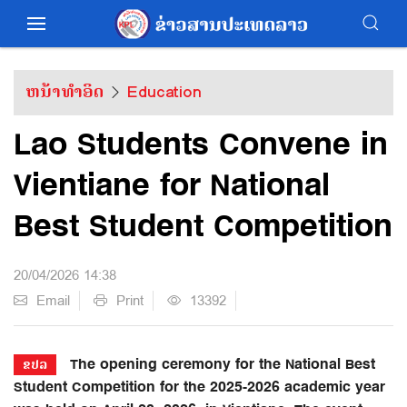
ຫນ້າທຳອິດ
Education
Lao Students Convene in
Vientiane for National
Best Student Competition
20/04/2026 14:38
Email
Print
13392
The opening ceremony for the National Best
ຂປລ
Student Competition for the 2025-2026 academic year