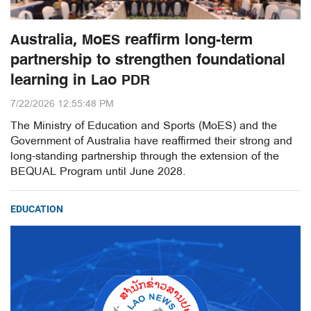
Australia, MoES reaffirm long-term
partnership to strengthen foundational
learning in Lao PDR
7/22/2026 12:55:48 PM
The Ministry of Education and Sports (MoES) and the
Government of Australia have reaffirmed their strong and
long-standing partnership through the extension of the
BEQUAL Program until June 2028.
EDUCATION