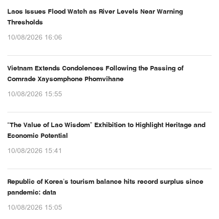
Laos Issues Flood Watch as River Levels Near Warning
Thresholds
10/08/2026 16:06
Vietnam Extends Condolences Following the Passing of
Comrade Xaysomphone Phomvihane
10/08/2026 15:55
“The Value of Lao Wisdom” Exhibition to Highlight Heritage and
Economic Potential
10/08/2026 15:41
Republic of Korea’s tourism balance hits record surplus since
pandemic: data
10/08/2026 15:05