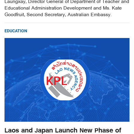
Laungxay, Director General of Department of Teacher and
Educational Administration Development and Ms. Kate
Goodfruit, Second Secretary, Australian Embassy.
EDUCATION
Laos and Japan Launch New Phase of