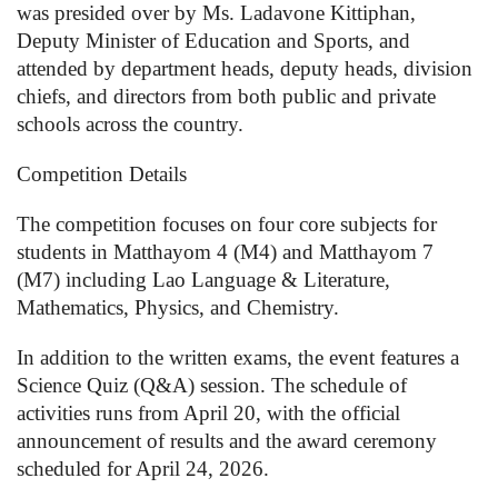
was presided over by Ms. Ladavone Kittiphan,
Deputy Minister of Education and Sports, and
attended by department heads, deputy heads, division
chiefs, and directors from both public and private
schools across the country.
Competition Details
The competition focuses on four core subjects for
students in Matthayom 4 (M4) and Matthayom 7
(M7) including Lao Language & Literature,
Mathematics, Physics, and Chemistry.
In addition to the written exams, the event features a
Science Quiz (Q&A) session. The schedule of
activities runs from April 20, with the official
announcement of results and the award ceremony
scheduled for April 24, 2026.