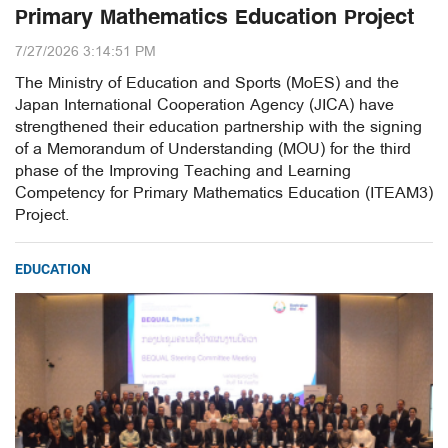
Primary Mathematics Education Project
7/27/2026 3:14:51 PM
The Ministry of Education and Sports (MoES) and the
Japan International Cooperation Agency (JICA) have
strengthened their education partnership with the signing
of a Memorandum of Understanding (MOU) for the third
phase of the Improving Teaching and Learning
Competency for Primary Mathematics Education (ITEAM3)
Project.
EDUCATION