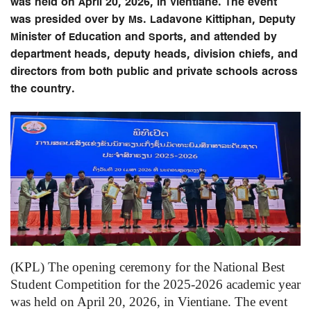
was held on April 20, 2026, in Vientiane. The event
was presided over by Ms. Ladavone Kittiphan, Deputy
Minister of Education and Sports, and attended by
department heads, deputy heads, division chiefs, and
directors from both public and private schools across
the country.
(KPL) The opening ceremony for the National Best
Student Competition for the 2025-2026 academic year
was held on April 20, 2026, in Vientiane. The event