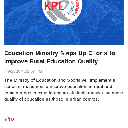
Education Ministry Steps Up Efforts to
Improve Rural Education Quality
7/9/2026 4:32:57 PM
The Ministry of Education and Sports will implement a
series of measures to improve education in rural and
remote areas, aiming to ensure students receive the same
quality of education as those in urban centres.
ຂ່າວ