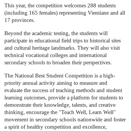
This year, the competition welcomes 288 students
(including 165 females) representing Vientiane and all
17 provinces.
Beyond the academic testing, the students will
participate in educational field trips to historical sites
and cultural heritage landmarks. They will also visit
technical vocational colleges and international
secondary schools to broaden their perspectives.
The National Best Student Competition is a high-
priority annual activity aiming to measure and
evaluate the success of teaching methods and student
learning outcomes, provide a platform for students to
demonstrate their knowledge, talents, and creative
thinking, encourage the "Teach Well, Learn Well"
movement in secondary schools nationwide and foster
a spirit of healthy competition and excellence,