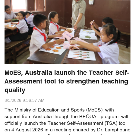
MoES, Australia launch the Teacher Self-
Assessment tool to strengthen teaching
quality
8/5/2026 9:56:57 AM
The Ministry of Education and Sports (MoES), with
support from Australia through the BEQUAL program, will
officially launch the Teacher Self-Assessment (TSA) tool
on 4 August 2026 in a meeting chaired by Dr. Lamphoune