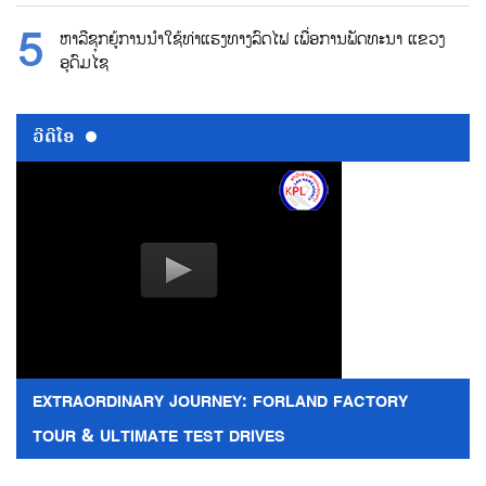
ຫາລືຊຸກຍູ້ການນຳໃຊ້ທ່າແຮງທາງລົດໄຟ ເພື່ອການພັດທະນາ ແຂວງ
ອຸດົມໄຊ
ວີດີໂອ
EXTRAORDINARY JOURNEY: FORLAND FACTORY
TOUR & ULTIMATE TEST DRIVES