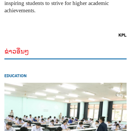
inspiring students to strive for higher academic
achievements.
KPL
ຂ່າວອື່ນໆ
EDUCATION