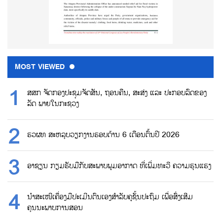
MOST VIEWED
ສສກ ຈັດກອງປະຊຸມຈັດສັນ, ຖອນຄືນ, ສະສ່ງ ແລະ ປະກອບລົດຂອງ
ລັດ ພາຍໃນກະຊວງ
ຮວຜທ ສະຫລຸບວຽກງານຮອບດ້ານ 6 ເດືອນຕົ້ນປີ 2026
ອາຊຽນ ກຽມຮັບມືກັບສະພາບພູມອາກາດ ທີ່ເພີ່ມທະວີ ຄວາມຮຸນແຮງ
ນຳສະເໜີເຄື່ອງມືປະເມີນຕົນເອງສຳລັບຄູຊັ້ນປະຖົມ ເພື່ອສົ່ງເສີມ
ຄຸນນະພາບການສອນ