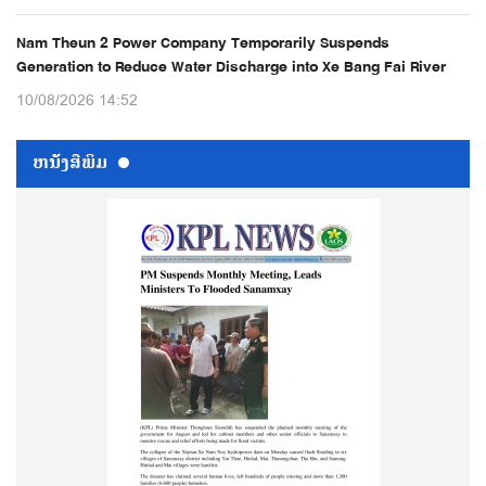
Nam Theun 2 Power Company Temporarily Suspends
Generation to Reduce Water Discharge into Xe Bang Fai River
10/08/2026 14:52
ຫນ້ັງສືພິມ