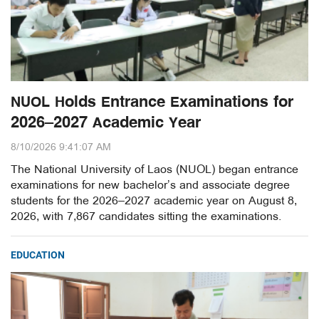
NUOL Holds Entrance Examinations for
2026–2027 Academic Year
8/10/2026 9:41:07 AM
The National University of Laos (NUOL) began entrance
examinations for new bachelor’s and associate degree
students for the 2026–2027 academic year on August 8,
2026, with 7,867 candidates sitting the examinations.
EDUCATION