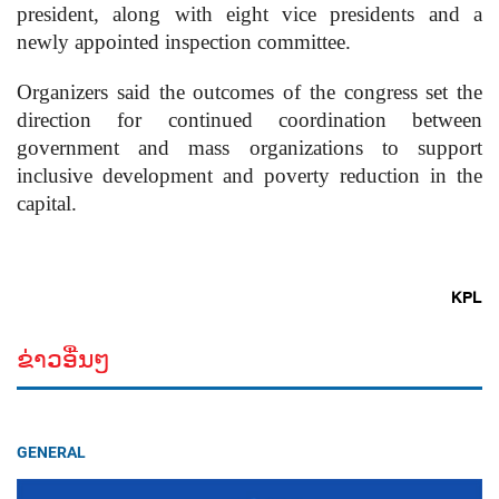
president, along with eight vice presidents and a
newly appointed inspection committee.
Organizers said the outcomes of the congress set the
direction for continued coordination between
government and mass organizations to support
inclusive development and poverty reduction in the
capital.
KPL
ຂ່າວອື່ນໆ
GENERAL