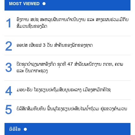
MOST VIEWED
ອົງການ ສປຊ ສະຫລຸບຜົນການດຳເນີນງານ ແລະ ສາງແຜນຮ່ວມມືກັບ
ສື່ມວນຊົນຂອງລັດ
ອອປສ ເຜີຍແຜ່ 3 ວັນ ສຳຄັນຂອງພັກຂອງຊາດ
ປິດຊຸດບຳລຸງພາສາອັງກິດ ຊຸດທີ 47 ສຳລັບພະນັກງານ ກຕທ, ຄຕພ
ແລະ ບັນດາກະຊວງ
ມອບ-ຮັບ ໂຮງຮຽນປະຖົມສົບບູນຮະລາງ ເມືອງສາມັກຄິໄຊ
ບໍລິສັດສົມທົບທຶນ ຟື້ນຟູໂຮງຮຽນປະສົບໄພນ້ຳຖ້ວມ ຢູ່ແຂວງຄຳມວນ
ວີດີໂອ