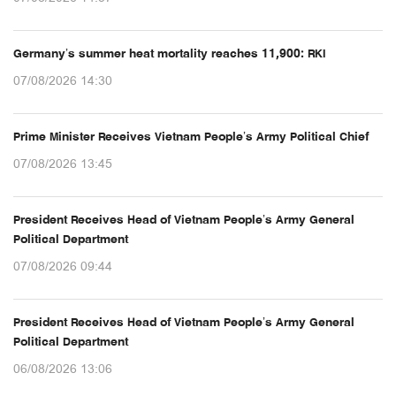
Germany’s summer heat mortality reaches 11,900: RKI
07/08/2026 14:30
Prime Minister Receives Vietnam People’s Army Political Chief
07/08/2026 13:45
President Receives Head of Vietnam People’s Army General
Political Department
07/08/2026 09:44
President Receives Head of Vietnam People’s Army General
Political Department
06/08/2026 13:06