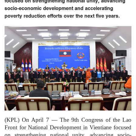
focused on strengthening national unity, advancing
socio-economic development and accelerating
poverty reduction efforts over the next five years.
(KPL) On April 7 — The 9th Congress of the Lao
Front for National Development in Vientiane focused
on strengthening national unity, advancing socio-