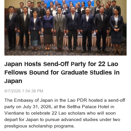
Japan Hosts Send-Off Party for 22 Lao
Fellows Bound for Graduate Studies in
Japan
8/7/2026 1:54:38 PM
The Embassy of Japan in the Lao PDR hosted a send-off
party on July 31, 2026, at the Settha Palace Hotel in
Vientiane to celebrate 22 Lao scholars who will soon
depart for Japan to pursue advanced studies under two
prestigious scholarship programs.