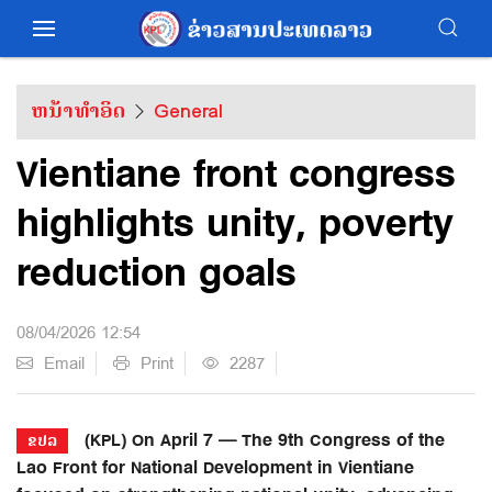
ຫນ້າທຳອິດ
General
Vientiane front congress
highlights unity, poverty
reduction goals
08/04/2026 12:54
Email
Print
2287
(KPL) On April 7 — The 9th Congress of the
ຂປລ
Lao Front for National Development in Vientiane