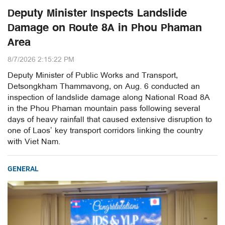
Deputy Minister Inspects Landslide
Damage on Route 8A in Phou Phaman
Area
8/7/2026 2:15:22 PM
Deputy Minister of Public Works and Transport,
Detsongkham Thammavong, on Aug. 6 conducted an
inspection of landslide damage along National Road 8A
in the Phou Phaman mountain pass following several
days of heavy rainfall that caused extensive disruption to
one of Laos’ key transport corridors linking the country
with Viet Nam.
GENERAL