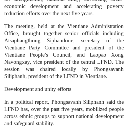
economic development and accelerating poverty
reduction efforts over the next five years.
The meeting, held at the Vientiane Administration
Office, brought together senior officials including
Atsaphangthong Siphandone, secretary of the
Vientiane Party Committee and president of the
Vientiane People’s Council, and Laopao Xong
Navongxay, vice president of the central LFND. The
session was chaired locally by Phongsavanh
Siliphanh, president of the LFND in Vientiane.
Development and unity efforts
In a political report, Phongsavanh Siliphanh said the
LFND has, over the past five years, mobilized people
across ethnic groups to support national development
and safeguard stability.