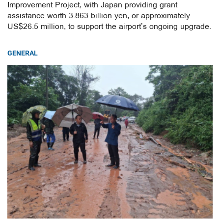
Improvement Project, with Japan providing grant
assistance worth 3.863 billion yen, or approximately
US$26.5 million, to support the airport’s ongoing upgrade.
GENERAL