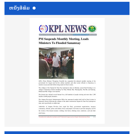
ຫນ້ັງສືພິມ