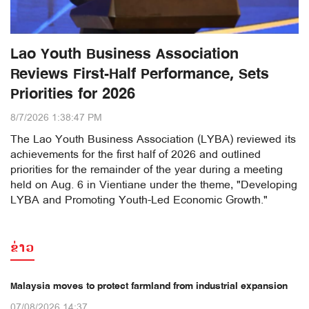
Lao Youth Business Association
Reviews First-Half Performance, Sets
Priorities for 2026
8/7/2026 1:38:47 PM
The Lao Youth Business Association (LYBA) reviewed its
achievements for the first half of 2026 and outlined
priorities for the remainder of the year during a meeting
held on Aug. 6 in Vientiane under the theme, "Developing
LYBA and Promoting Youth-Led Economic Growth."
ຂ່າວ
Malaysia moves to protect farmland from industrial expansion
07/08/2026 14:37