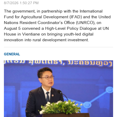
8/7/2026 1:50:27 PM
The government, in partnership with the International
Fund for Agricultural Development (IFAD) and the United
Nations Resident Coordinator’s Office (UNRCO), on
August 5 convened a High-Level Policy Dialogue at UN
House in Vientiane on bringing youth-led digital
innovation into rural development investment.
GENERAL