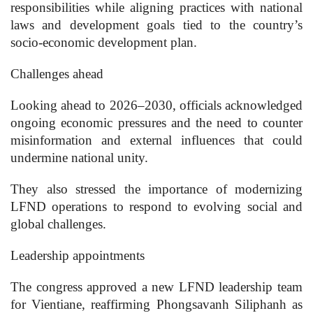
responsibilities while aligning practices with national
laws and development goals tied to the country’s
socio-economic development plan.
Challenges ahead
Looking ahead to 2026–2030, officials acknowledged
ongoing economic pressures and the need to counter
misinformation and external influences that could
undermine national unity.
They also stressed the importance of modernizing
LFND operations to respond to evolving social and
global challenges.
Leadership appointments
The congress approved a new LFND leadership team
for Vientiane, reaffirming Phongsavanh Siliphanh as