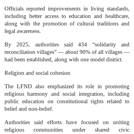
Officials reported improvements in living standards,
including better access to education and healthcare,
along with the promotion of cultural traditions and
legal awareness.
By 2025, authorities said 434 “solidarity and
reconciliation villages” — about 90% of all villages —
had been established, along with one model district.
Religion and social cohesion
The LFND also emphasized its role in promoting
religious harmony and social integration, including
public education on constitutional rights related to
belief and non-belief.
Authorities said efforts have focused on uniting
religious communities under shared civic