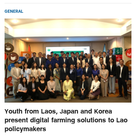
GENERAL
Youth from Laos, Japan and Korea
present digital farming solutions to Lao
policymakers