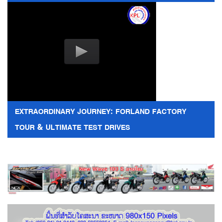
EXTRAORDINARY JOURNEY: FORLAND FACTORY
TOUR & ULTIMATE TEST DRIVES