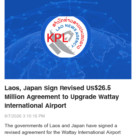
Laos, Japan Sign Revised US$26.5
Million Agreement to Upgrade Wattay
International Airport
8/7/2026 3:10:16 PM
The governments of Laos and Japan have signed a
revised agreement for the Wattay International Airport