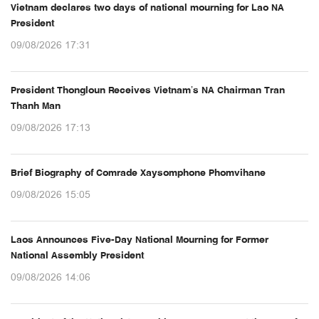
Vietnam declares two days of national mourning for Lao NA
President
09/08/2026 17:31
President Thongloun Receives Vietnam’s NA Chairman Tran
Thanh Man
09/08/2026 17:13
Brief Biography of Comrade Xaysomphone Phomvihane
09/08/2026 15:05
Laos Announces Five-Day National Mourning for Former
National Assembly President
09/08/2026 14:06