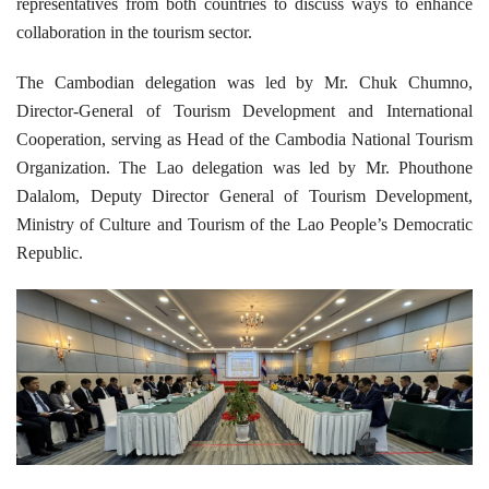
representatives from both countries to discuss ways to enhance
collaboration in the tourism sector.
The Cambodian delegation was led by Mr. Chuk Chumno,
Director-General of Tourism Development and International
Cooperation, serving as Head of the Cambodia National Tourism
Organization. The Lao delegation was led by Mr. Phouthone
Dalalom, Deputy Director General of Tourism Development,
Ministry of Culture and Tourism of the Lao People’s Democratic
Republic.