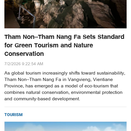
Tham Non–Tham Nang Fa Sets Standard
for Green Tourism and Nature
Conservation
7/2/2026 9:22:54 AM
As global tourism increasingly shifts toward sustainability,
Tham Non–Tham Nang Fa in Vangvieng, Vientiane
Province, has emerged as a model of eco-tourism that
combines natural conservation, environmental protection
and community-based development.
TOURISM