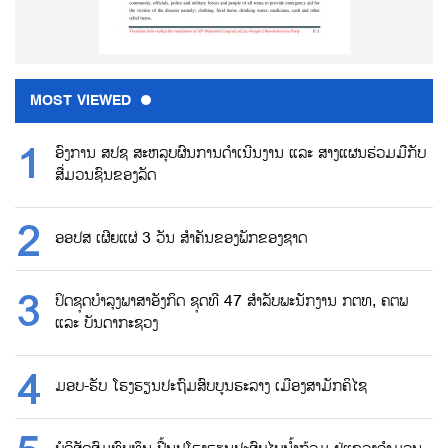
MOST VIEWED
ອົງການ ສປຊ ສະຫລຸບຜົນການດຳເນີນງານ ແລະ ສາງແຜນຮ່ວມມືກັບ
ສື່ມວນຊົນຂອງລັດ
ອອປສ ເຜີຍແຜ່ 3 ວັນ ສຳຄັນຂອງພັກຂອງຊາດ
ປິດຊຸດບຳລຸງພາສາອັງກິດ ຊຸດທີ 47 ສຳລັບພະນັກງານ ກຕທ, ຄຕພ
ແລະ ບັນດາກະຊວງ
ມອບ-ຮັບ ໂຮງຮຽນປະຖົມສົບບູນຮະລາງ ເມືອງສາມັກຄິໄຊ