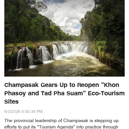
Champasak Gears Up to Reopen "Khon
Phasoy and Tad Pha Suam" Eco-Tourism
Sites
8/3/2026 4:00:38 PM
The provincial leadership of Champasak is stepping up
efforts to put its "Tourism Agenda" into practice through