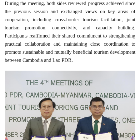
During the meeting, both sides reviewed progress achieved since
the previous session and exchanged views on key areas of
cooperation, including cross-border tourism facilitation, joint
tourism promotion, connectivity, and capacity building.
Participants reaffirmed their shared commitment to strengthening
practical collaboration and maintaining close coordination to
promote sustainable and mutually beneficial tourism development
between Cambodia and Lao PDR.