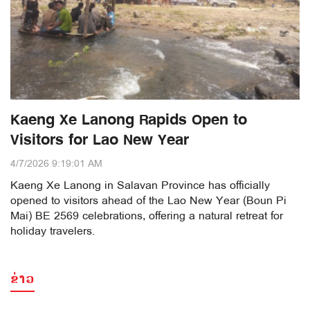
Kaeng Xe Lanong Rapids Open to
Visitors for Lao New Year
4/7/2026 9:19:01 AM
Kaeng Xe Lanong in Salavan Province has officially
opened to visitors ahead of the Lao New Year (Boun Pi
Mai) BE 2569 celebrations, offering a natural retreat for
holiday travelers.
ຂ່າວ