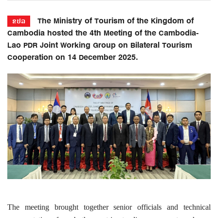
The Ministry of Tourism of the Kingdom of
ຂປລ
Cambodia hosted the 4th Meeting of the Cambodia-
Lao PDR Joint Working Group on Bilateral Tourism
Cooperation on 14 December 2025.
The meeting brought together senior officials and technical