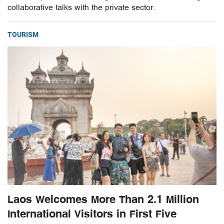
collaborative talks with the private sector.
TOURISM
Laos Welcomes More Than 2.1 Million
International Visitors in First Five