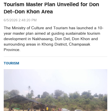
Tourism Master Plan Unveiled for Don
Det–Don Khon Area
6/5/2026 2:48:20 PM
The Ministry of Culture and Tourism has launched a 10-
year master plan aimed at guiding sustainable tourism
development in Nakhasang, Don Det, Don Khon and
surrounding areas in Khong District, Champasak
Province.
TOURISM