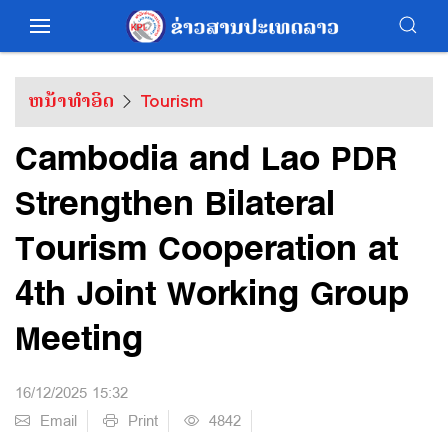
ຫນ້າທຳອິດ
Tourism
Cambodia and Lao PDR
Strengthen Bilateral
Tourism Cooperation at
4th Joint Working Group
Meeting
16/12/2025 15:32
Email
Print
4842