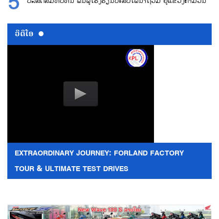
ບໍລິສັດສົມທົບທຶນ ຟື້ນຟູໂຮງຮຽນປະສົບໄພນ້ຳຖ້ວມ ຢູ່ແຂວງຄຳມວນ
ວີດີໂອ
EXTRAORDINARY JOURNEY: FORLAND FACTORY
TOUR & ULTIMATE TEST DRIVES