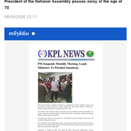
President of the National Assembly passes away at the age of
70
08/08/2026 23:11
ຫນ້ັງສືພິມ