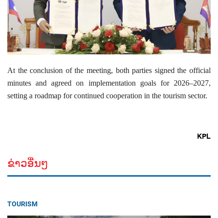
At the conclusion of the meeting, both parties signed the official
minutes and agreed on implementation goals for 2026–2027,
setting a roadmap for continued cooperation in the tourism sector.
KPL
ຂ່າວອື່ນໆ
TOURISM