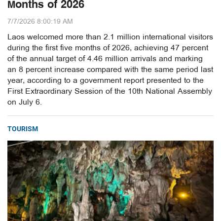
Months of 2026
7/7/2026 8:00:19 AM
Laos welcomed more than 2.1 million international visitors
during the first five months of 2026, achieving 47 percent
of the annual target of 4.46 million arrivals and marking
an 8 percent increase compared with the same period last
year, according to a government report presented to the
First Extraordinary Session of the 10th National Assembly
on July 6.
TOURISM