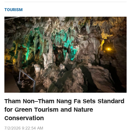
TOURISM
Tham Non–Tham Nang Fa Sets Standard
for Green Tourism and Nature
Conservation
7/2/2026 9:22:54 AM