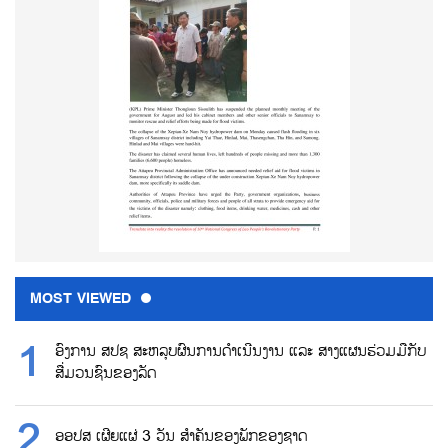
MOST VIEWED
ອົງການ ສປຊ ສະຫລຸບຜົນການດຳເນີນງານ ແລະ ສາງແຜນຮ່ວມມືກັບ
ສື່ມວນຊົນຂອງລັດ
ອອປສ ເຜີຍແຜ່ 3 ວັນ ສຳຄັນຂອງພັກຂອງຊາດ