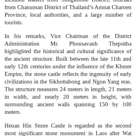
from Chanuman District of Thailand’s Amnat Charoen
Province, local authorities, and a large number of
tourists.
In his remarks, Vice Chairman of the District
Administration Mr. Phousavanh Thepsitha
highlighted the historical and cultural significance of
the ancient structure. Built between the late 11th and
early 12th centuries under the influence of the Khmer
Empire, the stone castle reflects the ingenuity of early
civilizations in the Sikhottabong and Ngon Yang eras.
The structure measures 24 meters in length, 21 meters
in width, and nearly 20 meters in height, with
surrounding ancient walls spanning 150 by 100
meters.
Heuan Hin Stone Castle is regarded as the second
most significant stone monument in Laos after Wat