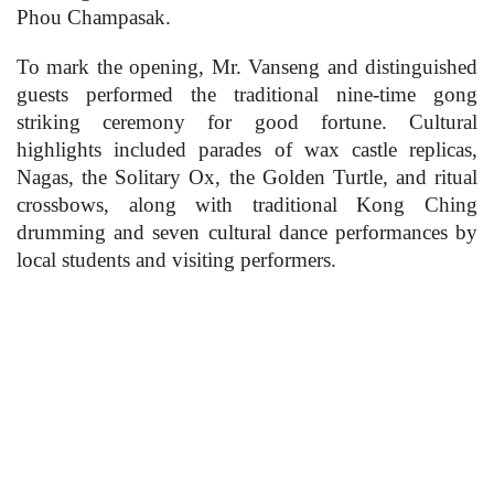
Phou Champasak.
To mark the opening, Mr. Vanseng and distinguished
guests performed the traditional nine-time gong
striking ceremony for good fortune. Cultural
highlights included parades of wax castle replicas,
Nagas, the Solitary Ox, the Golden Turtle, and ritual
crossbows, along with traditional Kong Ching
drumming and seven cultural dance performances by
local students and visiting performers.