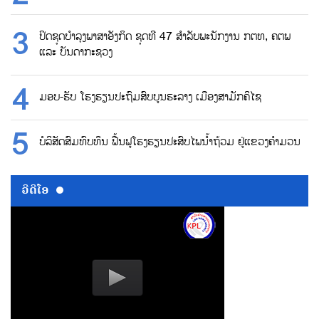
ປິດຊຸດບຳລຸງພາສາອັງກິດ ຊຸດທີ 47 ສຳລັບພະນັກງານ ກຕທ, ຄຕພ
ແລະ ບັນດາກະຊວງ
ມອບ-ຮັບ ໂຮງຮຽນປະຖົມສົບບູນຮະລາງ ເມືອງສາມັກຄິໄຊ
ບໍລິສັດສົມທົບທຶນ ຟື້ນຟູໂຮງຮຽນປະສົບໄພນ້ຳຖ້ວມ ຢູ່ແຂວງຄຳມວນ
ວີດີໂອ