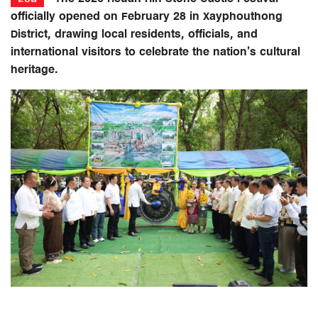
officially opened on February 28 in Xayphouthong
District, drawing local residents, officials, and
international visitors to celebrate the nation’s cultural
heritage.