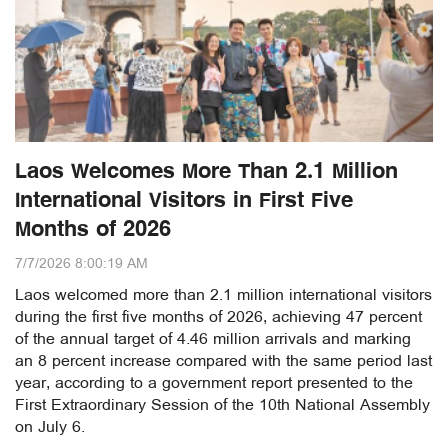
Laos Welcomes More Than 2.1 Million
International Visitors in First Five
Months of 2026
7/7/2026 8:00:19 AM
Laos welcomed more than 2.1 million international visitors
during the first five months of 2026, achieving 47 percent
of the annual target of 4.46 million arrivals and marking
an 8 percent increase compared with the same period last
year, according to a government report presented to the
First Extraordinary Session of the 10th National Assembly
on July 6.