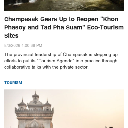
Champasak Gears Up to Reopen "Khon
Phasoy and Tad Pha Suam" Eco-Tourism
Sites
8/3/2026 4:00:38 PM
The provincial leadership of Champasak is stepping up
efforts to put its "Tourism Agenda" into practice through
collaborative talks with the private sector.
TOURISM