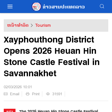
ຫນ້າທຳອິດ
Tourism
Xayphouthong District
Opens 2026 Heuan Hin
Stone Castle Festival in
Savannakhet
02/03/2026 10:01
Email
Print
31591
The 2026 Heuan Hin Stone Castle Festival
ຂປລ