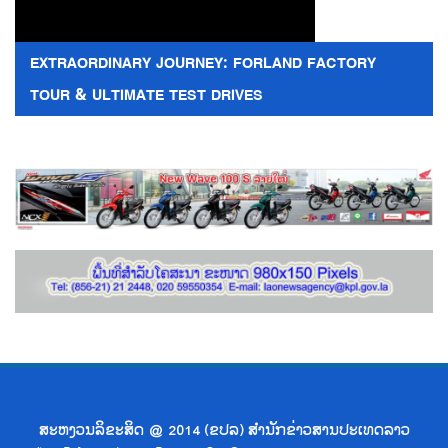
EXTRAORDINARY JOURNEY: FORLAND FACTORY
TOUR & ULTIMATE TEST DRIVES
ສະຫງວນລິຂະສິດ @ 2014 (ຂປລ) ສຳນັກຂ່າວສານປະເທດລາວ