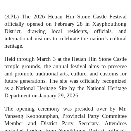
(KPL) The 2026 Heuan Hin Stone Castle Festival
officially opened on February 28 in Xayphouthong
District, drawing local residents, officials, and
international visitors to celebrate the nation’s cultural
heritage.
Held through March 3 at the Heuan Hin Stone Castle
temple grounds, the annual festival aims to preserve
and promote traditional arts, culture, and customs for
future generations. The site was officially recognized
as a National Heritage Site by the National Heritage
Department on January 29, 2026.
The opening ceremony was presided over by Mr.
Vanseng Keobounphan, Provincial Party Committee
Member and District Party Secretary. Attendees
included leaders from Songkhone District, officials