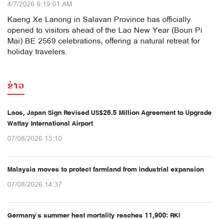
4/7/2026 9:19:01 AM
Kaeng Xe Lanong in Salavan Province has officially
opened to visitors ahead of the Lao New Year (Boun Pi
Mai) BE 2569 celebrations, offering a natural retreat for
holiday travelers.
ຂ່າວ
Laos, Japan Sign Revised US$26.5 Million Agreement to Upgrade
Wattay International Airport
07/08/2026 15:10
Malaysia moves to protect farmland from industrial expansion
07/08/2026 14:37
Germany’s summer heat mortality reaches 11,900: RKI