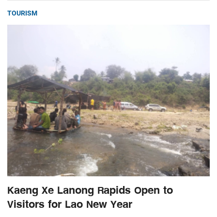
TOURISM
Kaeng Xe Lanong Rapids Open to
Visitors for Lao New Year