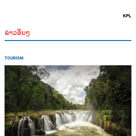
KPL
ຂ່າວອື່ນໆ
TOURISM