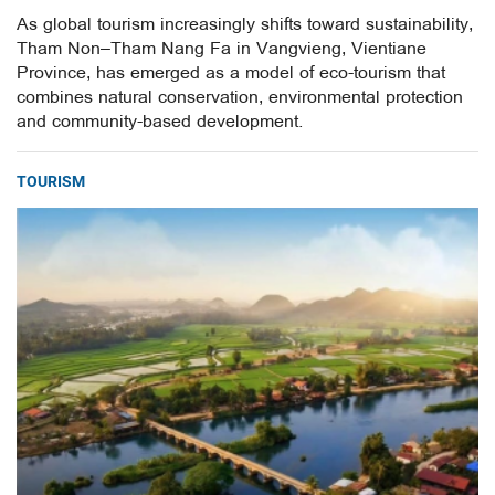
As global tourism increasingly shifts toward sustainability,
Tham Non–Tham Nang Fa in Vangvieng, Vientiane
Province, has emerged as a model of eco-tourism that
combines natural conservation, environmental protection
and community-based development.
TOURISM