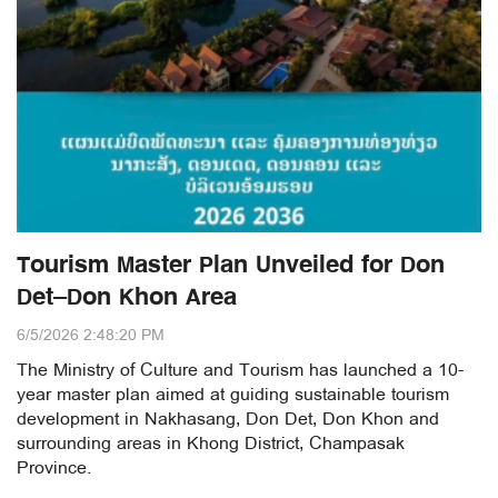
Tourism Master Plan Unveiled for Don
Det–Don Khon Area
6/5/2026 2:48:20 PM
The Ministry of Culture and Tourism has launched a 10-
year master plan aimed at guiding sustainable tourism
development in Nakhasang, Don Det, Don Khon and
surrounding areas in Khong District, Champasak
Province.