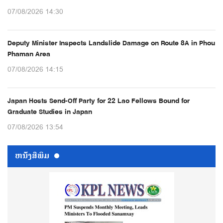
07/08/2026 14:30
Deputy Minister Inspects Landslide Damage on Route 8A in Phou
Phaman Area
07/08/2026 14:15
Japan Hosts Send-Off Party for 22 Lao Fellows Bound for
Graduate Studies in Japan
07/08/2026 13:54
ຫນ້ັງສືພິມ