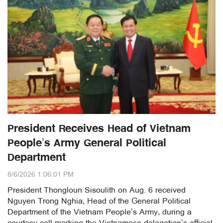
President Receives Head of Vietnam
People’s Army General Political
Department
8/6/2026 1:06:01 PM
President Thongloun Sisoulith on Aug. 6 received
Nguyen Trong Nghia, Head of the General Political
Department of the Vietnam People’s Army, during a