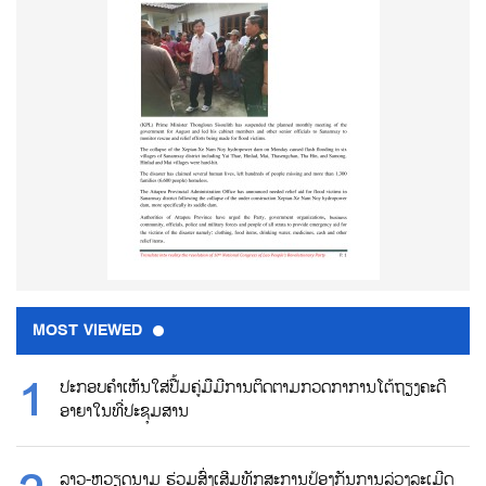
MOST VIEWED
ປະກອບຄຳເຫັນໃສ່ປື້ມຄູ່ມືມີການຕິດຕາມກວດກາການໂຕ້ຖຽງຄະດີ
ອາຍາໃນທີ່ປະຊຸມສານ
ລາວ-ຫວຽດນາມ ຮ່ວມສົ່ງເສີມທັກສະການປ້ອງກັນການລ່ວງລະເມີດ