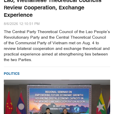
Lao, Vietnamese Theoretical Councils
Review Cooperation, Exchange
Experience
8/6/2026 12:10:51 PM
The Central Party Theoretical Council of the Lao People’s
Revolutionary Party and the Central Theoretical Council
of the Communist Party of Vietnam met on Aug. 4 to
review bilateral cooperation and exchange theoretical and
practical experience aimed at strengthening ties between
the two Parties.
POLITICS