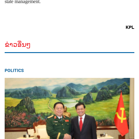
state management.
KPL
ຂ່າວອື່ນໆ
POLITICS