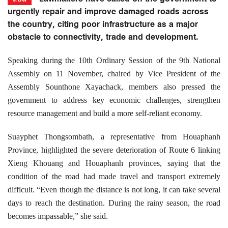
urgently repair and improve damaged roads across
the country, citing poor infrastructure as a major
obstacle to connectivity, trade and development.
Speaking during the 10th Ordinary Session of the 9th National
Assembly on 11 November, chaired by Vice President of the
Assembly Sounthone Xayachack, members also pressed the
government to address key economic challenges, strengthen
resource management and build a more self-reliant economy.
Suayphet Thongsombath, a representative from Houaphanh
Province, highlighted the severe deterioration of Route 6 linking
Xieng Khouang and Houaphanh provinces, saying that the
condition of the road had made travel and transport extremely
difficult. “Even though the distance is not long, it can take several
days to reach the destination. During the rainy season, the road
becomes impassable,” she said.