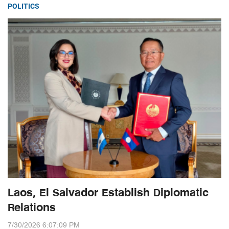
POLITICS
Laos, El Salvador Establish Diplomatic
Relations
7/30/2026 6:07:09 PM