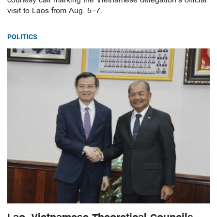
courtesy call marking the Vietnamese delegation’s official
visit to Laos from Aug. 5–7.
POLITICS