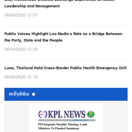
Leadership and Management
06/08/2026 12:37
Public Voices Highlight Lao Media’s Role as a Bridge Between
the Party, State and the People
06/08/2026 12:29
Laos, Thailand Hold Cross-Border Public Health Emergency Drill
06/08/2026 12:14
ຫນ້ັງສືພິມ