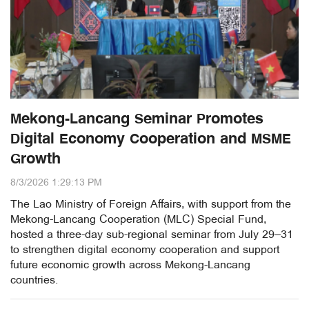
Mekong-Lancang Seminar Promotes
Digital Economy Cooperation and MSME
Growth
8/3/2026 1:29:13 PM
The Lao Ministry of Foreign Affairs, with support from the
Mekong-Lancang Cooperation (MLC) Special Fund,
hosted a three-day sub-regional seminar from July 29–31
to strengthen digital economy cooperation and support
future economic growth across Mekong-Lancang
countries.