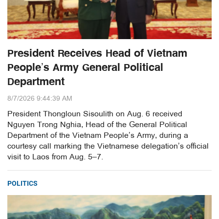
President Receives Head of Vietnam
People’s Army General Political
Department
8/7/2026 9:44:39 AM
President Thongloun Sisoulith on Aug. 6 received
Nguyen Trong Nghia, Head of the General Political
Department of the Vietnam People’s Army, during a
courtesy call marking the Vietnamese delegation’s official
visit to Laos from Aug. 5–7.
POLITICS