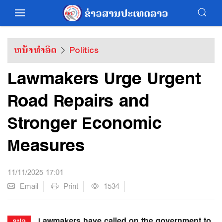
ຫນ້າທຳອິດ
Politics
Lawmakers Urge Urgent
Road Repairs and
Stronger Economic
Measures
11/11/2025 17:01
Email
Print
1534
Lawmakers have called on the government to
ຂປລ