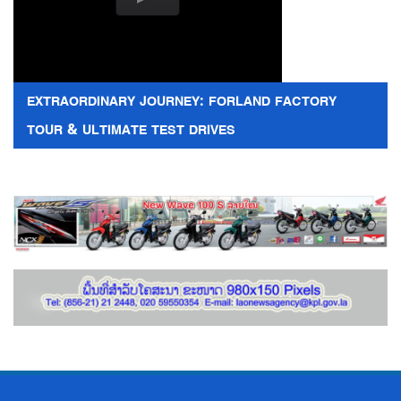
EXTRAORDINARY JOURNEY: FORLAND FACTORY
TOUR & ULTIMATE TEST DRIVES