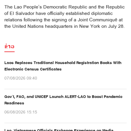
The Lao People’s Democratic Republic and the Republic
of El Salvador have officially established diplomatic
relations following the signing of a Joint Communiqué at
the United Nations headquarters in New York on July 28.
ຂ່າວ
Laos Replaces Traditional Household Registration Books With
Electronic Census Certificates
07/08/2026 09:40
Gov’t, FAO, and UNICEF Launch ALERT-LAO to Boost Pandemic
Readiness
06/08/2026 15:15
Lao, Vietnamese Officials Exchange Experience on Media