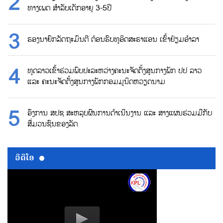
ທາງເພດ ສຳລັບເດັກອາຍຸ 3-5ປີ
ຮອງນາຍົກລັດຖະມົນຕີ ຕ້ອນຮົບທູອິດສະຣາແອນ ເຂົ້າຢ້ຽມອຳລາ
ທູດລາວເຂົ້າຮ່ວມພົບປະລະຫວ່າງຄະນະຈັດຕັ້ງສູນກາງພັກ ປປ ລາວ
ແລະ ຄະນະຈັດຕັ້ງສູນກາງພັກກອມມູນິດຫວຽດນາມ
ອົງການ ສປຊ ສະຫລຸບຜົນການດຳເນີນງານ ແລະ ສາງແຜນຮ່ວມມືກັບ
ສື່ມວນຊົນຂອງລັດ
ວີດີໂອ