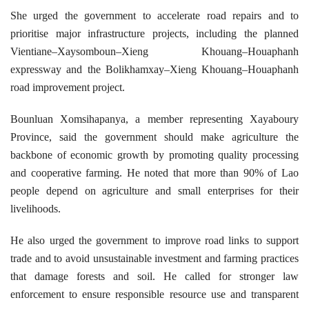
She urged the government to accelerate road repairs and to
prioritise major infrastructure projects, including the planned
Vientiane–Xaysomboun–Xieng Khouang–Houaphanh
expressway and the Bolikhamxay–Xieng Khouang–Houaphanh
road improvement project.
Bounluan Xomsihapanya, a member representing Xayaboury
Province, said the government should make agriculture the
backbone of economic growth by promoting quality processing
and cooperative farming. He noted that more than 90% of Lao
people depend on agriculture and small enterprises for their
livelihoods.
He also urged the government to improve road links to support
trade and to avoid unsustainable investment and farming practices
that damage forests and soil. He called for stronger law
enforcement to ensure responsible resource use and transparent