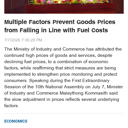
Multiple Factors Prevent Goods Prices
from Falling in Line with Fuel Costs
7/7/2026 7:36:28 PM
The Ministry of Industry and Commerce has attributed the
continued high prices of goods and services, despite
declining fuel prices, to a combination of economic
factors, while reaffirming that strict measures are being
implemented to strengthen price monitoring and protect
consumers. Speaking during the First Extraordinary
Session of the 10th National Assembly on July 7, Minister
of Industry and Commerce Malaythong Kommasith said
the slow adjustment in prices reflects several underlying
factors.
ECONOMICS