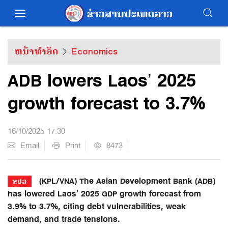
ຫນ້າທຳອິດ
Economics
ADB lowers Laos’ 2025
growth forecast to 3.7%
16/10/2025 17:30
Email
Print
8473
(KPL/VNA) The Asian Development Bank (ADB)
ຂປລ
has lowered Laos’ 2025 GDP growth forecast from
3.9% to 3.7%, citing debt vulnerabilities, weak
demand, and trade tensions.