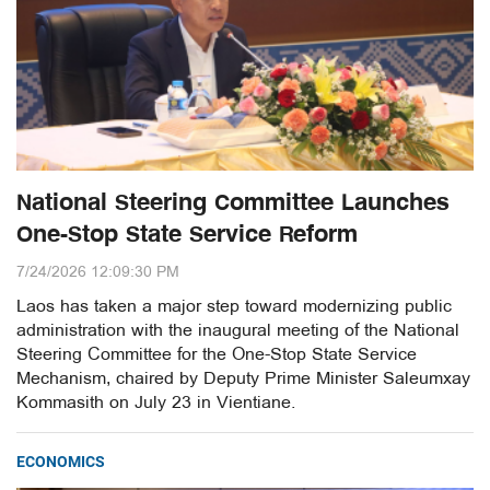
National Steering Committee Launches
One-Stop State Service Reform
7/24/2026 12:09:30 PM
Laos has taken a major step toward modernizing public
administration with the inaugural meeting of the National
Steering Committee for the One-Stop State Service
Mechanism, chaired by Deputy Prime Minister Saleumxay
Kommasith on July 23 in Vientiane.
ECONOMICS