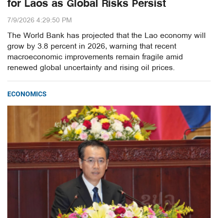
for Laos as Global Risks Persist
7/9/2026 4:29:50 PM
The World Bank has projected that the Lao economy will
grow by 3.8 percent in 2026, warning that recent
macroeconomic improvements remain fragile amid
renewed global uncertainty and rising oil prices.
ECONOMICS