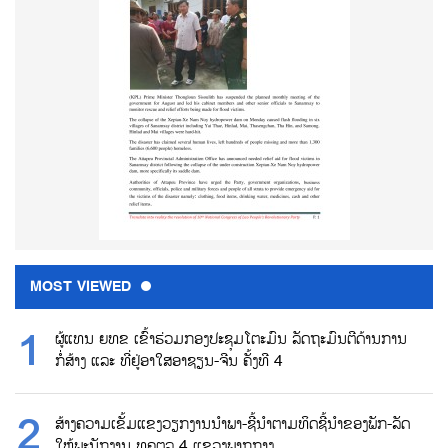
MOST VIEWED
ຜູ້ແທນ ຍທຂ ເຂົ້າຮ່ວມກອງປະຊຸມໂຕະມົນ ລັດຖະມົນຕີດ້ານການ
ກໍ່ສ້າງ ແລະ ທີ່ຢູ່ອາໃສອາຊຽນ-ຈີນ ຄັ້ງທີ 4
ສ້າງຄວາມເຂັ້ມແຂງວຽກງານນຳພາ-ຊີ້ນຳຕາມທິດຊີ້ນຳຂອງພັກ-ລັດ
ໃຫ້ພະນັກງານ ທຄຕລ 4 ແຂວງພາກກາງ