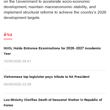
on the Government to accelerate socio-economic
development, maintain macroeconomic stability, and
implement structural reforms to achieve the country’s 2026
development targets.
ຂ່າວ
NUOL Holds Entrance Examinations for 2026–2027 Academic
Year
10/08/2026 09:41
Vietnamese top legislator pays tribute to NA President
09/08/2026 22:08
Lao Ministry Clarifies Death of Seasonal Worker in Republic of
Korea