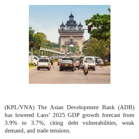
(KPL/VNA) The Asian Development Bank (ADB)
has lowered Laos’ 2025 GDP growth forecast from
3.9% to 3.7%, citing debt vulnerabilities, weak
demand, and trade tensions.