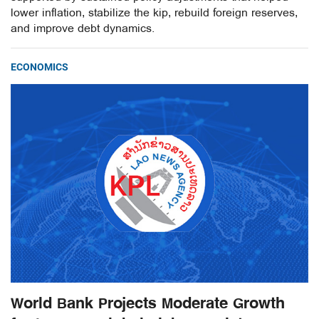
lower inflation, stabilize the kip, rebuild foreign reserves,
and improve debt dynamics.
ECONOMICS
World Bank Projects Moderate Growth