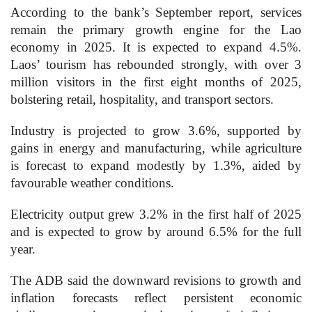
According to the bank’s September report, services
remain the primary growth engine for the Lao
economy in 2025. It is expected to expand 4.5%.
Laos’ tourism has rebounded strongly, with over 3
million visitors in the first eight months of 2025,
bolstering retail, hospitality, and transport sectors.
Industry is projected to grow 3.6%, supported by
gains in energy and manufacturing, while agriculture
is forecast to expand modestly by 1.3%, aided by
favourable weather conditions.
Electricity output grew 3.2% in the first half of 2025
and is expected to grow by around 6.5% for the full
year.
The ADB said the downward revisions to growth and
inflation forecasts reflect persistent economic