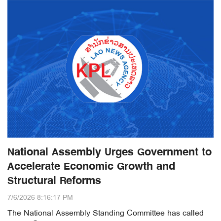
National Assembly Urges Government to
Accelerate Economic Growth and
Structural Reforms
7/6/2026 8:16:17 PM
The National Assembly Standing Committee has called