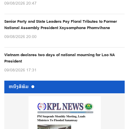
09/08/2026 20:47
Senior Party and State Leaders Pay Floral Tributes to Former
National Assembly President Xaysomphone Phomvihane
09/08/2026 20:00
Vietnam declares two days of national mourning for Lao NA
President
09/08/2026 17:31
ຫນ້ັງສືພິມ