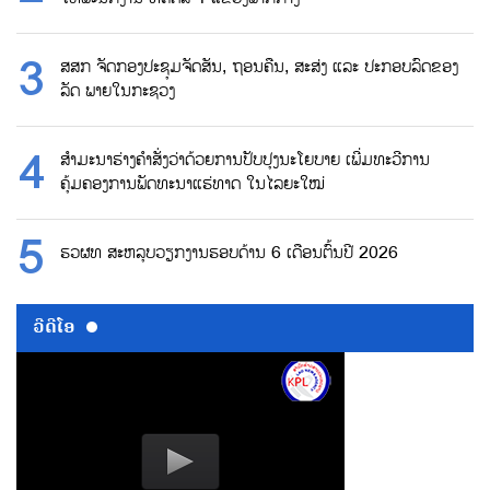
ສສກ ຈັດກອງປະຊຸມຈັດສັນ, ຖອນຄືນ, ສະສ່ງ ແລະ ປະກອບລົດຂອງ
ລັດ ພາຍໃນກະຊວງ
ສຳມະນາຮ່າງຄຳສັ່ງວ່າດ້ວຍການປັບປຸງນະໂຍບາຍ ເພີ່ມທະວີການ
ຄຸ້ມຄອງການພັດທະນາແຮ່ທາດ ໃນໄລຍະໃໝ່
ຮວຜທ ສະຫລຸບວຽກງານຮອບດ້ານ 6 ເດືອນຕົ້ນປີ 2026
ວີດີໂອ