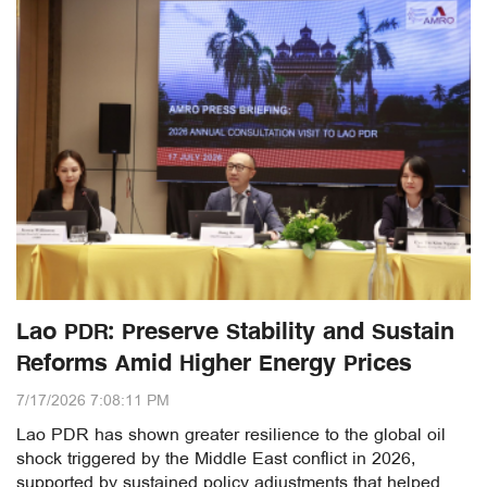
Lao PDR: Preserve Stability and Sustain
Reforms Amid Higher Energy Prices
7/17/2026 7:08:11 PM
Lao PDR has shown greater resilience to the global oil
shock triggered by the Middle East conflict in 2026,
supported by sustained policy adjustments that helped