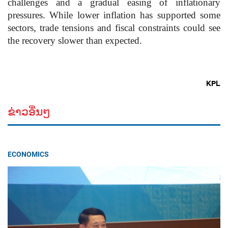
challenges and a gradual easing of inflationary
pressures. While lower inflation has supported some
sectors, trade tensions and fiscal constraints could see
the recovery slower than expected.
KPL
ຂ່າວອື່ນໆ
ECONOMICS