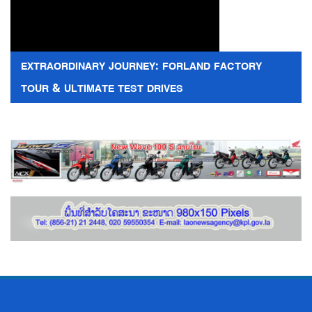
EXTRAORDINARY JOURNEY: FORLAND FACTORY
TOUR & ULTIMATE TEST DRIVES