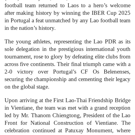
football team returned to Laos to a hero’s welcome
after making history by winning the IBER Cup 2025
in Portugal a feat unmatched by any Lao football team
in the nation’s history.
The young athletes, representing the Lao PDR as its
sole delegation in the prestigious international youth
tournament, rose to glory by defeating elite clubs from
across five continents. Their final triumph came with a
2-0 victory over Portugal’s CF Os Belenenses,
securing the championship and cementing their legacy
on the global stage.
Upon arriving at the First Lao-Thai Friendship Bridge
in Vientiane, the team was met with a grand reception
led by Mr. Thanom Chiengtong, President of the Lao
Front for National Construction of Vientiane. The
celebration continued at Patuxay Monument, where