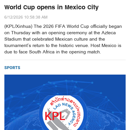
World Cup opens in Mexico City
6/12/2026 10:58:38 AM
(KPL/Xinhua) The 2026 FIFA World Cup officially began
on Thursday with an opening ceremony at the Azteca
Stadium that celebrated Mexican culture and the
tournament’s return to the historic venue. Host Mexico is
due to face South Africa in the opening match.
SPORTS