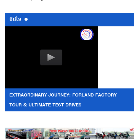
ວີດີໂອ
EXTRAORDINARY JOURNEY: FORLAND FACTORY
TOUR & ULTIMATE TEST DRIVES