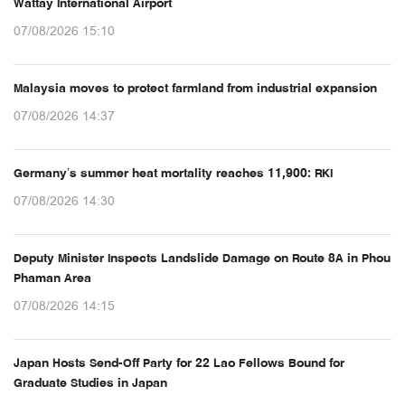
Wattay International Airport
07/08/2026 15:10
Malaysia moves to protect farmland from industrial expansion
07/08/2026 14:37
Germany’s summer heat mortality reaches 11,900: RKI
07/08/2026 14:30
Deputy Minister Inspects Landslide Damage on Route 8A in Phou
Phaman Area
07/08/2026 14:15
Japan Hosts Send-Off Party for 22 Lao Fellows Bound for
Graduate Studies in Japan