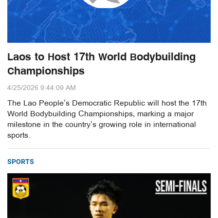
Laos to Host 17th World Bodybuilding
Championships
4/25/2026 9:44:09 AM
The Lao People’s Democratic Republic will host the 17th
World Bodybuilding Championships, marking a major
milestone in the country’s growing role in international
sports.
SPORTS