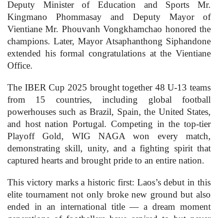
Deputy Minister of Education and Sports Mr.
Kingmano Phommasay and Deputy Mayor of
Vientiane Mr. Phouvanh Vongkhamchao honored the
champions. Later, Mayor Atsaphanthong Siphandone
extended his formal congratulations at the Vientiane
Office.
The IBER Cup 2025 brought together 48 U-13 teams
from 15 countries, including global football
powerhouses such as Brazil, Spain, the United States,
and host nation Portugal. Competing in the top-tier
Playoff Gold, WIG NAGA won every match,
demonstrating skill, unity, and a fighting spirit that
captured hearts and brought pride to an entire nation.
This victory marks a historic first: Laos’s debut in this
elite tournament not only broke new ground but also
ended in an international title — a dream moment