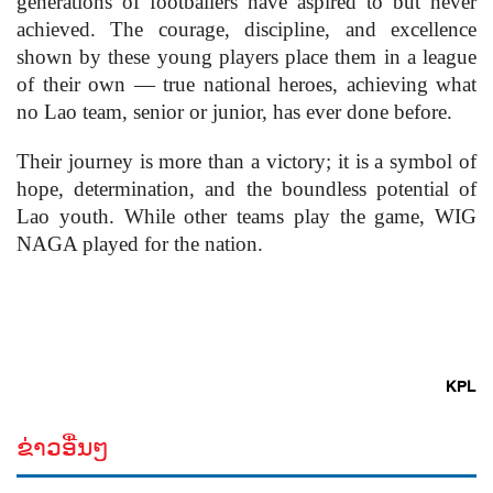
generations of footballers have aspired to but never
achieved. The courage, discipline, and excellence
shown by these young players place them in a league
of their own — true national heroes, achieving what
no Lao team, senior or junior, has ever done before.
Their journey is more than a victory; it is a symbol of
hope, determination, and the boundless potential of
Lao youth. While other teams play the game, WIG
NAGA played for the nation.
KPL
ຂ່າວອື່ນໆ