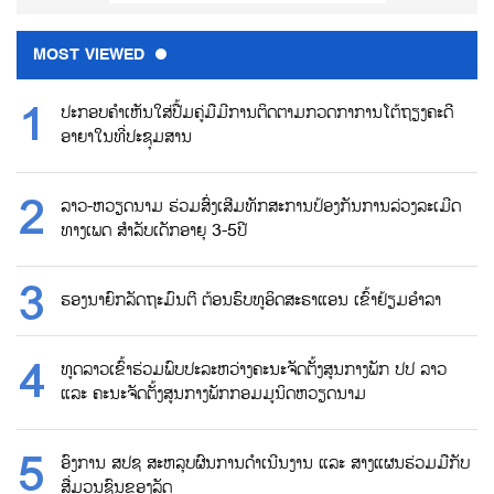
MOST VIEWED
ປະກອບຄຳເຫັນໃສ່ປື້ມຄູ່ມືມີການຕິດຕາມກວດກາການໂຕ້ຖຽງຄະດີ
ອາຍາໃນທີ່ປະຊຸມສານ
ລາວ-ຫວຽດນາມ ຮ່ວມສົ່ງເສີມທັກສະການປ້ອງກັນການລ່ວງລະເມີດ
ທາງເພດ ສຳລັບເດັກອາຍຸ 3-5ປີ
ຮອງນາຍົກລັດຖະມົນຕີ ຕ້ອນຮົບທູອິດສະຣາແອນ ເຂົ້າຢ້ຽມອຳລາ
ທູດລາວເຂົ້າຮ່ວມພົບປະລະຫວ່າງຄະນະຈັດຕັ້ງສູນກາງພັກ ປປ ລາວ
ແລະ ຄະນະຈັດຕັ້ງສູນກາງພັກກອມມູນິດຫວຽດນາມ
ອົງການ ສປຊ ສະຫລຸບຜົນການດຳເນີນງານ ແລະ ສາງແຜນຮ່ວມມືກັບ
ສື່ມວນຊົນຂອງລັດ