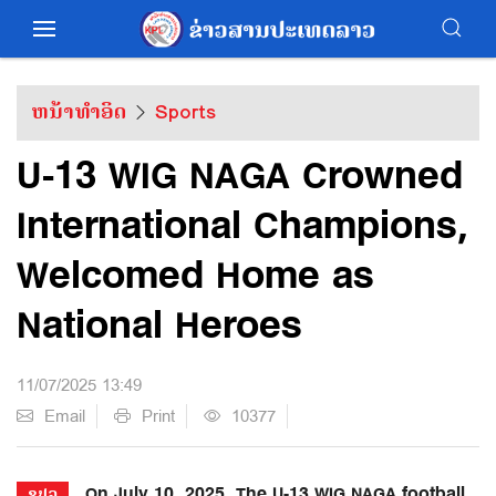
ຫນ້າທຳອິດ
Sports
U-13 WIG NAGA Crowned
International Champions,
Welcomed Home as
National Heroes
11/07/2025 13:49
Email
Print
10377
On July 10, 2025, The U-13 WIG NAGA football
ຂປລ