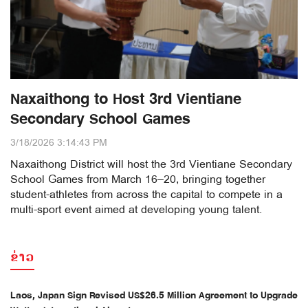
Naxaithong to Host 3rd Vientiane
Secondary School Games
3/18/2026 3:14:43 PM
Naxaithong District will host the 3rd Vientiane Secondary
School Games from March 16–20, bringing together
student-athletes from across the capital to compete in a
multi-sport event aimed at developing young talent.
ຂ່າວ
Laos, Japan Sign Revised US$26.5 Million Agreement to Upgrade