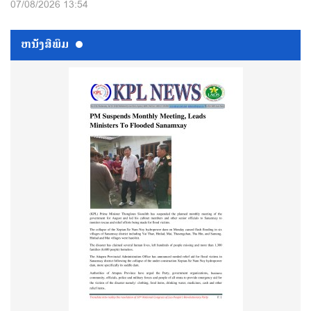
07/08/2026 13:54
ຫນ້ັງສືພິມ