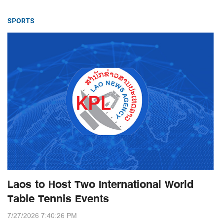
SPORTS
Laos to Host Two International World
Table Tennis Events
7/27/2026 7:40:26 PM