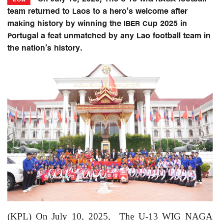
team returned to Laos to a hero’s welcome after
making history by winning the IBER Cup 2025 in
Portugal a feat unmatched by any Lao football team in
the nation’s history.
(KPL) On July 10, 2025,
The U-13 WIG NAGA