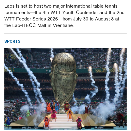
Laos is set to host two major international table tennis
tournaments—the 4th WTT Youth Contender and the 2nd
WTT Feeder Series 2026—from July 30 to August 8 at
the Lao-ITECC Mall in Vientiane.
SPORTS