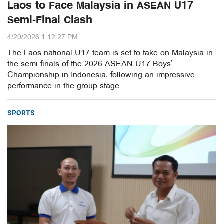
Laos to Face Malaysia in ASEAN U17
Semi-Final Clash
4/20/2026 1:12:27 PM
The Laos national U17 team is set to take on Malaysia in
the semi-finals of the 2026 ASEAN U17 Boys’
Championship in Indonesia, following an impressive
performance in the group stage.
SPORTS