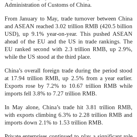
Administration of Customs of China.
From January to May, trade turnover between China
and ASEAN reached 3.02 trillion RMB (420.5 billion
USD), up 9.1% year-on-year. This pushed ASEAN
ahead of the EU and the US in trade rankings. The
EU ranked second with 2.3 trillion RMB, up 2.9%,
while the US stood at the third place.
China’s overall foreign trade during the period stood
at 17.94 trillion RMB, up 2.5% from a year earlier.
Exports rose by 7.2% to 10.67 trillion RMB while
imports fell 3.8% to 7.27 trillion RMB.
In May alone, China’s trade hit 3.81 trillion RMB,
with exports climbing 6.3% to 2.28 trillion RMB and
imports down 2.1% to 1.53 trillion RMB.
Private enterprises continued to play a significant role