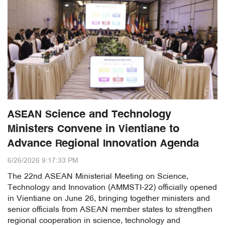
ASEAN Science and Technology
Ministers Convene in Vientiane to
Advance Regional Innovation Agenda
6/26/2026 9:17:33 PM
The 22nd ASEAN Ministerial Meeting on Science,
Technology and Innovation (AMMSTI-22) officially opened
in Vientiane on June 26, bringing together ministers and
senior officials from ASEAN member states to strengthen
regional cooperation in science, technology and