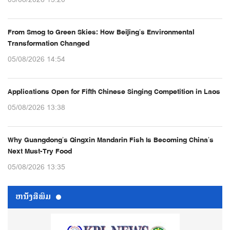
05/08/2026 15:20
From Smog to Green Skies: How Beijing’s Environmental
Transformation Changed
05/08/2026 14:54
Applications Open for Fifth Chinese Singing Competition in Laos
05/08/2026 13:38
Why Guangdong’s Qingxin Mandarin Fish Is Becoming China’s
Next Must-Try Food
05/08/2026 13:35
ຫນ້ັງສືພິມ