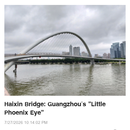
Haixin Bridge: Guangzhou’s "Little
Phoenix Eye"
7/27/2026 10:14:02 PM