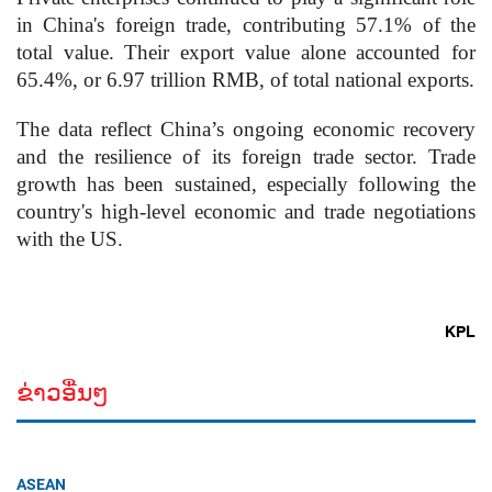
in China's foreign trade, contributing 57.1% of the
total value. Their export value alone accounted for
65.4%, or 6.97 trillion RMB, of total national exports.
The data reflect China’s ongoing economic recovery
and the resilience of its foreign trade sector. Trade
growth has been sustained, especially following the
country's high-level economic and trade negotiations
with the US.
KPL
ຂ່າວອື່ນໆ
ASEAN