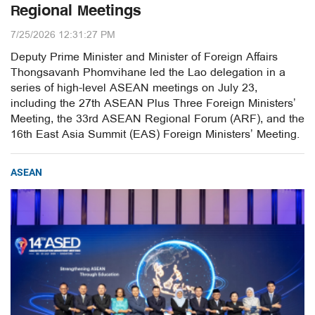
Regional Meetings
7/25/2026 12:31:27 PM
Deputy Prime Minister and Minister of Foreign Affairs
Thongsavanh Phomvihane led the Lao delegation in a
series of high-level ASEAN meetings on July 23,
including the 27th ASEAN Plus Three Foreign Ministers’
Meeting, the 33rd ASEAN Regional Forum (ARF), and the
16th East Asia Summit (EAS) Foreign Ministers’ Meeting.
ASEAN