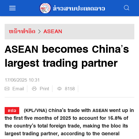
ຫນ້າທຳອິດ
ASEAN
ASEAN becomes China’s
largest trading partner
17/06/2025 10:31
Email
Print
8158
(KPL/VNA) China’s trade with ASEAN went up in
ຂປລ
the first five months of 2025 to account for 16.8% of
the country’s total foreign trade, making the bloc its
largest trading partner, according to the General