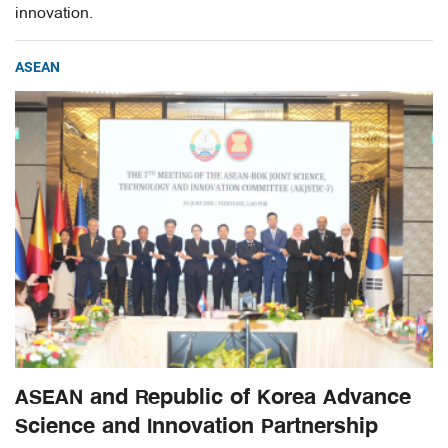
innovation.
ASEAN
ASEAN and Republic of Korea Advance
Science and Innovation Partnership