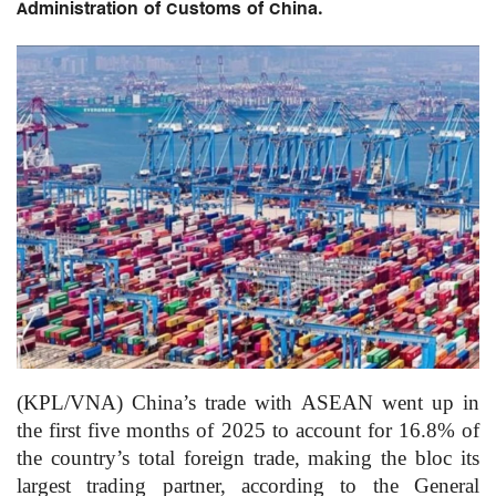
Administration of Customs of China.
(KPL/VNA) China’s trade with ASEAN went up in
the first five months of 2025 to account for 16.8% of
the country’s total foreign trade, making the bloc its
largest trading partner, according to the General