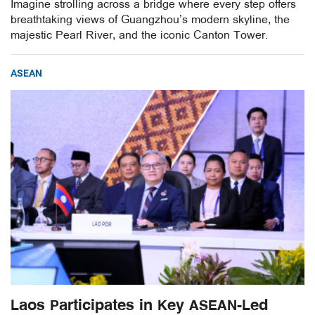
Imagine strolling across a bridge where every step offers
breathtaking views of Guangzhou’s modern skyline, the
majestic Pearl River, and the iconic Canton Tower.
ASEAN
Laos Participates in Key ASEAN-Led