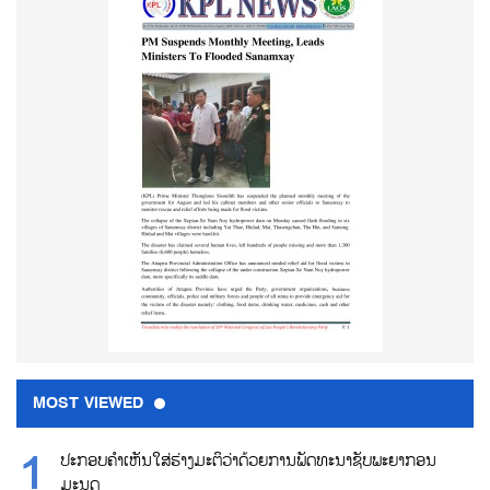
MOST VIEWED
ປະກອບຄຳເຫັນໃສ່ຮ່າງມະຕິວ່າດ້ວຍການພັດທະນາຊັບພະຍາກອນ
ມະນຸດ