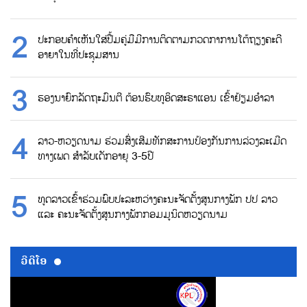
ປະກອບຄຳເຫັນໃສ່ປື້ມຄູ່ມືມີການຕິດຕາມກວດກາການໂຕ້ຖຽງຄະດີ
ອາຍາໃນທີ່ປະຊຸມສານ
ຮອງນາຍົກລັດຖະມົນຕີ ຕ້ອນຮົບທູອິດສະຣາແອນ ເຂົ້າຢ້ຽມອຳລາ
ລາວ-ຫວຽດນາມ ຮ່ວມສົ່ງເສີມທັກສະການປ້ອງກັນການລ່ວງລະເມີດ
ທາງເພດ ສຳລັບເດັກອາຍຸ 3-5ປີ
ທູດລາວເຂົ້າຮ່ວມພົບປະລະຫວ່າງຄະນະຈັດຕັ້ງສູນກາງພັກ ປປ ລາວ
ແລະ ຄະນະຈັດຕັ້ງສູນກາງພັກກອມມູນິດຫວຽດນາມ
ວີດີໂອ