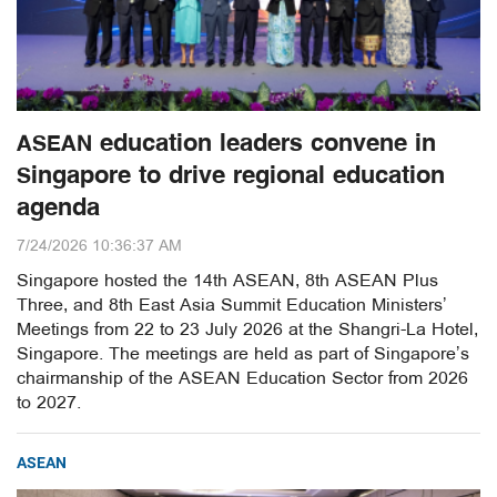
ASEAN education leaders convene in
Singapore to drive regional education
agenda
7/24/2026 10:36:37 AM
Singapore hosted the 14th ASEAN, 8th ASEAN Plus
Three, and 8th East Asia Summit Education Ministers’
Meetings from 22 to 23 July 2026 at the Shangri-La Hotel,
Singapore. The meetings are held as part of Singapore’s
chairmanship of the ASEAN Education Sector from 2026
to 2027.
ASEAN