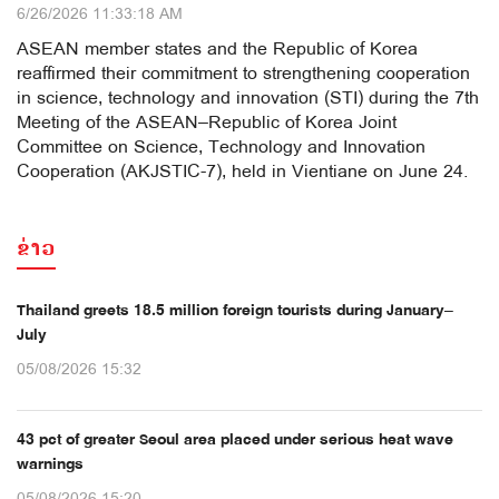
6/26/2026 11:33:18 AM
ASEAN member states and the Republic of Korea
reaffirmed their commitment to strengthening cooperation
in science, technology and innovation (STI) during the 7th
Meeting of the ASEAN–Republic of Korea Joint
Committee on Science, Technology and Innovation
Cooperation (AKJSTIC-7), held in Vientiane on June 24.
ຂ່າວ
Thailand greets 18.5 million foreign tourists during January–
July
05/08/2026 15:32
43 pct of greater Seoul area placed under serious heat wave
warnings