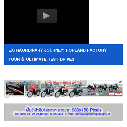
EXTRAORDINARY JOURNEY: FORLAND FACTORY
TOUR & ULTIMATE TEST DRIVES