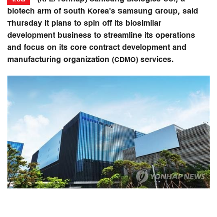
biotech arm of South Korea's Samsung Group, said
Thursday it plans to spin off its biosimilar
development business to streamline its operations
and focus on its core contract development and
manufacturing organization (CDMO) services.