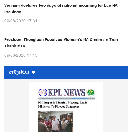
Vietnam declares two days of national mourning for Lao NA
President
09/08/2026 17:31
President Thongloun Receives Vietnam’s NA Chairman Tran
Thanh Man
09/08/2026 17:13
ຫນ້ັງສືພິມ