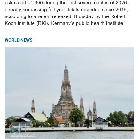
estimated 11,900 during the first seven months of 2026,
already surpassing full-year totals recorded since 2016,
according to a report released Thursday by the Robert
Koch Institute (RKI), Germany’s public health institute.
WORLD NEWS