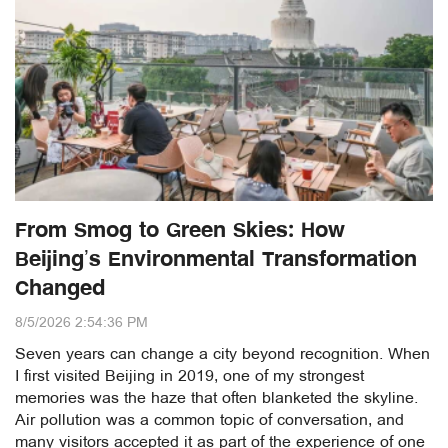
From Smog to Green Skies: How
Beijing’s Environmental Transformation
Changed
8/5/2026 2:54:36 PM
Seven years can change a city beyond recognition. When
I first visited Beijing in 2019, one of my strongest
memories was the haze that often blanketed the skyline.
Air pollution was a common topic of conversation, and
many visitors accepted it as part of the experience of one