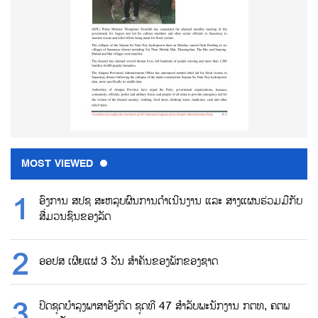
MOST VIEWED
ອົງການ ສປຊ ສະຫລຸບຜົນການດຳເນີນງານ ແລະ ສາງແຜນຮ່ວມມືກັບ
ສື່ມວນຊົນຂອງລັດ
ອອປສ ເຜີຍແຜ່ 3 ວັນ ສຳຄັນຂອງພັກຂອງຊາດ
ປິດຊຸດບຳລຸງພາສາອັງກິດ ຊຸດທີ 47 ສຳລັບພະນັກງານ ກຕທ, ຄຕພ