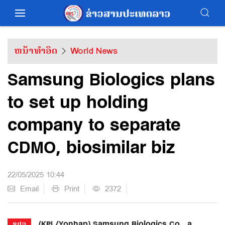
ຫນ້າທຳອິດ
World News
Samsung Biologics plans
to set up holding
company to separate
CDMO, biosimilar biz
22/05/2025 10:44
Email
Print
2372
(KPL/Yonhap) Samsung Biologics Co., a
ຂປລ