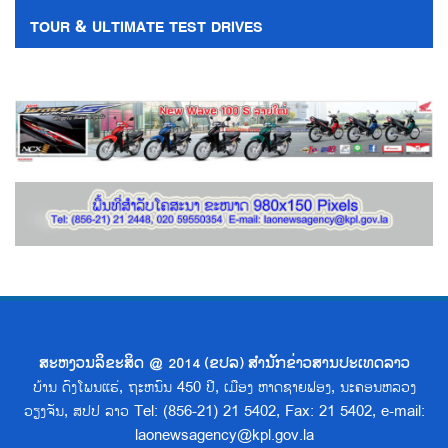
TOUR & ULTIMATE TEST DRIVES
ສະຫງວນລິຂະສິດ @ 2014 (ຂປລ) ສຳນັກຂ່າວສານປະເທດລາວ
ບ້ານ ດົງໂພນແຮ່, ຖະຫນົນ 450 ປີ, ເມືອງ ຫາດຊາຍຟອງ, ນະຄອນຫລວງ
ວຽງຈັນ, ສປປ ລາວ Tel: (856-21) 21 5402, Fax: 21 5402, e-mail:
laonewsagency@kpl.gov.la