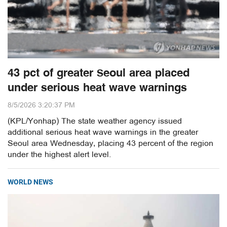
43 pct of greater Seoul area placed
under serious heat wave warnings
8/5/2026 3:20:37 PM
(KPL/Yonhap) The state weather agency issued
additional serious heat wave warnings in the greater
Seoul area Wednesday, placing 43 percent of the region
under the highest alert level.
WORLD NEWS