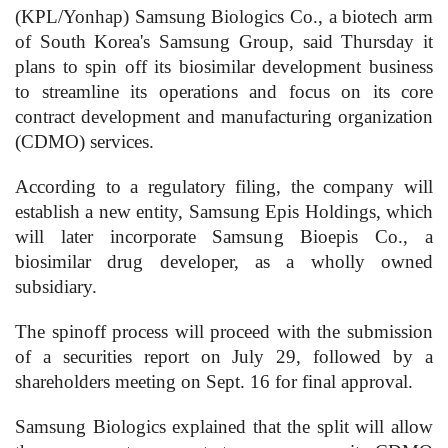
(KPL/Yonhap) Samsung Biologics Co., a biotech arm
of South Korea's Samsung Group, said Thursday it
plans to spin off its biosimilar development business
to streamline its operations and focus on its core
contract development and manufacturing organization
(CDMO) services.
According to a regulatory filing, the company will
establish a new entity, Samsung Epis Holdings, which
will later incorporate Samsung Bioepis Co., a
biosimilar drug developer, as a wholly owned
subsidiary.
The spinoff process will proceed with the submission
of a securities report on July 29, followed by a
shareholders meeting on Sept. 16 for final approval.
Samsung Biologics explained that the split will allow