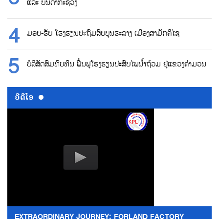
ແລະ ບັນດາກະຊວງ
ມອບ-ຮັບ ໂຮງຮຽນປະຖົມສົບບູນຮະລາງ ເມືອງສາມັກຄິໄຊ
ບໍລິສັດສົມທົບທຶນ ຟື້ນຟູໂຮງຮຽນປະສົບໄພນ້ຳຖ້ວມ ຢູ່ແຂວງຄຳມວນ
ວີດີໂອ
EXTRAORDINARY JOURNEY: FORLAND FACTORY