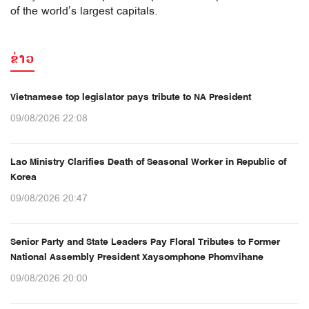
of the world’s largest capitals.
ຂ່າວ
Vietnamese top legislator pays tribute to NA President
09/08/2026 22:08
Lao Ministry Clarifies Death of Seasonal Worker in Republic of
Korea
09/08/2026 20:47
Senior Party and State Leaders Pay Floral Tributes to Former
National Assembly President Xaysomphone Phomvihane
09/08/2026 20:00