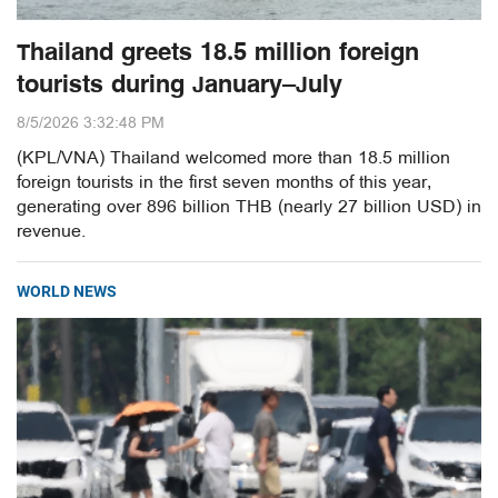
Thailand greets 18.5 million foreign
tourists during January–July
8/5/2026 3:32:48 PM
(KPL/VNA) Thailand welcomed more than 18.5 million
foreign tourists in the first seven months of this year,
generating over 896 billion THB (nearly 27 billion USD) in
revenue.
WORLD NEWS