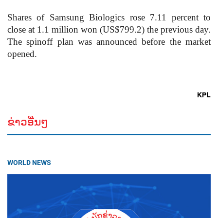
Shares of Samsung Biologics rose 7.11 percent to
close at 1.1 million won (US$799.2) the previous day.
The spinoff plan was announced before the market
opened.
KPL
ຂ່າວອື່ນໆ
WORLD NEWS