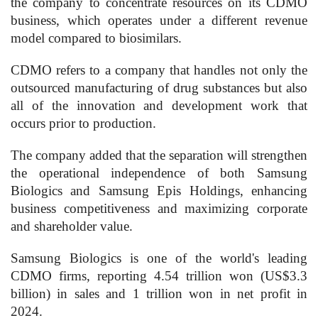
the company to concentrate resources on its CDMO
business, which operates under a different revenue
model compared to biosimilars.
CDMO refers to a company that handles not only the
outsourced manufacturing of drug substances but also
all of the innovation and development work that
occurs prior to production.
The company added that the separation will strengthen
the operational independence of both Samsung
Biologics and Samsung Epis Holdings, enhancing
business competitiveness and maximizing corporate
and shareholder value.
Samsung Biologics is one of the world's leading
CDMO firms, reporting 4.54 trillion won (US$3.3
billion) in sales and 1 trillion won in net profit in
2024.