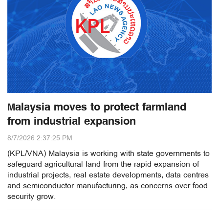
Malaysia moves to protect farmland
from industrial expansion
8/7/2026 2:37:25 PM
(KPL/VNA) Malaysia is working with state governments to
safeguard agricultural land from the rapid expansion of
industrial projects, real estate developments, data centres
and semiconductor manufacturing, as concerns over food
security grow.