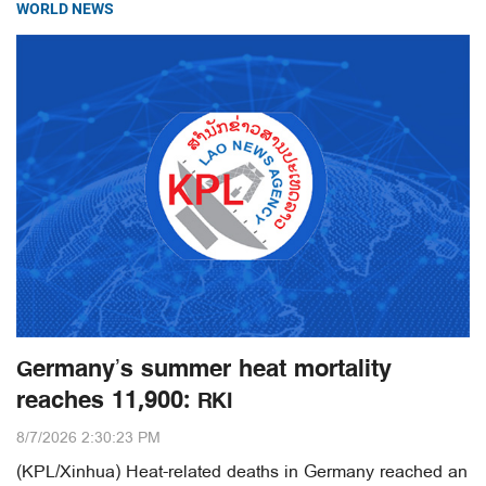
WORLD NEWS
Germany’s summer heat mortality
reaches 11,900: RKI
8/7/2026 2:30:23 PM
(KPL/Xinhua) Heat-related deaths in Germany reached an