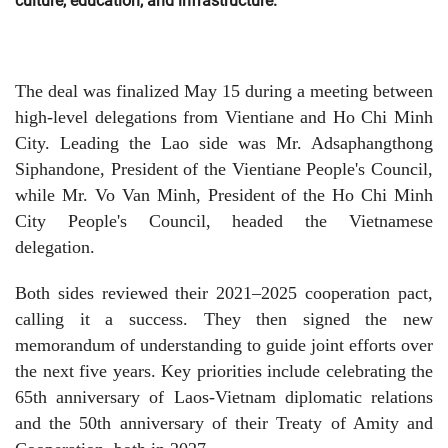
culture, education, and infrastructure.
The deal was finalized May 15 during a meeting between
high-level delegations from Vientiane and Ho Chi Minh
City. Leading the Lao side was Mr. Adsaphangthong
Siphandone, President of the Vientiane People's Council,
while Mr. Vo Van Minh, President of the Ho Chi Minh
City People's Council, headed the Vietnamese
delegation.
Both sides reviewed their 2021–2025 cooperation pact,
calling it a success. They then signed the new
memorandum of understanding to guide joint efforts over
the next five years. Key priorities include celebrating the
65th anniversary of Laos-Vietnam diplomatic relations
and the 50th anniversary of their Treaty of Amity and