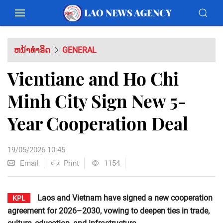
ຫນ້າທຳອິດ
GENERAL
Vientiane and Ho Chi
Minh City Sign New 5-
Year Cooperation Deal
19/05/2026 10:45
Email
Print
1154
Laos and Vietnam have signed a new cooperation
KPL
agreement for 2026–2030, vowing to deepen ties in trade,