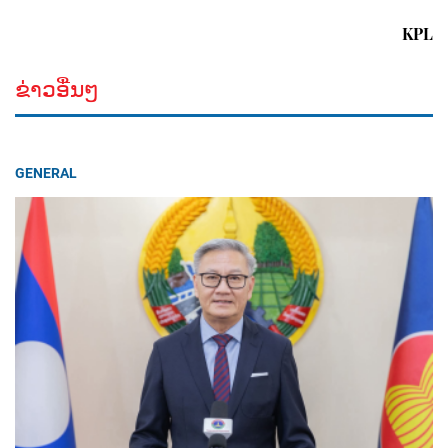
KPL
ຂ່າວອື່ນໆ
GENERAL