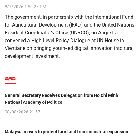
8/7/2026 1:50:27 PM
The government, in partnership with the International Fund
for Agricultural Development (IFAD) and the United Nations
Resident Coordinator’s Office (UNRCO), on August 5
convened a High-Level Policy Dialogue at UN House in
Vientiane on bringing youth-led digital innovation into rural
development investment.
ຂ່າວ
General Secretary Receives Delegation from Ho Chi Minh
National Academy of Politics
08/08/2026 21:57
Malaysia moves to protect farmland from industrial expansion