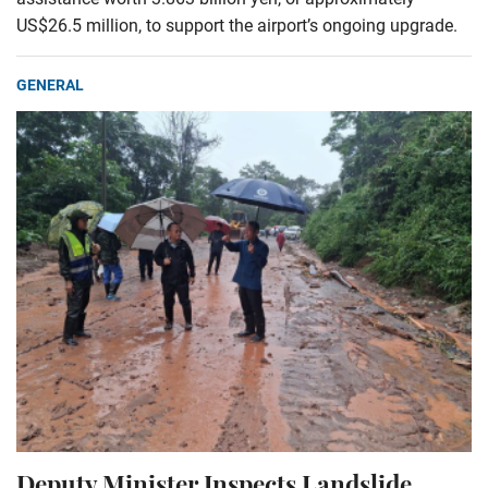
US$26.5 million, to support the airport’s ongoing upgrade.
GENERAL
Deputy Minister Inspects Landslide