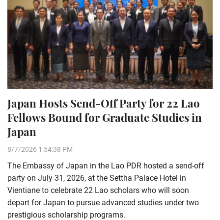
Japan Hosts Send-Off Party for 22 Lao
Fellows Bound for Graduate Studies in
Japan
8/7/2026 1:54:38 PM
The Embassy of Japan in the Lao PDR hosted a send-off
party on July 31, 2026, at the Settha Palace Hotel in
Vientiane to celebrate 22 Lao scholars who will soon
depart for Japan to pursue advanced studies under two
prestigious scholarship programs.