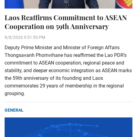
Laos Reaffirms Commitment to ASEAN
Cooperation on 59th Anniversary
8/8/2026 9:51:50 PM
Deputy Prime Minister and Minister of Foreign Affairs
Thongsavanh Phomvihane has reaffirmed the Lao PDR’s
commitment to ASEAN cooperation, regional peace and
stability, and deeper economic integration as ASEAN marks
the 59th anniversary of its founding and Laos
commemorates 29 years of membership in the regional
grouping.
GENERAL