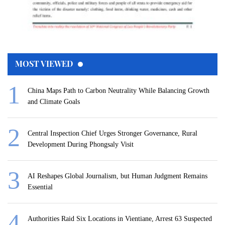
MOST VIEWED
China Maps Path to Carbon Neutrality While Balancing Growth
and Climate Goals
Central Inspection Chief Urges Stronger Governance, Rural
Development During Phongsaly Visit
AI Reshapes Global Journalism, but Human Judgment Remains
Essential
Authorities Raid Six Locations in Vientiane, Arrest 63 Suspected