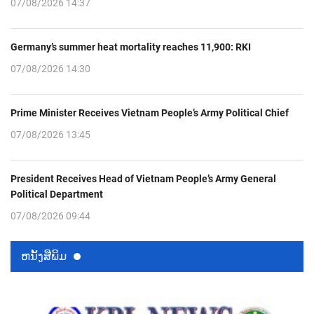
07/08/2026 14:37
Germany’s summer heat mortality reaches 11,900: RKI
07/08/2026 14:30
Prime Minister Receives Vietnam People’s Army Political Chief
07/08/2026 13:45
President Receives Head of Vietnam People’s Army General
Political Department
07/08/2026 09:44
ຫນ້ັງສືພິມ