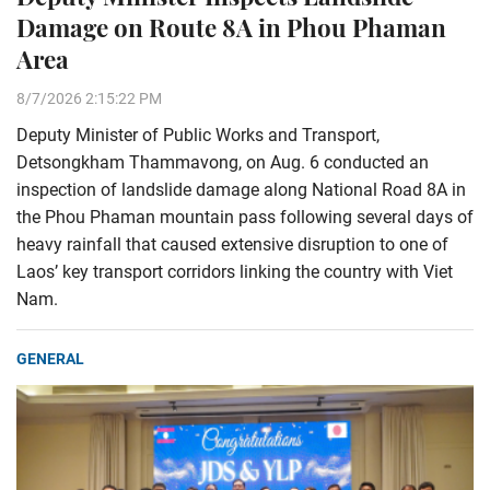
Damage on Route 8A in Phou Phaman
Area
8/7/2026 2:15:22 PM
Deputy Minister of Public Works and Transport,
Detsongkham Thammavong, on Aug. 6 conducted an
inspection of landslide damage along National Road 8A in
the Phou Phaman mountain pass following several days of
heavy rainfall that caused extensive disruption to one of
Laos’ key transport corridors linking the country with Viet
Nam.
GENERAL