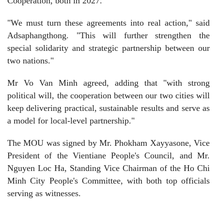
Cooperation, both in 2027.
"We must turn these agreements into real action," said
Adsaphangthong. "This will further strengthen the
special solidarity and strategic partnership between our
two nations."
Mr Vo Van Minh agreed, adding that "with strong
political will, the cooperation between our two cities will
keep delivering practical, sustainable results and serve as
a model for local-level partnership."
The MOU was signed by Mr. Phokham Xayyasone, Vice
President of the Vientiane People's Council, and Mr.
Nguyen Loc Ha, Standing Vice Chairman of the Ho Chi
Minh City People's Committee, with both top officials
serving as witnesses.