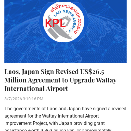
Laos, Japan Sign Revised US$26.5
Million Agreement to Upgrade Wattay
International Airport
8/7/2026 3:10:16 PM
The governments of Laos and Japan have signed a revised
agreement for the Wattay International Airport
Improvement Project, with Japan providing grant
assistance worth 3.863 billion yen, or approximately