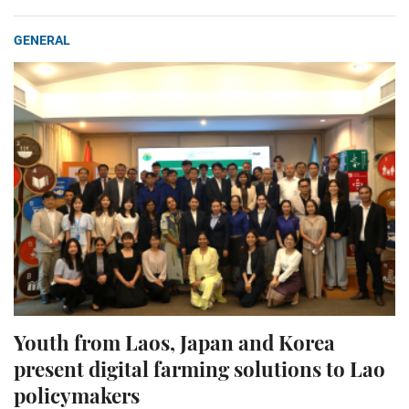
GENERAL
Youth from Laos, Japan and Korea
present digital farming solutions to Lao
policymakers