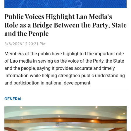
Public Voices Highlight Lao Media’s
Role as a Bridge Between the Party, State
and the People
8/6/2026 12:29:21 PM
Members of the public have highlighted the important role
of Lao media in serving as the voice of the Party, the State
and the people, saying it provides accurate and timely
information while helping strengthen public understanding
and participation in national development.
GENERAL