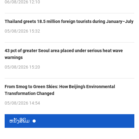
06/08/2026 12:10
Thailand greets 18.5 million foreign tourists during January–July
05/08/2026 15:32
43 pct of greater Seoul area placed under serious heat wave
warnings
05/08/2026 15:20
From Smog to Green Skies: How Beijing’s Environmental
Transformation Changed
05/08/2026 14:54
ຫນ້ັງສືພິມ