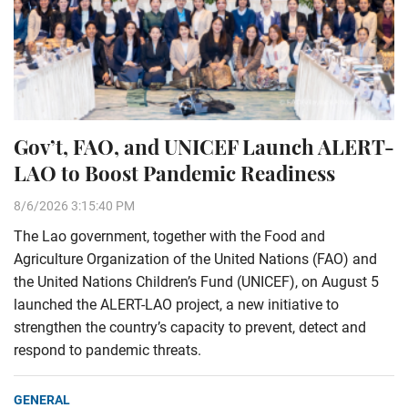
Gov’t, FAO, and UNICEF Launch ALERT-
LAO to Boost Pandemic Readiness
8/6/2026 3:15:40 PM
The Lao government, together with the Food and
Agriculture Organization of the United Nations (FAO) and
the United Nations Children’s Fund (UNICEF), on August 5
launched the ALERT-LAO project, a new initiative to
strengthen the country’s capacity to prevent, detect and
respond to pandemic threats.
GENERAL