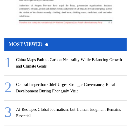
MOST VIEWED
China Maps Path to Carbon Neutrality While Balancing Growth
and Climate Goals
Central Inspection Chief Urges Stronger Governance, Rural
Development During Phongsaly Visit
AI Reshapes Global Journalism, but Human Judgment Remains
Essential