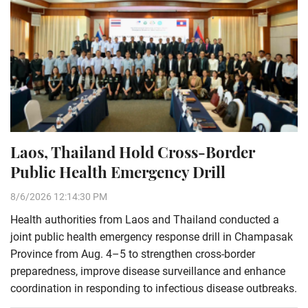
Laos, Thailand Hold Cross-Border
Public Health Emergency Drill
8/6/2026 12:14:30 PM
Health authorities from Laos and Thailand conducted a
joint public health emergency response drill in Champasak
Province from Aug. 4–5 to strengthen cross-border
preparedness, improve disease surveillance and enhance
coordination in responding to infectious disease outbreaks.