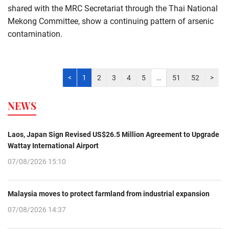
shared with the MRC Secretariat through the Thai National
Mekong Committee, show a continuing pattern of arsenic
contamination.
<
1
2
3
4
5
…
51
52
>
NEWS
Laos, Japan Sign Revised US$26.5 Million Agreement to Upgrade
Wattay International Airport
07/08/2026 15:10
Malaysia moves to protect farmland from industrial expansion
07/08/2026 14:37