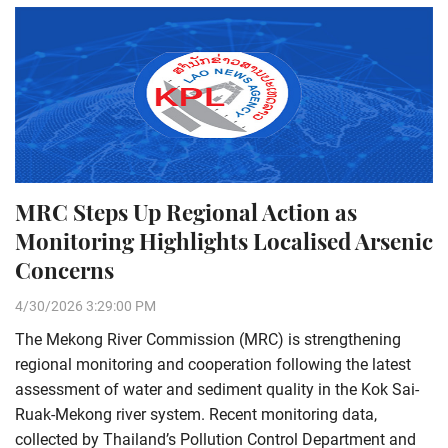
MRC Steps Up Regional Action as
Monitoring Highlights Localised Arsenic
Concerns
4/30/2026 3:29:00 PM
The Mekong River Commission (MRC) is strengthening
regional monitoring and cooperation following the latest
assessment of water and sediment quality in the Kok Sai-
Ruak-Mekong river system. Recent monitoring data,
collected by Thailand’s Pollution Control Department and