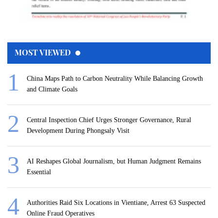
MOST VIEWED
China Maps Path to Carbon Neutrality While Balancing Growth
and Climate Goals
Central Inspection Chief Urges Stronger Governance, Rural
Development During Phongsaly Visit
AI Reshapes Global Journalism, but Human Judgment Remains
Essential
Authorities Raid Six Locations in Vientiane, Arrest 63 Suspected
Online Fraud Operatives