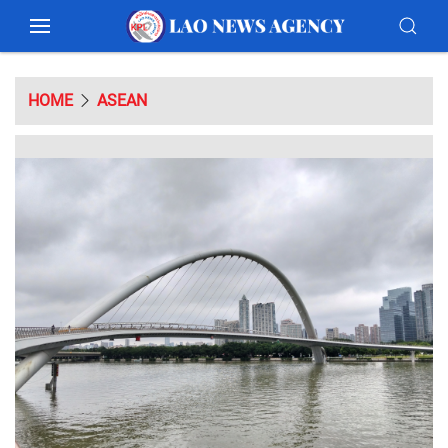
HOME
ASEAN