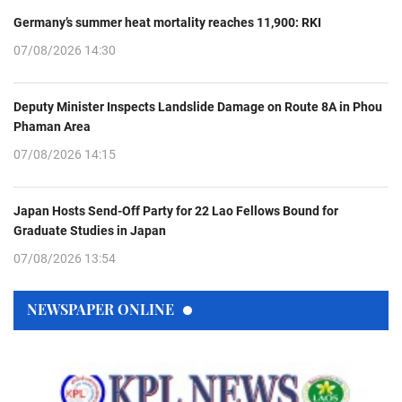
Germany’s summer heat mortality reaches 11,900: RKI
07/08/2026 14:30
Deputy Minister Inspects Landslide Damage on Route 8A in Phou
Phaman Area
07/08/2026 14:15
Japan Hosts Send-Off Party for 22 Lao Fellows Bound for
Graduate Studies in Japan
07/08/2026 13:54
NEWSPAPER ONLINE