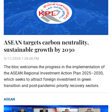
ASEAN targets carbon neutrality,
sustainable growth by 2030
5/11/2026 1:28:48 PM
The bloc welcomes the progress in the implementation of
the ASEAN Regional Investment Action Plan 2025–2030,
which seeks to attract foreign investment in green
transition and post-pandemic priority recovery sectors.
ASEAN