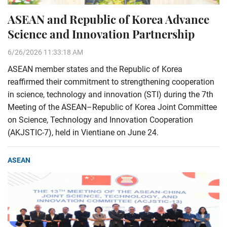
ASEAN and Republic of Korea Advance
Science and Innovation Partnership
6/26/2026 11:33:18 AM
ASEAN member states and the Republic of Korea
reaffirmed their commitment to strengthening cooperation
in science, technology and innovation (STI) during the 7th
Meeting of the ASEAN–Republic of Korea Joint Committee
on Science, Technology and Innovation Cooperation
(AKJSTIC-7), held in Vientiane on June 24.
ASEAN