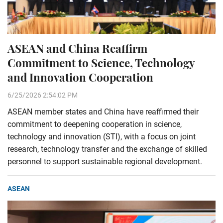
ASEAN and China Reaffirm
Commitment to Science, Technology
and Innovation Cooperation
6/25/2026 2:54:02 PM
ASEAN member states and China have reaffirmed their
commitment to deepening cooperation in science,
technology and innovation (STI), with a focus on joint
research, technology transfer and the exchange of skilled
personnel to support sustainable regional development.
ASEAN