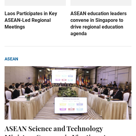
Laos Participates in Key
ASEAN education leaders
ASEAN-Led Regional
convene in Singapore to
Meetings
drive regional education
agenda
ASEAN
ASEAN Science and Technology