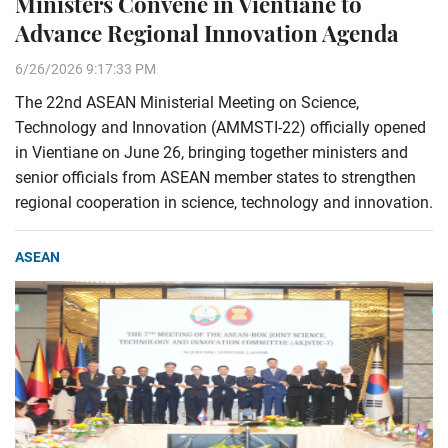
Ministers Convene in Vientiane to
Advance Regional Innovation Agenda
6/26/2026 9:17:33 PM
The 22nd ASEAN Ministerial Meeting on Science,
Technology and Innovation (AMMSTI-22) officially opened
in Vientiane on June 26, bringing together ministers and
senior officials from ASEAN member states to strengthen
regional cooperation in science, technology and innovation.
ASEAN