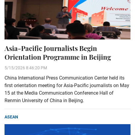
Asia-Pacific Journalists Begin
Orientation Programme in Beijing
5/15/2026 8:46:20 PM
China International Press Communication Center held its
first orientation meeting for Asia-Pacific journalists on May
15 at the Media Communication Conference Hall of
Renmin University of China in Beijing.
ASEAN