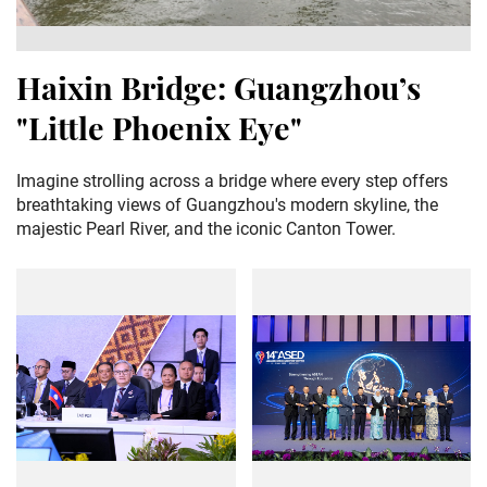
Haixin Bridge: Guangzhou’s
"Little Phoenix Eye"
Imagine strolling across a bridge where every step offers
breathtaking views of Guangzhou's modern skyline, the
majestic Pearl River, and the iconic Canton Tower.