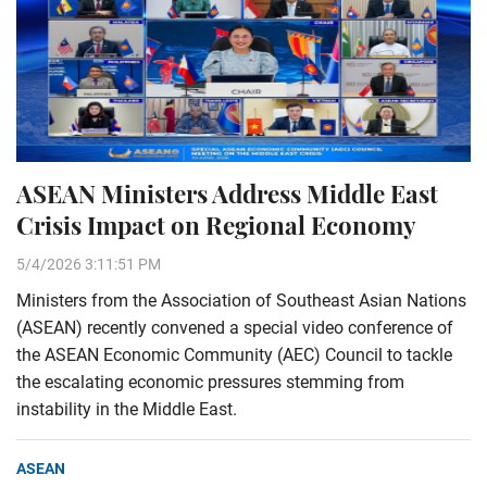
ASEAN Ministers Address Middle East
Crisis Impact on Regional Economy
5/4/2026 3:11:51 PM
Ministers from the Association of Southeast Asian Nations
(ASEAN) recently convened a special video conference of
the ASEAN Economic Community (AEC) Council to tackle
the escalating economic pressures stemming from
instability in the Middle East.
ASEAN