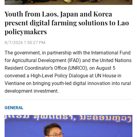
Youth from Laos, Japan and Korea
present digital farming solutions to Lao
policymakers
8/7/2026 1:50:27 PM
The government, in partnership with the International Fund
for Agricultural Development (IFAD) and the United Nations
Resident Coordinator’s Office (UNRCO), on August 5
convened a High-Level Policy Dialogue at UN House in
Vientiane on bringing youth-led digital innovation into rural
development investment.
GENERAL