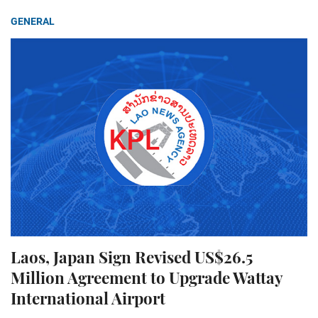
GENERAL
Laos, Japan Sign Revised US$26.5
Million Agreement to Upgrade Wattay
International Airport