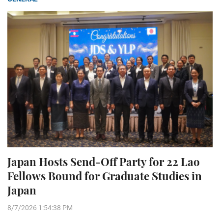
Japan Hosts Send-Off Party for 22 Lao
Fellows Bound for Graduate Studies in
Japan
8/7/2026 1:54:38 PM