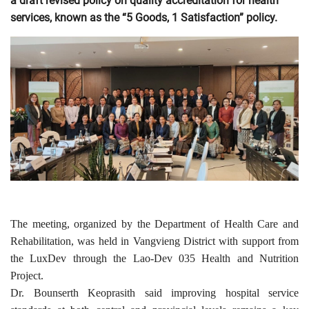
a draft revised policy on quality accreditation for health
services, known as the “5 Goods, 1 Satisfaction” policy.
The meeting, organized by the Department of Health Care and
Rehabilitation, was held in Vangvieng District with support from
the LuxDev through the Lao-Dev 035 Health and Nutrition
Project.
Dr. Bounserth Keoprasith said improving hospital service