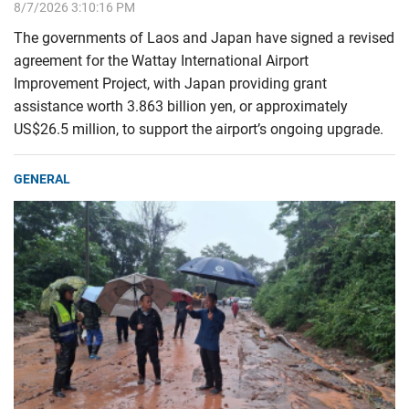
8/7/2026 3:10:16 PM
The governments of Laos and Japan have signed a revised
agreement for the Wattay International Airport
Improvement Project, with Japan providing grant
assistance worth 3.863 billion yen, or approximately
US$26.5 million, to support the airport’s ongoing upgrade.
GENERAL