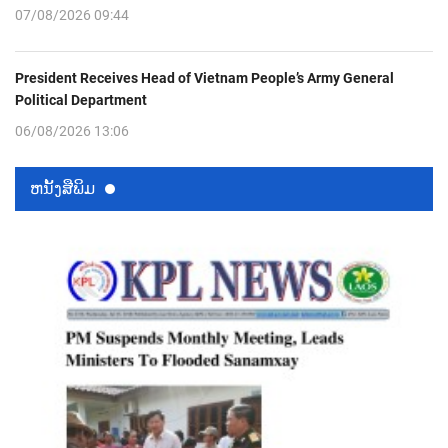
07/08/2026 09:44
President Receives Head of Vietnam People’s Army General
Political Department
06/08/2026 13:06
ຫນ້ັງສືພິມ