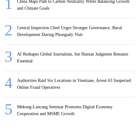
China Maps Path to Carbon Neutrality While Balancing Growth
and Climate Goals
Central Inspection Chief Urges Stronger Governance, Rural
Development During Phongsaly Visit
AI Reshapes Global Journalism, but Human Judgment Remains
Essential
Authorities Raid Six Locations in Vientiane, Arrest 63 Suspected
Online Fraud Operatives
Mekong-Lancang Seminar Promotes Digital Economy
Cooperation and MSME Growth