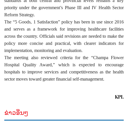
standards at both central and provincial levels remains a key
priority under the government’s Phase III and IV Health Sector
Reform Strategy.
The “5 Goods, 1 Satisfaction” policy has been in use since 2016
and serves as a framework for improving healthcare facilities
across the country. Officials said revisions are needed to make the
policy more concise and practical, with clearer indicators for
implementation, monitoring and evaluation.
The meeting also reviewed criteria for the “Champa Flower
Hospital Quality Award,” which is expected to encourage
hospitals to improve services and competitiveness as the health
sector moves toward greater financial self-management.
KPL
ຂ່າວອື່ນໆ