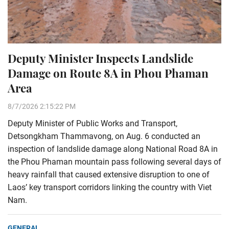
Deputy Minister Inspects Landslide
Damage on Route 8A in Phou Phaman
Area
8/7/2026 2:15:22 PM
Deputy Minister of Public Works and Transport,
Detsongkham Thammavong, on Aug. 6 conducted an
inspection of landslide damage along National Road 8A in
the Phou Phaman mountain pass following several days of
heavy rainfall that caused extensive disruption to one of
Laos’ key transport corridors linking the country with Viet
Nam.
GENERAL