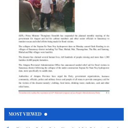
MOST VIEWED