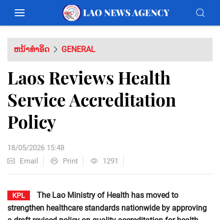
ຫນ້າທຳອິດ
GENERAL
Laos Reviews Health
Service Accreditation
Policy
18/05/2026 15:48
Email
Print
1291
The Lao Ministry of Health has moved to
KPL
strengthen healthcare standards nationwide by approving