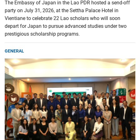
The Embassy of Japan in the Lao PDR hosted a send-off
party on July 31, 2026, at the Settha Palace Hotel in
Vientiane to celebrate 22 Lao scholars who will soon
depart for Japan to pursue advanced studies under two
prestigious scholarship programs.
GENERAL