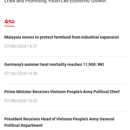
LYBA and Promoting Youth-Led Economic Growth."
ຂ່າວ
Malaysia moves to protect farmland from industrial expansion
07/08/2026 14:37
Germany’s summer heat mortality reaches 11,900: RKI
07/08/2026 14:30
Prime Minister Receives Vietnam People’s Army Political Chief
07/08/2026 13:45
President Receives Head of Vietnam People’s Army General
Political Department