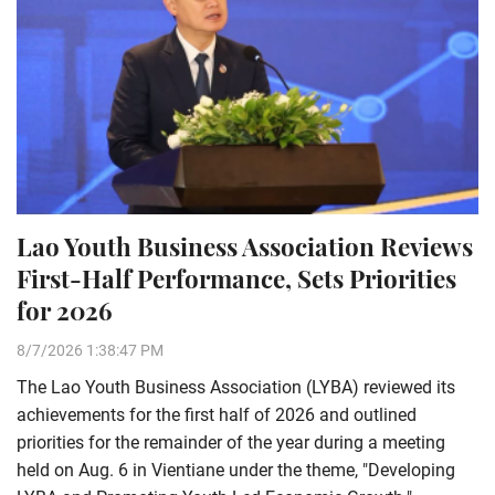
Lao Youth Business Association Reviews
First-Half Performance, Sets Priorities
for 2026
8/7/2026 1:38:47 PM
The Lao Youth Business Association (LYBA) reviewed its
achievements for the first half of 2026 and outlined
priorities for the remainder of the year during a meeting
held on Aug. 6 in Vientiane under the theme, "Developing