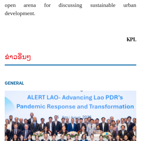
open arena for discussing sustainable urban
development.
KPL
ຂ່າວອື່ນໆ
GENERAL