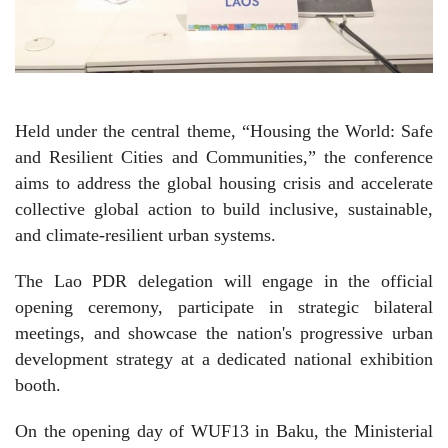
Held under the central theme, “Housing the World: Safe
and Resilient Cities and Communities,” the conference
aims to address the global housing crisis and accelerate
collective global action to build inclusive, sustainable,
and climate-resilient urban systems.
The Lao PDR delegation will engage in the official
opening ceremony, participate in strategic bilateral
meetings, and showcase the nation's progressive urban
development strategy at a dedicated national exhibition
booth.
On the opening day of WUF13 in Baku, the Ministerial