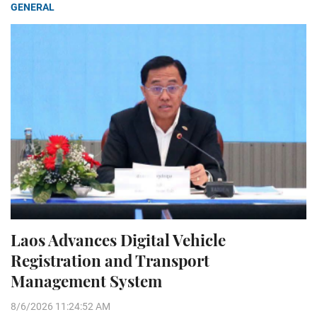
GENERAL
Laos Advances Digital Vehicle
Registration and Transport
Management System
8/6/2026 11:24:52 AM