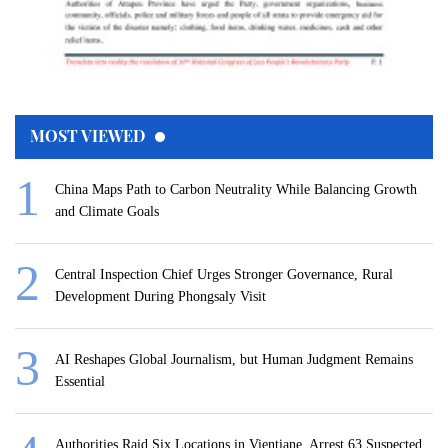
MOST VIEWED
China Maps Path to Carbon Neutrality While Balancing Growth
and Climate Goals
Central Inspection Chief Urges Stronger Governance, Rural
Development During Phongsaly Visit
AI Reshapes Global Journalism, but Human Judgment Remains
Essential
Authorities Raid Six Locations in Vientiane, Arrest 63 Suspected