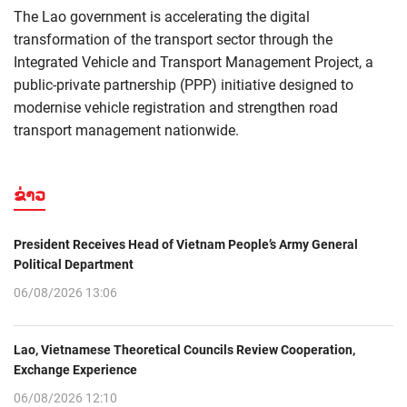
The Lao government is accelerating the digital
transformation of the transport sector through the
Integrated Vehicle and Transport Management Project, a
public-private partnership (PPP) initiative designed to
modernise vehicle registration and strengthen road
transport management nationwide.
ຂ່າວ
President Receives Head of Vietnam People’s Army General
Political Department
06/08/2026 13:06
Lao, Vietnamese Theoretical Councils Review Cooperation,
Exchange Experience
06/08/2026 12:10