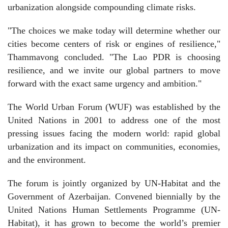
urbanization alongside compounding climate risks.
"The choices we make today will determine whether our
cities become centers of risk or engines of resilience,"
Thammavong concluded. "The Lao PDR is choosing
resilience, and we invite our global partners to move
forward with the exact same urgency and ambition."
The World Urban Forum (WUF) was established by the
United Nations in 2001 to address one of the most
pressing issues facing the modern world: rapid global
urbanization and its impact on communities, economies,
and the environment.
The forum is jointly organized by UN-Habitat and the
Government of Azerbaijan. Convened biennially by the
United Nations Human Settlements Programme (UN-
Habitat), it has grown to become the world’s premier