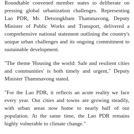
Roundtable convened member states to deliberate on
pressing global urbanization challenges. Representing
Lao PDR, Mr. Detsongkham Thammavong, Deputy
Minister of Public Works and Transport, delivered a
comprehensive national statement outlining the country's
unique urban challenges and its ongoing commitment to
sustainable development.
"The theme 'Housing the world: Safe and resilient cities
and communities' is both timely and urgent," Deputy
Minister Thammavong stated.
"For the Lao PDR, it reflects an acute reality we face
every year. Our cities and towns are growing steadily,
with urban areas now home to nearly half of our
population. At the same time, the Lao PDR remains
highly vulnerable to climate change."