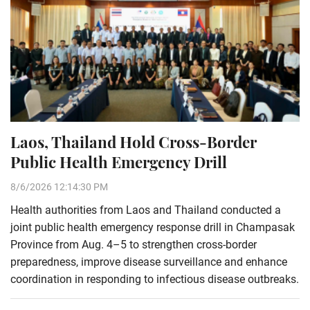
Laos, Thailand Hold Cross-Border
Public Health Emergency Drill
8/6/2026 12:14:30 PM
Health authorities from Laos and Thailand conducted a
joint public health emergency response drill in Champasak
Province from Aug. 4–5 to strengthen cross-border
preparedness, improve disease surveillance and enhance
coordination in responding to infectious disease outbreaks.