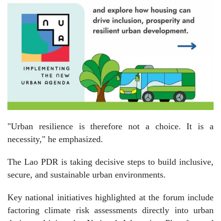
"Urban resilience is therefore not a choice. It is a
necessity," he emphasized.
The Lao PDR is taking decisive steps to build inclusive,
secure, and sustainable urban environments.
Key national initiatives highlighted at the forum include
factoring climate risk assessments directly into urban