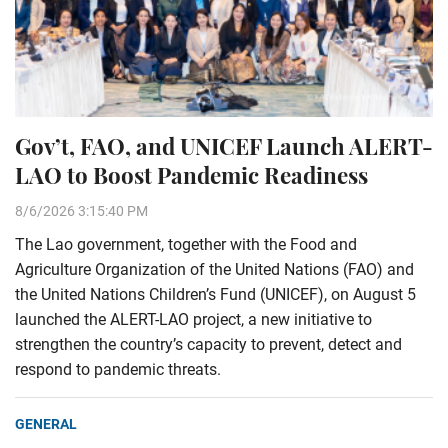
Gov’t, FAO, and UNICEF Launch ALERT-
LAO to Boost Pandemic Readiness
8/6/2026 3:15:40 PM
The Lao government, together with the Food and
Agriculture Organization of the United Nations (FAO) and
the United Nations Children’s Fund (UNICEF), on August 5
launched the ALERT-LAO project, a new initiative to
strengthen the country’s capacity to prevent, detect and
respond to pandemic threats.
GENERAL