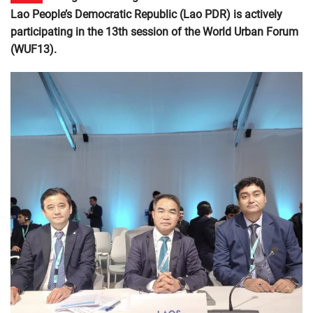
Lao People’s Democratic Republic (Lao PDR) is actively
participating in the 13th session of the World Urban Forum
(WUF13).