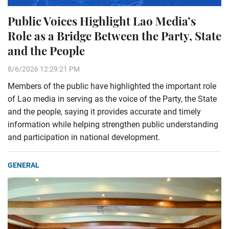
Public Voices Highlight Lao Media’s
Role as a Bridge Between the Party, State
and the People
8/6/2026 12:29:21 PM
Members of the public have highlighted the important role
of Lao media in serving as the voice of the Party, the State
and the people, saying it provides accurate and timely
information while helping strengthen public understanding
and participation in national development.
GENERAL