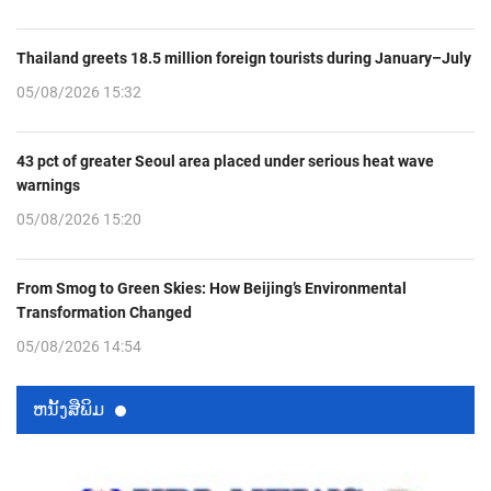
Thailand greets 18.5 million foreign tourists during January–July
05/08/2026 15:32
43 pct of greater Seoul area placed under serious heat wave
warnings
05/08/2026 15:20
From Smog to Green Skies: How Beijing’s Environmental
Transformation Changed
05/08/2026 14:54
ຫນ້ັງສືພິມ