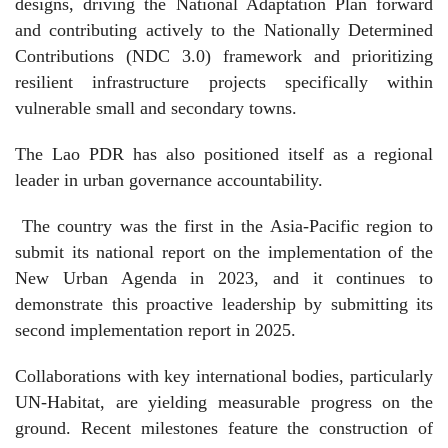
designs, driving the National Adaptation Plan forward
and contributing actively to the Nationally Determined
Contributions (NDC 3.0) framework and prioritizing
resilient infrastructure projects specifically within
vulnerable small and secondary towns.
The Lao PDR has also positioned itself as a regional
leader in urban governance accountability.
The country was the first in the Asia-Pacific region to
submit its national report on the implementation of the
New Urban Agenda in 2023, and it continues to
demonstrate this proactive leadership by submitting its
second implementation report in 2025.
Collaborations with key international bodies, particularly
UN-Habitat, are yielding measurable progress on the
ground. Recent milestones feature the construction of