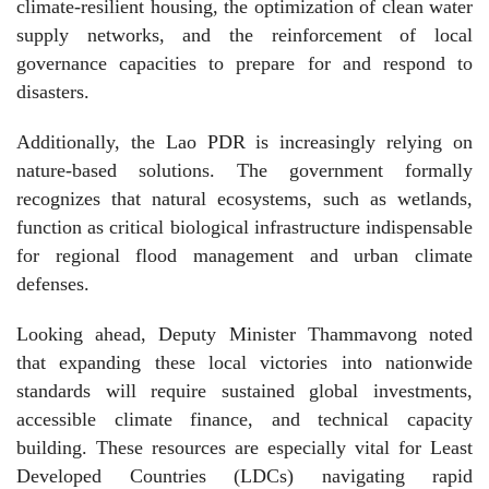
climate-resilient housing, the optimization of clean water
supply networks, and the reinforcement of local
governance capacities to prepare for and respond to
disasters.
Additionally, the Lao PDR is increasingly relying on
nature-based solutions. The government formally
recognizes that natural ecosystems, such as wetlands,
function as critical biological infrastructure indispensable
for regional flood management and urban climate
defenses.
Looking ahead, Deputy Minister Thammavong noted
that expanding these local victories into nationwide
standards will require sustained global investments,
accessible climate finance, and technical capacity
building. These resources are especially vital for Least
Developed Countries (LDCs) navigating rapid