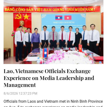
Lao, Vietnamese Officials Exchange
Experience on Media Leadership and
Management
8/6/2026 12:37:23 PM
Officials from Laos and Vietnam met in Ninh Binh Province