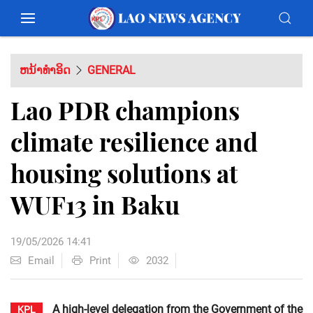
ຫນ້າທຳອິດ
GENERAL
Lao PDR champions
climate resilience and
housing solutions at
WUF13 in Baku
19/05/2026 14:41
Email
Print
2032
A high-level delegation from the Government of the
KPL