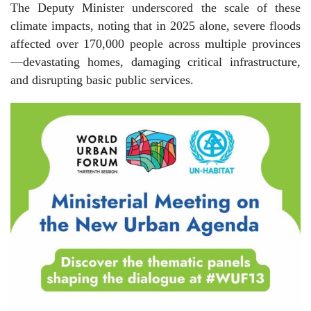
The Deputy Minister underscored the scale of these
climate impacts, noting that in 2025 alone, severe floods
affected over 170,000 people across multiple provinces
—devastating homes, damaging critical infrastructure,
and disrupting basic public services.