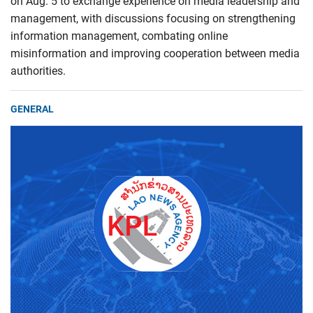
on Aug. 5 to exchange experience on media leadership and
management, with discussions focusing on strengthening
information management, combating online
misinformation and improving cooperation between media
authorities.
GENERAL