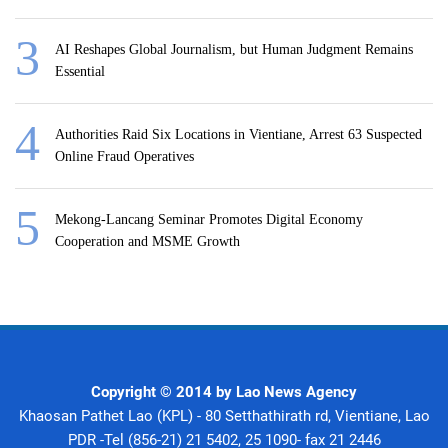
AI Reshapes Global Journalism, but Human Judgment Remains
Essential
Authorities Raid Six Locations in Vientiane, Arrest 63 Suspected
Online Fraud Operatives
Mekong-Lancang Seminar Promotes Digital Economy
Cooperation and MSME Growth
Copyright © 2014 by Lao News Agency
Khaosan Pathet Lao (KPL) - 80 Setthathirath rd, Vientiane, Lao
PDR -Tel (856-21) 21 5402, 25 1090- fax 21 2446