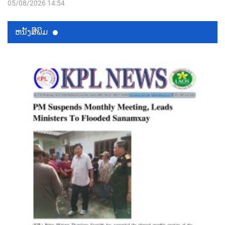
05/08/2026 14:54
ຫນ້ັງສືພິມ