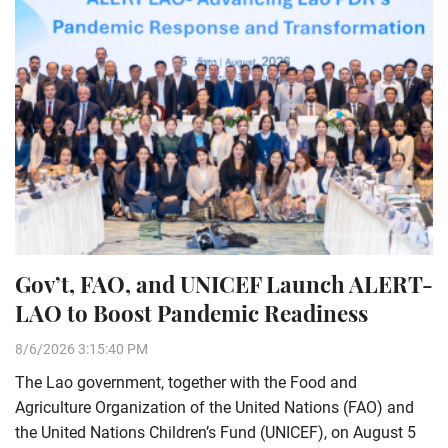
Gov’t, FAO, and UNICEF Launch ALERT-
LAO to Boost Pandemic Readiness
8/6/2026 3:15:40 PM
The Lao government, together with the Food and
Agriculture Organization of the United Nations (FAO) and
the United Nations Children’s Fund (UNICEF), on August 5