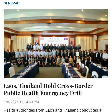
GENERAL
Laos, Thailand Hold Cross-Border
Public Health Emergency Drill
8/6/2026 12:14:30 PM
Health authorities from Laos and Thailand conducted a