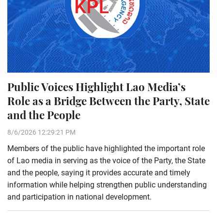
Public Voices Highlight Lao Media’s
Role as a Bridge Between the Party, State
and the People
8/6/2026 12:29:21 PM
Members of the public have highlighted the important role
of Lao media in serving as the voice of the Party, the State
and the people, saying it provides accurate and timely
information while helping strengthen public understanding
and participation in national development.