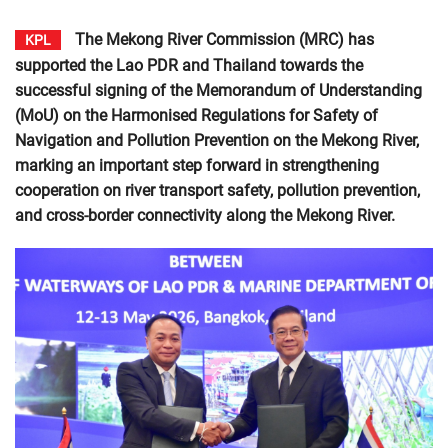
The Mekong River Commission (MRC) has
KPL
supported the Lao PDR and Thailand towards the
successful signing of the Memorandum of Understanding
(MoU) on the Harmonised Regulations for Safety of
Navigation and Pollution Prevention on the Mekong River,
marking an important step forward in strengthening
cooperation on river transport safety, pollution prevention,
and cross-border connectivity along the Mekong River.