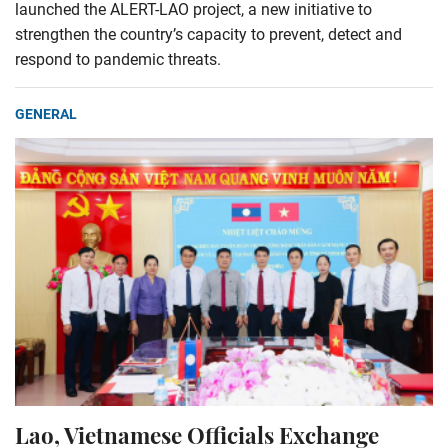
launched the ALERT-LAO project, a new initiative to
strengthen the country’s capacity to prevent, detect and
respond to pandemic threats.
GENERAL
Lao, Vietnamese Officials Exchange