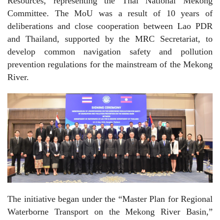
Resources, representing the Thai National Mekong
Committee. The MoU was a result of 10 years of
deliberations and close cooperation between Lao PDR
and Thailand, supported by the MRC Secretariat, to
develop common navigation safety and pollution
prevention regulations for the mainstream of the Mekong
River.
The initiative began under the “Master Plan for Regional
Waterborne Transport on the Mekong River Basin,”