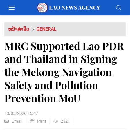
ຫນ້າທຳອິດ
GENERAL
MRC Supported Lao PDR
and Thailand in Signing
the Mekong Navigation
Safety and Pollution
Prevention MoU
13/05/2026 15:47
Email
Print
2321