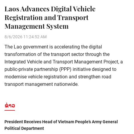
Laos Advances Digital Vehicle
Registration and Transport
Management System
8/6/2026 11:24:52 AM
The Lao government is accelerating the digital
transformation of the transport sector through the
Integrated Vehicle and Transport Management Project, a
public-private partnership (PPP) initiative designed to
modernise vehicle registration and strengthen road
transport management nationwide.
ຂ່າວ
President Receives Head of Vietnam People’s Army General
Political Department