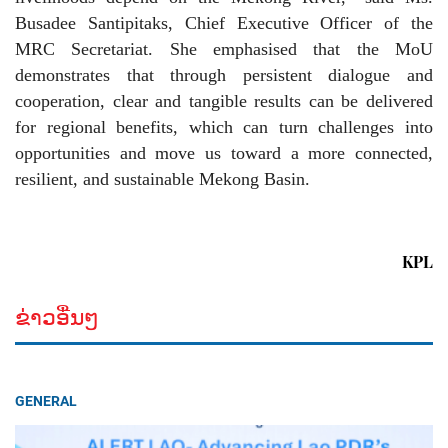
Busadee Santipitaks, Chief Executive Officer of the
MRC Secretariat. She emphasised that the MoU
demonstrates that through persistent dialogue and
cooperation, clear and tangible results can be delivered
for regional benefits, which can turn challenges into
opportunities and move us toward a more connected,
resilient, and sustainable Mekong Basin.
KPL
ຂ່າວອື່ນໆ
GENERAL