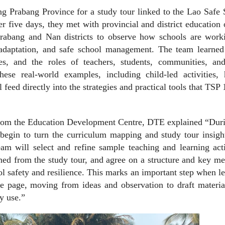
ang Prabang Province for a study tour linked to the Lao Safe
r five days, they met with provincial and district education 
Prabang and Nan districts to observe how schools are work
e adaptation, and safe school management. The team learned
nges, and the roles of teachers, students, communities, an
hese real-world examples, including child-led activities, 
feed directly into the strategies and practical tools that TSP 
rom the Education Development Centre, DTE explained “Duri
begin to turn the curriculum mapping and study tour insigh
m will select and refine sample teaching and learning activ
rned from the study tour, and agree on a structure and key m
ol safety and resilience. This marks an important step when l
he page, moving from ideas and observation to draft materia
y use.”