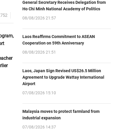
General Secretary Receives Delegation from
Ho Chi Minh National Academy of Politics
2752
08/08/2026 21:57
rogram,
Laos Reaffirms Commitment to ASEAN
rt
Cooperation on 59th Anniversary
08/08/2026 21:51
eacher
lier
Laos, Japan Sign Revised US$26.5 Million
Agreement to Upgrade Wattay International
Airport
07/08/2026 15:10
Malaysia moves to protect farmland from
industrial expansion
07/08/2026 14:37