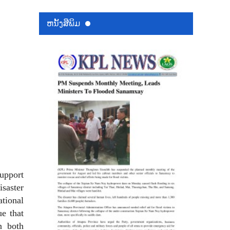
ຫນ້ັງສືພິມ
upport
isaster
ational
ue that
n both