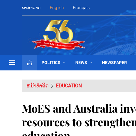
ພາສາລາວ
English
Français
POLITICS
NEWS
NEWSPAPER
ຫນ້າທຳອິດ
EDUCATION
MoES and Australia inv
resources to strengthen
education