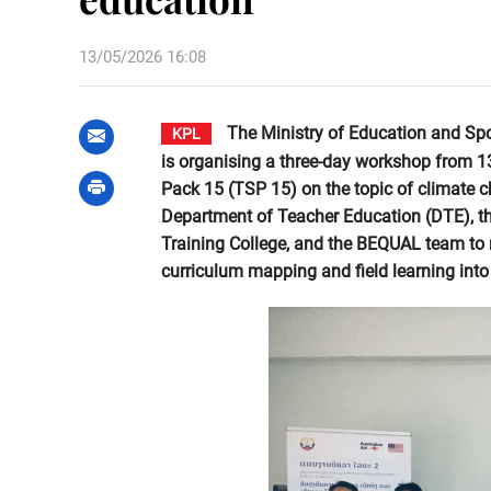
13/05/2026 16:08
The Ministry of Education and Spo
KPL
is organising a three-day workshop from 
Pack 15 (TSP 15) on the topic of climate 
Department of Teacher Education (DTE), 
Training College, and the BEQUAL team to re
curriculum mapping and field learning into 