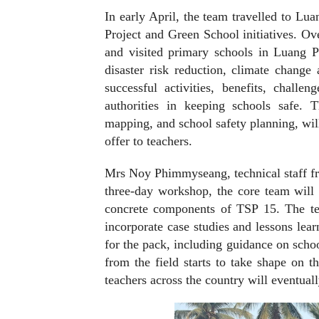
In early April, the team travelled to Lu
Project and Green School initiatives. Ove
and visited primary schools in Luang 
disaster risk reduction, climate chang
successful activities, benefits, challe
authorities in keeping schools safe. T
mapping, and school safety planning, will 
offer to teachers.
Mrs Noy Phimmyseang, technical staff f
three-day workshop, the core team will 
concrete components of TSP 15. The tea
incorporate case studies and lessons lea
for the pack, including guidance on scho
from the field starts to take shape on t
teachers across the country will eventuall