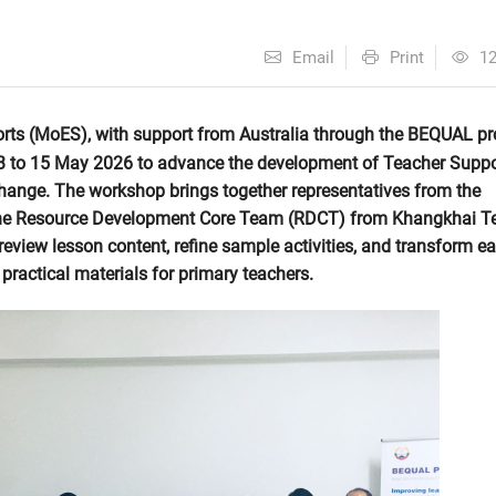
Email
Print
1
rts (MoES), with support from Australia through the BEQUAL p
13 to 15 May 2026 to advance the development of Teacher Suppo
change. The workshop brings together representatives from the
the Resource Development Core Team (RDCT) from Khangkhai T
view lesson content, refine sample activities, and transform ear
practical materials for primary teachers.