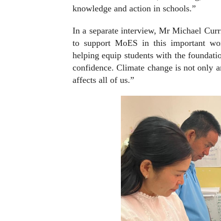
knowledge and action in schools.”
In a separate interview, Mr Michael Curri
to support MoES in this important w
helping equip students with the foundati
confidence. Climate change is not only an
affects all of us.”