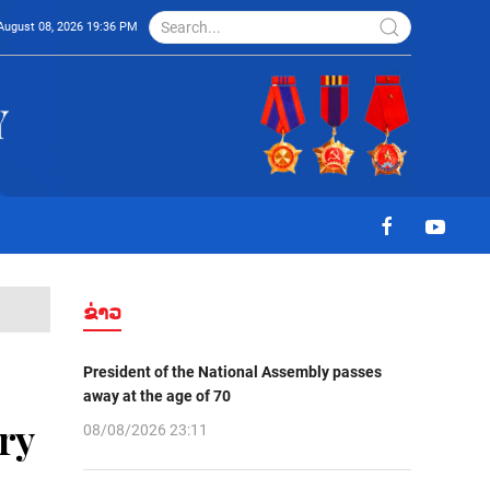
August 08, 2026 19:36 PM
ຂ່າວ
President of the National Assembly passes
away at the age of 70
ry
08/08/2026 23:11