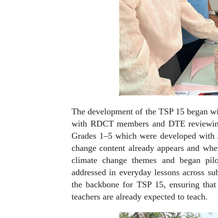
The development of the TSP 15 began wi
with RDCT members and DTE reviewing
Grades 1–5 which were developed with A
change content already appears and whe
climate change themes and began pilo
addressed in everyday lessons across su
the backbone for TSP 15, ensuring that
teachers are already expected to teach.