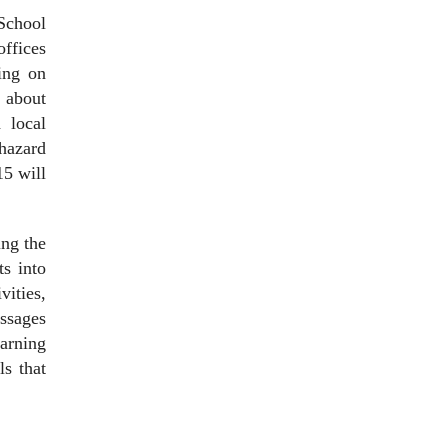
 School
offices
ing on
 about
d local
hazard
15 will
ng the
ts into
ities,
essages
earning
ls that