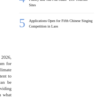
Sites
Applications Open for Fifth Chinese Singing
Competition in Laos
 2026,
um for
limate
ent to
can be
oviding
n what