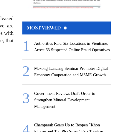
pleased
we are
MOST VIEWED
es with
e, that
Authorities Raid Six Locations in Vientiane,
Arrest 63 Suspected Online Fraud Operatives
Mekong-Lancang Seminar Promotes Digital
Economy Cooperation and MSME Growth
Government Reviews Draft Order to
Strengthen Mineral Development
Management
Champasak Gears Up to Reopen "Khon
Phasoy and Tad Pha Suam" Eco-Tourism