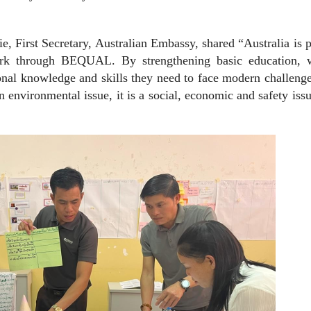
e, First Secretary, Australian Embassy, shared “Australia is 
ork through BEQUAL. By strengthening basic education, 
onal knowledge and skills they need to face modern challeng
 environmental issue, it is a social, economic and safety issu