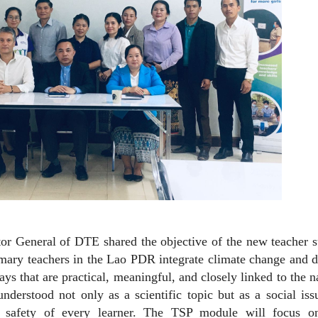
r General of DTE shared the objective of the new teacher s
rimary teachers in the Lao PDR integrate climate change and d
ys that are practical, meaningful, and closely linked to the n
derstood not only as a scientific topic but as a social iss
nd safety of every learner. The TSP module will focus o