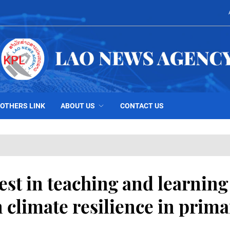
OTHERS LINK
ABOUT US
CONTACT US
est in teaching and learning
 climate resilience in prima