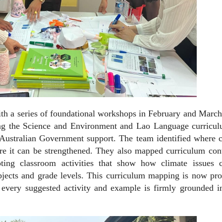
th a series of foundational workshops in February and March
 the Science and Environment and Lao Language curricul
ustralian Government support. The team identified where c
re it can be strengthened. They also mapped curriculum cont
ting classroom activities that show how climate issues 
bjects and grade levels. This curriculum mapping is now pr
 every suggested activity and example is firmly grounded i