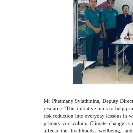
Mr Phetmany Sylathmina, Deputy Directo
resource “This initiative aims to help p
risk reduction into everyday lessons in wa
primary curriculum. Climate change is un
affects the livelihoods, wellbeing, a