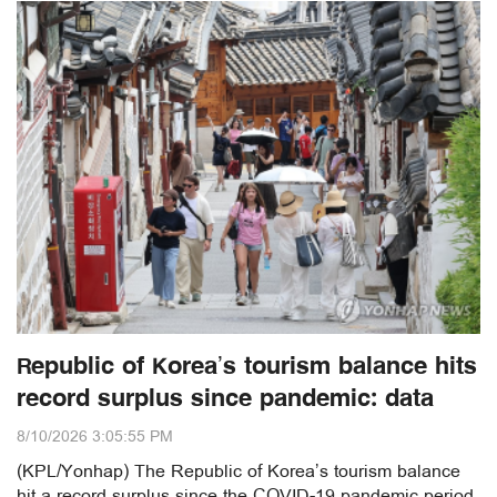
Republic of Korea’s tourism balance hits
record surplus since pandemic: data
8/10/2026 3:05:55 PM
(KPL/Yonhap) The Republic of Korea’s tourism balance
hit a record surplus since the COVID-19 pandemic period,