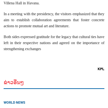
Villena Hall in Havana.
In a meeting with the presidency, the visitors emphasized that they
aim to establish collaboration agreements that foster concrete
actions to promote mutual art and literature.
Both sides expressed gratitude for the legacy that cultural ties have
left in their respective nations and agreed on the importance of
strengthening exchanges
KPL
ຂ່າວອື່ນໆ
WORLD NEWS