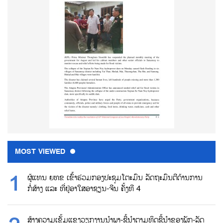
MOST VIEWED
ຜູ້ແທນ ຍທຂ ເຂົ້າຮ່ວມກອງປະຊຸມໂຕະມົນ ລັດຖະມົນຕີດ້ານການ
ກໍ່ສ້າງ ແລະ ທີ່ຢູ່ອາໃສອາຊຽນ-ຈີນ ຄັ້ງທີ 4
ສ້າງຄວາມເຂັ້ມແຂງວຽກງານນຳພາ-ຊີ້ນຳຕາມທິດຊີ້ນຳຂອງພັກ-ລັດ