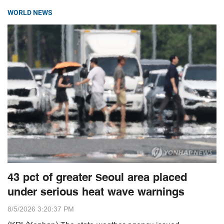
WORLD NEWS
43 pct of greater Seoul area placed
under serious heat wave warnings
8/5/2026 3:20:37 PM