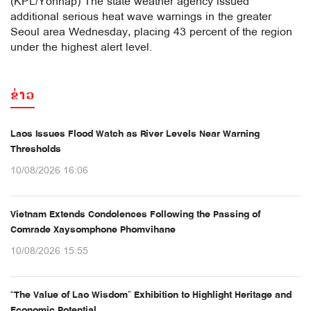
(KPL/Yonhap) The state weather agency issued
additional serious heat wave warnings in the greater
Seoul area Wednesday, placing 43 percent of the region
under the highest alert level.
ຂ່າວ
Laos Issues Flood Watch as River Levels Near Warning
Thresholds
10/08/2026 16:06
Vietnam Extends Condolences Following the Passing of
Comrade Xaysomphone Phomvihane
10/08/2026 15:55
“The Value of Lao Wisdom” Exhibition to Highlight Heritage and
Economic Potential