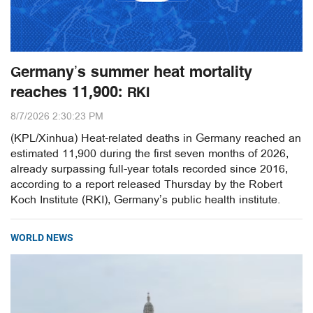
Germany’s summer heat mortality
reaches 11,900: RKI
8/7/2026 2:30:23 PM
(KPL/Xinhua) Heat-related deaths in Germany reached an
estimated 11,900 during the first seven months of 2026,
already surpassing full-year totals recorded since 2016,
according to a report released Thursday by the Robert
Koch Institute (RKI), Germany’s public health institute.
WORLD NEWS