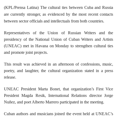
(KPL/Prensa Latina) The cultural ties between Cuba and Russia
are currently stronger, as evidenced by the most recent contacts
between sector
officials and intellectuals from both countries.
Representatives of the Union of Russian Writers and the
presidency of the National Union of Cuban Writers and Artists
(UNEAC) met in Havana on Monday to strengthen cultural ties
and promote joint projects.
This result was achieved in an afternoon of confessions, music,
poetry, and laughter, the cultural organization stated in a press
release.
UNEAC President Marta Bonet, that organization’s First Vice
President Magda Resik, International Relations director Jorge
Nuñez, and poet Alberto Marrero participated in the meeting.
Cuban authors and musicians joined the event held at UNEAC’s