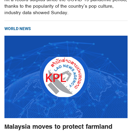
thanks to the popularity of the country’s pop culture,
industry data showed Sunday.
WORLD NEWS
Malaysia moves to protect farmland