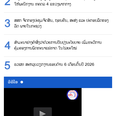
ໃຫ້ພະນັກງານ ທຄຕລ 4 ແຂວງພາກກາງ
ສສກ ຈັດກອງປະຊຸມຈັດສັນ, ຖອນຄືນ, ສະສ່ງ ແລະ ປະກອບລົດຂອງ
ລັດ ພາຍໃນກະຊວງ
ສຳມະນາຮ່າງຄຳສັ່ງວ່າດ້ວຍການປັບປຸງນະໂຍບາຍ ເພີ່ມທະວີການ
ຄຸ້ມຄອງການພັດທະນາແຮ່ທາດ ໃນໄລຍະໃໝ່
ຮວຜທ ສະຫລຸບວຽກງານຮອບດ້ານ 6 ເດືອນຕົ້ນປີ 2026
ວີດີໂອ