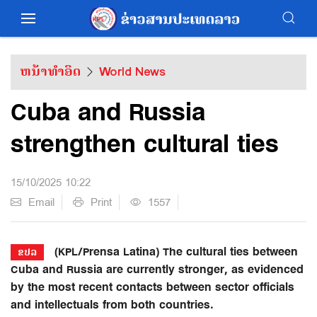
ຫນ້າທຳອິດ
World News
Cuba and Russia
strengthen cultural ties
15/10/2025 10:22
Email
Print
1557
(KPL/Prensa Latina) The cultural ties between
ຂປລ
Cuba and Russia are currently stronger, as evidenced
by the most recent contacts between sector officials
and intellectuals from both countries.