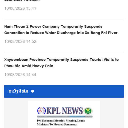
10/08/2026 15:41
Nam Theun 2 Power Company Temporarily Suspends
Generation to Reduce Water Discharge into Xe Bang Fai River
10/08/2026 14:52
Xaysomboun Province Temporarily Suspends Tourist Visits to
Phou Bia Amid Heavy Rain
10/08/2026 14:44
ຫນ້ັງສືພິມ