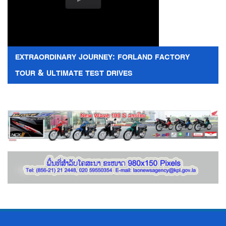
EXTRAORDINARY JOURNEY: FORLAND FACTORY
TOUR & ULTIMATE TEST DRIVES