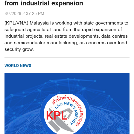
from industrial expansion
8/7/2026 2:37:25 PM
(KPL/VNA) Malaysia is working with state governments to
safeguard agricultural land from the rapid expansion of
industrial projects, real estate developments, data centres
and semiconductor manufacturing, as concerns over food
security grow.
WORLD NEWS