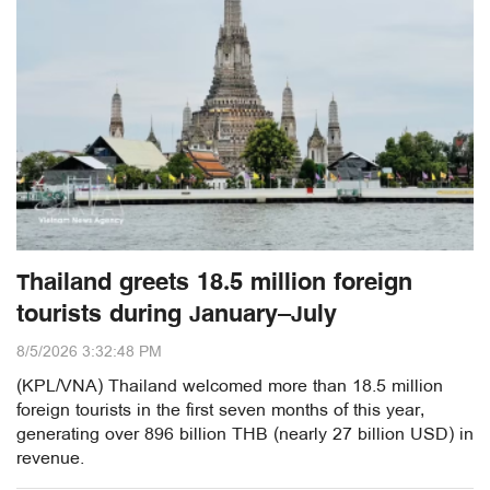
Thailand greets 18.5 million foreign
tourists during January–July
8/5/2026 3:32:48 PM
(KPL/VNA) Thailand welcomed more than 18.5 million
foreign tourists in the first seven months of this year,
generating over 896 billion THB (nearly 27 billion USD) in
revenue.