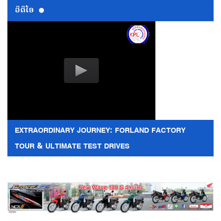
ວີດີໂອ
EXTRAORDINARY JOURNEY: FORLAND FACTORY
TOUR & ULTIMATE TEST DRIVES