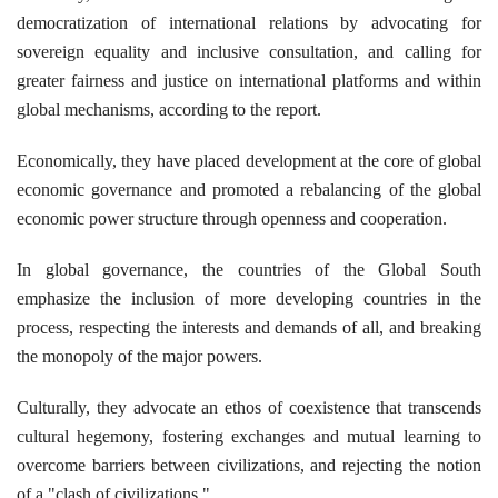
democratization of international relations by advocating for
sovereign equality and inclusive consultation, and calling for
greater fairness and justice on international platforms and within
global mechanisms, according to the report.
Economically, they have placed development at the core of global
economic governance and promoted a rebalancing of the global
economic power structure through openness and cooperation.
In global governance, the countries of the Global South
emphasize the inclusion of more developing countries in the
process, respecting the interests and demands of all, and breaking
the monopoly of the major powers.
Culturally, they advocate an ethos of coexistence that transcends
cultural hegemony, fostering exchanges and mutual learning to
overcome barriers between civilizations, and rejecting the notion
of a "clash of civilizations."