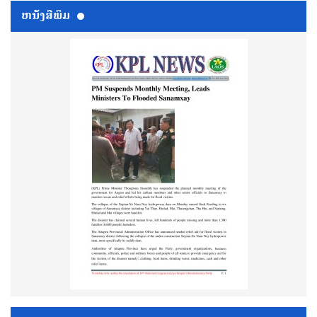
ຫນ້ັງສືພິມ