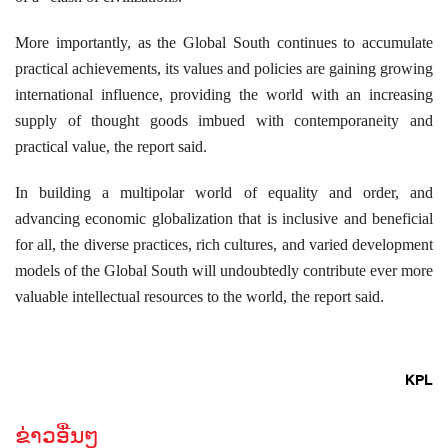
More importantly, as the Global South continues to accumulate
practical achievements, its values and policies are gaining growing
international influence, providing the world with an increasing
supply of thought goods imbued with contemporaneity and
practical value, the report said.
In building a multipolar world of equality and order, and
advancing economic globalization that is inclusive and beneficial
for all, the diverse practices, rich cultures, and varied development
models of the Global South will undoubtedly contribute ever more
valuable intellectual resources to the world, the report said.
KPL
ຂ່າວອື່ນໆ