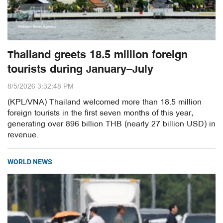
Thailand greets 18.5 million foreign
tourists during January–July
8/5/2026 3:32:48 PM
(KPL/VNA) Thailand welcomed more than 18.5 million
foreign tourists in the first seven months of this year,
generating over 896 billion THB (nearly 27 billion USD) in
revenue.
WORLD NEWS