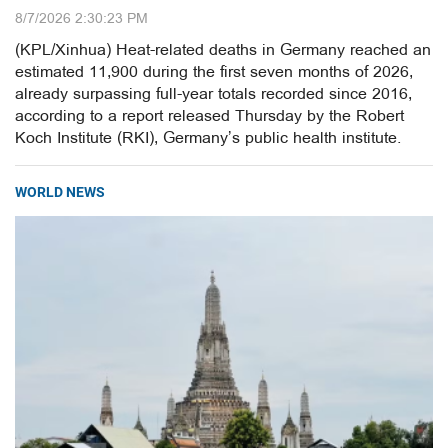
8/7/2026 2:30:23 PM
(KPL/Xinhua) Heat-related deaths in Germany reached an
estimated 11,900 during the first seven months of 2026,
already surpassing full-year totals recorded since 2016,
according to a report released Thursday by the Robert
Koch Institute (RKI), Germany’s public health institute.
WORLD NEWS