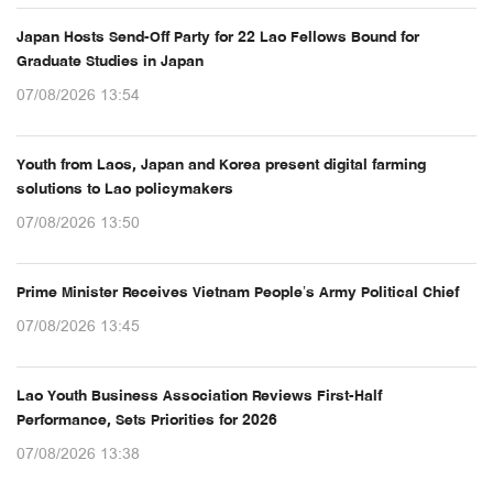
Japan Hosts Send-Off Party for 22 Lao Fellows Bound for
Graduate Studies in Japan
07/08/2026 13:54
Youth from Laos, Japan and Korea present digital farming
solutions to Lao policymakers
07/08/2026 13:50
Prime Minister Receives Vietnam People’s Army Political Chief
07/08/2026 13:45
Lao Youth Business Association Reviews First-Half
Performance, Sets Priorities for 2026
07/08/2026 13:38