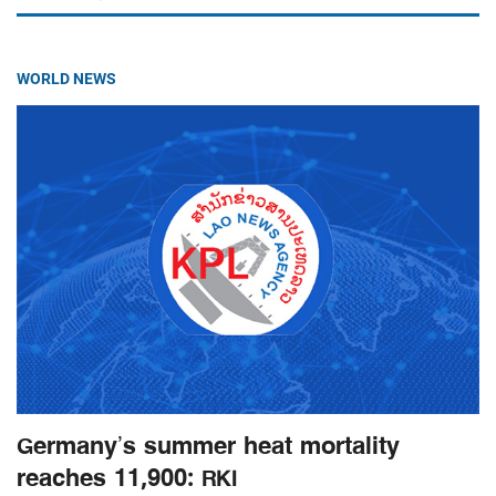
WORLD NEWS
Germany’s summer heat mortality
reaches 11,900: RKI