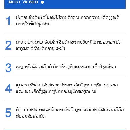
MOST VIEWED
ປະກອບຄຳເຫັນໃສ່ປື້ມຄູ່ມືມີການຕິດຕາມກວດກາການໂຕ້ຖຽງຄະດີ
ອາຍາໃນທີ່ປະຊຸມສານ
ລາວ-ຫວຽດນາມ ຮ່ວມສົ່ງເສີມທັກສະການປ້ອງກັນການລ່ວງລະເມີດ
ທາງເພດ ສຳລັບເດັກອາຍຸ 3-5ປີ
ຮອງນາຍົກລັດຖະມົນຕີ ຕ້ອນຮົບທູອິດສະຣາແອນ ເຂົ້າຢ້ຽມອຳລາ
ທູດລາວເຂົ້າຮ່ວມພົບປະລະຫວ່າງຄະນະຈັດຕັ້ງສູນກາງພັກ ປປ ລາວ
ແລະ ຄະນະຈັດຕັ້ງສູນກາງພັກກອມມູນິດຫວຽດນາມ
ອົງການ ສປຊ ສະຫລຸບຜົນການດຳເນີນງານ ແລະ ສາງແຜນຮ່ວມມືກັບ
ສື່ມວນຊົນຂອງລັດ