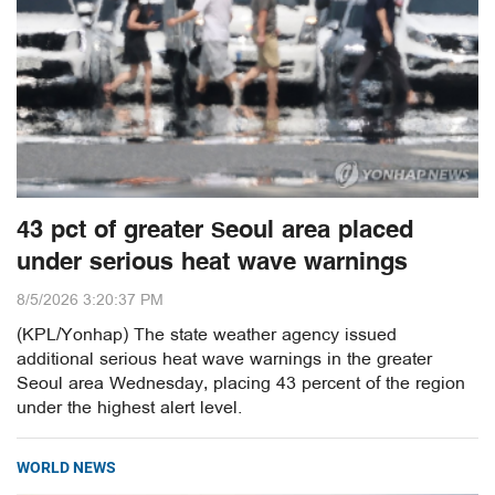
43 pct of greater Seoul area placed
under serious heat wave warnings
8/5/2026 3:20:37 PM
(KPL/Yonhap) The state weather agency issued
additional serious heat wave warnings in the greater
Seoul area Wednesday, placing 43 percent of the region
under the highest alert level.
WORLD NEWS