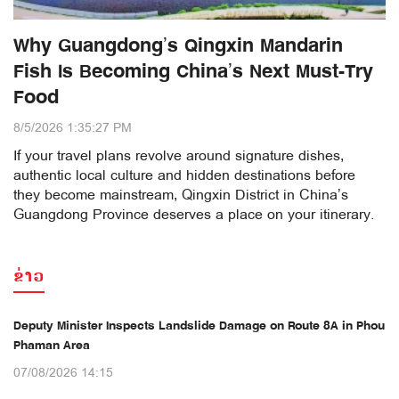
Why Guangdong’s Qingxin Mandarin
Fish Is Becoming China’s Next Must-Try
Food
8/5/2026 1:35:27 PM
If your travel plans revolve around signature dishes,
authentic local culture and hidden destinations before
they become mainstream, Qingxin District in China’s
Guangdong Province deserves a place on your itinerary.
ຂ່າວ
Deputy Minister Inspects Landslide Damage on Route 8A in Phou
Phaman Area
07/08/2026 14:15