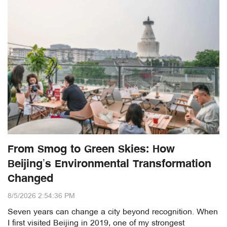
From Smog to Green Skies: How
Beijing’s Environmental Transformation
Changed
8/5/2026 2:54:36 PM
Seven years can change a city beyond recognition. When
I first visited Beijing in 2019, one of my strongest