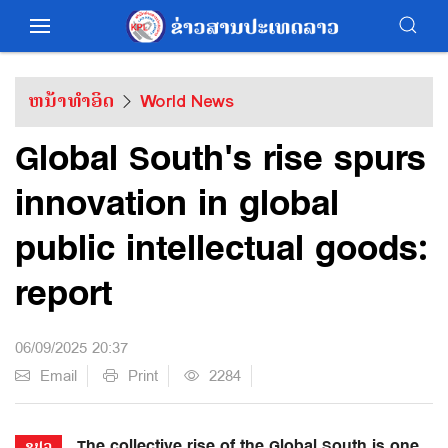
ຫນ້າທຳອິດ
World News
Global South's rise spurs
innovation in global
public intellectual goods:
report
06/09/2025 20:37
Email
Print
2284
The collective rise of the Global South is one
ຂປລ