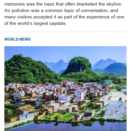
memories was the haze that often blanketed the skyline.
Air pollution was a common topic of conversation, and
many visitors accepted it as part of the experience of one
of the world’s largest capitals.
WORLD NEWS