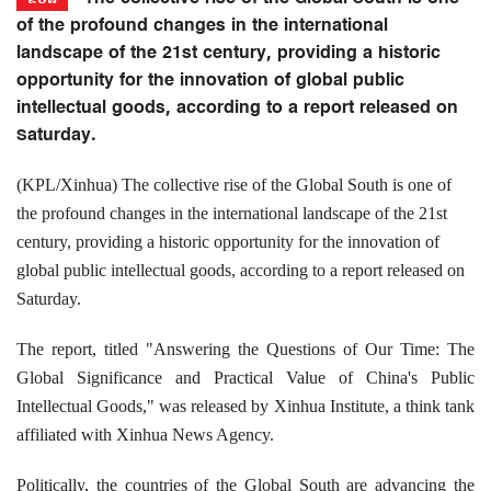
of the profound changes in the international
landscape of the 21st century, providing a historic
opportunity for the innovation of global public
intellectual goods, according to a report released on
Saturday.
(KPL/Xinhua) The collective rise of the Global South is one of
the profound changes in the international landscape of the 21st
century, providing a historic opportunity for the innovation of
global public intellectual goods, according to a report released on
Saturday.
The report, titled "Answering the Questions of Our Time: The
Global Significance and Practical Value of China's Public
Intellectual Goods," was released by Xinhua Institute, a think tank
affiliated with Xinhua News Agency.
Politically, the countries of the Global South are advancing the