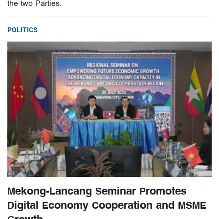
the two Parties.
POLITICS
Mekong-Lancang Seminar Promotes
Digital Economy Cooperation and MSME