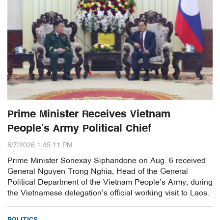
Prime Minister Receives Vietnam
People’s Army Political Chief
8/7/2026 1:45:11 PM
Prime Minister Sonexay Siphandone on Aug. 6 received
General Nguyen Trong Nghia, Head of the General
Political Department of the Vietnam People’s Army, during
the Vietnamese delegation’s official working visit to Laos.
POLITICS