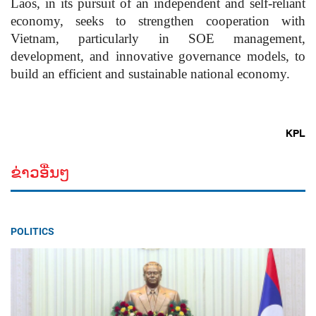
Laos, in its pursuit of an independent and self-reliant
economy, seeks to strengthen cooperation with
Vietnam, particularly in SOE management,
development, and innovative governance models, to
build an efficient and sustainable national economy.
KPL
ຂ່າວອື່ນໆ
POLITICS