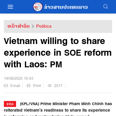
ຫນ້າທຳອິດ
Politics
Vietnam willing to share
experience in SOE reform
with Laos: PM
14/08/2025 10:43
Email
Print
2517
(KPL/VNA) Prime Minister Pham Minh Chinh has
ຂປລ
reiterated Vietnam’s readiness to share its experience