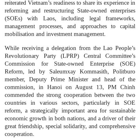
reiterated Vietnam’s readiness to share its experience in
reforming and restructuring State-owned enterprises
(SOEs) with Laos, including legal frameworks,
management processes, and approaches to capital
mobilisation and investment management.
While receiving a delegation from the Lao People’s
Revolutionary Party (LPRP) Central Committee’s
Commission for State-owned Enterprise (SOE)
Reform, led by Saleumxay Kommasith, Politburo
member, Deputy Prime Minister and head of the
commission, in Hanoi on August 13, PM Chinh
commended the strong cooperation between the two
countries in various sectors, particularly in SOE
reform, a strategically important area for sustainable
economic growth in both nations, and a driver of their
great friendship, special solidarity, and comprehensive
cooperation.