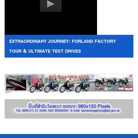
EXTRAORDINARY JOURNEY: FORLAND FACTORY
TOUR & ULTIMATE TEST DRIVES