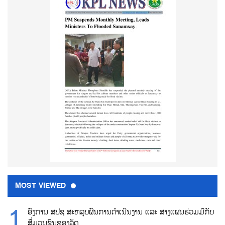
MOST VIEWED
ອົງການ ສປຊ ສະຫລຸບຜົນການດຳເນີນງານ ແລະ ສາງແຜນຮ່ວມມືກັບ
ສື່ມວນຊົນຂອງລັດ