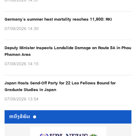
07/08/2026 14:37
Germany’s summer heat mortality reaches 11,900: RKI
07/08/2026 14:30
Deputy Minister Inspects Landslide Damage on Route 8A in Phou
Phaman Area
07/08/2026 14:15
Japan Hosts Send-Off Party for 22 Lao Fellows Bound for
Graduate Studies in Japan
07/08/2026 13:54
ຫນ້ັງສືພິມ