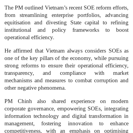
The PM outlined Vietnam’s recent SOE reform efforts,
from streamlining enterprise portfolios, advancing
equitisation and divesting State capital to refining
institutional and policy frameworks to boost
operational efficiency.
He affirmed that Vietnam always considers SOEs as
one of the key pillars of the economy, while pursuing
strong reforms to ensure their operational efficiency,
transparency, and compliance with market
mechanisms and measures to combat corruption and
other negative phenomena.
PM Chinh also shared experience on modern
corporate governance, empowering SOEs, integrating
information technology and digital transformation in
management, fostering innovation to enhance
competitiveness, with an emphasis on optimising