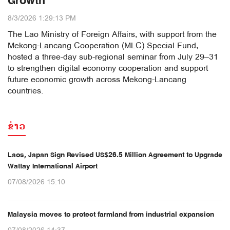
Growth
8/3/2026 1:29:13 PM
The Lao Ministry of Foreign Affairs, with support from the
Mekong-Lancang Cooperation (MLC) Special Fund,
hosted a three-day sub-regional seminar from July 29–31
to strengthen digital economy cooperation and support
future economic growth across Mekong-Lancang
countries.
ຂ່າວ
Laos, Japan Sign Revised US$26.5 Million Agreement to Upgrade
Wattay International Airport
07/08/2026 15:10
Malaysia moves to protect farmland from industrial expansion