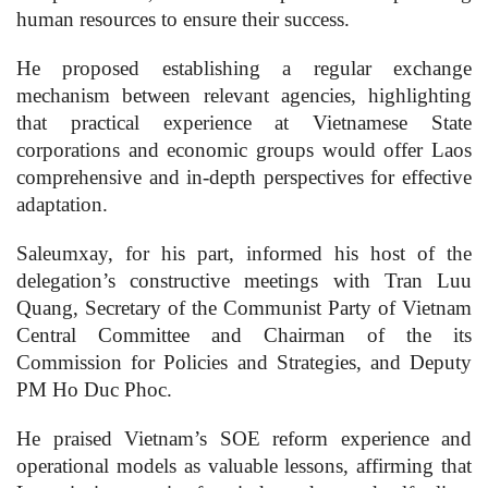
human resources to ensure their success.
He proposed establishing a regular exchange
mechanism between relevant agencies, highlighting
that practical experience at Vietnamese State
corporations and economic groups would offer Laos
comprehensive and in-depth perspectives for effective
adaptation.
Saleumxay, for his part, informed his host of the
delegation’s constructive meetings with Tran Luu
Quang, Secretary of the Communist Party of Vietnam
Central Committee and Chairman of the its
Commission for Policies and Strategies, and Deputy
PM Ho Duc Phoc.
He praised Vietnam’s SOE reform experience and
operational models as valuable lessons, affirming that