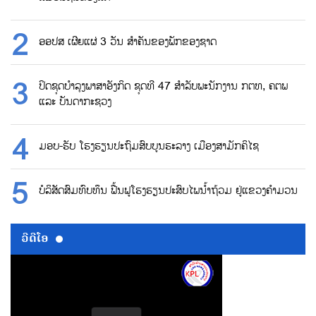
ອອປສ ເຜີຍແຜ່ 3 ວັນ ສຳຄັນຂອງພັກຂອງຊາດ
ປິດຊຸດບຳລຸງພາສາອັງກິດ ຊຸດທີ 47 ສຳລັບພະນັກງານ ກຕທ, ຄຕພ
ແລະ ບັນດາກະຊວງ
ມອບ-ຮັບ ໂຮງຮຽນປະຖົມສົບບູນຮະລາງ ເມືອງສາມັກຄິໄຊ
ບໍລິສັດສົມທົບທຶນ ຟື້ນຟູໂຮງຮຽນປະສົບໄພນ້ຳຖ້ວມ ຢູ່ແຂວງຄຳມວນ
ວີດີໂອ