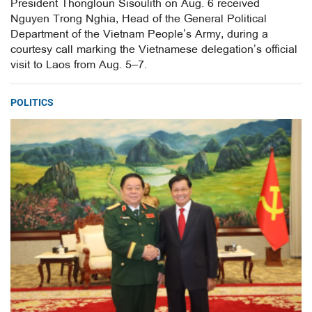
President Thongloun Sisoulith on Aug. 6 received
Nguyen Trong Nghia, Head of the General Political
Department of the Vietnam People’s Army, during a
courtesy call marking the Vietnamese delegation’s official
visit to Laos from Aug. 5–7.
POLITICS