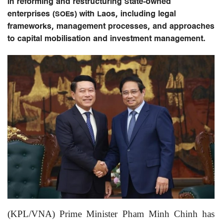
in reforming and restructuring State-owned
enterprises (SOEs) with Laos, including legal
frameworks, management processes, and approaches
to capital mobilisation and investment management.
(KPL/VNA) Prime Minister Pham Minh Chinh has