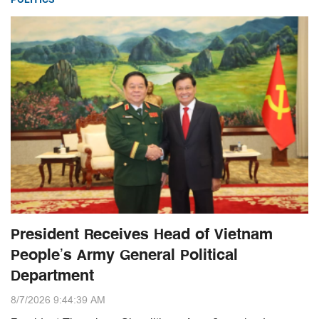
President Receives Head of Vietnam
People’s Army General Political
Department
8/7/2026 9:44:39 AM