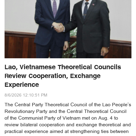
Lao, Vietnamese Theoretical Councils
Review Cooperation, Exchange
Experience
8/6/2026 12:10:51 PM
The Central Party Theoretical Council of the Lao People’s
Revolutionary Party and the Central Theoretical Council
of the Communist Party of Vietnam met on Aug. 4 to
review bilateral cooperation and exchange theoretical and
practical experience aimed at strengthening ties between