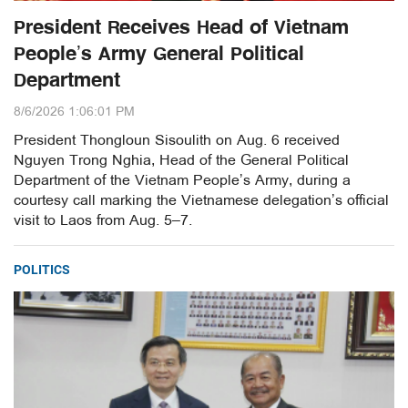
President Receives Head of Vietnam
People’s Army General Political
Department
8/6/2026 1:06:01 PM
President Thongloun Sisoulith on Aug. 6 received
Nguyen Trong Nghia, Head of the General Political
Department of the Vietnam People’s Army, during a
courtesy call marking the Vietnamese delegation’s official
visit to Laos from Aug. 5–7.
POLITICS