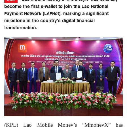
become the first e-wallet to join the Lao National
Payment Network (LAPNet), marking a significant
milestone in the country's digital financial
transformation.
(KPL) Lao Mobile Money’s “MmoneyX” has