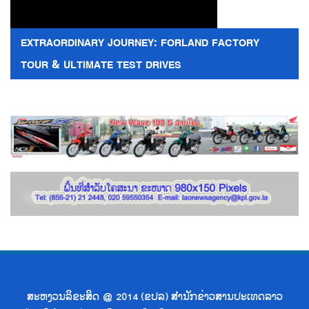
EXTRAORDINARY JOURNEY: FORLAND FACTORY
TOUR & ULTIMATE TEST DRIVES
ສະຫງວນລິຂະສິດ @ 2014 (ຂປລ) ສຳນັກຂ່າວສານປະເທດລາວ