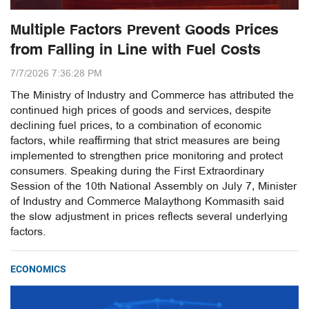
Multiple Factors Prevent Goods Prices
from Falling in Line with Fuel Costs
7/7/2026 7:36:28 PM
The Ministry of Industry and Commerce has attributed the
continued high prices of goods and services, despite
declining fuel prices, to a combination of economic
factors, while reaffirming that strict measures are being
implemented to strengthen price monitoring and protect
consumers. Speaking during the First Extraordinary
Session of the 10th National Assembly on July 7, Minister
of Industry and Commerce Malaythong Kommasith said
the slow adjustment in prices reflects several underlying
factors.
ECONOMICS