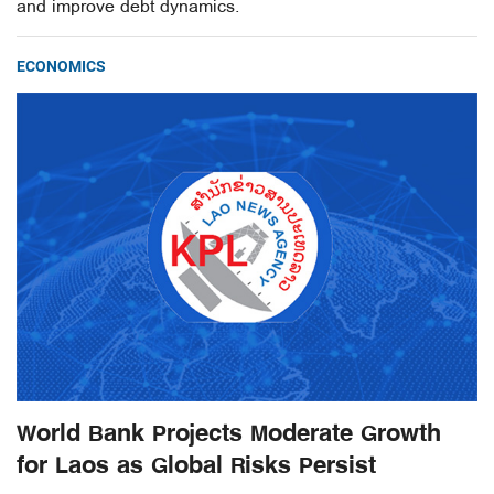
and improve debt dynamics.
ECONOMICS
World Bank Projects Moderate Growth
for Laos as Global Risks Persist