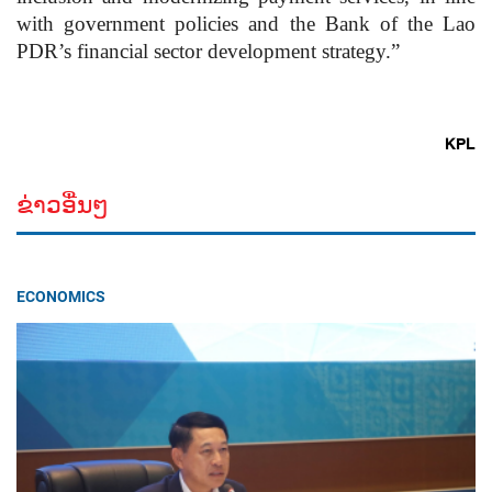
with government policies and the Bank of the Lao
PDR’s financial sector development strategy.”
KPL
ຂ່າວອື່ນໆ
ECONOMICS