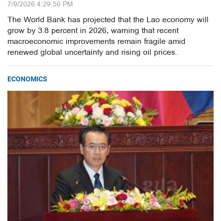
7/9/2026 4:29:50 PM
The World Bank has projected that the Lao economy will
grow by 3.8 percent in 2026, warning that recent
macroeconomic improvements remain fragile amid
renewed global uncertainty and rising oil prices.
ECONOMICS