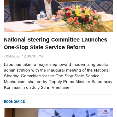
National Steering Committee Launches
One-Stop State Service Reform
7/24/2026 12:09:30 PM
Laos has taken a major step toward modernizing public
administration with the inaugural meeting of the National
Steering Committee for the One-Stop State Service
Mechanism, chaired by Deputy Prime Minister Saleumxay
Kommasith on July 23 in Vientiane.
ECONOMICS