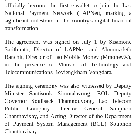
officially become the first e-wallet to join the Lao
National Payment Network (LAPNet), marking a
significant milestone in the country's digital financial
transformation.
The agreement was signed on July 1 by Sisamone
Sarithirath, Director of LAPNet, and Alounnadeth
Banchit, Director of Lao Mobile Money (MmoneyX),
in the presence of Minister of Technology and
Telecommunications Boviengkham Vongdara.
The signing ceremony was also witnessed by Deputy
Minister Santisouk Simmalavong, BOL Deputy
Governor Soulisack Thamnouvong, Lao Telecom
Public Company Director General Souphon
Chanthavixay, and Acting Director of the Department
of Payment System Management (BOL) Souphon
Chanthavixay.