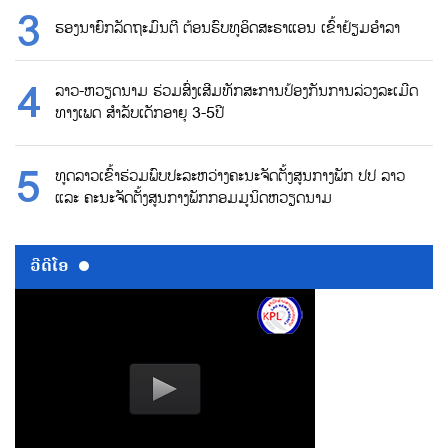
ຮອງນາຍົກລັດຖະມົນຕີ ຕ້ອນຮົບທູອິດສະຣາແອນ ເຂົ້າຢ້ຽມອຳລາ
ລາວ-ຫວຽດນາມ ຮ່ວມສົ່ງເສີມທັກສະການປ້ອງກັນການລ່ວງລະເມີດ
ທາງເພດ ສຳລັບເດັກອາຍຸ 3-5ປີ
ທູດລາວເຂົ້າຮ່ວມພົບປະລະຫວ່າງຄະນະຈັດຕັ້ງສູນກາງພັກ ປປ ລາວ
ແລະ ຄະນະຈັດຕັ້ງສູນກາງພັກກອມມູນິດຫວຽດນາມ
ວີດີໂອ