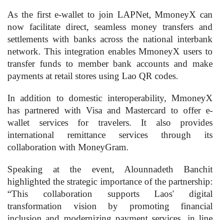
As the first e-wallet to join LAPNet, MmoneyX can
now facilitate direct, seamless money transfers and
settlements with banks across the national interbank
network. This integration enables MmoneyX users to
transfer funds to member bank accounts and make
payments at retail stores using Lao QR codes.
In addition to domestic interoperability, MmoneyX
has partnered with Visa and Mastercard to offer e-
wallet services for travelers. It also provides
international remittance services through its
collaboration with MoneyGram.
Speaking at the event, Alounnadeth Banchit
highlighted the strategic importance of the partnership:
“This collaboration supports Laos' digital
transformation vision by promoting financial
inclusion and modernizing payment services, in line