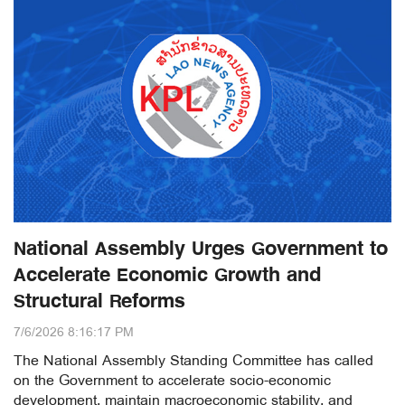
National Assembly Urges Government to
Accelerate Economic Growth and
Structural Reforms
7/6/2026 8:16:17 PM
The National Assembly Standing Committee has called
on the Government to accelerate socio-economic
development, maintain macroeconomic stability, and