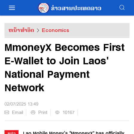
ຫນ້າທຳອິດ
Economics
MmoneyX Becomes First
E-Wallet to Join Laos'
National Payment
Network
02/07/2025 13:49
Email
Print
10167
Lao Mobile Money’s “MmoneyX” has officially
ຂປລ