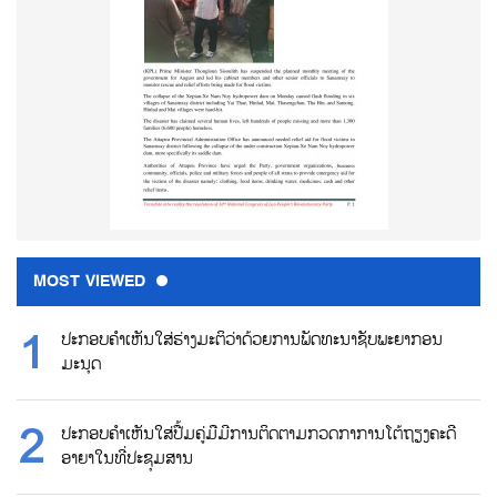
MOST VIEWED
ປະກອບຄຳເຫັນໃສ່ຮ່າງມະຕິວ່າດ້ວຍການພັດທະນາຊັບພະຍາກອນ
ມະນຸດ
ປະກອບຄຳເຫັນໃສ່ປື້ມຄູ່ມືມີການຕິດຕາມກວດກາການໂຕ້ຖຽງຄະດີ
ອາຍາໃນທີ່ປະຊຸມສານ