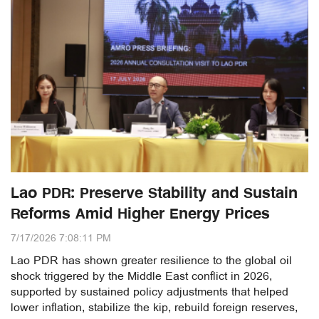
Lao PDR: Preserve Stability and Sustain
Reforms Amid Higher Energy Prices
7/17/2026 7:08:11 PM
Lao PDR has shown greater resilience to the global oil
shock triggered by the Middle East conflict in 2026,
supported by sustained policy adjustments that helped
lower inflation, stabilize the kip, rebuild foreign reserves,