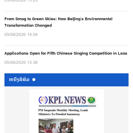
05/08/2026 15:20
From Smog to Green Skies: How Beijing’s Environmental
Transformation Changed
05/08/2026 14:54
Applications Open for Fifth Chinese Singing Competition in Laos
05/08/2026 13:38
ຫນ້ັງສືພິມ