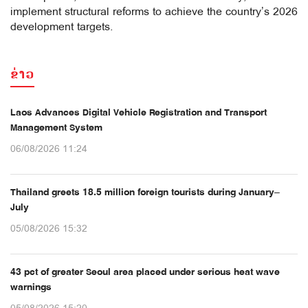
implement structural reforms to achieve the country’s 2026
development targets.
ຂ່າວ
Laos Advances Digital Vehicle Registration and Transport
Management System
06/08/2026 11:24
Thailand greets 18.5 million foreign tourists during January–
July
05/08/2026 15:32
43 pct of greater Seoul area placed under serious heat wave
warnings