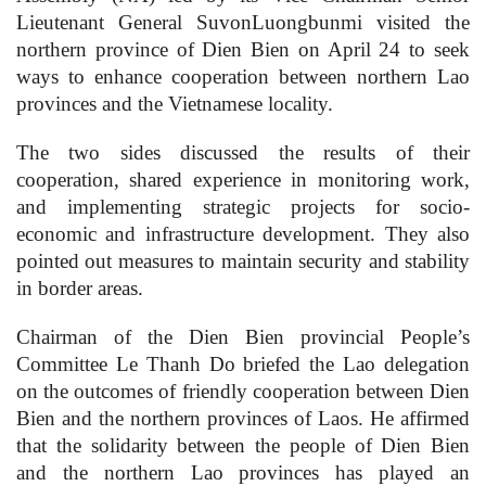
Lieutenant General SuvonLuongbunmi visited the
northern province of Dien Bien on April 24 to seek
ways to enhance cooperation between northern Lao
provinces and the Vietnamese locality.
The two sides discussed the results of their
cooperation, shared experience in monitoring work,
and implementing strategic projects for socio-
economic and infrastructure development. They also
pointed out measures to maintain security and stability
in border areas.
Chairman of the Dien Bien provincial People’s
Committee Le Thanh Do briefed the Lao delegation
on the outcomes of friendly cooperation between Dien
Bien and the northern provinces of Laos. He affirmed
that the solidarity between the people of Dien Bien
and the northern Lao provinces has played an