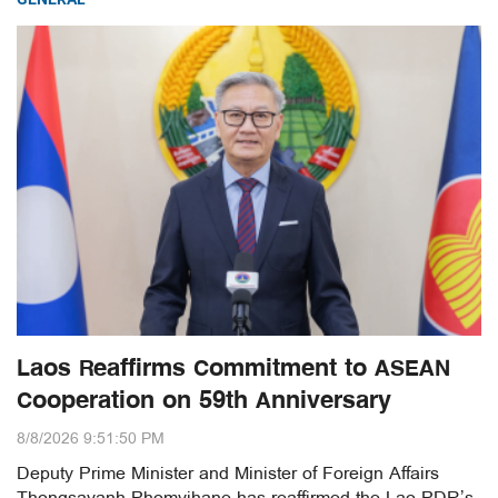
Laos Reaffirms Commitment to ASEAN
Cooperation on 59th Anniversary
8/8/2026 9:51:50 PM
Deputy Prime Minister and Minister of Foreign Affairs