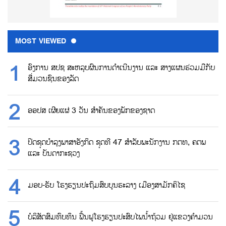
MOST VIEWED
ອົງການ ສປຊ ສະຫລຸບຜົນການດຳເນີນງານ ແລະ ສາງແຜນຮ່ວມມືກັບ
ສື່ມວນຊົນຂອງລັດ
ອອປສ ເຜີຍແຜ່ 3 ວັນ ສຳຄັນຂອງພັກຂອງຊາດ
ປິດຊຸດບຳລຸງພາສາອັງກິດ ຊຸດທີ 47 ສຳລັບພະນັກງານ ກຕທ, ຄຕພ
ແລະ ບັນດາກະຊວງ
ມອບ-ຮັບ ໂຮງຮຽນປະຖົມສົບບູນຮະລາງ ເມືອງສາມັກຄິໄຊ
ບໍລິສັດສົມທົບທຶນ ຟື້ນຟູໂຮງຮຽນປະສົບໄພນ້ຳຖ້ວມ ຢູ່ແຂວງຄຳມວນ