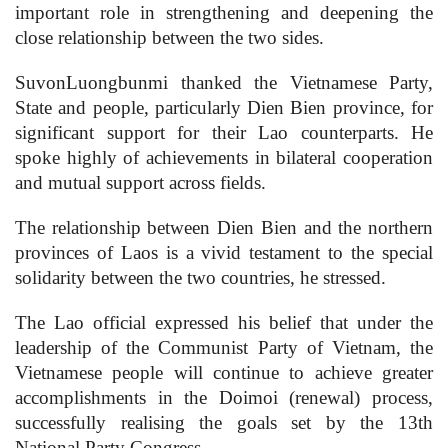
important role in strengthening and deepening the
close relationship between the two sides.
SuvonLuongbunmi thanked the Vietnamese Party,
State and people, particularly Dien Bien province, for
significant support for their Lao counterparts. He
spoke highly of achievements in bilateral cooperation
and mutual support across fields.
The relationship between Dien Bien and the northern
provinces of Laos is a vivid testament to the special
solidarity between the two countries, he stressed.
The Lao official expressed his belief that under the
leadership of the Communist Party of Vietnam, the
Vietnamese people will continue to achieve greater
accomplishments in the Doimoi (renewal) process,
successfully realising the goals set by the 13th
National Party Congress.