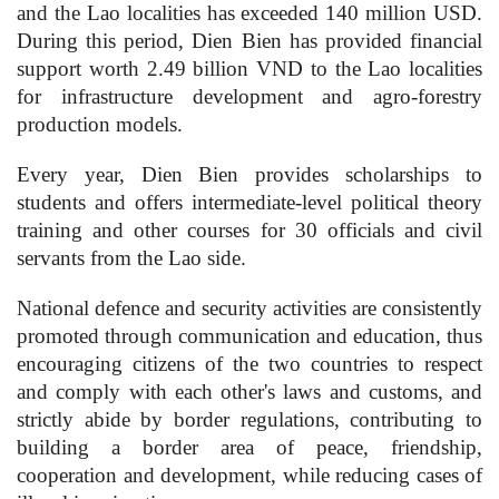
and the Lao localities has exceeded 140 million USD.
During this period, Dien Bien has provided financial
support worth 2.49 billion VND to the Lao localities
for infrastructure development and agro-forestry
production models.
Every year, Dien Bien provides scholarships to
students and offers intermediate-level political theory
training and other courses for 30 officials and civil
servants from the Lao side.
National defence and security activities are consistently
promoted through communication and education, thus
encouraging citizens of the two countries to respect
and comply with each other's laws and customs, and
strictly abide by border regulations, contributing to
building a border area of peace, friendship,
cooperation and development, while reducing cases of