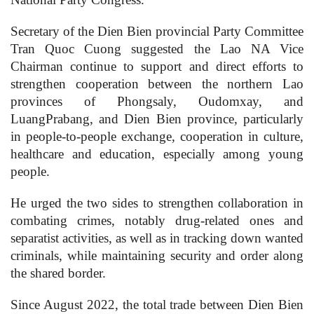
Secretary of the Dien Bien provincial Party Committee
Tran Quoc Cuong suggested the Lao NA Vice
Chairman continue to support and direct efforts to
strengthen cooperation between the northern Lao
provinces of Phongsaly, Oudomxay, and
LuangPrabang, and Dien Bien province, particularly
in people-to-people exchange, cooperation in culture,
healthcare and education, especially among young
people.
He urged the two sides to strengthen collaboration in
combating crimes, notably drug-related ones and
separatist activities, as well as in tracking down wanted
criminals, while maintaining security and order along
the shared border.
Since August 2022, the total trade between Dien Bien