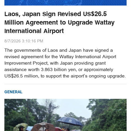
Laos, Japan Sign Revised US$26.5
Million Agreement to Upgrade Wattay
International Airport
8/7/2026 3:10:16 PM
The governments of Laos and Japan have signed a
revised agreement for the Wattay International Airport
Improvement Project, with Japan providing grant
assistance worth 3.863 billion yen, or approximately
US$26.5 million, to support the airport’s ongoing upgrade.
GENERAL