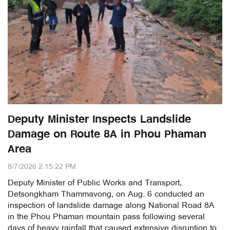
Deputy Minister Inspects Landslide
Damage on Route 8A in Phou Phaman
Area
8/7/2026 2:15:22 PM
Deputy Minister of Public Works and Transport,
Detsongkham Thammavong, on Aug. 6 conducted an
inspection of landslide damage along National Road 8A
in the Phou Phaman mountain pass following several
days of heavy rainfall that caused extensive disruption to