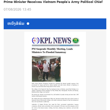
Prime Minister Receives Vietnam People’s Army Political Chief
07/08/2026 13:45
ຫນ້ັງສືພິມ