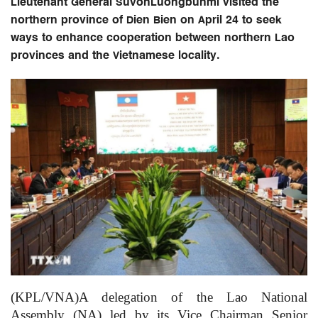
Lieutenant General SuvonLuongbunmi visited the
northern province of Dien Bien on April 24 to seek
ways to enhance cooperation between northern Lao
provinces and the Vietnamese locality.
(KPL/VNA)A delegation of the Lao National
Assembly (NA) led by its Vice Chairman Senior