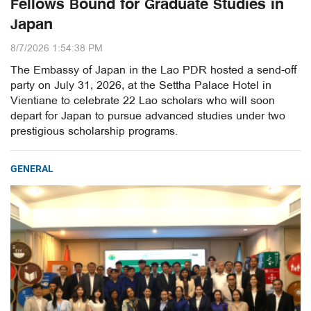
Fellows Bound for Graduate Studies in
Japan
8/7/2026 1:54:38 PM
The Embassy of Japan in the Lao PDR hosted a send-off
party on July 31, 2026, at the Settha Palace Hotel in
Vientiane to celebrate 22 Lao scholars who will soon
depart for Japan to pursue advanced studies under two
prestigious scholarship programs.
GENERAL