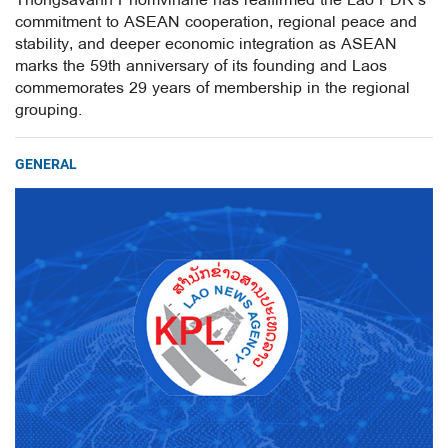
Thongsavanh Phomvihane has reaffirmed the Lao PDR’s
commitment to ASEAN cooperation, regional peace and
stability, and deeper economic integration as ASEAN
marks the 59th anniversary of its founding and Laos
commemorates 29 years of membership in the regional
grouping.
GENERAL