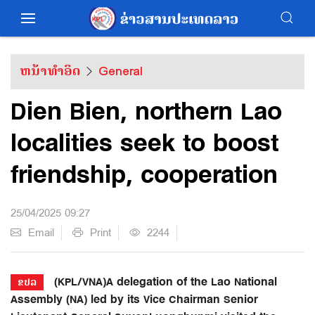
ຫນ້າທຳອິດ
General
Dien Bien, northern Lao
localities seek to boost
friendship, cooperation
25/04/2025 09:27
Email
Print
2244
(KPL/VNA)A delegation of the Lao National
ຂປລ
Assembly (NA) led by its Vice Chairman Senior