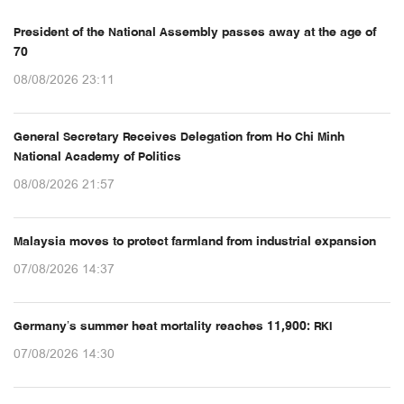
President of the National Assembly passes away at the age of
70
08/08/2026 23:11
General Secretary Receives Delegation from Ho Chi Minh
National Academy of Politics
08/08/2026 21:57
Malaysia moves to protect farmland from industrial expansion
07/08/2026 14:37
Germany’s summer heat mortality reaches 11,900: RKI
07/08/2026 14:30