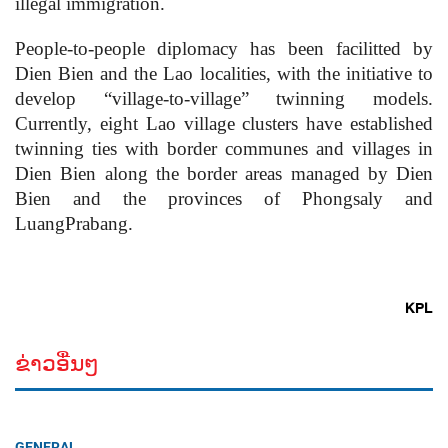
illegal immigration.
People-to-people diplomacy has been facilitted by
Dien Bien and the Lao localities, with the initiative to
develop “village-to-village” twinning models.
Currently, eight Lao village clusters have established
twinning ties with border communes and villages in
Dien Bien along the border areas managed by Dien
Bien and the provinces of Phongsaly and
LuangPrabang.
KPL
ຂ່າວອື່ນໆ
GENERAL