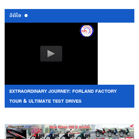
ວີດີໂອ
EXTRAORDINARY JOURNEY: FORLAND FACTORY
TOUR & ULTIMATE TEST DRIVES