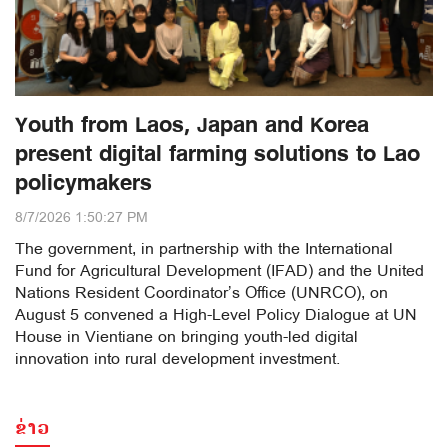
Youth from Laos, Japan and Korea
present digital farming solutions to Lao
policymakers
8/7/2026 1:50:27 PM
The government, in partnership with the International
Fund for Agricultural Development (IFAD) and the United
Nations Resident Coordinator’s Office (UNRCO), on
August 5 convened a High-Level Policy Dialogue at UN
House in Vientiane on bringing youth-led digital
innovation into rural development investment.
ຂ່າວ