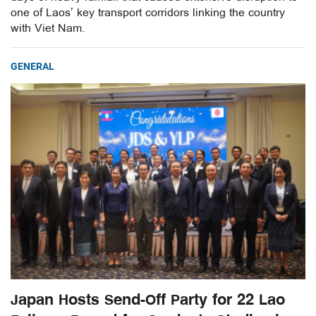
one of Laos’ key transport corridors linking the country
with Viet Nam.
GENERAL
Japan Hosts Send-Off Party for 22 Lao