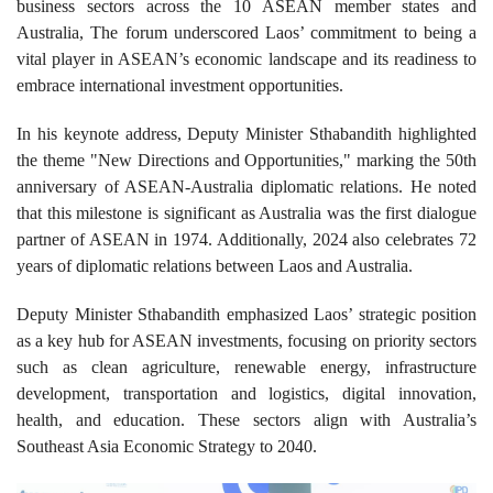
business sectors across the 10 ASEAN member states and
Australia, The forum underscored Laos’ commitment to being a
vital player in ASEAN’s economic landscape and its readiness to
embrace international investment opportunities.
In his keynote address, Deputy Minister Sthabandith highlighted
the theme "New Directions and Opportunities," marking the 50th
anniversary of ASEAN-Australia diplomatic relations. He noted
that this milestone is significant as Australia was the first dialogue
partner of ASEAN in 1974. Additionally, 2024 also celebrates 72
years of diplomatic relations between Laos and Australia.
Deputy Minister Sthabandith emphasized Laos’ strategic position
as a key hub for ASEAN investments, focusing on priority sectors
such as clean agriculture, renewable energy, infrastructure
development, transportation and logistics, digital innovation,
health, and education. These sectors align with Australia’s
Southeast Asia Economic Strategy to 2040.