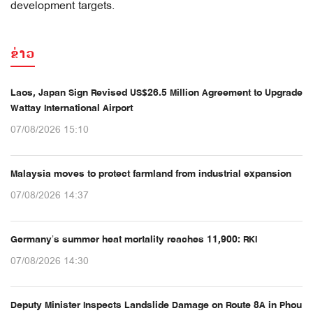
development targets.
ຂ່າວ
Laos, Japan Sign Revised US$26.5 Million Agreement to Upgrade
Wattay International Airport
07/08/2026 15:10
Malaysia moves to protect farmland from industrial expansion
07/08/2026 14:37
Germany’s summer heat mortality reaches 11,900: RKI
07/08/2026 14:30
Deputy Minister Inspects Landslide Damage on Route 8A in Phou