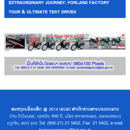
EXTRAORDINARY JOURNEY: FORLAND FACTORY
TOUR & ULTIMATE TEST DRIVES
ສະຫງວນລິຂະສິດ @ 2014 (ຂປລ) ສຳນັກຂ່າວສານປະເທດລາວ
ບ້ານ ດົງໂພນແຮ່, ຖະຫນົນ 450 ປີ, ເມືອງ ຫາດຊາຍຟອງ, ນະຄອນຫລວງ
ວຽງຈັນ, ສປປ ລາວ Tel: (856-21) 21 5402, Fax: 21 5402, e-mail: