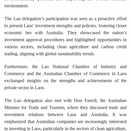
environment.
The Lao delegation’s participation was seen as a proactive effort
to present Laos' investment strengths and policies, fostering closer
economic ties with Australia. They showcased the nation’s
investment approval procedures and highlighted opportunities in
various sectors, including clean agriculture and carbon credit
trading, aligning with global sustainability trends.
Furthermore, the Lao National Chamber of Industry and
Commerce and the Australian Chamber of Commerce in Laos
exchanged insights on the strengths and achievements of the
private sector in Laos.
The Lao delegation also met with Don Farrell, the Australian
Minister for Trade and Tourism, where they discussed trade and
investment relations between Laos and Australia. It was
emphasized that Australian companies are increasingly interested
in investing in Laos, particularly in the sectors of clean agriculture,