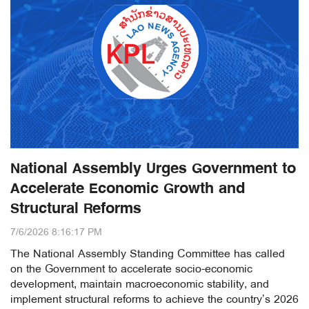
National Assembly Urges Government to
Accelerate Economic Growth and
Structural Reforms
7/6/2026 8:16:17 PM
The National Assembly Standing Committee has called
on the Government to accelerate socio-economic
development, maintain macroeconomic stability, and
implement structural reforms to achieve the country’s 2026