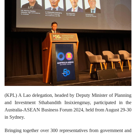
(KPL) A Lao delegation, headed by Deputy Minister of Planning
and Investment Sthabandith Insixiengmay, participated in the
Australia-ASEAN Business Forum 2024, held from August 29-30
in Sydney.
Bringing together over 300 representatives from government and