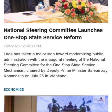
National Steering Committee Launches
One-Stop State Service Reform
7/24/2026 12:09:30 PM
Laos has taken a major step toward modernizing public
administration with the inaugural meeting of the National
Steering Committee for the One-Stop State Service
Mechanism, chaired by Deputy Prime Minister Saleumxay
Kommasith on July 23 in Vientiane.
ECONOMICS