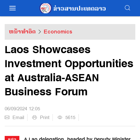
ຫນ້າທຳອິດ
Economics
Laos Showcases
Investment Opportunities
at Australia-ASEAN
Business Forum
06/09/2024 12:05
Email
Print
5615
A Lao delegation, headed by Deputy Minister
ຂປລ