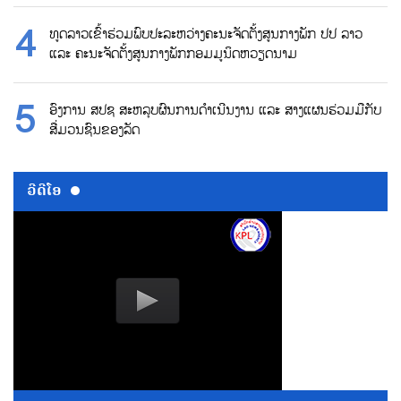
ທູດລາວເຂົ້າຮ່ວມພົບປະລະຫວ່າງຄະນະຈັດຕັ້ງສູນກາງພັກ ປປ ລາວ
ແລະ ຄະນະຈັດຕັ້ງສູນກາງພັກກອມມູນິດຫວຽດນາມ
ອົງການ ສປຊ ສະຫລຸບຜົນການດຳເນີນງານ ແລະ ສາງແຜນຮ່ວມມືກັບ
ສື່ມວນຊົນຂອງລັດ
ວີດີໂອ