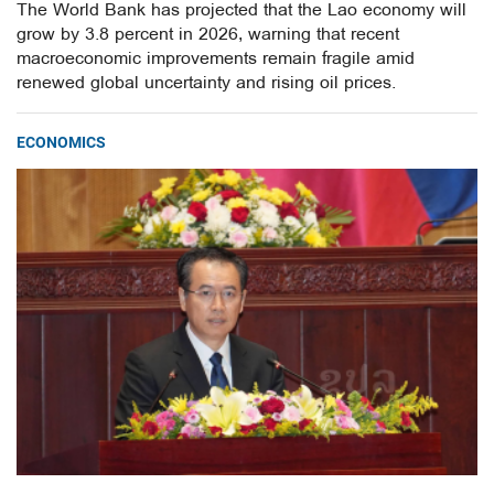
The World Bank has projected that the Lao economy will
grow by 3.8 percent in 2026, warning that recent
macroeconomic improvements remain fragile amid
renewed global uncertainty and rising oil prices.
ECONOMICS