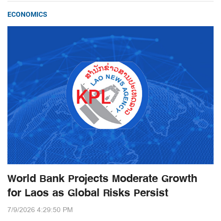
ECONOMICS
World Bank Projects Moderate Growth
for Laos as Global Risks Persist
7/9/2026 4:29:50 PM