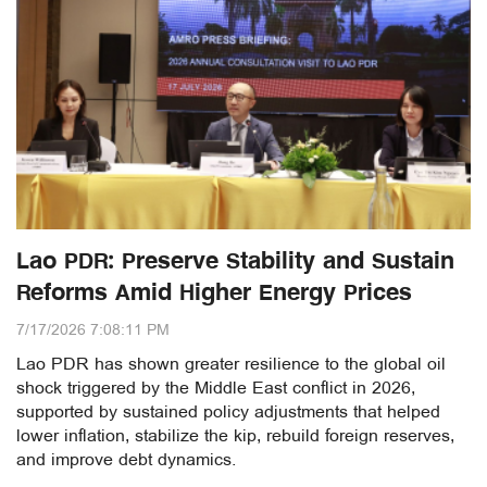
Lao PDR: Preserve Stability and Sustain
Reforms Amid Higher Energy Prices
7/17/2026 7:08:11 PM
Lao PDR has shown greater resilience to the global oil
shock triggered by the Middle East conflict in 2026,
supported by sustained policy adjustments that helped
lower inflation, stabilize the kip, rebuild foreign reserves,
and improve debt dynamics.