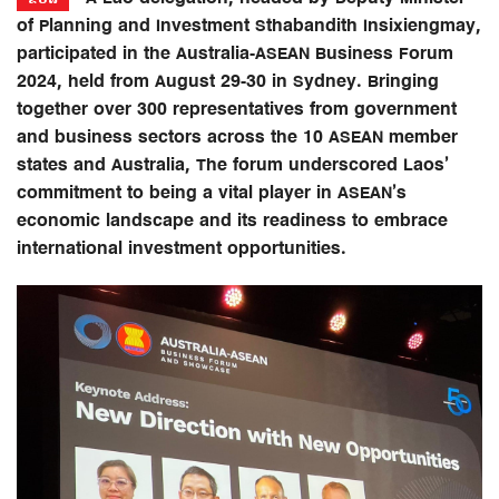
of Planning and Investment Sthabandith Insixiengmay,
participated in the Australia-ASEAN Business Forum
2024, held from August 29-30 in Sydney. Bringing
together over 300 representatives from government
and business sectors across the 10 ASEAN member
states and Australia, The forum underscored Laos’
commitment to being a vital player in ASEAN’s
economic landscape and its readiness to embrace
international investment opportunities.