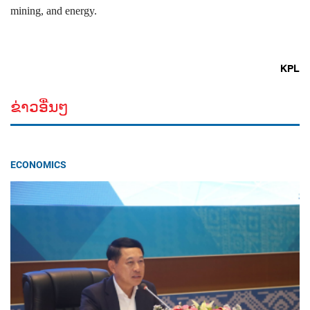
mining, and energy.
KPL
ຂ່າວອື່ນໆ
ECONOMICS