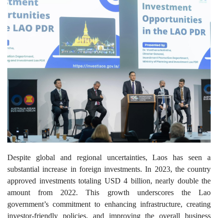
Despite global and regional uncertainties, Laos has seen a
substantial increase in foreign investments. In 2023, the country
approved investments totaling USD 4 billion, nearly double the
amount from 2022. This growth underscores the Lao
government’s commitment to enhancing infrastructure, creating
investor-friendly policies, and improving the overall business