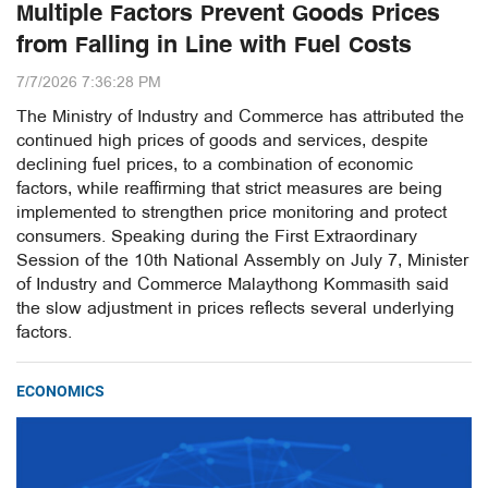
Multiple Factors Prevent Goods Prices
from Falling in Line with Fuel Costs
7/7/2026 7:36:28 PM
The Ministry of Industry and Commerce has attributed the
continued high prices of goods and services, despite
declining fuel prices, to a combination of economic
factors, while reaffirming that strict measures are being
implemented to strengthen price monitoring and protect
consumers. Speaking during the First Extraordinary
Session of the 10th National Assembly on July 7, Minister
of Industry and Commerce Malaythong Kommasith said
the slow adjustment in prices reflects several underlying
factors.
ECONOMICS