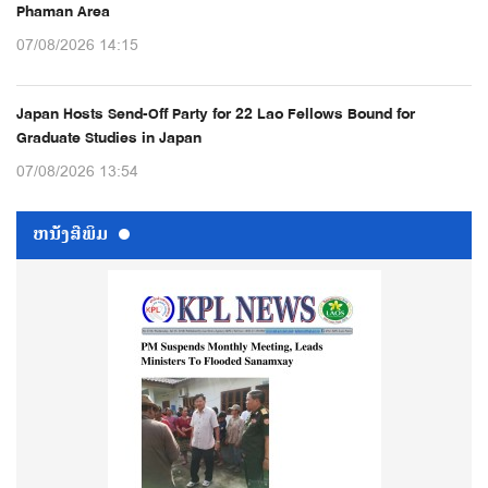
Phaman Area
07/08/2026 14:15
Japan Hosts Send-Off Party for 22 Lao Fellows Bound for
Graduate Studies in Japan
07/08/2026 13:54
ຫນ້ັງສືພິມ