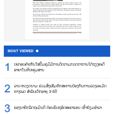
MOST VIEWED
ປະກອບຄຳເຫັນໃສ່ປື້ມຄູ່ມືມີການຕິດຕາມກວດກາການໂຕ້ຖຽງຄະດີ
ອາຍາໃນທີ່ປະຊຸມສານ
ລາວ-ຫວຽດນາມ ຮ່ວມສົ່ງເສີມທັກສະການປ້ອງກັນການລ່ວງລະເມີດ
ທາງເພດ ສຳລັບເດັກອາຍຸ 3-5ປີ
ຮອງນາຍົກລັດຖະມົນຕີ ຕ້ອນຮົບທູອິດສະຣາແອນ ເຂົ້າຢ້ຽມອຳລາ