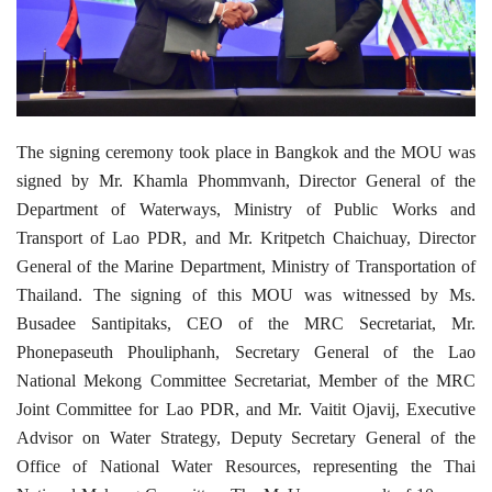
The signing ceremony took place in Bangkok and the MOU was
signed by Mr. Khamla Phommvanh, Director General of the
Department of Waterways, Ministry of Public Works and
Transport of Lao PDR, and Mr. Kritpetch Chaichuay, Director
General of the Marine Department, Ministry of Transportation of
Thailand. The signing of this MOU was witnessed by Ms.
Busadee Santipitaks, CEO of the MRC Secretariat, Mr.
Phonepaseuth Phouliphanh, Secretary General of the Lao
National Mekong Committee Secretariat, Member of the MRC
Joint Committee for Lao PDR, and Mr. Vaitit Ojavij, Executive
Advisor on Water Strategy, Deputy Secretary General of the
Office of National Water Resources, representing the Thai