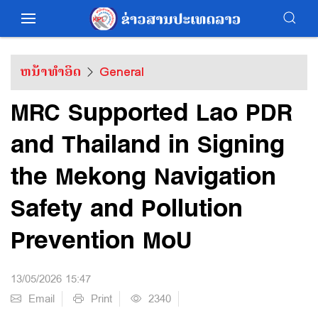
ຫນ້າທຳອິດ
General
MRC Supported Lao PDR
and Thailand in Signing
the Mekong Navigation
Safety and Pollution
Prevention MoU
13/05/2026 15:47
Email
Print
2340