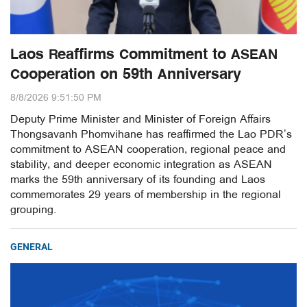
Laos Reaffirms Commitment to ASEAN
Cooperation on 59th Anniversary
8/8/2026 9:51:50 PM
Deputy Prime Minister and Minister of Foreign Affairs
Thongsavanh Phomvihane has reaffirmed the Lao PDR’s
commitment to ASEAN cooperation, regional peace and
stability, and deeper economic integration as ASEAN
marks the 59th anniversary of its founding and Laos
commemorates 29 years of membership in the regional
grouping.
GENERAL