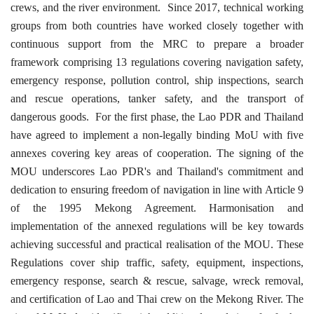
crews, and the river environment.
Since 2017, technical working
groups from both countries have worked closely together with
continuous support from the MRC to prepare a broader
framework comprising 13 regulations covering navigation safety,
emergency response, pollution control, ship inspections, search
and rescue operations, tanker safety, and the transport of
dangerous goods.
For the first phase, the Lao PDR and Thailand
have agreed to implement a non-legally binding MoU with five
annexes covering key areas of cooperation. The signing of the
MOU underscores Lao PDR's and Thailand's commitment and
dedication to ensuring freedom of navigation in line with Article 9
of the 1995 Mekong Agreement. Harmonisation and
implementation of the annexed regulations will be key towards
achieving successful and practical realisation of the MOU. These
Regulations cover ship traffic, safety, equipment, inspections,
emergency response, search & rescue, salvage, wreck removal,
and certification of Lao and Thai crew on the Mekong River. The