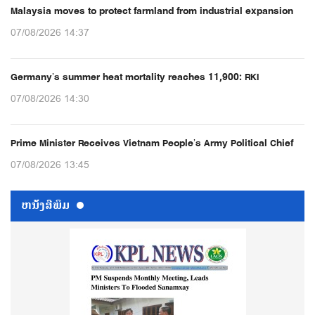
Malaysia moves to protect farmland from industrial expansion
07/08/2026 14:37
Germany’s summer heat mortality reaches 11,900: RKI
07/08/2026 14:30
Prime Minister Receives Vietnam People’s Army Political Chief
07/08/2026 13:45
ຫນ້ັງສືພິມ