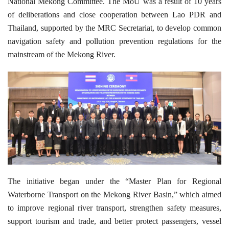
National Mekong Committee. The MoU was a result of 10 years
of deliberations and close cooperation between Lao PDR and
Thailand, supported by the MRC Secretariat, to develop common
navigation safety and pollution prevention regulations for the
mainstream of the Mekong River.
The initiative began under the “Master Plan for Regional
Waterborne Transport on the Mekong River Basin,” which aimed
to improve regional river transport, strengthen safety measures,
support tourism and trade, and better protect passengers, vessel