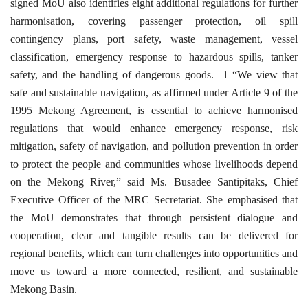
signed MoU also identifies eight additional regulations for further
harmonisation, covering passenger protection, oil spill
contingency plans, port safety, waste management, vessel
classification, emergency response to hazardous spills, tanker
safety, and the handling of dangerous goods.
1 “We view that
safe and sustainable navigation, as affirmed under Article 9 of the
1995 Mekong Agreement, is essential to achieve harmonised
regulations that would enhance emergency response, risk
mitigation, safety of navigation, and pollution prevention in order
to protect the people and communities whose livelihoods depend
on the Mekong River,” said Ms. Busadee Santipitaks, Chief
Executive Officer of the MRC Secretariat. She emphasised that
the MoU demonstrates that through persistent dialogue and
cooperation, clear and tangible results can be delivered for
regional benefits, which can turn challenges into opportunities and
move us toward a more connected, resilient, and sustainable
Mekong Basin.