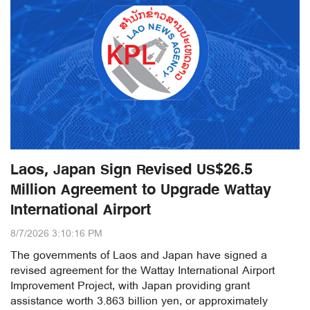
Laos, Japan Sign Revised US$26.5
Million Agreement to Upgrade Wattay
International Airport
8/7/2026 3:10:16 PM
The governments of Laos and Japan have signed a
revised agreement for the Wattay International Airport
Improvement Project, with Japan providing grant
assistance worth 3.863 billion yen, or approximately