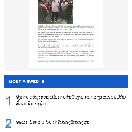
MOST VIEWED
ອົງການ ສປຊ ສະຫລຸບຜົນການດຳເນີນງານ ແລະ ສາງແຜນຮ່ວມມືກັບ
ສື່ມວນຊົນຂອງລັດ
ອອປສ ເຜີຍແຜ່ 3 ວັນ ສຳຄັນຂອງພັກຂອງຊາດ