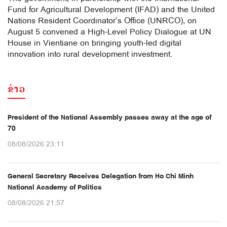
Fund for Agricultural Development (IFAD) and the United
Nations Resident Coordinator’s Office (UNRCO), on
August 5 convened a High-Level Policy Dialogue at UN
House in Vientiane on bringing youth-led digital
innovation into rural development investment.
ຂ່າວ
President of the National Assembly passes away at the age of
70
08/08/2026 23:11
General Secretary Receives Delegation from Ho Chi Minh
National Academy of Politics
08/08/2026 21:57