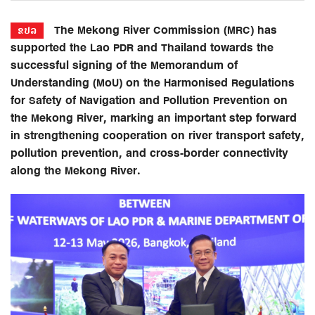
The Mekong River Commission (MRC) has
ຂປລ
supported the Lao PDR and Thailand towards the
successful signing of the Memorandum of
Understanding (MoU) on the Harmonised Regulations
for Safety of Navigation and Pollution Prevention on
the Mekong River, marking an important step forward
in strengthening cooperation on river transport safety,
pollution prevention, and cross-border connectivity
along the Mekong River.