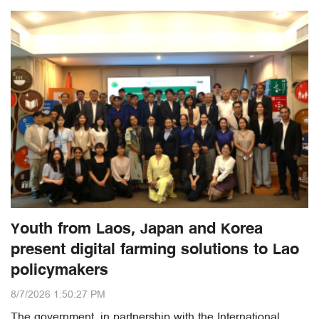
Youth from Laos, Japan and Korea
present digital farming solutions to Lao
policymakers
8/7/2026 1:50:27 PM
The government, in partnership with the International