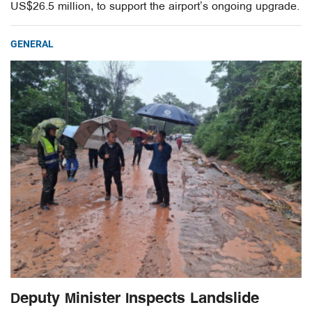
US$26.5 million, to support the airport’s ongoing upgrade.
GENERAL
Deputy Minister Inspects Landslide