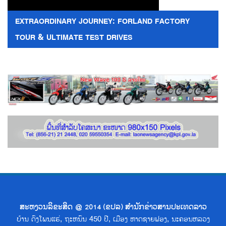
EXTRAORDINARY JOURNEY: FORLAND FACTORY
TOUR & ULTIMATE TEST DRIVES
ສະຫງວນລິຂະສິດ @ 2014 (ຂປລ) ສຳນັກຂ່າວສານປະເທດລາວ
ບ້ານ ດົງໂພນແຮ່, ຖະຫນົນ 450 ປີ, ເມືອງ ຫາດຊາຍຟອງ, ນະຄອນຫລວງ