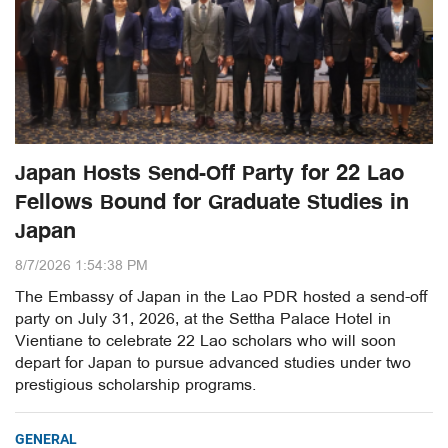
Japan Hosts Send-Off Party for 22 Lao
Fellows Bound for Graduate Studies in
Japan
8/7/2026 1:54:38 PM
The Embassy of Japan in the Lao PDR hosted a send-off
party on July 31, 2026, at the Settha Palace Hotel in
Vientiane to celebrate 22 Lao scholars who will soon
depart for Japan to pursue advanced studies under two
prestigious scholarship programs.
GENERAL