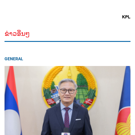
KPL
ຂ່າວອື່ນໆ
GENERAL