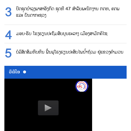
ປິດຊຸດບຳລຸງພາສາອັງກິດ ຊຸດທີ 47 ສຳລັບພະນັກງານ ກຕທ, ຄຕພ
ແລະ ບັນດາກະຊວງ
ມອບ-ຮັບ ໂຮງຮຽນປະຖົມສົບບູນຮະລາງ ເມືອງສາມັກຄິໄຊ
ບໍລິສັດສົມທົບທຶນ ຟື້ນຟູໂຮງຮຽນປະສົບໄພນ້ຳຖ້ວມ ຢູ່ແຂວງຄຳມວນ
ວີດີໂອ