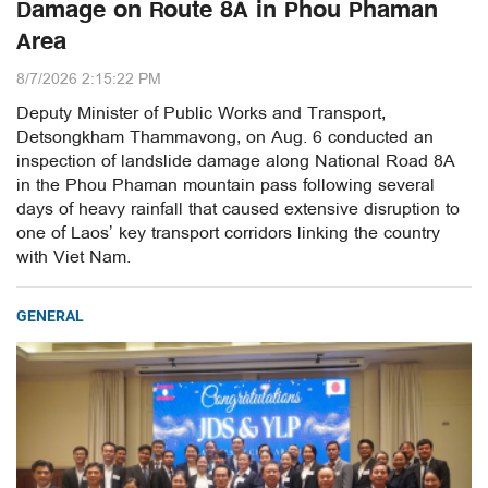
Damage on Route 8A in Phou Phaman
Area
8/7/2026 2:15:22 PM
Deputy Minister of Public Works and Transport,
Detsongkham Thammavong, on Aug. 6 conducted an
inspection of landslide damage along National Road 8A
in the Phou Phaman mountain pass following several
days of heavy rainfall that caused extensive disruption to
one of Laos’ key transport corridors linking the country
with Viet Nam.
GENERAL