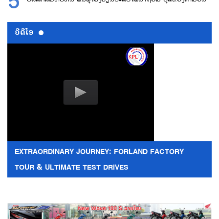
ວີດີໂອ
EXTRAORDINARY JOURNEY: FORLAND FACTORY
TOUR & ULTIMATE TEST DRIVES