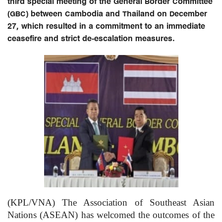
third special meeting of the General Border Committee
(GBC) between Cambodia and Thailand on December
27, which resulted in a commitment to an immediate
ceasefire and strict de-escalation measures.
(KPL/VNA) The Association of Southeast Asian
Nations (ASEAN) has welcomed the outcomes of the