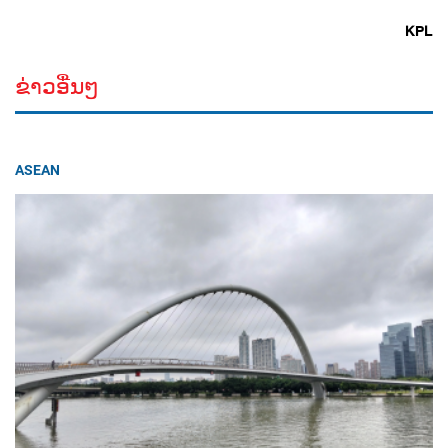
KPL
ຂ່າວອື່ນໆ
ASEAN