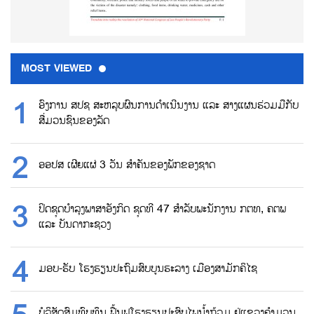
MOST VIEWED
ອົງການ ສປຊ ສະຫລຸບຜົນການດຳເນີນງານ ແລະ ສາງແຜນຮ່ວມມືກັບ
ສື່ມວນຊົນຂອງລັດ
ອອປສ ເຜີຍແຜ່ 3 ວັນ ສຳຄັນຂອງພັກຂອງຊາດ
ປິດຊຸດບຳລຸງພາສາອັງກິດ ຊຸດທີ 47 ສຳລັບພະນັກງານ ກຕທ, ຄຕພ
ແລະ ບັນດາກະຊວງ
ມອບ-ຮັບ ໂຮງຮຽນປະຖົມສົບບູນຮະລາງ ເມືອງສາມັກຄິໄຊ
ບໍລິສັດສົມທົບທຶນ ຟື້ນຟູໂຮງຮຽນປະສົບໄພນ້ຳຖ້ວມ ຢູ່ແຂວງຄຳມວນ