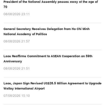
President of the National Assembly passes away at the age of
70
08/08/2026 23:11
General Secretary Receives Delegation from Ho Chi Minh
National Academy of Politics
08/08/2026 21:57
Laos Reaffirms Commitment to ASEAN Cooperation on 59th
Anniversary
08/08/2026 21:51
Laos, Japan Sign Revised US$26.5 Million Agreement to Upgrade
Wattay International Airport
07/08/2026 15:10