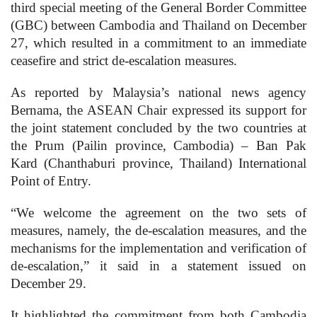
third special meeting of the General Border Committee
(GBC) between Cambodia and Thailand on December
27, which resulted in a commitment to an immediate
ceasefire and strict de-escalation measures.
As reported by Malaysia’s national news agency
Bernama, the ASEAN Chair expressed its support for
the joint statement concluded by the two countries at
the Prum (Pailin province, Cambodia) – Ban Pak
Kard (Chanthaburi province, Thailand) International
Point of Entry.
“We welcome the agreement on the two sets of
measures, namely, the de-escalation measures, and the
mechanisms for the implementation and verification of
de-escalation,” it said in a statement issued on
December 29.
It highlighted the commitment from both Cambodia