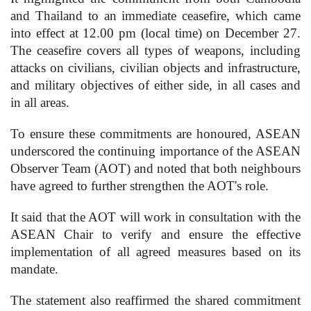
and Thailand to an immediate ceasefire, which came
into effect at 12.00 pm (local time) on December 27.
The ceasefire covers all types of weapons, including
attacks on civilians, civilian objects and infrastructure,
and military objectives of either side, in all cases and
in all areas.
To ensure these commitments are honoured, ASEAN
underscored the continuing importance of the ASEAN
Observer Team (AOT) and noted that both neighbours
have agreed to further strengthen the AOT's role.
It said that the AOT will work in consultation with the
ASEAN Chair to verify and ensure the effective
implementation of all agreed measures based on its
mandate.
The statement also reaffirmed the shared commitment