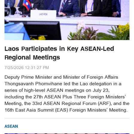
Laos Participates in Key ASEAN-Led
Regional Meetings
7/25/2026 12:31:27 PM
Deputy Prime Minister and Minister of Foreign Affairs
Thongsavanh Phomvihane led the Lao delegation in a
series of high-level ASEAN meetings on July 23,
including the 27th ASEAN Plus Three Foreign Ministers’
Meeting, the 33rd ASEAN Regional Forum (ARF), and the
16th East Asia Summit (EAS) Foreign Ministers’ Meeting.
ASEAN