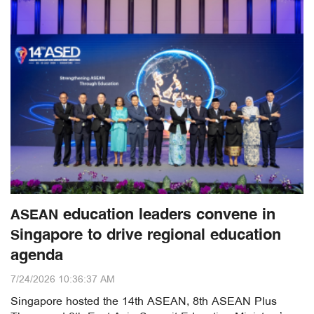
ASEAN education leaders convene in
Singapore to drive regional education
agenda
7/24/2026 10:36:37 AM
Singapore hosted the 14th ASEAN, 8th ASEAN Plus