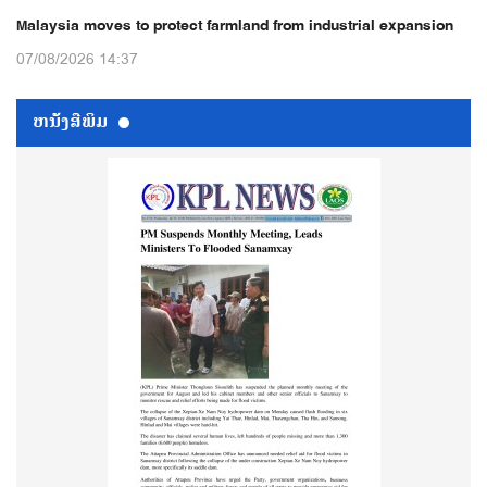
Malaysia moves to protect farmland from industrial expansion
07/08/2026 14:37
ຫນ້ັງສືພິມ