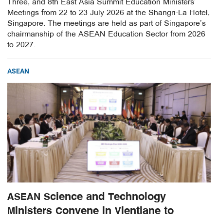
Three, and 8th East Asia Summit Education Ministers’
Meetings from 22 to 23 July 2026 at the Shangri-La Hotel,
Singapore. The meetings are held as part of Singapore’s
chairmanship of the ASEAN Education Sector from 2026
to 2027.
ASEAN
ASEAN Science and Technology
Ministers Convene in Vientiane to