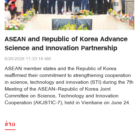
ASEAN and Republic of Korea Advance
Science and Innovation Partnership
6/26/2026 11:33:18 AM
ASEAN member states and the Republic of Korea
reaffirmed their commitment to strengthening cooperation
in science, technology and innovation (STI) during the 7th
Meeting of the ASEAN–Republic of Korea Joint
Committee on Science, Technology and Innovation
Cooperation (AKJSTIC-7), held in Vientiane on June 24.
ຂ່າວ