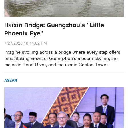
Haixin Bridge: Guangzhou’s "Little
Phoenix Eye"
7/27/2026 10:14:02 PM
Imagine strolling across a bridge where every step offers
breathtaking views of Guangzhou’s modern skyline, the
majestic Pearl River, and the iconic Canton Tower.
ASEAN