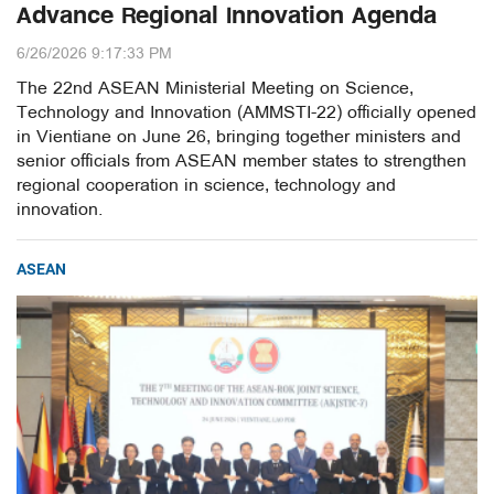
Advance Regional Innovation Agenda
6/26/2026 9:17:33 PM
The 22nd ASEAN Ministerial Meeting on Science,
Technology and Innovation (AMMSTI-22) officially opened
in Vientiane on June 26, bringing together ministers and
senior officials from ASEAN member states to strengthen
regional cooperation in science, technology and
innovation.
ASEAN