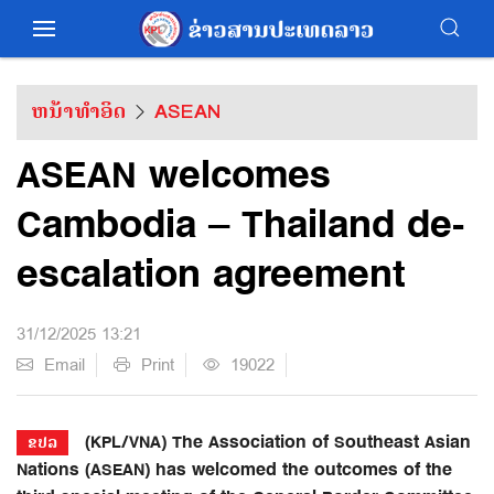
ຫນ້າທຳອິດ
ASEAN
ASEAN welcomes
Cambodia – Thailand de-
escalation agreement
31/12/2025 13:21
Email
Print
19022
(KPL/VNA) The Association of Southeast Asian
ຂປລ
Nations (ASEAN) has welcomed the outcomes of the