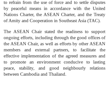
to refrain from the use of force and to settle disputes
by peaceful means in accordance with the United
Nations Charter, the ASEAN Charter, and the Treaty
of Amity and Cooperation in Southeast Asia (TAC).
The ASEAN Chair stated the readiness to support
ongoing efforts, including through the good offices of
the ASEAN Chair, as well as efforts by other ASEAN
members and external partners, to facilitate the
effective implementation of the agreed measures and
to promote an environment conducive to lasting
peace, stability, and good neighbourly relations
between Cambodia and Thailand.