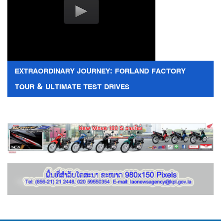
EXTRAORDINARY JOURNEY: FORLAND FACTORY
TOUR & ULTIMATE TEST DRIVES