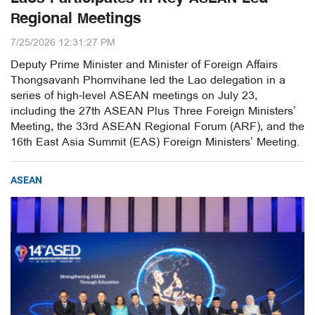
Regional Meetings
7/25/2026 12:31:27 PM
Deputy Prime Minister and Minister of Foreign Affairs
Thongsavanh Phomvihane led the Lao delegation in a
series of high-level ASEAN meetings on July 23,
including the 27th ASEAN Plus Three Foreign Ministers’
Meeting, the 33rd ASEAN Regional Forum (ARF), and the
16th East Asia Summit (EAS) Foreign Ministers’ Meeting.
ASEAN