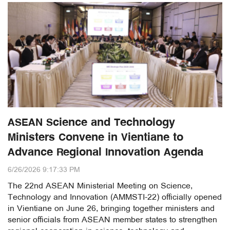
ASEAN Science and Technology
Ministers Convene in Vientiane to
Advance Regional Innovation Agenda
6/26/2026 9:17:33 PM
The 22nd ASEAN Ministerial Meeting on Science,
Technology and Innovation (AMMSTI-22) officially opened
in Vientiane on June 26, bringing together ministers and
senior officials from ASEAN member states to strengthen