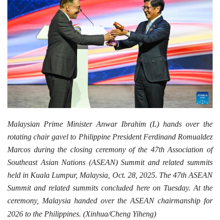
Malaysian Prime Minister Anwar Ibrahim (L) hands over the
rotating chair gavel to Philippine President Ferdinand Romualdez
Marcos during the closing ceremony of the 47th Association of
Southeast Asian Nations (ASEAN) Summit and related summits
held in Kuala Lumpur, Malaysia, Oct. 28, 2025. The 47th ASEAN
Summit and related summits concluded here on Tuesday. At the
ceremony, Malaysia handed over the ASEAN chairmanship for
2026 to the Philippines. (Xinhua/Cheng Yiheng)