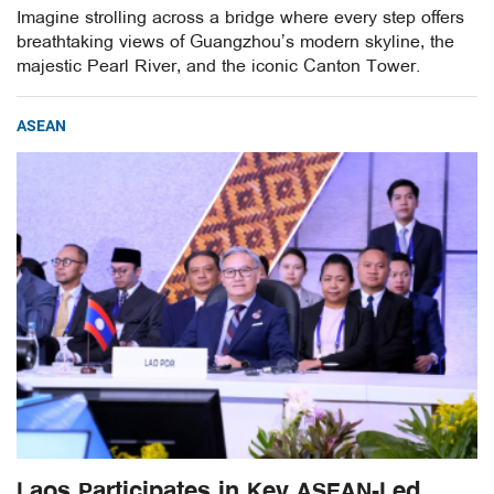
Imagine strolling across a bridge where every step offers
breathtaking views of Guangzhou’s modern skyline, the
majestic Pearl River, and the iconic Canton Tower.
ASEAN
Laos Participates in Key ASEAN-Led