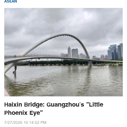
ASEAN
Haixin Bridge: Guangzhou’s "Little
Phoenix Eye"
7/27/2026 10:14:02 PM