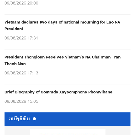
09/08/2026 20:00
Vietnam declares two days of national mourning for Lao NA
President
09/08/2026 17:31
President Thongloun Receives Vietnam’s NA Chairman Tran
Thanh Man
09/08/2026 17:13
Brief Biography of Comrade Xaysomphone Phomvihane
09/08/2026 15:05
ຫນ້ັງສືພິມ