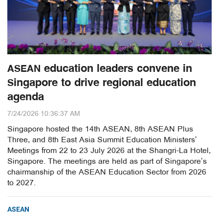
ASEAN education leaders convene in
Singapore to drive regional education
agenda
7/24/2026 10:36:37 AM
Singapore hosted the 14th ASEAN, 8th ASEAN Plus
Three, and 8th East Asia Summit Education Ministers’
Meetings from 22 to 23 July 2026 at the Shangri-La Hotel,
Singapore. The meetings are held as part of Singapore’s
chairmanship of the ASEAN Education Sector from 2026
to 2027.
ASEAN