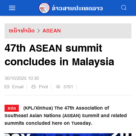
ຫນ້າທຳອິດ
ASEAN
47th ASEAN summit
concludes in Malaysia
30/10/2025 10:30
Email
Print
5761
(KPL/Xinhua) The 47th Association of
ຂປລ
Southeast Asian Nations (ASEAN) Summit and related
summits concluded here on Tuesday.