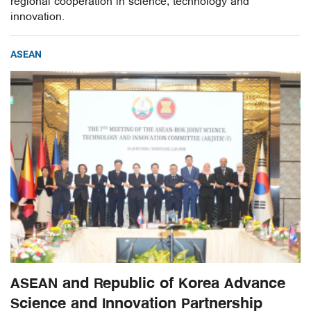
regional cooperation in science, technology and
innovation.
ASEAN
ASEAN and Republic of Korea Advance
Science and Innovation Partnership