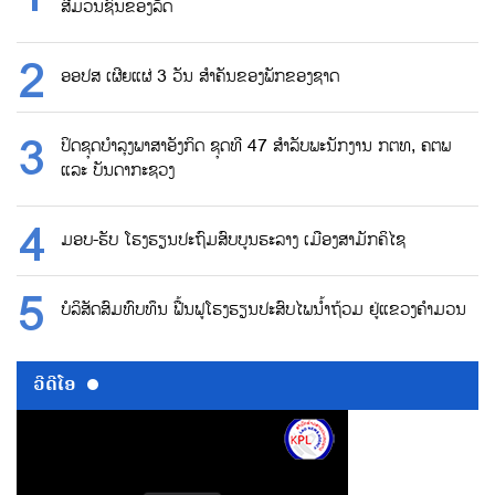
ສື່ມວນຊົນຂອງລັດ
ອອປສ ເຜີຍແຜ່ 3 ວັນ ສຳຄັນຂອງພັກຂອງຊາດ
ປິດຊຸດບຳລຸງພາສາອັງກິດ ຊຸດທີ 47 ສຳລັບພະນັກງານ ກຕທ, ຄຕພ
ແລະ ບັນດາກະຊວງ
ມອບ-ຮັບ ໂຮງຮຽນປະຖົມສົບບູນຮະລາງ ເມືອງສາມັກຄິໄຊ
ບໍລິສັດສົມທົບທຶນ ຟື້ນຟູໂຮງຮຽນປະສົບໄພນ້ຳຖ້ວມ ຢູ່ແຂວງຄຳມວນ
ວີດີໂອ