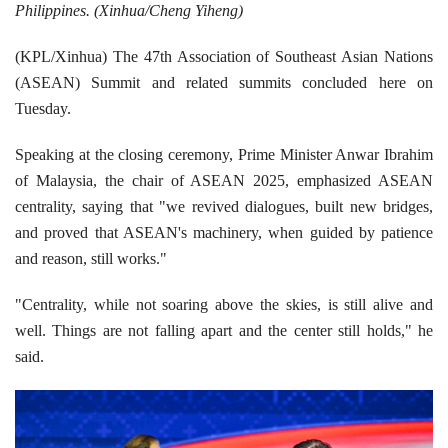
Philippines. (Xinhua/Cheng Yiheng)
(KPL/Xinhua) The 47th Association of Southeast Asian Nations
(ASEAN) Summit and related summits concluded here on
Tuesday.
Speaking at the closing ceremony, Prime Minister Anwar Ibrahim
of Malaysia, the chair of ASEAN 2025, emphasized ASEAN
centrality, saying that "we revived dialogues, built new bridges,
and proved that ASEAN's machinery, when guided by patience
and reason, still works."
"Centrality, while not soaring above the skies, is still alive and
well. Things are not falling apart and the center still holds," he
said.