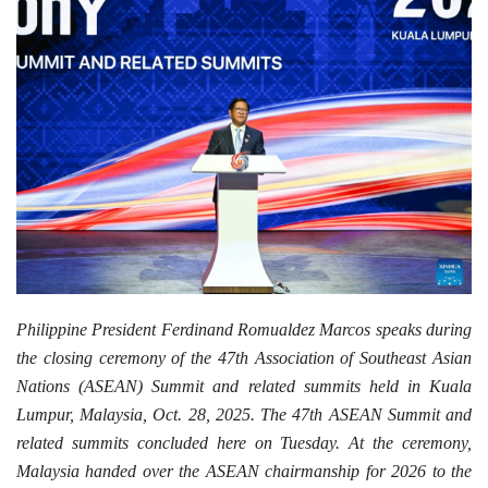
Philippine President Ferdinand Romualdez Marcos speaks during
the closing ceremony of the 47th Association of Southeast Asian
Nations (ASEAN) Summit and related summits held in Kuala
Lumpur, Malaysia, Oct. 28, 2025. The 47th ASEAN Summit and
related summits concluded here on Tuesday. At the ceremony,
Malaysia handed over the ASEAN chairmanship for 2026 to the