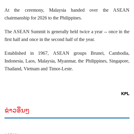
At the ceremony, Malaysia handed over the ASEAN
chairmanship for 2026 to the Philippines.
The ASEAN Summit is generally held twice a year -- once in the
first half and once in the second half of the year.
Established in 1967, ASEAN groups Brunei, Cambodia,
Indonesia, Laos, Malaysia, Myanmar, the Philippines, Singapore,
Thailand, Vietnam and Timor-Leste.
KPL
ຂ່າວອື່ນໆ