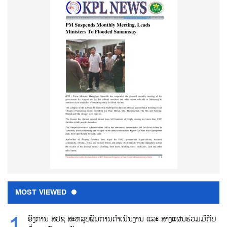
MOST VIEWED
ອົງການ ສປຊ ສະຫລຸບຜົນການດຳເນີນງານ ແລະ ສາງແຜນຮ່ວມມືກັບ