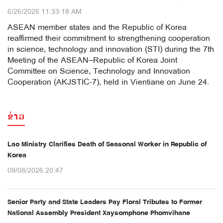
6/26/2026 11:33:18 AM
ASEAN member states and the Republic of Korea
reaffirmed their commitment to strengthening cooperation
in science, technology and innovation (STI) during the 7th
Meeting of the ASEAN–Republic of Korea Joint
Committee on Science, Technology and Innovation
Cooperation (AKJSTIC-7), held in Vientiane on June 24.
ຂ່າວ
Lao Ministry Clarifies Death of Seasonal Worker in Republic of
Korea
09/08/2026 20:47
Senior Party and State Leaders Pay Floral Tributes to Former
National Assembly President Xaysomphone Phomvihane