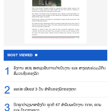
MOST VIEWED
ອົງການ ສປຊ ສະຫລຸບຜົນການດຳເນີນງານ ແລະ ສາງແຜນຮ່ວມມືກັບ
ສື່ມວນຊົນຂອງລັດ
ອອປສ ເຜີຍແຜ່ 3 ວັນ ສຳຄັນຂອງພັກຂອງຊາດ
ປິດຊຸດບຳລຸງພາສາອັງກິດ ຊຸດທີ 47 ສຳລັບພະນັກງານ ກຕທ, ຄຕພ
ແລະ ບັນດາກະຊວງ