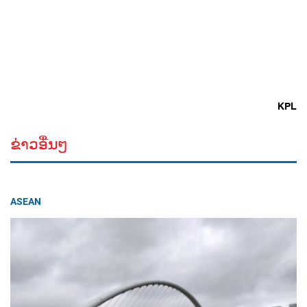
KPL
ຂ່າວອື່ນໆ
ASEAN