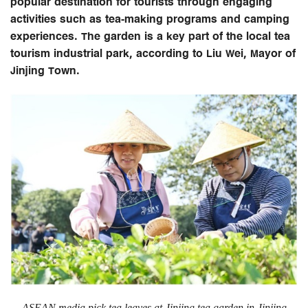
popular destination for tourists through engaging
activities such as tea-making programs and camping
experiences. The garden is a key part of the local tea
tourism industrial park, according to Liu Wei, Mayor of
Jinjing Town.
ASEAN media pick tea leaves at Jinjing tea garden in Jinjing