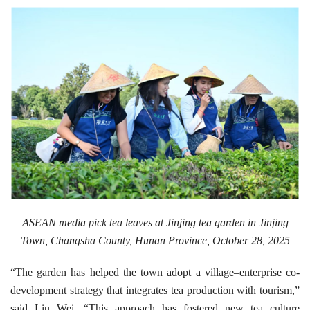
ASEAN media pick tea leaves at Jinjing tea garden in Jinjing
Town, Changsha County, Hunan Province, October 28, 2025
“The garden has helped the town adopt a village–enterprise co-
development strategy that integrates tea production with tourism,”
said Liu Wei. “This approach has fostered new tea culture