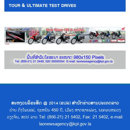
TOUR & ULTIMATE TEST DRIVES
ສະຫງວນລິຂະສິດ @ 2014 (ຂປລ) ສຳນັກຂ່າວສານປະເທດລາວ
ບ້ານ ດົງໂພນແຮ່, ຖະຫນົນ 450 ປີ, ເມືອງ ຫາດຊາຍຟອງ, ນະຄອນຫລວງ
ວຽງຈັນ, ສປປ ລາວ Tel: (856-21) 21 5402, Fax: 21 5402, e-mail:
laonewsagency@kpl.gov.la