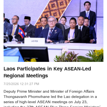
Laos Participates in Key ASEAN-Led
Regional Meetings
7/25/2026 12:31:27 PM
Deputy Prime Minister and Minister of Foreign Affairs
Thongsavanh Phomvihane led the Lao delegation in a
series of high-level ASEAN meetings on July 23,