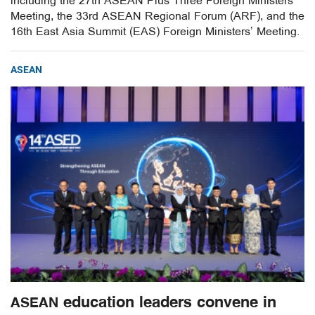
including the 27th ASEAN Plus Three Foreign Ministers’
Meeting, the 33rd ASEAN Regional Forum (ARF), and the
16th East Asia Summit (EAS) Foreign Ministers’ Meeting.
ASEAN
ASEAN education leaders convene in