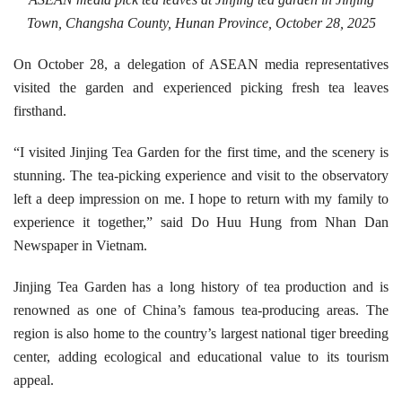
Town, Changsha County, Hunan Province, October 28, 2025
On October 28, a delegation of ASEAN media representatives
visited the garden and experienced picking fresh tea leaves
firsthand.
“I visited Jinjing Tea Garden for the first time, and the scenery is
stunning. The tea-picking experience and visit to the observatory
left a deep impression on me. I hope to return with my family to
experience it together,” said Do Huu Hung from Nhan Dan
Newspaper in Vietnam.
Jinjing Tea Garden has a long history of tea production and is
renowned as one of China’s famous tea-producing areas. The
region is also home to the country’s largest national tiger breeding
center, adding ecological and educational value to its tourism
appeal.