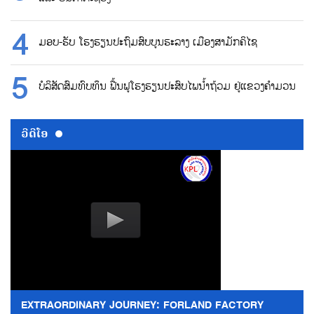
ມອບ-ຮັບ ໂຮງຮຽນປະຖົມສົບບູນຮະລາງ ເມືອງສາມັກຄິໄຊ
ບໍລິສັດສົມທົບທຶນ ຟື້ນຟູໂຮງຮຽນປະສົບໄພນ້ຳຖ້ວມ ຢູ່ແຂວງຄຳມວນ
ວີດີໂອ
EXTRAORDINARY JOURNEY: FORLAND FACTORY