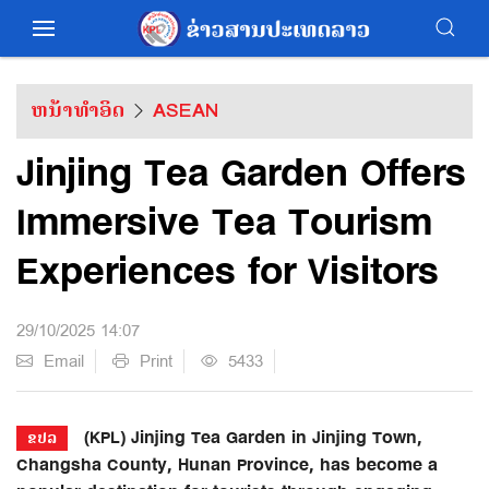
ຫນ້າທຳອິດ
ASEAN
Jinjing Tea Garden Offers
Immersive Tea Tourism
Experiences for Visitors
29/10/2025 14:07
Email
Print
5433
(KPL) Jinjing Tea Garden in Jinjing Town,
ຂປລ
Changsha County, Hunan Province, has become a