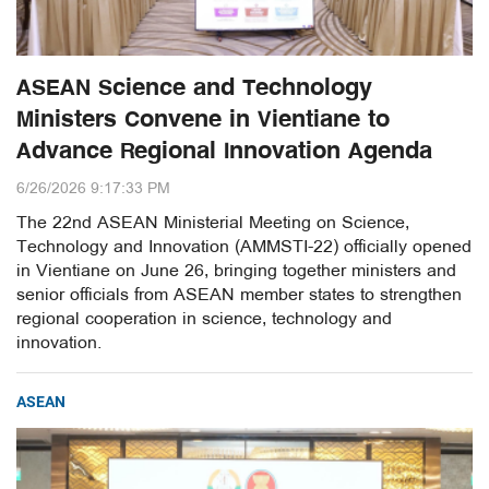
ASEAN Science and Technology
Ministers Convene in Vientiane to
Advance Regional Innovation Agenda
6/26/2026 9:17:33 PM
The 22nd ASEAN Ministerial Meeting on Science,
Technology and Innovation (AMMSTI-22) officially opened
in Vientiane on June 26, bringing together ministers and
senior officials from ASEAN member states to strengthen
regional cooperation in science, technology and
innovation.
ASEAN