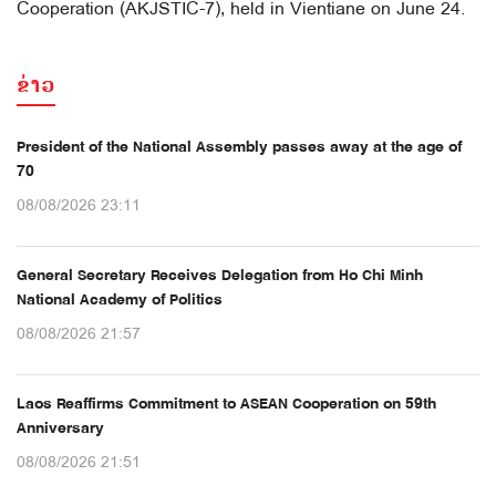
Cooperation (AKJSTIC-7), held in Vientiane on June 24.
ຂ່າວ
President of the National Assembly passes away at the age of
70
08/08/2026 23:11
General Secretary Receives Delegation from Ho Chi Minh
National Academy of Politics
08/08/2026 21:57
Laos Reaffirms Commitment to ASEAN Cooperation on 59th
Anniversary
08/08/2026 21:51