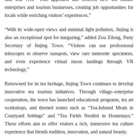
enterprises and tourism businesses, creating job opportunities for
locals while enriching visitors’ experiences.”
“With its wide-open views and minimal light pollution, Jinjing is
also an exceptional spot for stargazing,” added Zou Zilong, Party
Secretary of Jinjing Town. “Visitors can use professional
telescopes to observe sunspots, view rare meteorite specimens,
and even experience virtual moon landings through VR
technology.”
Renowned for its tea heritage, Jinjing Town continues to develop
innovative tea tourism initiatives. Through village–enterprise
cooperation, the town has launched educational programs, tea art
workshops, and themed routes such as “Tea-Infused Meals in
Courtyard Settings” and “Tea Fields Nestled in Homestays.”
These efforts aim to offer visitors a rich, immersive tea culture
experience that blends tradition, innovation, and natural beauty.