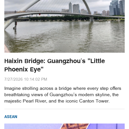
Haixin Bridge: Guangzhou’s "Little
Phoenix Eye"
7/27/2026 10:14:02 PM
Imagine strolling across a bridge where every step offers
breathtaking views of Guangzhou’s modern skyline, the
majestic Pearl River, and the iconic Canton Tower.
ASEAN