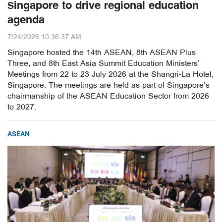
Singapore to drive regional education
agenda
7/24/2026 10:36:37 AM
Singapore hosted the 14th ASEAN, 8th ASEAN Plus
Three, and 8th East Asia Summit Education Ministers’
Meetings from 22 to 23 July 2026 at the Shangri-La Hotel,
Singapore. The meetings are held as part of Singapore’s
chairmanship of the ASEAN Education Sector from 2026
to 2027.
ASEAN