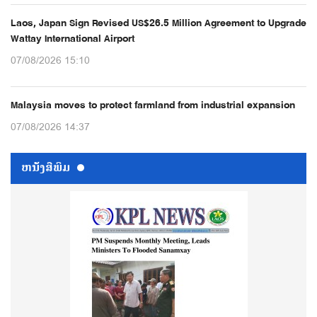
Laos, Japan Sign Revised US$26.5 Million Agreement to Upgrade
Wattay International Airport
07/08/2026 15:10
Malaysia moves to protect farmland from industrial expansion
07/08/2026 14:37
ຫນ້ັງສືພິມ