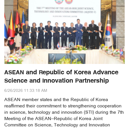
ASEAN and Republic of Korea Advance
Science and Innovation Partnership
6/26/2026 11:33:18 AM
ASEAN member states and the Republic of Korea
reaffirmed their commitment to strengthening cooperation
in science, technology and innovation (STI) during the 7th
Meeting of the ASEAN–Republic of Korea Joint
Committee on Science, Technology and Innovation